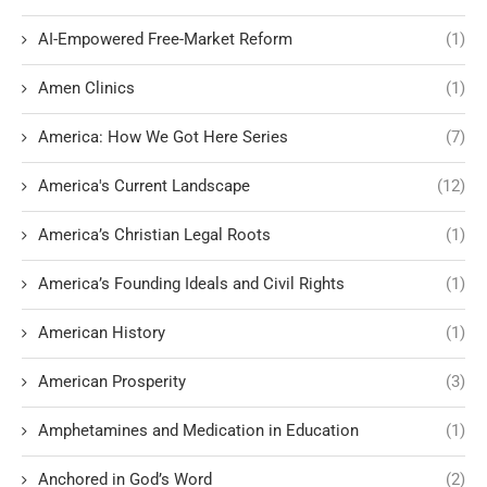
AI-Empowered Free-Market Reform
(1)
Amen Clinics
(1)
America: How We Got Here Series
(7)
America's Current Landscape
(12)
America’s Christian Legal Roots
(1)
America’s Founding Ideals and Civil Rights
(1)
American History
(1)
American Prosperity
(3)
Amphetamines and Medication in Education
(1)
Anchored in God’s Word
(2)