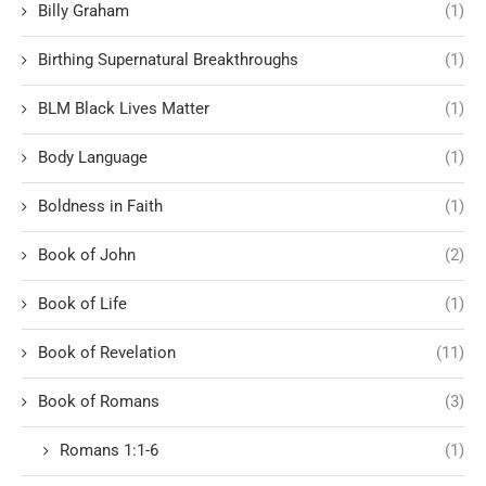
Billy Graham
(1)
Birthing Supernatural Breakthroughs
(1)
BLM Black Lives Matter
(1)
Body Language
(1)
Boldness in Faith
(1)
Book of John
(2)
Book of Life
(1)
Book of Revelation
(11)
Book of Romans
(3)
Romans 1:1-6
(1)