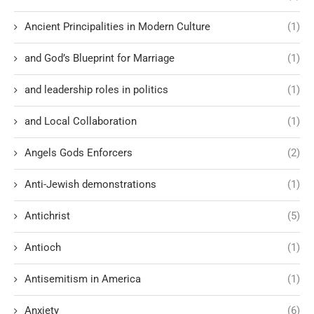
Ancient Principalities in Modern Culture
(1)
and God’s Blueprint for Marriage
(1)
and leadership roles in politics
(1)
and Local Collaboration
(1)
Angels Gods Enforcers
(2)
Anti-Jewish demonstrations
(1)
Antichrist
(5)
Antioch
(1)
Antisemitism in America
(1)
Anxiety
(6)