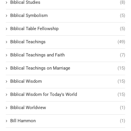
Biblical Studies
(8)
Biblical Symbolism
(5)
Biblical Table Fellowship
(5)
Biblical Teachings
(49)
Biblical Teachings and Faith
(7)
Biblical Teachings on Marriage
(15)
Biblical Wisdom
(15)
Biblical Wisdom for Today's World
(15)
Biblical Worldview
(1)
Bill Hammon
(1)