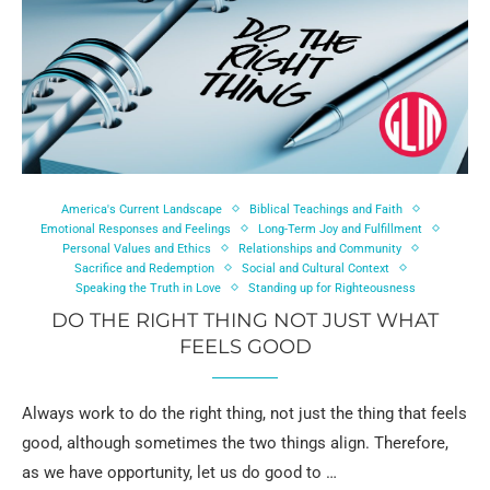
America's Current Landscape
Biblical Teachings and Faith
Emotional Responses and Feelings
Long-Term Joy and Fulfillment
Personal Values and Ethics
Relationships and Community
Sacrifice and Redemption
Social and Cultural Context
Speaking the Truth in Love
Standing up for Righteousness
DO THE RIGHT THING NOT JUST WHAT
FEELS GOOD
Always work to do the right thing, not just the thing that feels
good, although sometimes the two things align. Therefore,
as we have opportunity, let us do good to …