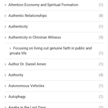
Attention Economy and Spiritual Formation
(1)
Authentic Relationships
(8)
Authenticity
(1)
Authenticity in Christian Witness
(3)
Focusing on living out genuine faith in public and
private life
(1)
Author Dr. Daniel Amen
(1)
Authority
(4)
Autonomous Vehicles
(1)
Autophagy
(1)
Awake in the Last Days
(1)