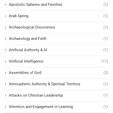
Apostolic Spheres and Families
(1)
Arab Spring
(1)
Archaeological Discoveries
(1)
Archaeology and Faith
(1)
Artificial Authority & AI
(1)
Artificial Intelligence
(17)
Assemblies of God
(2)
Atmospheric Authority & Spiritual Territory
(1)
Attacks on Christian Leadership
(1)
Attention and Engagement in Learning
(1)