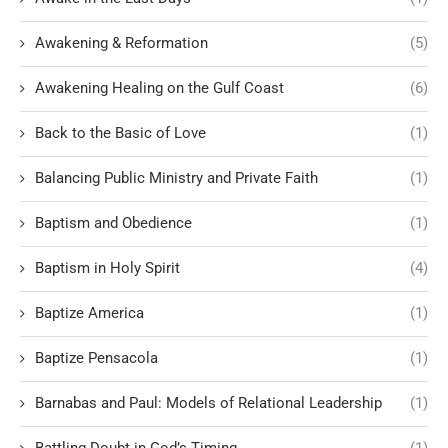
Awakening & Reformation
(5)
Awakening Healing on the Gulf Coast
(6)
Back to the Basic of Love
(1)
Balancing Public Ministry and Private Faith
(1)
Baptism and Obedience
(1)
Baptism in Holy Spirit
(4)
Baptize America
(1)
Baptize Pensacola
(1)
Barnabas and Paul: Models of Relational Leadership
(1)