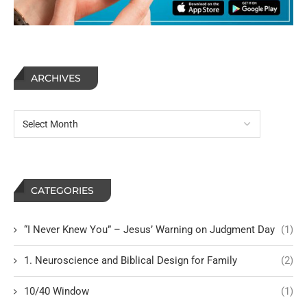
ARCHIVES
CATEGORIES
“I Never Knew You” – Jesus’ Warning on Judgment Day
(1)
1. Neuroscience and Biblical Design for Family
(2)
10/40 Window
(1)