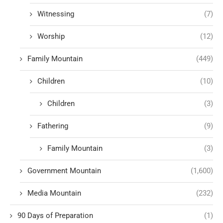
Witnessing
(7)
Worship
(12)
Family Mountain
(449)
Children
(10)
Children
(3)
Fathering
(9)
Family Mountain
(3)
Government Mountain
(1,600)
Media Mountain
(232)
90 Days of Preparation
(1)