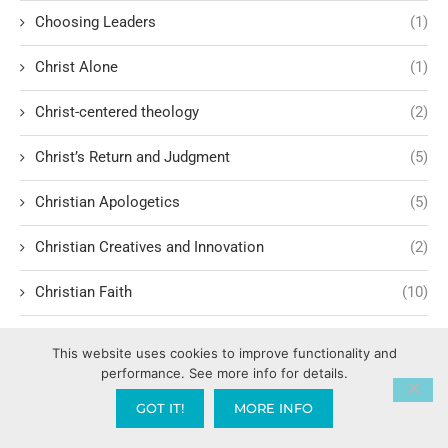
Choosing Leaders
(1)
Christ Alone
(1)
Christ-centered theology
(2)
Christ’s Return and Judgment
(5)
Christian Apologetics
(5)
Christian Creatives and Innovation
(2)
Christian Faith
(10)
Christian History
(6)
This website uses cookies to improve functionality and
performance. See more info for details.
Christian Humility vs. Narcissism
(2)
GOT IT!
MORE INFO
Christian Living
(60)