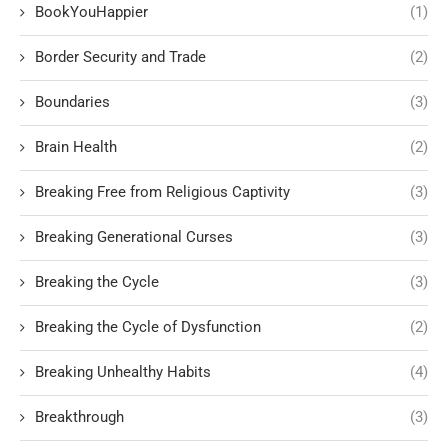
BookYouHappier
(1)
Border Security and Trade
(2)
Boundaries
(3)
Brain Health
(2)
Breaking Free from Religious Captivity
(3)
Breaking Generational Curses
(3)
Breaking the Cycle
(3)
Breaking the Cycle of Dysfunction
(2)
Breaking Unhealthy Habits
(4)
Breakthrough
(3)