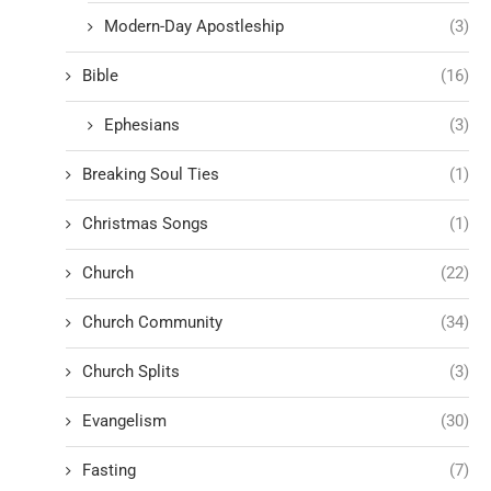
Modern-Day Apostleship
(3)
Bible
(16)
Ephesians
(3)
Breaking Soul Ties
(1)
Christmas Songs
(1)
Church
(22)
Church Community
(34)
Church Splits
(3)
Evangelism
(30)
Fasting
(7)