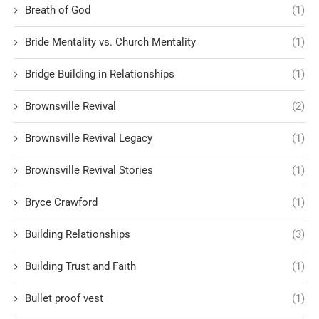
Breath of God
(1)
Bride Mentality vs. Church Mentality
(1)
Bridge Building in Relationships
(1)
Brownsville Revival
(2)
Brownsville Revival Legacy
(1)
Brownsville Revival Stories
(1)
Bryce Crawford
(1)
Building Relationships
(3)
Building Trust and Faith
(1)
Bullet proof vest
(1)