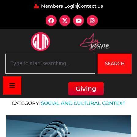
Members Login
Contact us
SEARCH
Giving
Home
»
Social and Cultural Context
CATEGORY:
SOCIAL AND CULTURAL CONTEXT