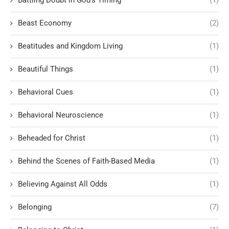
Battling Doubt in God’s Timing
(1)
Beast Economy
(2)
Beatitudes and Kingdom Living
(1)
Beautiful Things
(1)
Behavioral Cues
(1)
Behavioral Neuroscience
(1)
Beheaded for Christ
(1)
Behind the Scenes of Faith-Based Media
(1)
Believing Against All Odds
(1)
Belonging
(7)