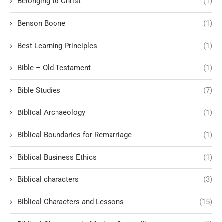
Belonging to Christ
(1)
Benson Boone
(1)
Best Learning Principles
(1)
Bible – Old Testament
(1)
Bible Studies
(7)
Biblical Archaeology
(1)
Biblical Boundaries for Remarriage
(1)
Biblical Business Ethics
(1)
Biblical characters
(3)
Biblical Characters and Lessons
(15)