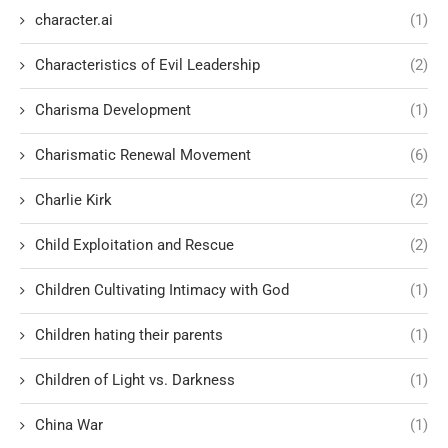
character.ai
(1)
Characteristics of Evil Leadership
(2)
Charisma Development
(1)
Charismatic Renewal Movement
(6)
Charlie Kirk
(2)
Child Exploitation and Rescue
(2)
Children Cultivating Intimacy with God
(1)
Children hating their parents
(1)
Children of Light vs. Darkness
(1)
China War
(1)