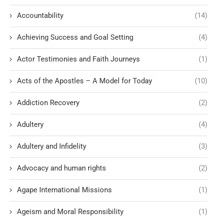
Accountability
(14)
Achieving Success and Goal Setting
(4)
Actor Testimonies and Faith Journeys
(1)
Acts of the Apostles – A Model for Today
(10)
Addiction Recovery
(2)
Adultery
(4)
Adultery and Infidelity
(3)
Advocacy and human rights
(2)
Agape International Missions
(1)
Ageism and Moral Responsibility
(1)