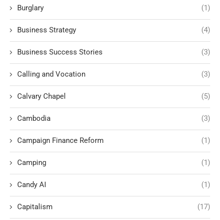
Burglary
(1)
Business Strategy
(4)
Business Success Stories
(3)
Calling and Vocation
(3)
Calvary Chapel
(5)
Cambodia
(3)
Campaign Finance Reform
(1)
Camping
(1)
Candy AI
(1)
Capitalism
(17)