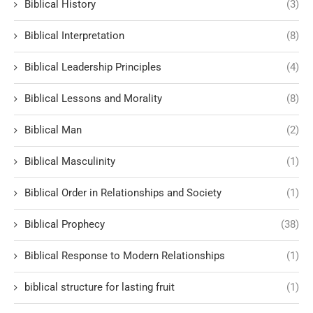
Biblical History
(3)
Biblical Interpretation
(8)
Biblical Leadership Principles
(4)
Biblical Lessons and Morality
(8)
Biblical Man
(2)
Biblical Masculinity
(1)
Biblical Order in Relationships and Society
(1)
Biblical Prophecy
(38)
Biblical Response to Modern Relationships
(1)
biblical structure for lasting fruit
(1)