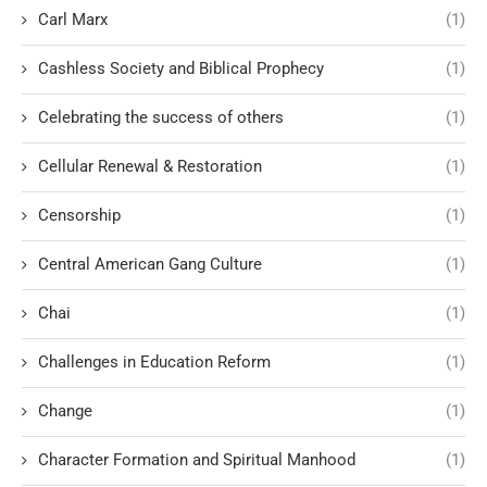
Carl Marx
(1)
Cashless Society and Biblical Prophecy
(1)
Celebrating the success of others
(1)
Cellular Renewal & Restoration
(1)
Censorship
(1)
Central American Gang Culture
(1)
Chai
(1)
Challenges in Education Reform
(1)
Change
(1)
Character Formation and Spiritual Manhood
(1)