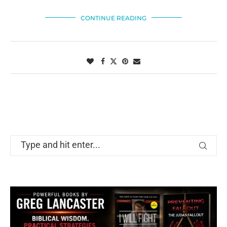
CONTINUE READING