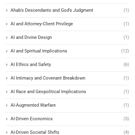
Ahab's Descendants and God's Judgment
(1)
AI and Attorney-Client Privilege
(1)
AI and Divine Design
(1)
AI and Spiritual Implications
(12)
AI Ethics and Safety
(6)
AI Intimacy and Covenant Breakdown
(1)
AI Race and Geopolitical Implications
(1)
AI-Augmented Warfare
(1)
AI-Driven Economics
(5)
AI-Driven Societal Shifts
(4)