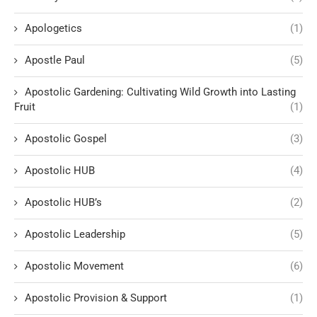
Apologetics
(1)
Apostle Paul
(5)
Apostolic Gardening: Cultivating Wild Growth into Lasting
Fruit
(1)
Apostolic Gospel
(3)
Apostolic HUB
(4)
Apostolic HUB’s
(2)
Apostolic Leadership
(5)
Apostolic Movement
(6)
Apostolic Provision & Support
(1)