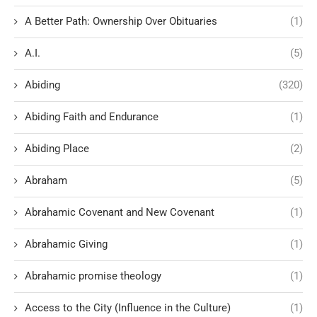
A Better Path: Ownership Over Obituaries
(1)
A.I.
(5)
Abiding
(320)
Abiding Faith and Endurance
(1)
Abiding Place
(2)
Abraham
(5)
Abrahamic Covenant and New Covenant
(1)
Abrahamic Giving
(1)
Abrahamic promise theology
(1)
Access to the City (Influence in the Culture)
(1)