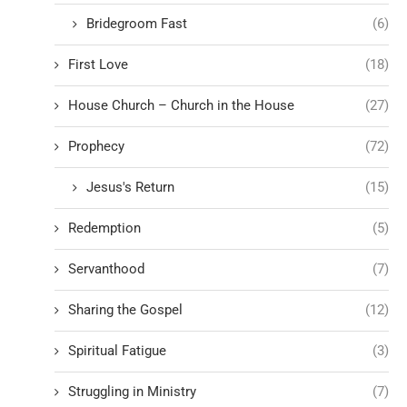
Bridegroom Fast
(6)
First Love
(18)
House Church – Church in the House
(27)
Prophecy
(72)
Jesus's Return
(15)
Redemption
(5)
Servanthood
(7)
Sharing the Gospel
(12)
Spiritual Fatigue
(3)
Struggling in Ministry
(7)