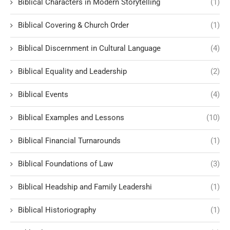
Biblical Characters in Modern Storytelling
(1)
Biblical Covering & Church Order
(1)
Biblical Discernment in Cultural Language
(4)
Biblical Equality and Leadership
(2)
Biblical Events
(4)
Biblical Examples and Lessons
(10)
Biblical Financial Turnarounds
(1)
Biblical Foundations of Law
(3)
Biblical Headship and Family Leadershi
(1)
Biblical Historiography
(1)