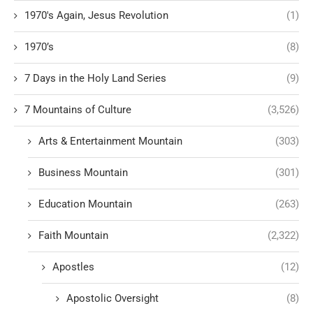
1970's Again, Jesus Revolution
(1)
1970’s
(8)
7 Days in the Holy Land Series
(9)
7 Mountains of Culture
(3,526)
Arts & Entertainment Mountain
(303)
Business Mountain
(301)
Education Mountain
(263)
Faith Mountain
(2,322)
Apostles
(12)
Apostolic Oversight
(8)