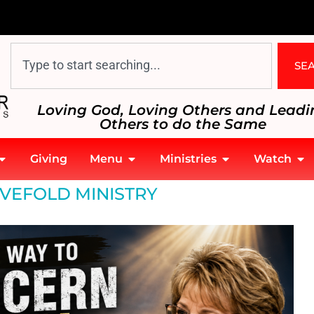
SE
Loving God, Loving Others and Leadi
Others to do the Same
Giving
Menu
Ministries
Watch
IVEFOLD MINISTRY