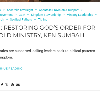
p
Apostolic Oversight
Apostolic Provision & Support
 Movement
GLM
Kingdom Stewardship
Ministry Leadership
urch
Spiritual Fathers
Tithing
: RESTORING GOD’S ORDER FOR
OLD MINISTRY, KEN SUMRALL
les are supported, calling leaders back to biblical patterns
 Kingdom.
INUE READING