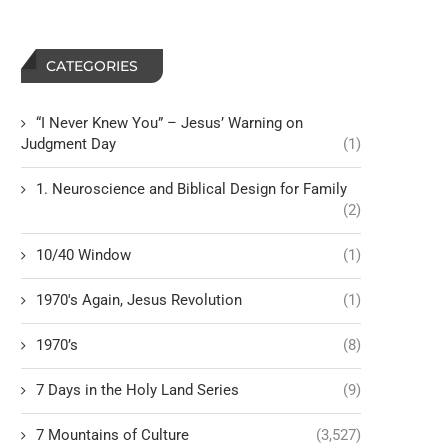
CATEGORIES
“I Never Knew You” – Jesus’ Warning on
Judgment Day
(1)
1. Neuroscience and Biblical Design for Family
(2)
10/40 Window
(1)
1970's Again, Jesus Revolution
(1)
1970’s
(8)
7 Days in the Holy Land Series
(9)
7 Mountains of Culture
(3,527)