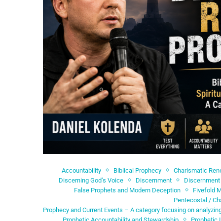
Accountability
Biblical Prophecy
Charismatic Re
Discerning God’s Voice
Discernment
Discernment 
False Prophets and Modern Deception
Fivefold M
Pentecostal / Ch
Prophecy and Current Events – A category focusing on analyzing
Prophetic Accountability and Stewardship
Prophetic 