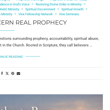
idence in God’s Voice
Restoring Divine Order in Ministry
phetic Ministry
Spiritual Discernment
Spiritual Growth
 Ministry
Vine Fellowship Network
Vine Seminars
CERN REAL PROPHECY
stions surrounding prophecy, accountability, spiritual abuse,
in the Church. Rooted in Scripture, they call believers …
INUE READING