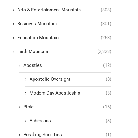
Arts & Entertainment Mountain
(303)
Business Mountain
(301)
Education Mountain
(263)
Faith Mountain
(2,323)
Apostles
(12)
Apostolic Oversight
(8)
Modern-Day Apostleship
(3)
Bible
(16)
Ephesians
(3)
Breaking Soul Ties
(1)