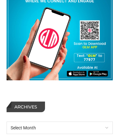
ARCHIVES