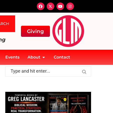
ARCH
Giving
ng
Events
About
Contact