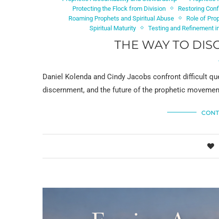
Protecting the Flock from Division
Restoring Conf
Roaming Prophets and Spiritual Abuse
Role of Pro
Spiritual Maturity
Testing and Refinement in
THE WAY TO DIS
Daniel Kolenda and Cindy Jacobs confront difficult que
discernment, and the future of the prophetic movement 
CONT