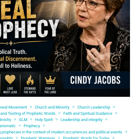
newal Movement
Church and Ministry
Church Leadership
and Testing of Prophetic Words
Faith and Spiritual Guidance
inistry
GLM
Holy Spirit
Leadership and integrity
arismatic
Prophecy
 prophecies in the context of modern occurrences and political events
Insights
Prophetic Warnings
Prophetic Words for Today