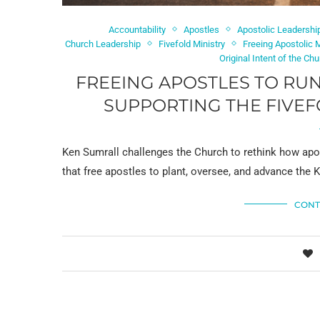
Accountability
Apostles
Apostolic Leadershi
Church Leadership
Fivefold Ministry
Freeing Apostolic
Original Intent of the Ch
FREEING APOSTLES TO RUN
SUPPORTING THE FIVEF
Ken Sumrall challenges the Church to rethink how apost
that free apostles to plant, oversee, and advance the
CONT