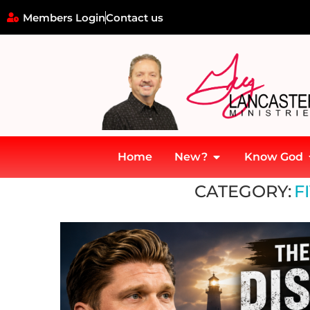
Members Login
Contact us
Home
New?
Know God
Home
»
Fivefold Ministry
CATEGORY:
F