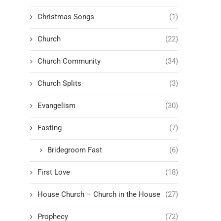
Christmas Songs
(1)
Church
(22)
Church Community
(34)
Church Splits
(3)
Evangelism
(30)
Fasting
(7)
Bridegroom Fast
(6)
First Love
(18)
House Church – Church in the House
(27)
Prophecy
(72)