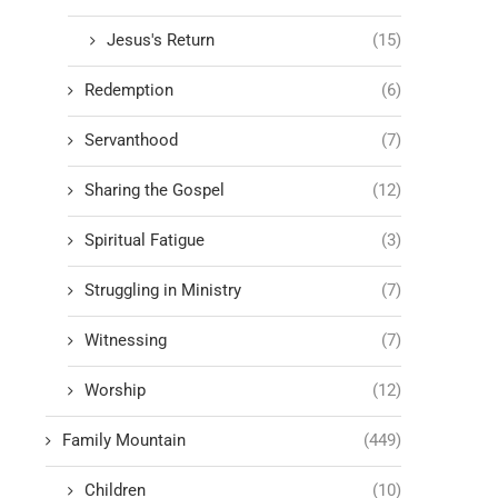
Jesus's Return
(15)
Redemption
(6)
Servanthood
(7)
Sharing the Gospel
(12)
Spiritual Fatigue
(3)
Struggling in Ministry
(7)
Witnessing
(7)
Worship
(12)
Family Mountain
(449)
Children
(10)