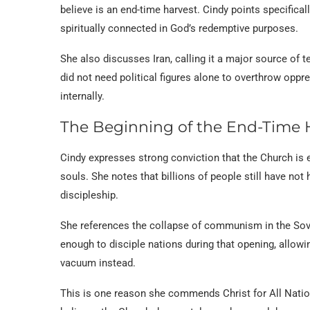
believe is an end-time harvest. Cindy points specifical
spiritually connected in God’s redemptive purposes.
She also discusses Iran, calling it a major source of 
did not need political figures alone to overthrow opp
internally.
The Beginning of the End-Time 
Cindy expresses strong conviction that the Church is 
souls. She notes that billions of people still have no
discipleship.
She references the collapse of communism in the Sovi
enough to disciple nations during that opening, allowi
vacuum instead.
This is one reason she commends Christ for All Nation