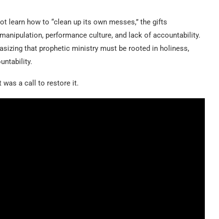
t learn how to “clean up its own messes,” the gifts
anipulation, performance culture, and lack of accountability.
izing that prophetic ministry must be rooted in holiness,
untability.
was a call to restore it.