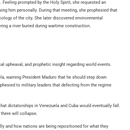
 Feeling prompted by the Holy Spirit, she requested an
ing him personally. During that meeting, she prophesied that
logy of the city. She later discovered environmental
ring a river buried during wartime construction.
al upheaval, and prophetic insight regarding world events.
la, warning President Maduro that he should step down
hesied to military leaders that defecting from the regime
 that dictatorships in Venezuela and Cuba would eventually fall.
here will collapse.
ally and how nations are being repositioned for what they