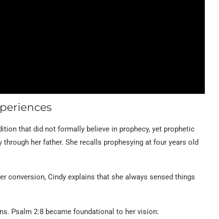
xperiences
ition that did not formally believe in prophecy, yet prophetic
y through her father. She recalls prophesying at four years old
ter conversion, Cindy explains that she always sensed things
ns. Psalm 2:8 became foundational to her vision: