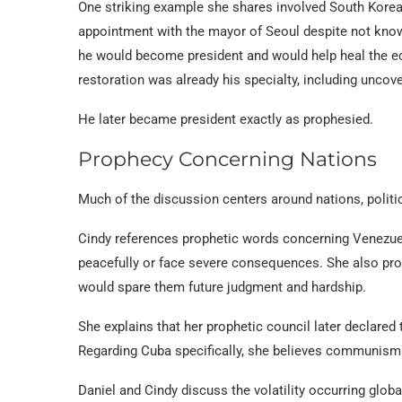
One striking example she shares involved South Korea.
appointment with the mayor of Seoul despite not know
he would become president and would help heal the eco
restoration was already his specialty, including uncove
He later became president exactly as prophesied.
Prophecy Concerning Nations
Much of the discussion centers around nations, politic
Cindy references prophetic words concerning Venezue
peacefully or face severe consequences. She also prop
would spare them future judgment and hardship.
She explains that her prophetic council later declared
Regarding Cuba specifically, she believes communism t
Daniel and Cindy discuss the volatility occurring glob