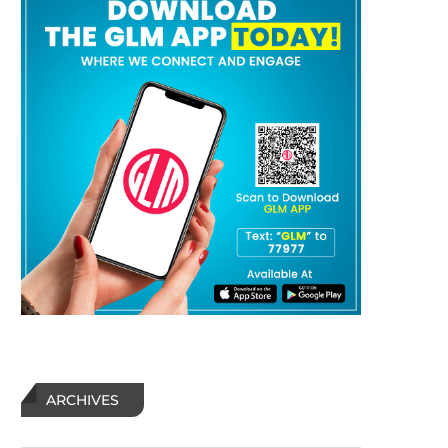
ARCHIVES