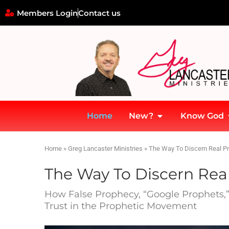
Members Login
Contact us
Home
New?
Know God
Home
»
Greg Lancaster Ministries
»
The Way To Discern Real P
The Way To Discern Rea
How False Prophecy, “Google Prophets,” 
Trust in the Prophetic Movement