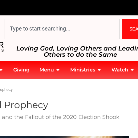
SE
Loving God, Loving Others and Leadi
Others to do the Same
Giving
Menu
Ministries
Watch
rophecy
l Prophecy
and the Fallout of the 2020 Election Shook