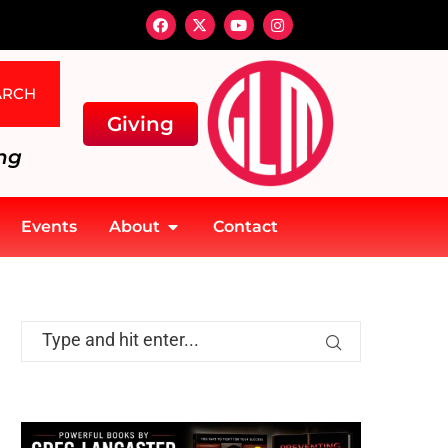
ARCH
Giving
ng
Events
About
Contact