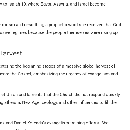
ly to Isaiah 19, where Egypt, Assyria, and Israel become
terrorism and describing a prophetic word she received that God
ressive regimes because the people themselves were rising up
Harvest
entering the beginning stages of a massive global harvest of
t heard the Gospel, emphasizing the urgency of evangelism and
et Union and laments that the Church did not respond quickly
ng atheism, New Age ideology, and other influences to fill the
s and Daniel Kolenda’s evangelism training efforts. She