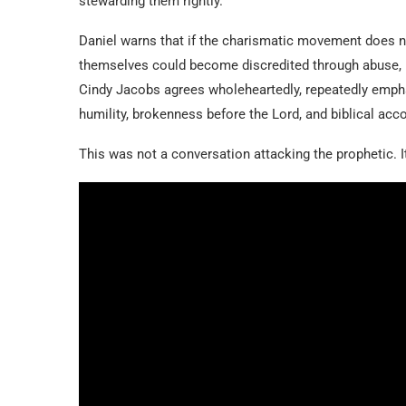
stewarding them rightly.
Daniel warns that if the charismatic movement does no
themselves could become discredited through abuse, m
Cindy Jacobs agrees wholeheartedly, repeatedly emphas
humility, brokenness before the Lord, and biblical acco
This was not a conversation attacking the prophetic. It 