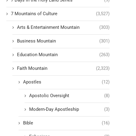
7 Days in the Holy Land Series
(9)
7 Mountains of Culture
(3,527)
Arts & Entertainment Mountain
(303)
Business Mountain
(301)
Education Mountain
(263)
Faith Mountain
(2,323)
Apostles
(12)
Apostolic Oversight
(8)
Modern-Day Apostleship
(3)
Bible
(16)