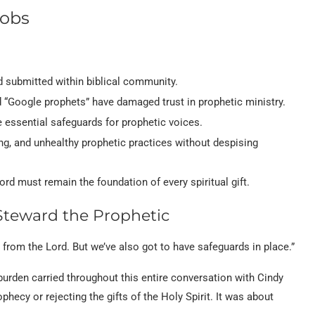
cobs
 submitted within biblical community.
 “Google prophets” have damaged trust in prophetic ministry.
e essential safeguards for prophetic voices.
g, and unhealthy prophetic practices without despising
Lord must remain the foundation of every spiritual gift.
Steward the Prophetic
 from the Lord. But we’ve also got to have safeguards in place.”
rden carried throughout this entire conversation with Cindy
ecy or rejecting the gifts of the Holy Spirit. It was about