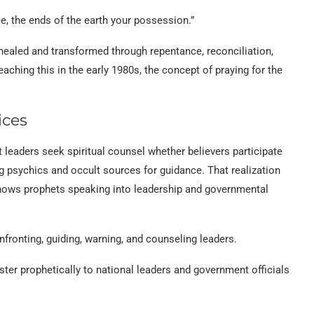
ce, the ends of the earth your possession.”
healed and transformed through repentance, reconciliation,
eaching this in the early 1980s, the concept of praying for the
ices
 leaders seek spiritual counsel whether believers participate
g psychics and occult sources for guidance. That realization
shows prophets speaking into leadership and governmental
fronting, guiding, warning, and counseling leaders.
ster prophetically to national leaders and government officials