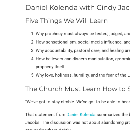
Daniel Kolenda with Cindy Ja
Five Things We Will Learn
Why prophecy must always be tested, judged, and
How sensationalism, social media influence, and
Why accountability, pastoral care, and healing ar
How believers can discern manipulation, groomin
prophecy itself.
Why love, holiness, humility, and the fear of the 
The Church Must Learn How to 
“We’ve got to stay nimble. We’ve got to be able to hear
That statement from
Daniel Kolenda
summarizes the bu
Jacobs. The discussion was not about abandoning proph