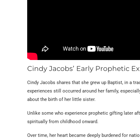
Cindy Jacobs’ Early Prophetic E
Cindy Jacobs shares that she grew up Baptist, in a trad
experiences still occurred around her family, especiall
about the birth of her little sister.
Unlike some who experience prophetic gifting later af
spiritually from childhood onward.
Over time, her heart became deeply burdened for natio