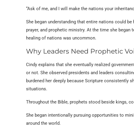
“Ask of me, and I will make the nations your inheritan
She began understanding that entire nations could be 
prayer, and prophetic ministry. At the time she began t
healing of nations was uncommon.
Why Leaders Need Prophetic Vo
Cindy explains that she eventually realized government
or not. She observed presidents and leaders consultin
burdened her deeply because Scripture consistently 
situations.
Throughout the Bible, prophets stood beside kings, con
She began intentionally pursuing opportunities to mini
around the world.