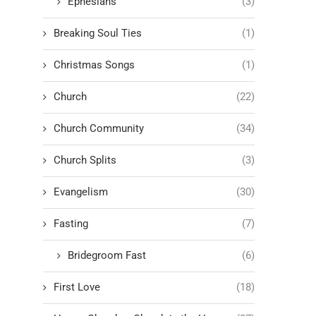
Ephesians
(3)
Breaking Soul Ties
(1)
Christmas Songs
(1)
Church
(22)
Church Community
(34)
Church Splits
(3)
Evangelism
(30)
Fasting
(7)
Bridegroom Fast
(6)
First Love
(18)