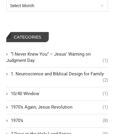
CATEGORIES
“I Never Knew You” – Jesus’ Warning on
Judgment Day
(1)
1. Neuroscience and Biblical Design for Family
(2)
10/40 Window
(1)
1970's Again, Jesus Revolution
(1)
1970’s
(8)