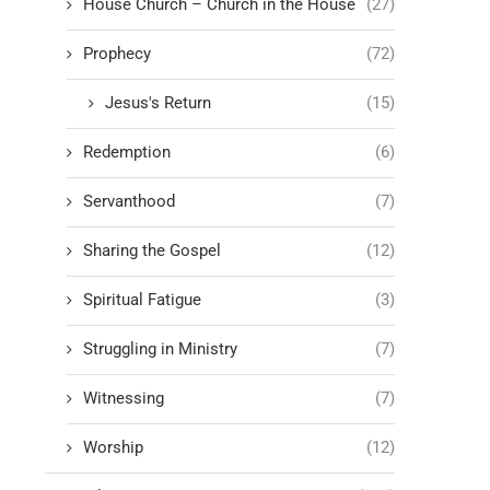
House Church – Church in the House
(27)
Prophecy
(72)
Jesus's Return
(15)
Redemption
(6)
Servanthood
(7)
Sharing the Gospel
(12)
Spiritual Fatigue
(3)
Struggling in Ministry
(7)
Witnessing
(7)
Worship
(12)