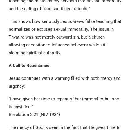
teaching she misleads my servants into sexual immorality
and the eating of food sacrificed to idols.”
This shows how seriously Jesus views false teaching that
normalizes or excuses sexual immorality. The issue in
Thyatira was not merely outward sin, but a church
allowing deception to influence believers while still
claiming spiritual authority.
A Call to Repentance
Jesus continues with a warning filled with both mercy and
urgency:
“I have given her time to repent of her immorality, but she
is unwilling.”
Revelation 2:21 (NIV 1984)
The mercy of God is seen in the fact that He gives time to