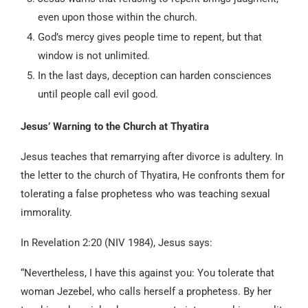
even upon those within the church.
God’s mercy gives people time to repent, but that
window is not unlimited.
In the last days, deception can harden consciences
until people call evil good.
Jesus’ Warning to the Church at Thyatira
Jesus teaches that remarrying after divorce is adultery. In
the letter to the church of Thyatira, He confronts them for
tolerating a false prophetess who was teaching sexual
immorality.
In Revelation 2:20 (NIV 1984), Jesus says:
“Nevertheless, I have this against you: You tolerate that
woman Jezebel, who calls herself a prophetess. By her