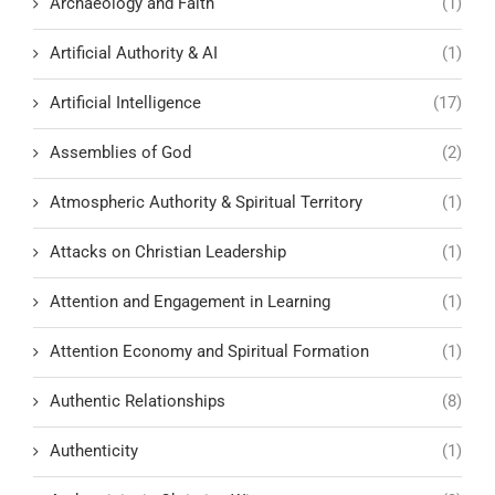
Archaeology and Faith
(1)
Artificial Authority & AI
(1)
Artificial Intelligence
(17)
Assemblies of God
(2)
Atmospheric Authority & Spiritual Territory
(1)
Attacks on Christian Leadership
(1)
Attention and Engagement in Learning
(1)
Attention Economy and Spiritual Formation
(1)
Authentic Relationships
(8)
Authenticity
(1)