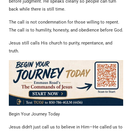
before judgment. He speaks clearly so people can turn
back while there is still time.
The call is not condemnation for those willing to repent.
The call is to humility, honesty, and obedience before God.
Jesus still calls His church to purity, repentance, and
truth.
Begin Your Journey Today
Jesus didn’t just call us to believe in Him—He called us to