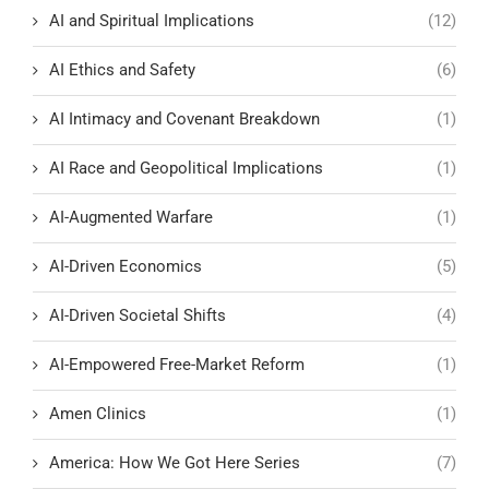
AI and Spiritual Implications
(12)
AI Ethics and Safety
(6)
AI Intimacy and Covenant Breakdown
(1)
AI Race and Geopolitical Implications
(1)
AI-Augmented Warfare
(1)
AI-Driven Economics
(5)
AI-Driven Societal Shifts
(4)
AI-Empowered Free-Market Reform
(1)
Amen Clinics
(1)
America: How We Got Here Series
(7)