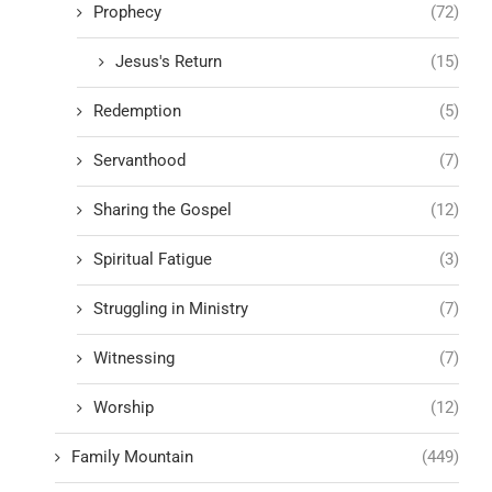
Prophecy
(72)
Jesus's Return
(15)
Redemption
(5)
Servanthood
(7)
Sharing the Gospel
(12)
Spiritual Fatigue
(3)
Struggling in Ministry
(7)
Witnessing
(7)
Worship
(12)
Family Mountain
(449)