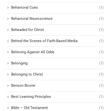
Behavioral Cues
(1)
Behavioral Neuroscience
(1)
Beheaded for Christ
(1)
Behind the Scenes of Faith-Based Media
(1)
Believing Against All Odds
(1)
Belonging
(7)
Belonging to Christ
(1)
Benson Boone
(1)
Best Learning Principles
(1)
Bible – Old Testament
(1)