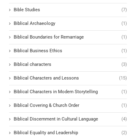
Bible Studies
(7)
Biblical Archaeology
(1)
Biblical Boundaries for Remarriage
(1)
Biblical Business Ethics
(1)
Biblical characters
(3)
Biblical Characters and Lessons
(15)
Biblical Characters in Modern Storytelling
(1)
Biblical Covering & Church Order
(1)
Biblical Discernment in Cultural Language
(4)
Biblical Equality and Leadership
(2)