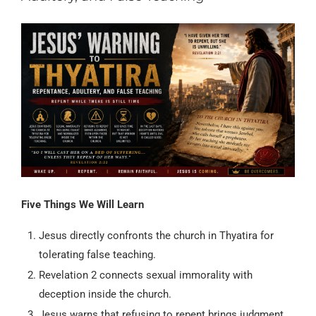
Five Things We Will Learn
Jesus directly confronts the church in Thyatira for
tolerating false teaching.
Revelation 2 connects sexual immorality with
deception inside the church.
Jesus warns that refusing to repent brings judgment,