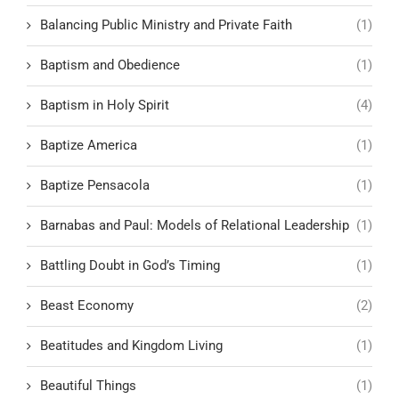
Balancing Public Ministry and Private Faith
(1)
Baptism and Obedience
(1)
Baptism in Holy Spirit
(4)
Baptize America
(1)
Baptize Pensacola
(1)
Barnabas and Paul: Models of Relational Leadership
(1)
Battling Doubt in God’s Timing
(1)
Beast Economy
(2)
Beatitudes and Kingdom Living
(1)
Beautiful Things
(1)