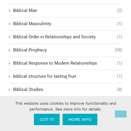
Biblical Man
(2)
Biblical Masculinity
(1)
Biblical Order in Relationships and Society
(1)
Biblical Prophecy
(38)
Biblical Response to Modern Relationships
(1)
biblical structure for lasting fruit
(1)
Biblical Studies
(8)
Biblical Symbolism
(5)
This website uses cookies to improve functionality and
performance. See more info for details.
Biblical Table Fellowship
(5)
GOT IT!
MORE INFO
Biblical Teachings
(49)