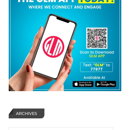
ARCHIVES