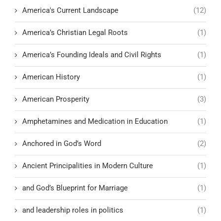
America's Current Landscape
(12)
America’s Christian Legal Roots
(1)
America’s Founding Ideals and Civil Rights
(1)
American History
(1)
American Prosperity
(3)
Amphetamines and Medication in Education
(1)
Anchored in God’s Word
(2)
Ancient Principalities in Modern Culture
(1)
and God’s Blueprint for Marriage
(1)
and leadership roles in politics
(1)