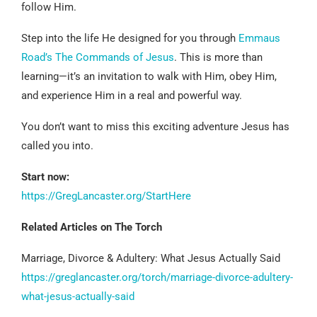
follow Him.
Step into the life He designed for you through
Emmaus
Road’s The Commands of Jesus
. This is more than
learning—it’s an invitation to walk with Him, obey Him,
and experience Him in a real and powerful way.
You don’t want to miss this exciting adventure Jesus has
called you into.
Start now:
https://GregLancaster.org/StartHere
Related Articles on The Torch
Marriage, Divorce & Adultery: What Jesus Actually Said
https://greglancaster.org/torch/marriage-divorce-adultery-
what-jesus-actually-said