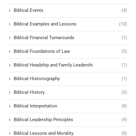
Biblical Events
(4)
Biblical Examples and Lessons
(10)
Biblical Financial Turnarounds
(1)
Biblical Foundations of Law
(3)
Biblical Headship and Family Leadershi
(1)
Biblical Historiography
(1)
Biblical History
(3)
Biblical Interpretation
(8)
Biblical Leadership Principles
(4)
Biblical Lessons and Morality
(8)