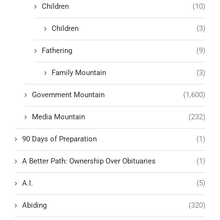
Children
(10)
Children
(3)
Fathering
(9)
Family Mountain
(3)
Government Mountain
(1,600)
Media Mountain
(232)
90 Days of Preparation
(1)
A Better Path: Ownership Over Obituaries
(1)
A.I.
(5)
Abiding
(320)