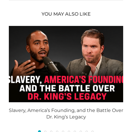
YOU MAY ALSO LIKE
Slavery, America’s Founding, and the Battle Over
Dr. King’s Legacy