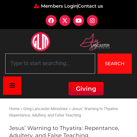
Members Login
Contact us
SEARCH
Giving
Home
»
Greg Lancaster Ministries
»
Jesus’ Warning to Thyatira:
Repentance, Adultery, and False Teaching
Jesus’ Warning to Thyatira: Repentance,
Adultery, and False Teaching