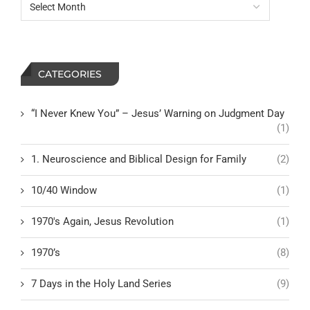
CATEGORIES
“I Never Knew You” – Jesus’ Warning on Judgment Day
(1)
1. Neuroscience and Biblical Design for Family
(2)
10/40 Window
(1)
1970's Again, Jesus Revolution
(1)
1970’s
(8)
7 Days in the Holy Land Series
(9)