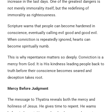
increase in the last days. One of the greatest dangers is
not merely immorality itself, but the redefining of
immorality as righteousness.
Scripture warns that people can become hardened in
conscience, eventually calling evil good and good evil.
When conviction is repeatedly ignored, hearts can
become spiritually numb.
This is why repentance matters so deeply. Conviction is a
mercy from God. It is His kindness leading people back to
truth before their conscience becomes seared and
deception takes root.
Mercy Before Judgment
The message to Thyatira reveals both the mercy and
holiness of Jesus. He gives time to repent. He warns