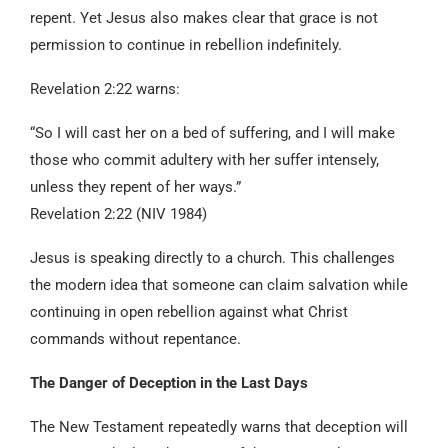
repent. Yet Jesus also makes clear that grace is not
permission to continue in rebellion indefinitely.
Revelation 2:22 warns:
“So I will cast her on a bed of suffering, and I will make
those who commit adultery with her suffer intensely,
unless they repent of her ways.”
Revelation 2:22 (NIV 1984)
Jesus is speaking directly to a church. This challenges
the modern idea that someone can claim salvation while
continuing in open rebellion against what Christ
commands without repentance.
The Danger of Deception in the Last Days
The New Testament repeatedly warns that deception will