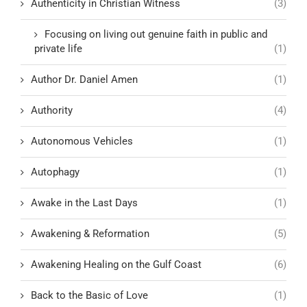
Authenticity in Christian Witness
(3)
Focusing on living out genuine faith in public and
private life
(1)
Author Dr. Daniel Amen
(1)
Authority
(4)
Autonomous Vehicles
(1)
Autophagy
(1)
Awake in the Last Days
(1)
Awakening & Reformation
(5)
Awakening Healing on the Gulf Coast
(6)
Back to the Basic of Love
(1)