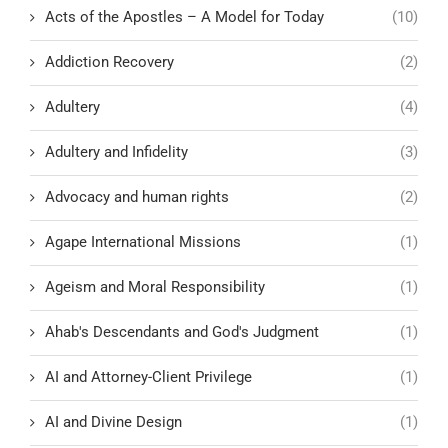
Acts of the Apostles – A Model for Today
(10)
Addiction Recovery
(2)
Adultery
(4)
Adultery and Infidelity
(3)
Advocacy and human rights
(2)
Agape International Missions
(1)
Ageism and Moral Responsibility
(1)
Ahab's Descendants and God's Judgment
(1)
AI and Attorney-Client Privilege
(1)
AI and Divine Design
(1)