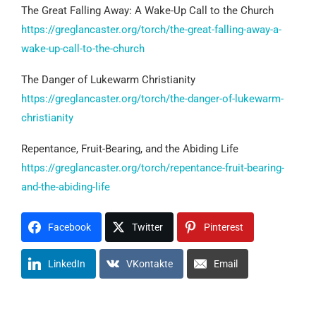
The Great Falling Away: A Wake-Up Call to the Church
https://greglancaster.org/torch/the-great-falling-away-a-
wake-up-call-to-the-church
The Danger of Lukewarm Christianity
https://greglancaster.org/torch/the-danger-of-lukewarm-
christianity
Repentance, Fruit-Bearing, and the Abiding Life
https://greglancaster.org/torch/repentance-fruit-bearing-
and-the-abiding-life
Facebook
Twitter
Pinterest
LinkedIn
VKontakte
Email