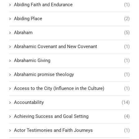
Abiding Faith and Endurance
(1)
Abiding Place
(2)
Abraham
(5)
Abrahamic Covenant and New Covenant
(1)
Abrahamic Giving
(1)
Abrahamic promise theology
(1)
Access to the City (Influence in the Culture)
(1)
Accountability
(14)
Achieving Success and Goal Setting
(4)
Actor Testimonies and Faith Journeys
(1)