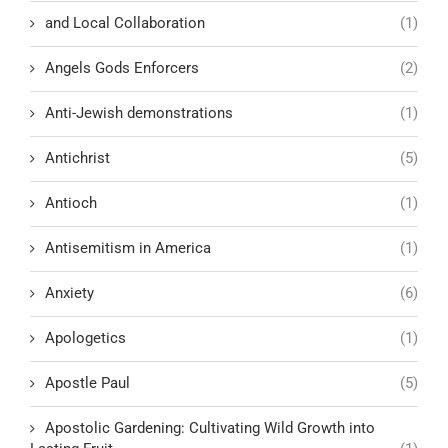
and Local Collaboration
(1)
Angels Gods Enforcers
(2)
Anti-Jewish demonstrations
(1)
Antichrist
(5)
Antioch
(1)
Antisemitism in America
(1)
Anxiety
(6)
Apologetics
(1)
Apostle Paul
(5)
Apostolic Gardening: Cultivating Wild Growth into