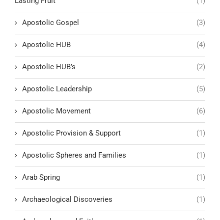
Lasting Fruit
(1)
Apostolic Gospel
(3)
Apostolic HUB
(4)
Apostolic HUB’s
(2)
Apostolic Leadership
(5)
Apostolic Movement
(6)
Apostolic Provision & Support
(1)
Apostolic Spheres and Families
(1)
Arab Spring
(1)
Archaeological Discoveries
(1)