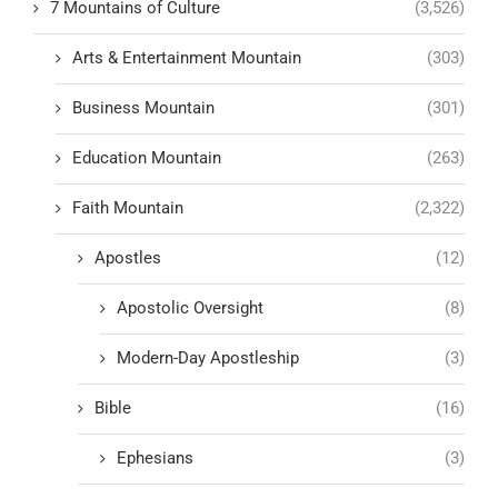
7 Mountains of Culture
(3,526)
Arts & Entertainment Mountain
(303)
Business Mountain
(301)
Education Mountain
(263)
Faith Mountain
(2,322)
Apostles
(12)
Apostolic Oversight
(8)
Modern-Day Apostleship
(3)
Bible
(16)
Ephesians
(3)