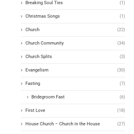
Breaking Soul Ties
(1)
Christmas Songs
(1)
Church
(22)
Church Community
(34)
Church Splits
(3)
Evangelism
(30)
Fasting
(7)
Bridegroom Fast
(6)
First Love
(18)
House Church – Church in the House
(27)