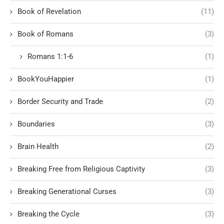
Book of Revelation
(11)
Book of Romans
(3)
Romans 1:1-6
(1)
BookYouHappier
(1)
Border Security and Trade
(2)
Boundaries
(3)
Brain Health
(2)
Breaking Free from Religious Captivity
(3)
Breaking Generational Curses
(3)
Breaking the Cycle
(3)