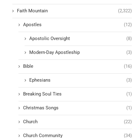
Faith Mountain
(2,322)
Apostles
(12)
Apostolic Oversight
(8)
Modern-Day Apostleship
(3)
Bible
(16)
Ephesians
(3)
Breaking Soul Ties
(1)
Christmas Songs
(1)
Church
(22)
Church Community
(34)