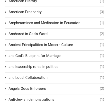
American History
(1)
American Prosperity
(3)
Amphetamines and Medication in Education
(1)
Anchored in God’s Word
(2)
Ancient Principalities in Modern Culture
(1)
and God’s Blueprint for Marriage
(1)
and leadership roles in politics
(1)
and Local Collaboration
(1)
Angels Gods Enforcers
(2)
Anti-Jewish demonstrations
(1)