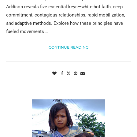
Addison reveals five essential keys—white-hot faith, deep
commitment, contagious relationships, rapid mobilization,
and adaptive methods. Explore how these principles have
fueled movements …
CONTINUE READING