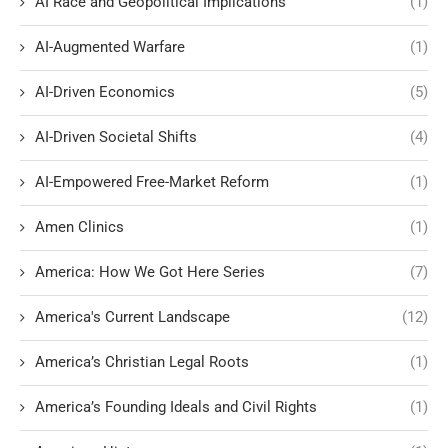
AI Race and Geopolitical Implications
(1)
AI-Augmented Warfare
(1)
AI-Driven Economics
(5)
AI-Driven Societal Shifts
(4)
AI-Empowered Free-Market Reform
(1)
Amen Clinics
(1)
America: How We Got Here Series
(7)
America's Current Landscape
(12)
America’s Christian Legal Roots
(1)
America’s Founding Ideals and Civil Rights
(1)