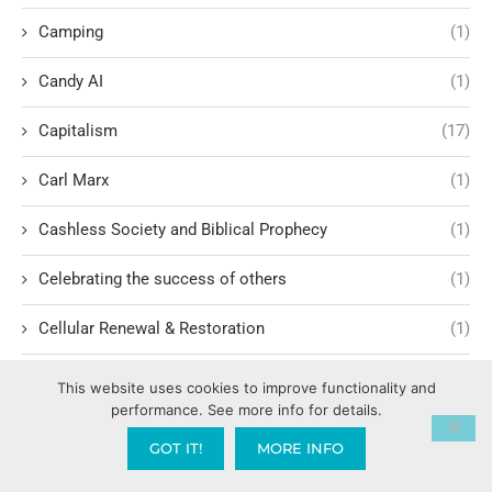
Camping
(1)
Candy AI
(1)
Capitalism
(17)
Carl Marx
(1)
Cashless Society and Biblical Prophecy
(1)
Celebrating the success of others
(1)
Cellular Renewal & Restoration
(1)
Censorship
(1)
This website uses cookies to improve functionality and
performance. See more info for details.
Central American Gang Culture
(1)
GOT IT!
MORE INFO
Chai
(1)