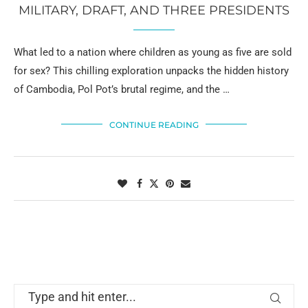
MILITARY, DRAFT, AND THREE PRESIDENTS
What led to a nation where children as young as five are sold
for sex? This chilling exploration unpacks the hidden history
of Cambodia, Pol Pot’s brutal regime, and the …
CONTINUE READING