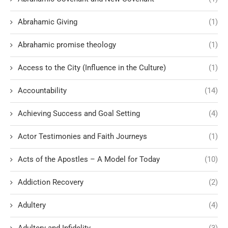
Abrahamic Giving
(1)
Abrahamic promise theology
(1)
Access to the City (Influence in the Culture)
(1)
Accountability
(14)
Achieving Success and Goal Setting
(4)
Actor Testimonies and Faith Journeys
(1)
Acts of the Apostles – A Model for Today
(10)
Addiction Recovery
(2)
Adultery
(4)