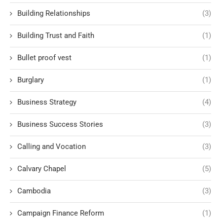
Building Relationships
(3)
Building Trust and Faith
(1)
Bullet proof vest
(1)
Burglary
(1)
Business Strategy
(4)
Business Success Stories
(3)
Calling and Vocation
(3)
Calvary Chapel
(5)
Cambodia
(3)
Campaign Finance Reform
(1)