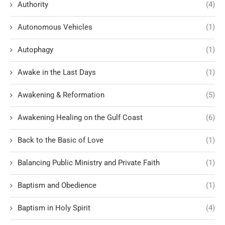
Authority
(4)
Autonomous Vehicles
(1)
Autophagy
(1)
Awake in the Last Days
(1)
Awakening & Reformation
(5)
Awakening Healing on the Gulf Coast
(6)
Back to the Basic of Love
(1)
Balancing Public Ministry and Private Faith
(1)
Baptism and Obedience
(1)
Baptism in Holy Spirit
(4)