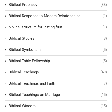
Biblical Prophecy
(38)
Biblical Response to Modern Relationships
(1)
biblical structure for lasting fruit
(1)
Biblical Studies
(8)
Biblical Symbolism
(5)
Biblical Table Fellowship
(5)
Biblical Teachings
(49)
Biblical Teachings and Faith
(7)
Biblical Teachings on Marriage
(15)
Biblical Wisdom
(15)