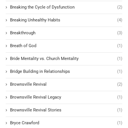
Breaking the Cycle of Dysfunction
(2)
Breaking Unhealthy Habits
(4)
Breakthrough
(3)
Breath of God
(1)
Bride Mentality vs. Church Mentality
(1)
Bridge Building in Relationships
(1)
Brownsville Revival
(2)
Brownsville Revival Legacy
(1)
Brownsville Revival Stories
(1)
Bryce Crawford
(1)