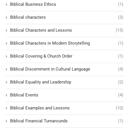
Biblical Business Ethics
(1)
Biblical characters
(3)
Biblical Characters and Lessons
(15)
Biblical Characters in Modern Storytelling
(1)
Biblical Covering & Church Order
(1)
Biblical Discernment in Cultural Language
(4)
Biblical Equality and Leadership
(2)
Biblical Events
(4)
Biblical Examples and Lessons
(10)
Biblical Financial Turnarounds
(1)