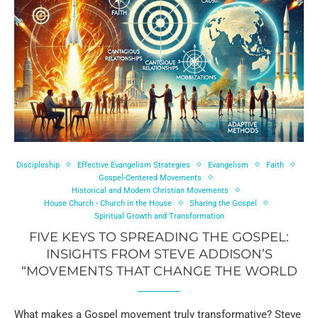
Discipleship
Effective Evangelism Strategies
Evangelism
Faith
Gospel-Centered Movements
Historical and Modern Christian Movements
House Church - Church in the House
Sharing the Gospel
Spiritual Growth and Transformation
FIVE KEYS TO SPREADING THE GOSPEL:
INSIGHTS FROM STEVE ADDISON’S
“MOVEMENTS THAT CHANGE THE WORLD
What makes a Gospel movement truly transformative? Steve