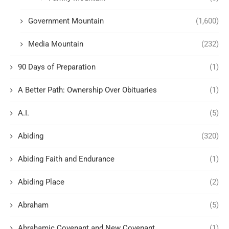
Government Mountain
(1,600)
Media Mountain
(232)
90 Days of Preparation
(1)
A Better Path: Ownership Over Obituaries
(1)
A.I.
(5)
Abiding
(320)
Abiding Faith and Endurance
(1)
Abiding Place
(2)
Abraham
(5)
Abrahamic Covenant and New Covenant
(1)