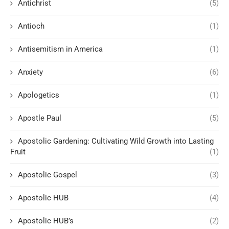
Antichrist
(5)
Antioch
(1)
Antisemitism in America
(1)
Anxiety
(6)
Apologetics
(1)
Apostle Paul
(5)
Apostolic Gardening: Cultivating Wild Growth into Lasting
Fruit
(1)
Apostolic Gospel
(3)
Apostolic HUB
(4)
Apostolic HUB’s
(2)