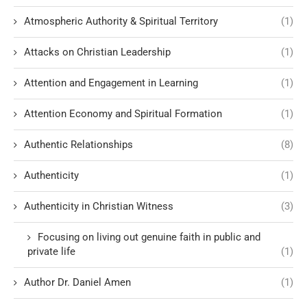
Atmospheric Authority & Spiritual Territory
(1)
Attacks on Christian Leadership
(1)
Attention and Engagement in Learning
(1)
Attention Economy and Spiritual Formation
(1)
Authentic Relationships
(8)
Authenticity
(1)
Authenticity in Christian Witness
(3)
Focusing on living out genuine faith in public and
private life
(1)
Author Dr. Daniel Amen
(1)