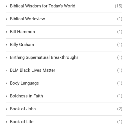
Biblical Wisdom for Today's World
(15)
Biblical Worldview
(1)
Bill Hammon
(1)
Billy Graham
(1)
Birthing Supernatural Breakthroughs
(1)
BLM Black Lives Matter
(1)
Body Language
(1)
Boldness in Faith
(1)
Book of John
(2)
Book of Life
(1)