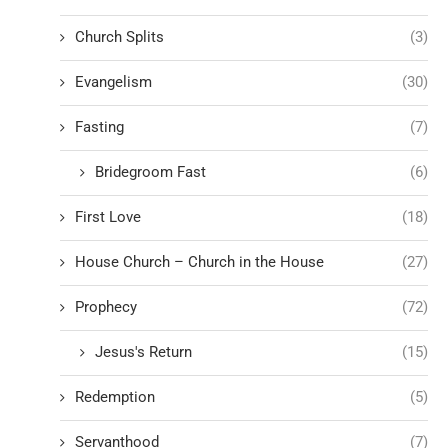
Church Splits
(3)
Evangelism
(30)
Fasting
(7)
Bridegroom Fast
(6)
First Love
(18)
House Church – Church in the House
(27)
Prophecy
(72)
Jesus's Return
(15)
Redemption
(5)
Servanthood
(7)