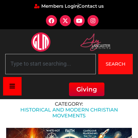
Members Login
Contact us
SEARCH
Giving
Home
»
Historical and Modern Christian Movements
CATEGORY:
HISTORICAL AND MODERN CHRISTIAN
MOVEMENTS