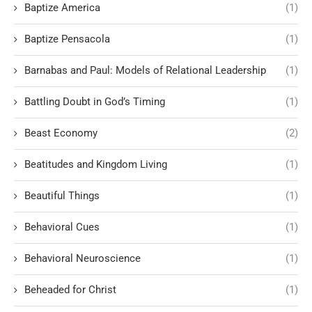
Baptize America
(1)
Baptize Pensacola
(1)
Barnabas and Paul: Models of Relational Leadership
(1)
Battling Doubt in God’s Timing
(1)
Beast Economy
(2)
Beatitudes and Kingdom Living
(1)
Beautiful Things
(1)
Behavioral Cues
(1)
Behavioral Neuroscience
(1)
Beheaded for Christ
(1)