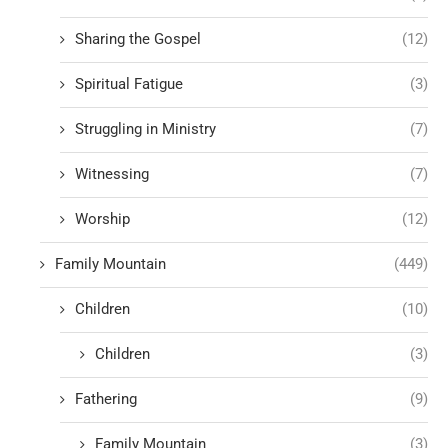
Sharing the Gospel
(12)
Spiritual Fatigue
(3)
Struggling in Ministry
(7)
Witnessing
(7)
Worship
(12)
Family Mountain
(449)
Children
(10)
Children
(3)
Fathering
(9)
Family Mountain
(3)