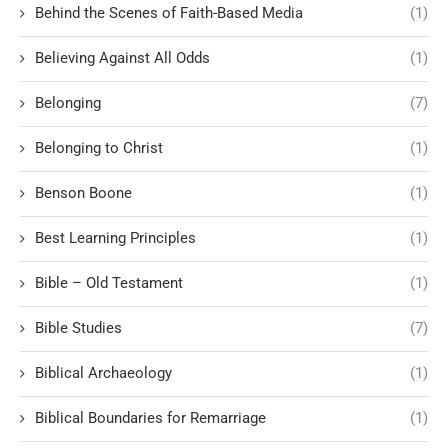
Behind the Scenes of Faith-Based Media
(1)
Believing Against All Odds
(1)
Belonging
(7)
Belonging to Christ
(1)
Benson Boone
(1)
Best Learning Principles
(1)
Bible – Old Testament
(1)
Bible Studies
(7)
Biblical Archaeology
(1)
Biblical Boundaries for Remarriage
(1)