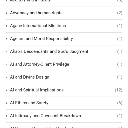
Adultery and Infidelity
(3)
Advocacy and human rights
(2)
Agape International Missions
(1)
Ageism and Moral Responsibility
(1)
Ahab's Descendants and God's Judgment
(1)
AI and Attorney-Client Privilege
(1)
AI and Divine Design
(1)
AI and Spiritual Implications
(12)
AI Ethics and Safety
(6)
AI Intimacy and Covenant Breakdown
(1)