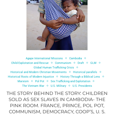
Agape International Missions
Cambodia
Child Exploitation and Rescue
Communism
Draft
GLM
Global Human Trafficking Crisis
Historical and Modern Christian Movements
Historical parallels
Historical Roots of Modern Injustice
History Through a Biblical Lens
Marxism
Pol Pot
Sex Trafficking and Exploitation
The Vietnam War
U.S. Military
U.S. Presidents
THE STORY BEHIND THE STORY: CHILDREN
SOLD AS SEX SLAVES IN CAMBODIA- THE
PINK ROOM. FRANCE, PRINCE, POL POT,
COMMUNISM, DEMOCRACY, COOP’S, U. S.