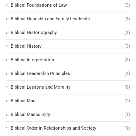
Biblical Foundations of Law
(3)
Biblical Headship and Family Leadershi
(1)
Biblical Historiography
(1)
Biblical History
(3)
Biblical Interpretation
(8)
Biblical Leadership Principles
(4)
Biblical Lessons and Morality
(8)
Biblical Man
(2)
Biblical Masculinity
(1)
Biblical Order in Relationships and Society
(1)