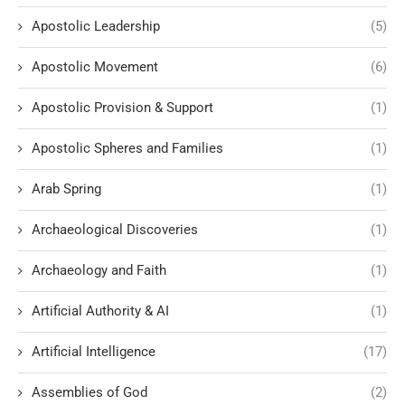
Apostolic Leadership
(5)
Apostolic Movement
(6)
Apostolic Provision & Support
(1)
Apostolic Spheres and Families
(1)
Arab Spring
(1)
Archaeological Discoveries
(1)
Archaeology and Faith
(1)
Artificial Authority & AI
(1)
Artificial Intelligence
(17)
Assemblies of God
(2)