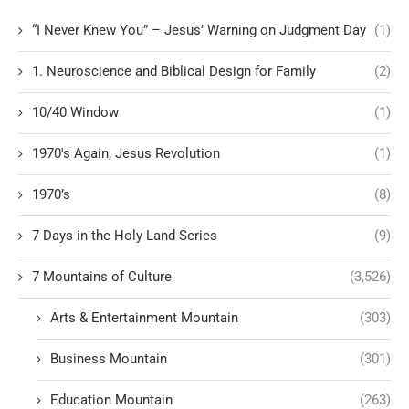
“I Never Knew You” – Jesus’ Warning on Judgment Day
(1)
1. Neuroscience and Biblical Design for Family
(2)
10/40 Window
(1)
1970's Again, Jesus Revolution
(1)
1970’s
(8)
7 Days in the Holy Land Series
(9)
7 Mountains of Culture
(3,526)
Arts & Entertainment Mountain
(303)
Business Mountain
(301)
Education Mountain
(263)