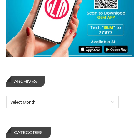
ARCHIVES
CATEGORIES