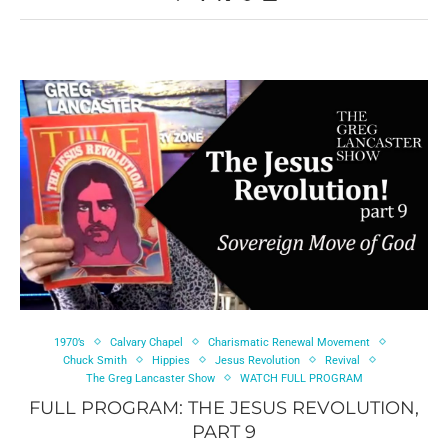
1970’s
Calvary Chapel
Charismatic Renewal Movement
Chuck Smith
Hippies
Jesus Revolution
Revival
The Greg Lancaster Show
WATCH FULL PROGRAM
FULL PROGRAM: THE JESUS REVOLUTION,
PART 9