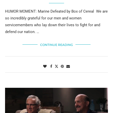
HUMOR MOMENT: Marine Defeated by Box of Cereal We are
so incredibly grateful for our men and women
servicemembers who lay down their lives to fight for and
defend our nation. …
CONTINUE READING