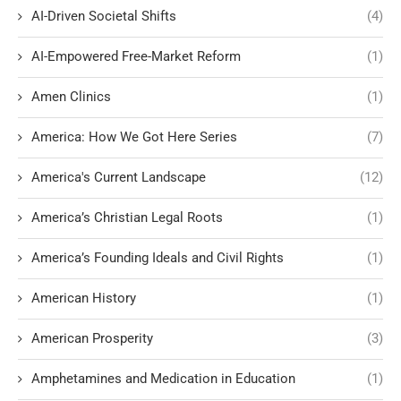
AI-Driven Societal Shifts
(4)
AI-Empowered Free-Market Reform
(1)
Amen Clinics
(1)
America: How We Got Here Series
(7)
America's Current Landscape
(12)
America’s Christian Legal Roots
(1)
America’s Founding Ideals and Civil Rights
(1)
American History
(1)
American Prosperity
(3)
Amphetamines and Medication in Education
(1)