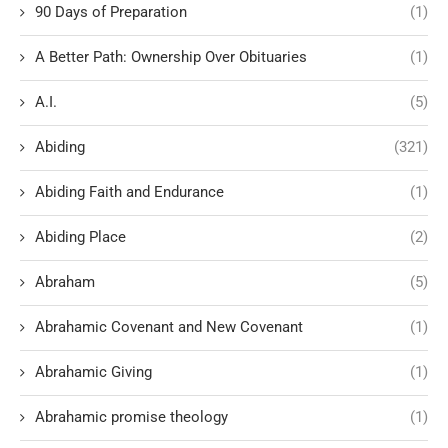
90 Days of Preparation
(1)
A Better Path: Ownership Over Obituaries
(1)
A.I.
(5)
Abiding
(321)
Abiding Faith and Endurance
(1)
Abiding Place
(2)
Abraham
(5)
Abrahamic Covenant and New Covenant
(1)
Abrahamic Giving
(1)
Abrahamic promise theology
(1)