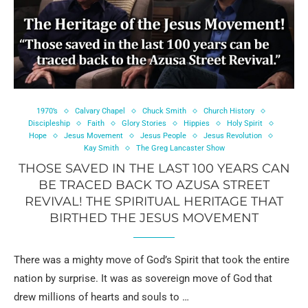
1970’s
Calvary Chapel
Chuck Smith
Church History
Discipleship
Faith
Glory Stories
Hippies
Holy Spirit
Hope
Jesus Movement
Jesus People
Jesus Revolution
Kay Smith
The Greg Lancaster Show
THOSE SAVED IN THE LAST 100 YEARS CAN
BE TRACED BACK TO AZUSA STREET
REVIVAL! THE SPIRITUAL HERITAGE THAT
BIRTHED THE JESUS MOVEMENT
There was a mighty move of God’s Spirit that took the entire
nation by surprise. It was as sovereign move of God that
drew millions of hearts and souls to …