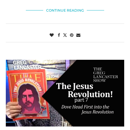
CONTINUE READING