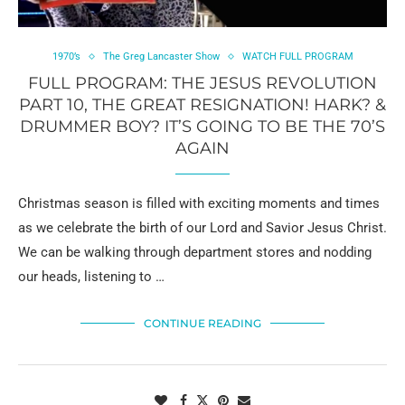
1970’s
The Greg Lancaster Show
WATCH FULL PROGRAM
FULL PROGRAM: THE JESUS REVOLUTION
PART 10, THE GREAT RESIGNATION! HARK? &
DRUMMER BOY? IT’S GOING TO BE THE 70’S
AGAIN
Christmas season is filled with exciting moments and times
as we celebrate the birth of our Lord and Savior Jesus Christ.
We can be walking through department stores and nodding
our heads, listening to …
CONTINUE READING