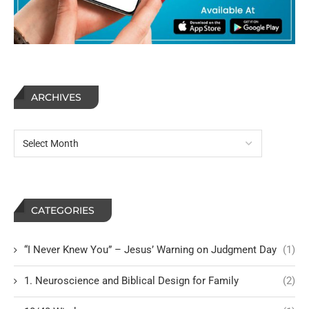
ARCHIVES
CATEGORIES
“I Never Knew You” – Jesus’ Warning on Judgment Day
(1)
1. Neuroscience and Biblical Design for Family
(2)