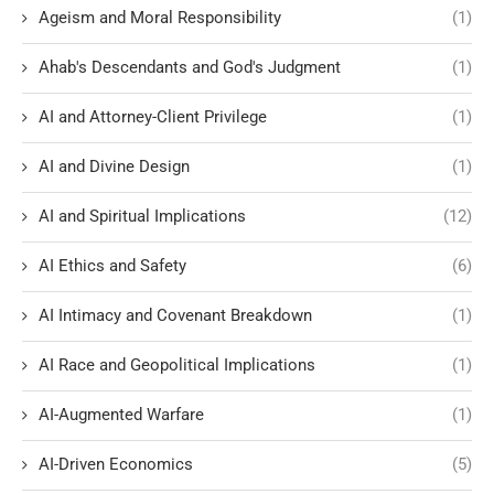
Ageism and Moral Responsibility
(1)
Ahab's Descendants and God's Judgment
(1)
AI and Attorney-Client Privilege
(1)
AI and Divine Design
(1)
AI and Spiritual Implications
(12)
AI Ethics and Safety
(6)
AI Intimacy and Covenant Breakdown
(1)
AI Race and Geopolitical Implications
(1)
AI-Augmented Warfare
(1)
AI-Driven Economics
(5)