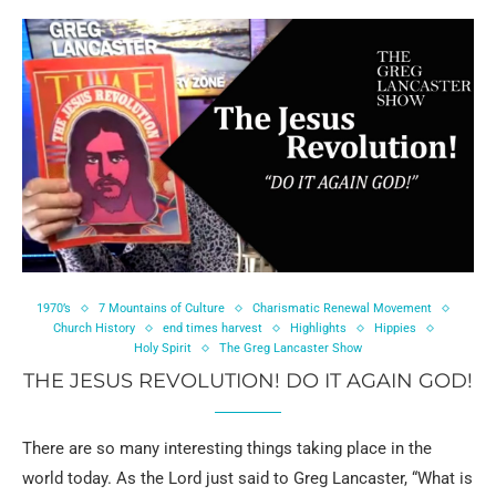
1970’s
7 Mountains of Culture
Charismatic Renewal Movement
Church History
end times harvest
Highlights
Hippies
Holy Spirit
The Greg Lancaster Show
THE JESUS REVOLUTION! DO IT AGAIN GOD!
There are so many interesting things taking place in the
world today. As the Lord just said to Greg Lancaster, “What is