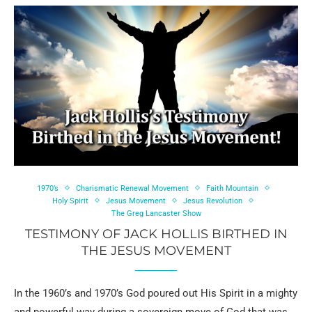
1970’s
Charismatic Renewal Movement
Faith Mountain
Holy Spirit
Jesus Movement
Jesus Revolution
The Greg Lancaster Show
TESTIMONY OF JACK HOLLIS BIRTHED IN
THE JESUS MOVEMENT
In the 1960’s and 1970’s God poured out His Spirit in a mighty
and powerful way during a sovereign move of God that was