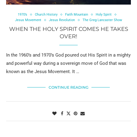
1970’s
Church History
Faith Mountain
Holy Spirit
Jesus Movement
Jesus Revolution
The Greg Lancaster Show
WHEN THE HOLY SPIRIT COMES HE TAKES
OVER!
In the 1960’s and 1970’s God poured out His Spirit in a mighty
and powerful way during a sovereign move of God that was
known as the Jesus Movement. It …
CONTINUE READING