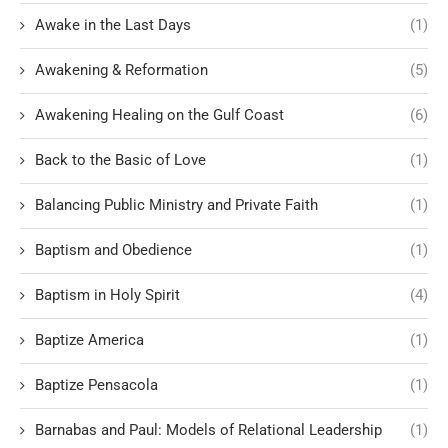
Awake in the Last Days
(1)
Awakening & Reformation
(5)
Awakening Healing on the Gulf Coast
(6)
Back to the Basic of Love
(1)
Balancing Public Ministry and Private Faith
(1)
Baptism and Obedience
(1)
Baptism in Holy Spirit
(4)
Baptize America
(1)
Baptize Pensacola
(1)
Barnabas and Paul: Models of Relational Leadership
(1)