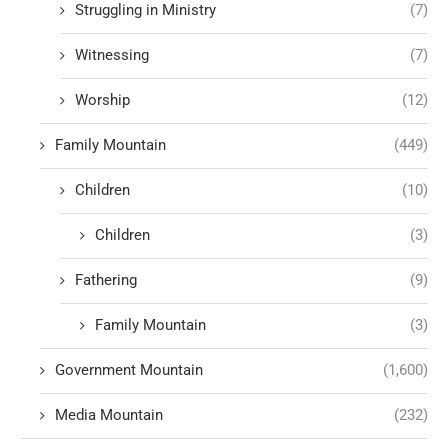
Struggling in Ministry
(7)
Witnessing
(7)
Worship
(12)
Family Mountain
(449)
Children
(10)
Children
(3)
Fathering
(9)
Family Mountain
(3)
Government Mountain
(1,600)
Media Mountain
(232)