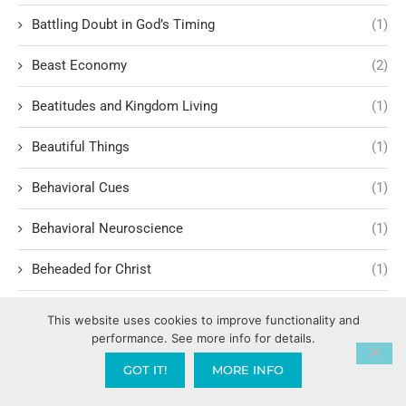
Battling Doubt in God’s Timing
(1)
Beast Economy
(2)
Beatitudes and Kingdom Living
(1)
Beautiful Things
(1)
Behavioral Cues
(1)
Behavioral Neuroscience
(1)
Beheaded for Christ
(1)
Behind the Scenes of Faith-Based Media
(1)
This website uses cookies to improve functionality and
performance. See more info for details.
Believing Against All Odds
(1)
GOT IT!
MORE INFO
Belonging
(7)