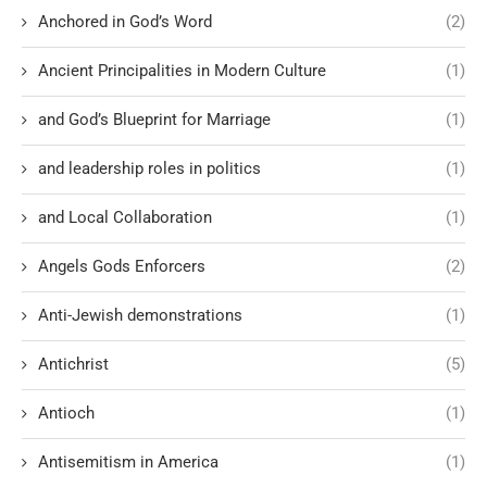
Anchored in God’s Word
(2)
Ancient Principalities in Modern Culture
(1)
and God’s Blueprint for Marriage
(1)
and leadership roles in politics
(1)
and Local Collaboration
(1)
Angels Gods Enforcers
(2)
Anti-Jewish demonstrations
(1)
Antichrist
(5)
Antioch
(1)
Antisemitism in America
(1)