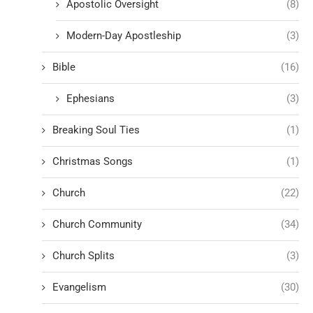
Apostolic Oversight
(8)
Modern-Day Apostleship
(3)
Bible
(16)
Ephesians
(3)
Breaking Soul Ties
(1)
Christmas Songs
(1)
Church
(22)
Church Community
(34)
Church Splits
(3)
Evangelism
(30)