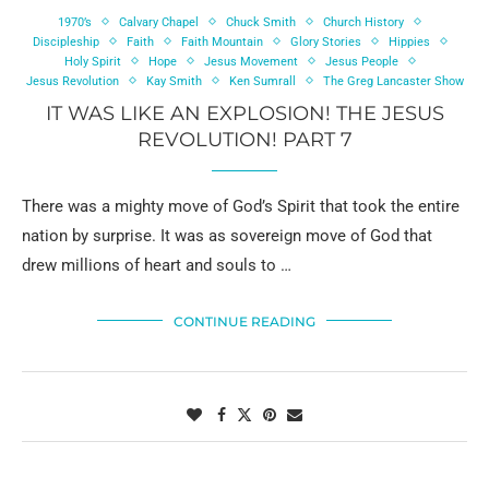
1970’s
Calvary Chapel
Chuck Smith
Church History
Discipleship
Faith
Faith Mountain
Glory Stories
Hippies
Holy Spirit
Hope
Jesus Movement
Jesus People
Jesus Revolution
Kay Smith
Ken Sumrall
The Greg Lancaster Show
IT WAS LIKE AN EXPLOSION! THE JESUS
REVOLUTION! PART 7
There was a mighty move of God’s Spirit that took the entire
nation by surprise. It was as sovereign move of God that
drew millions of heart and souls to …
CONTINUE READING