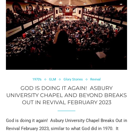
1970’s
GLM
Glory Stories
Revival
GOD IS DOING IT AGAIN! ASBURY
UNIVERSITY CHAPEL AND BEYOND BREAKS
OUT IN REVIVAL FEBRUARY 2023
God is doing it again! Asbury University Chapel Breaks Out in
Revival February 2023, similar to what God did in 1970. It