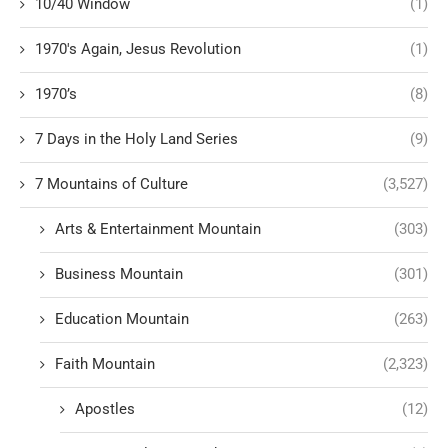
10/40 Window
(1)
1970's Again, Jesus Revolution
(1)
1970’s
(8)
7 Days in the Holy Land Series
(9)
7 Mountains of Culture
(3,527)
Arts & Entertainment Mountain
(303)
Business Mountain
(301)
Education Mountain
(263)
Faith Mountain
(2,323)
Apostles
(12)