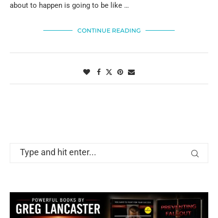
about to happen is going to be like …
CONTINUE READING