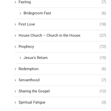
Fasting
(7)
Bridegroom Fast
(6)
First Love
(18)
House Church – Church in the House
(27)
Prophecy
(72)
Jesus's Return
(15)
Redemption
(6)
Servanthood
(7)
Sharing the Gospel
(12)
Spiritual Fatigue
(3)