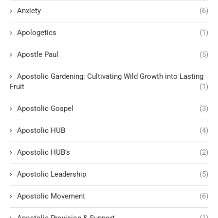
Anxiety
(6)
Apologetics
(1)
Apostle Paul
(5)
Apostolic Gardening: Cultivating Wild Growth into Lasting
Fruit
(1)
Apostolic Gospel
(3)
Apostolic HUB
(4)
Apostolic HUB’s
(2)
Apostolic Leadership
(5)
Apostolic Movement
(6)