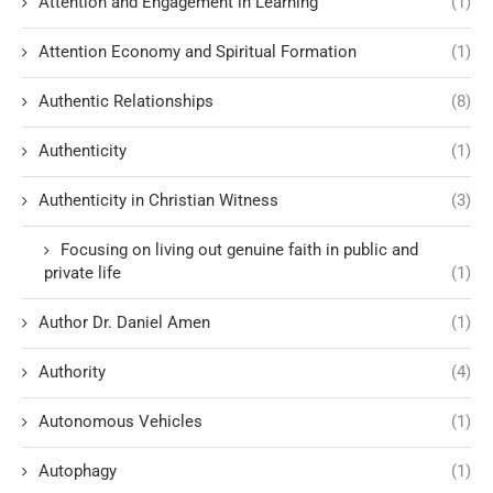
Attention and Engagement in Learning
(1)
Attention Economy and Spiritual Formation
(1)
Authentic Relationships
(8)
Authenticity
(1)
Authenticity in Christian Witness
(3)
Focusing on living out genuine faith in public and
private life
(1)
Author Dr. Daniel Amen
(1)
Authority
(4)
Autonomous Vehicles
(1)
Autophagy
(1)