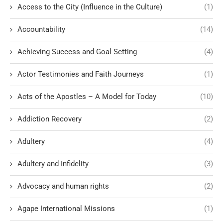
Access to the City (Influence in the Culture)
(1)
Accountability
(14)
Achieving Success and Goal Setting
(4)
Actor Testimonies and Faith Journeys
(1)
Acts of the Apostles – A Model for Today
(10)
Addiction Recovery
(2)
Adultery
(4)
Adultery and Infidelity
(3)
Advocacy and human rights
(2)
Agape International Missions
(1)