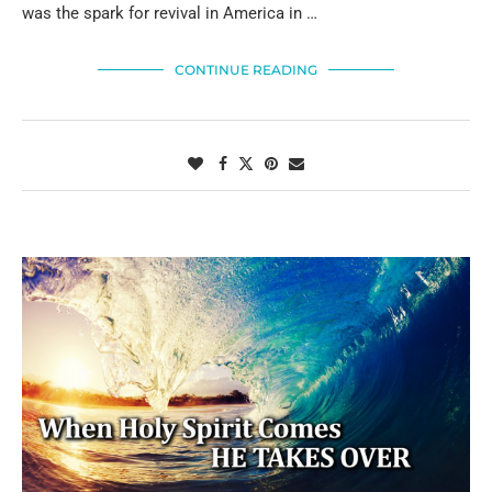
was the spark for revival in America in …
CONTINUE READING