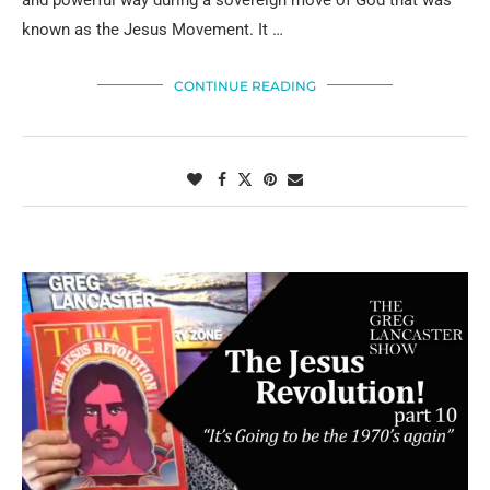
known as the Jesus Movement. It …
CONTINUE READING