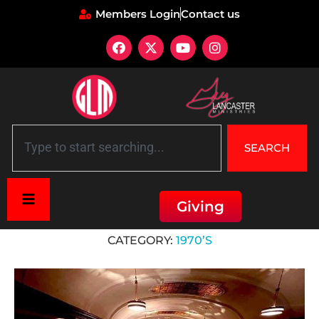
Members Login
Contact us
SEARCH
Giving
Home
»
1970’s
CATEGORY:
1970’S