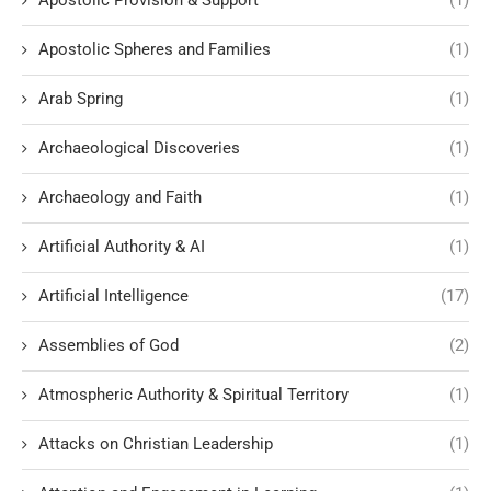
Apostolic Provision & Support
(1)
Apostolic Spheres and Families
(1)
Arab Spring
(1)
Archaeological Discoveries
(1)
Archaeology and Faith
(1)
Artificial Authority & AI
(1)
Artificial Intelligence
(17)
Assemblies of God
(2)
Atmospheric Authority & Spiritual Territory
(1)
Attacks on Christian Leadership
(1)