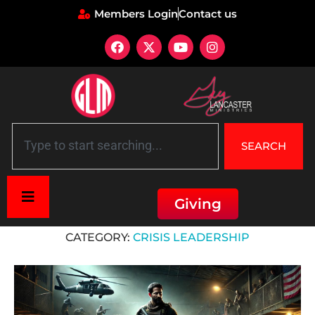
Members Login
Contact us
SEARCH
Giving
Home
»
Crisis Leadership
CATEGORY:
CRISIS LEADERSHIP