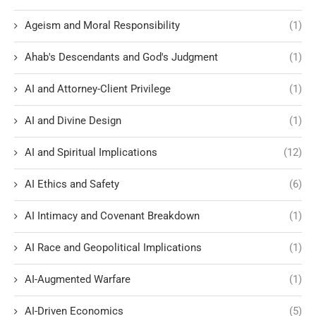
Ageism and Moral Responsibility
(1)
Ahab's Descendants and God's Judgment
(1)
AI and Attorney-Client Privilege
(1)
AI and Divine Design
(1)
AI and Spiritual Implications
(12)
AI Ethics and Safety
(6)
AI Intimacy and Covenant Breakdown
(1)
AI Race and Geopolitical Implications
(1)
AI-Augmented Warfare
(1)
AI-Driven Economics
(5)