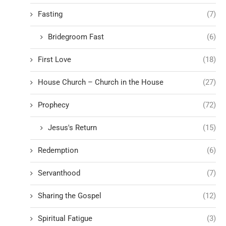
Fasting
(7)
Bridegroom Fast
(6)
First Love
(18)
House Church – Church in the House
(27)
Prophecy
(72)
Jesus's Return
(15)
Redemption
(6)
Servanthood
(7)
Sharing the Gospel
(12)
Spiritual Fatigue
(3)