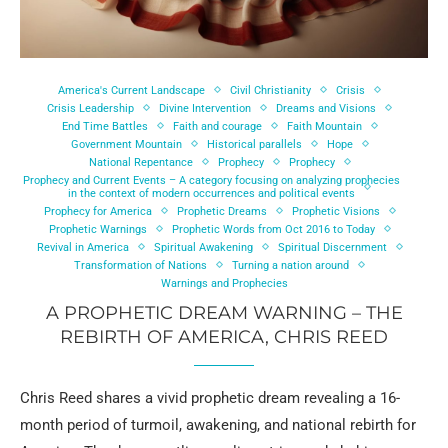
America's Current Landscape
Civil Christianity
Crisis
Crisis Leadership
Divine Intervention
Dreams and Visions
End Time Battles
Faith and courage
Faith Mountain
Government Mountain
Historical parallels
Hope
National Repentance
Prophecy
Prophecy
Prophecy and Current Events – A category focusing on analyzing prophecies
in the context of modern occurrences and political events
Prophecy for America
Prophetic Dreams
Prophetic Visions
Prophetic Warnings
Prophetic Words from Oct 2016 to Today
Revival in America
Spiritual Awakening
Spiritual Discernment
Transformation of Nations
Turning a nation around
Warnings and Prophecies
A PROPHETIC DREAM WARNING – THE
REBIRTH OF AMERICA, CHRIS REED
Chris Reed shares a vivid prophetic dream revealing a 16-
month period of turmoil, awakening, and national rebirth for