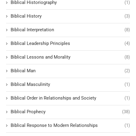
Biblical Historiography
(1)
Biblical History
(3)
Biblical Interpretation
(8)
Biblical Leadership Principles
(4)
Biblical Lessons and Morality
(8)
Biblical Man
(2)
Biblical Masculinity
(1)
Biblical Order in Relationships and Society
(1)
Biblical Prophecy
(38)
Biblical Response to Modern Relationships
(1)