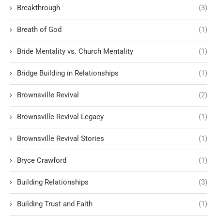
Breakthrough
(3)
Breath of God
(1)
Bride Mentality vs. Church Mentality
(1)
Bridge Building in Relationships
(1)
Brownsville Revival
(2)
Brownsville Revival Legacy
(1)
Brownsville Revival Stories
(1)
Bryce Crawford
(1)
Building Relationships
(3)
Building Trust and Faith
(1)