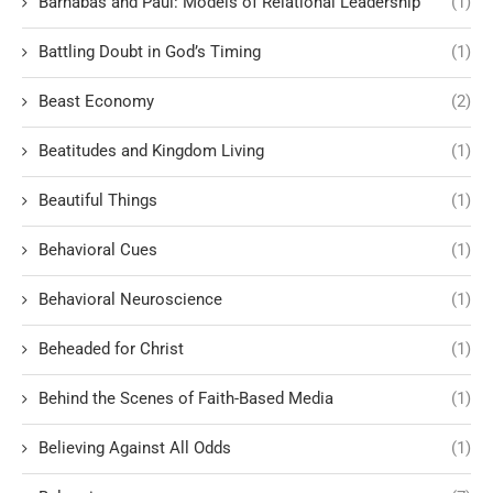
Barnabas and Paul: Models of Relational Leadership
(1)
Battling Doubt in God’s Timing
(1)
Beast Economy
(2)
Beatitudes and Kingdom Living
(1)
Beautiful Things
(1)
Behavioral Cues
(1)
Behavioral Neuroscience
(1)
Beheaded for Christ
(1)
Behind the Scenes of Faith-Based Media
(1)
Believing Against All Odds
(1)