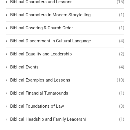
Biblical Characters and Lessons
(15)
Biblical Characters in Modern Storytelling
(1)
Biblical Covering & Church Order
(1)
Biblical Discernment in Cultural Language
(4)
Biblical Equality and Leadership
(2)
Biblical Events
(4)
Biblical Examples and Lessons
(10)
Biblical Financial Turnarounds
(1)
Biblical Foundations of Law
(3)
Biblical Headship and Family Leadershi
(1)