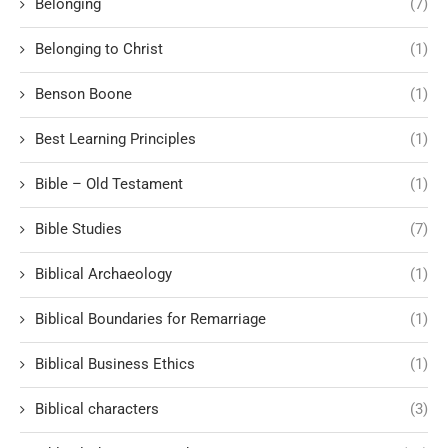
Belonging
(7)
Belonging to Christ
(1)
Benson Boone
(1)
Best Learning Principles
(1)
Bible – Old Testament
(1)
Bible Studies
(7)
Biblical Archaeology
(1)
Biblical Boundaries for Remarriage
(1)
Biblical Business Ethics
(1)
Biblical characters
(3)