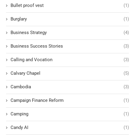
Bullet proof vest
(1)
Burglary
(1)
Business Strategy
(4)
Business Success Stories
(3)
Calling and Vocation
(3)
Calvary Chapel
(5)
Cambodia
(3)
Campaign Finance Reform
(1)
Camping
(1)
Candy AI
(1)