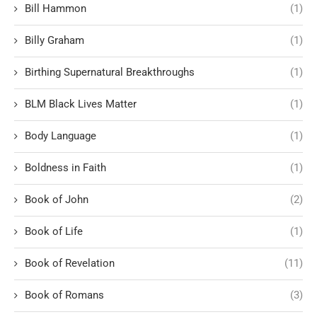
Bill Hammon
(1)
Billy Graham
(1)
Birthing Supernatural Breakthroughs
(1)
BLM Black Lives Matter
(1)
Body Language
(1)
Boldness in Faith
(1)
Book of John
(2)
Book of Life
(1)
Book of Revelation
(11)
Book of Romans
(3)