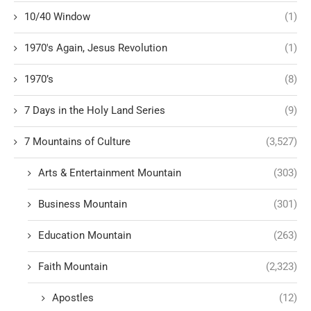
10/40 Window
(1)
1970's Again, Jesus Revolution
(1)
1970’s
(8)
7 Days in the Holy Land Series
(9)
7 Mountains of Culture
(3,527)
Arts & Entertainment Mountain
(303)
Business Mountain
(301)
Education Mountain
(263)
Faith Mountain
(2,323)
Apostles
(12)