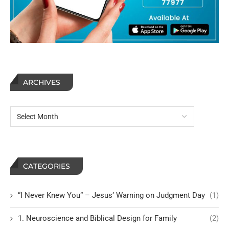
ARCHIVES
CATEGORIES
“I Never Knew You” – Jesus’ Warning on Judgment Day
(1)
1. Neuroscience and Biblical Design for Family
(2)