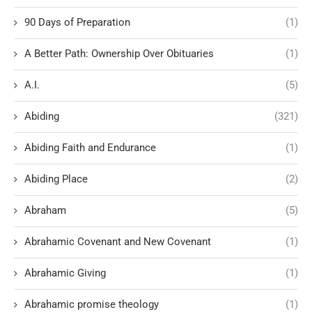
90 Days of Preparation
(1)
A Better Path: Ownership Over Obituaries
(1)
A.I.
(5)
Abiding
(321)
Abiding Faith and Endurance
(1)
Abiding Place
(2)
Abraham
(5)
Abrahamic Covenant and New Covenant
(1)
Abrahamic Giving
(1)
Abrahamic promise theology
(1)