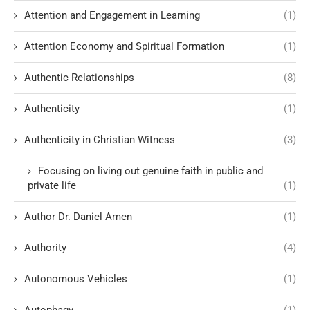
Attention and Engagement in Learning
(1)
Attention Economy and Spiritual Formation
(1)
Authentic Relationships
(8)
Authenticity
(1)
Authenticity in Christian Witness
(3)
Focusing on living out genuine faith in public and
private life
(1)
Author Dr. Daniel Amen
(1)
Authority
(4)
Autonomous Vehicles
(1)
Autophagy
(1)