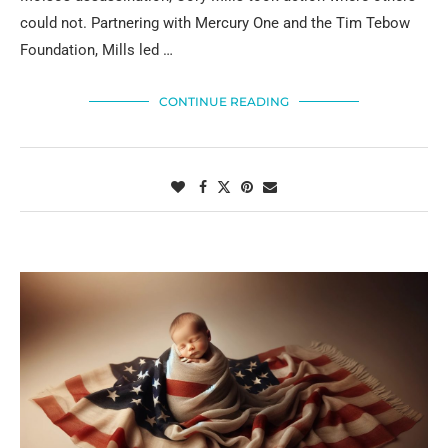
could not. Partnering with Mercury One and the Tim Tebow
Foundation, Mills led …
CONTINUE READING