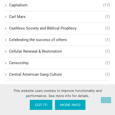
Capitalism
(17)
Carl Marx
(1)
Cashless Society and Biblical Prophecy
(1)
Celebrating the success of others
(1)
Cellular Renewal & Restoration
(1)
Censorship
(1)
Central American Gang Culture
(1)
Chai
(1)
This website uses cookies to improve functionality and
performance. See more info for details.
Challenges in Education Reform
(1)
GOT IT!
MORE INFO
Change
(1)