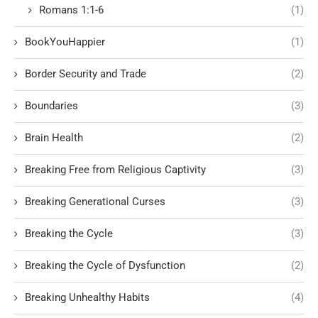
Romans 1:1-6
(1)
BookYouHappier
(1)
Border Security and Trade
(2)
Boundaries
(3)
Brain Health
(2)
Breaking Free from Religious Captivity
(3)
Breaking Generational Curses
(3)
Breaking the Cycle
(3)
Breaking the Cycle of Dysfunction
(2)
Breaking Unhealthy Habits
(4)