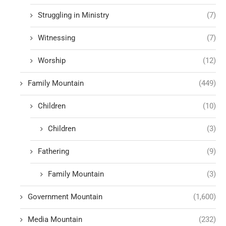
Struggling in Ministry
(7)
Witnessing
(7)
Worship
(12)
Family Mountain
(449)
Children
(10)
Children
(3)
Fathering
(9)
Family Mountain
(3)
Government Mountain
(1,600)
Media Mountain
(232)