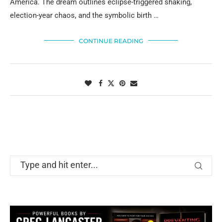
America. The dream outlines eclipse-triggered shaking,
election-year chaos, and the symbolic birth …
CONTINUE READING