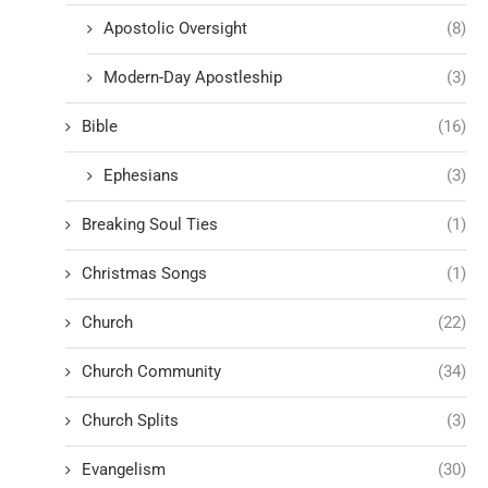
Apostolic Oversight
(8)
Modern-Day Apostleship
(3)
Bible
(16)
Ephesians
(3)
Breaking Soul Ties
(1)
Christmas Songs
(1)
Church
(22)
Church Community
(34)
Church Splits
(3)
Evangelism
(30)