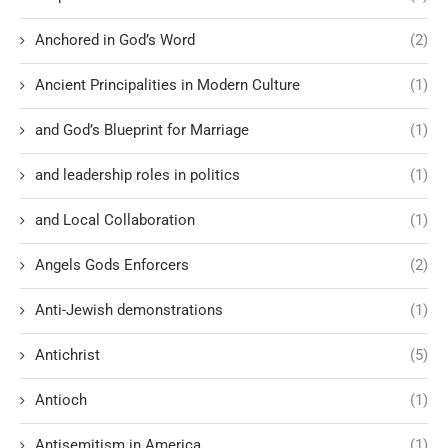
Anchored in God’s Word
(2)
Ancient Principalities in Modern Culture
(1)
and God’s Blueprint for Marriage
(1)
and leadership roles in politics
(1)
and Local Collaboration
(1)
Angels Gods Enforcers
(2)
Anti-Jewish demonstrations
(1)
Antichrist
(5)
Antioch
(1)
Antisemitism in America
(1)