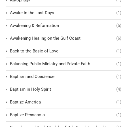
Awake in the Last Days
(1)
Awakening & Reformation
(5)
Awakening Healing on the Gulf Coast
(6)
Back to the Basic of Love
(1)
Balancing Public Ministry and Private Faith
(1)
Baptism and Obedience
(1)
Baptism in Holy Spirit
(4)
Baptize America
(1)
Baptize Pensacola
(1)