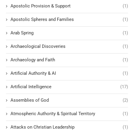
Apostolic Provision & Support
(1)
Apostolic Spheres and Families
(1)
Arab Spring
(1)
Archaeological Discoveries
(1)
Archaeology and Faith
(1)
Artificial Authority & AI
(1)
Artificial Intelligence
(17)
Assemblies of God
(2)
Atmospheric Authority & Spiritual Territory
(1)
Attacks on Christian Leadership
(1)