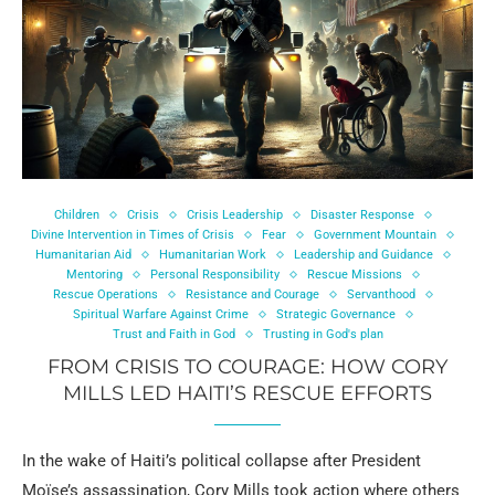
Children
Crisis
Crisis Leadership
Disaster Response
Divine Intervention in Times of Crisis
Fear
Government Mountain
Humanitarian Aid
Humanitarian Work
Leadership and Guidance
Mentoring
Personal Responsibility
Rescue Missions
Rescue Operations
Resistance and Courage
Servanthood
Spiritual Warfare Against Crime
Strategic Governance
Trust and Faith in God
Trusting in God's plan
FROM CRISIS TO COURAGE: HOW CORY
MILLS LED HAITI’S RESCUE EFFORTS
In the wake of Haiti’s political collapse after President
Moïse’s assassination, Cory Mills took action where others