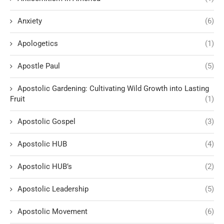
Anxiety
(6)
Apologetics
(1)
Apostle Paul
(5)
Apostolic Gardening: Cultivating Wild Growth into Lasting
Fruit
(1)
Apostolic Gospel
(3)
Apostolic HUB
(4)
Apostolic HUB’s
(2)
Apostolic Leadership
(5)
Apostolic Movement
(6)