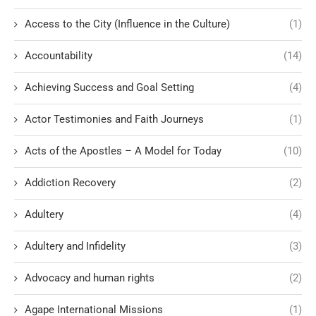
Access to the City (Influence in the Culture)
(1)
Accountability
(14)
Achieving Success and Goal Setting
(4)
Actor Testimonies and Faith Journeys
(1)
Acts of the Apostles – A Model for Today
(10)
Addiction Recovery
(2)
Adultery
(4)
Adultery and Infidelity
(3)
Advocacy and human rights
(2)
Agape International Missions
(1)