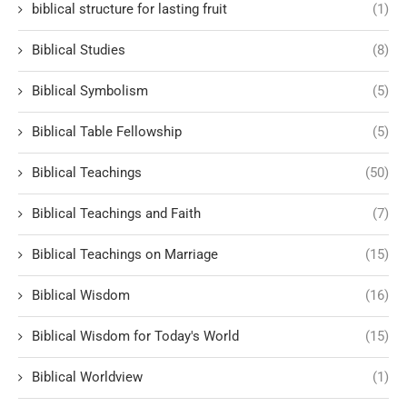
biblical structure for lasting fruit
(1)
Biblical Studies
(8)
Biblical Symbolism
(5)
Biblical Table Fellowship
(5)
Biblical Teachings
(50)
Biblical Teachings and Faith
(7)
Biblical Teachings on Marriage
(15)
Biblical Wisdom
(16)
Biblical Wisdom for Today's World
(15)
Biblical Worldview
(1)