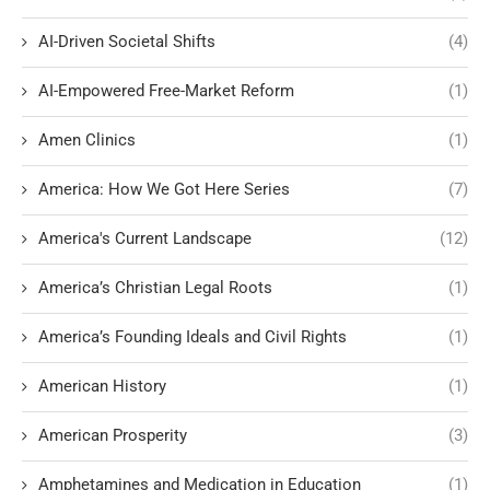
AI-Driven Societal Shifts
(4)
AI-Empowered Free-Market Reform
(1)
Amen Clinics
(1)
America: How We Got Here Series
(7)
America's Current Landscape
(12)
America’s Christian Legal Roots
(1)
America’s Founding Ideals and Civil Rights
(1)
American History
(1)
American Prosperity
(3)
Amphetamines and Medication in Education
(1)