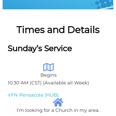
Times and Details
Sunday’s Service
Begins
10:30 AM (CST) (Available all Week)
VFN Pensacola (HUB)
I’m looking for a Church in my area.