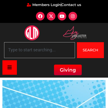
Members Login
Contact us
SEARCH
Giving