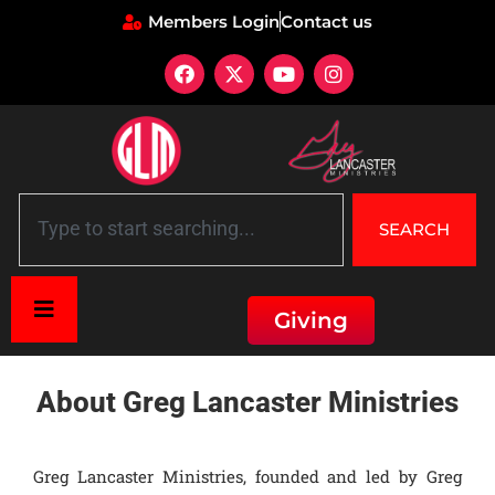
Members Login
Contact us
SEARCH
Giving
Home
»
About Greg Lancaster Ministries
About Greg Lancaster Ministries
Greg Lancaster Ministries, founded and led by Greg