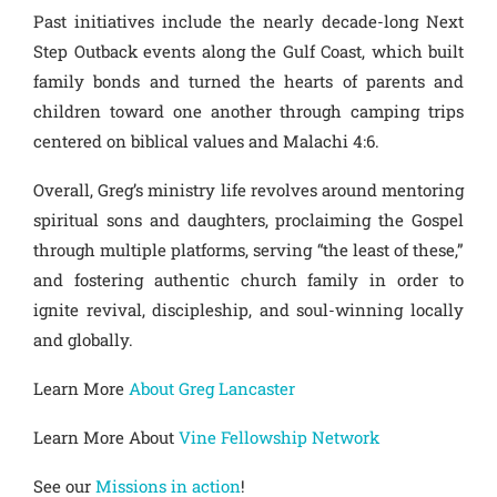
Past initiatives include the nearly decade-long Next
Step Outback events along the Gulf Coast, which built
family bonds and turned the hearts of parents and
children toward one another through camping trips
centered on biblical values and Malachi 4:6.
Overall, Greg’s ministry life revolves around mentoring
spiritual sons and daughters, proclaiming the Gospel
through multiple platforms, serving “the least of these,”
and fostering authentic church family in order to
ignite revival, discipleship, and soul-winning locally
and globally.
Learn More
About Greg Lancaster
Learn More About
Vine Fellowship Network
See our
Missions in action
!