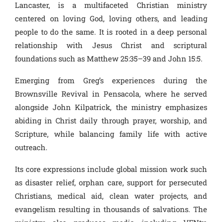
Lancaster, is a multifaceted Christian ministry
centered on loving God, loving others, and leading
people to do the same. It is rooted in a deep personal
relationship with Jesus Christ and scriptural
foundations such as Matthew 25:35–39 and John 15:5.
Emerging from Greg’s experiences during the
Brownsville Revival in Pensacola, where he served
alongside John Kilpatrick, the ministry emphasizes
abiding in Christ daily through prayer, worship, and
Scripture, while balancing family life with active
outreach.
Its core expressions include global mission work such
as disaster relief, orphan care, support for persecuted
Christians, medical aid, clean water projects, and
evangelism resulting in thousands of salvations. The