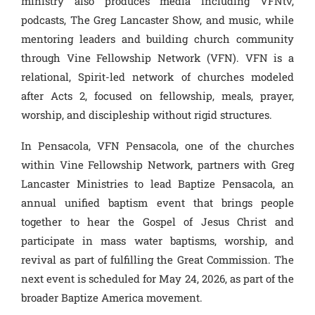
ministry also produces media including VFNtv,
podcasts, The Greg Lancaster Show, and music, while
mentoring leaders and building church community
through Vine Fellowship Network (VFN). VFN is a
relational, Spirit-led network of churches modeled
after Acts 2, focused on fellowship, meals, prayer,
worship, and discipleship without rigid structures.
In Pensacola, VFN Pensacola, one of the churches
within Vine Fellowship Network, partners with Greg
Lancaster Ministries to lead Baptize Pensacola, an
annual unified baptism event that brings people
together to hear the Gospel of Jesus Christ and
participate in mass water baptisms, worship, and
revival as part of fulfilling the Great Commission. The
next event is scheduled for May 24, 2026, as part of the
broader Baptize America movement.