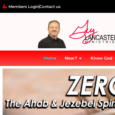
Members Login
Contact us
Home
New?
Know God