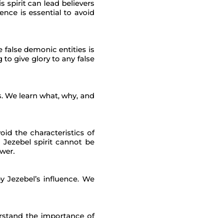
s spirit can lead believers
nce is essential to avoid
 false demonic entities is
o give glory to any false
s. We learn what, why, and
id the characteristics of
 Jezebel spirit cannot be
ower.
 Jezebel’s influence. We
derstand the importance of