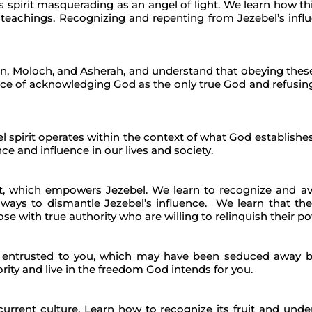
s spirit masquerading as an angel of light. We learn how thi
teachings. Recognizing and repenting from Jezebel’s influe
on, Moloch, and Asherah, and understand that obeying these
e of acknowledging God as the only true God and refusing t
l spirit operates within the context of what God establishe
ce and influence in our lives and society.
t, which empowers Jezebel. We learn to recognize and avo
ways to dismantle Jezebel’s influence. We learn that the
e with true authority who are willing to relinquish their p
as entrusted to you, which may have been seduced away by
rity and live in the freedom God intends for you.
r current culture. Learn how to recognize its fruit and un