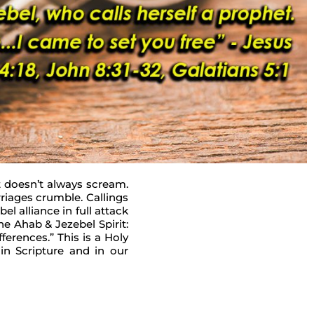
It doesn’t always scream.
rriages crumble. Callings
l alliance in full attack
he Ahab & Jezebel Spirit:
ferences.” This is a Holy
in Scripture and in our