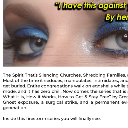
The Spirit That’s Silencing Churches, Shredding Families, 
Most of the time it seduces, manipulates, intimidates, and 
get buried. Entire congregations walk on eggshells while th
mode, and it has zero chill. Now comes the series that is 
What it is, How it Works, How to Get & Stay Free” by Greg 
Ghost exposure, a surgical strike, and a permanent ev
generation.
Inside this firestorm series you will finally see: