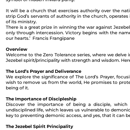
It will be a church that exercises authority over the na
strip God’s servants of authority in the church, operates i
of its ministry.
There is a great prize in winning the war against Jezebel.
only through intercession. Victory begins with the name 
our hearts.’ Francis Frangipane
Overview
Welcome to the Zero Tolerance series, where we delve int
Jezebel spirit/principality with strength and wisdom. Here
The Lord’s Prayer and Deliverance
We explore the significance of The Lord’s Prayer, focus
wish to remove us from the world, He promises to protect 
being of it.
The Importance of Discipleship
Discover the importance of being a disciple, which
undisciplined life, which leaves us vulnerable to demoni
key to preventing demonic access, and yes, that it can 
The Jezebel Spirit Principality