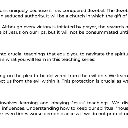
tions uniquely because it has conquered Jezebel. The Jezeb
n seduced authority. It will be a church in which the gift of 
 Although every victory is initiated by prayer, the rewards 
of Jesus on our lips, but it will not be consummated until
o crucial teachings that equip you to navigate the spiritual
’s what you will learn in this teaching series:
ing on the plea to be delivered from the evil one. We lear
us from the evil within it. This protection is crucial as we
 involves learning and obeying Jesus’ teachings. We di
c influences. Understanding how to keep our spiritual “house
be seven times worse demonic access if we do not protect o