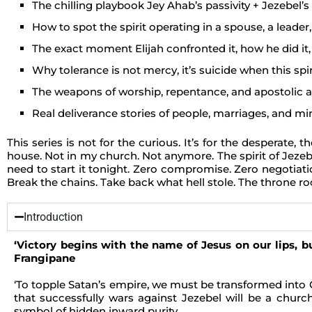
The chilling playbook Jey Ahab’s passivity + Jezebel’
How to spot the spirit operating in a spouse, a leader, 
The exact moment Elijah confronted it, how he did i
Why tolerance is not mercy, it’s suicide when this spir
The weapons of worship, repentance, and apostolic au
Real deliverance stories of people, marriages, and mi
This series is not for the curious. It’s for the desperate
house. Not in my church. Not anymore. The spirit of Jezebel
need to start it tonight. Zero compromise. Zero negotiatio
Break the chains. Take back what hell stole. The throne ro
Introduction
‘Victory begins with the name of Jesus on our lips, bu
Frangipane
‘To topple Satan’s empire, we must be transformed into 
that successfully wars against Jezebel will be a church
symbol of hidden inward purity.