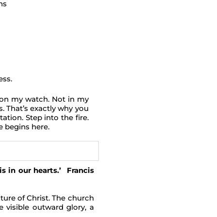
ns
ess.
ot on my watch. Not in my
s. That’s exactly why you
tion. Step into the fire.
e begins here.
s in our hearts.’ Francis
ure of Christ. The church
e visible outward glory, a