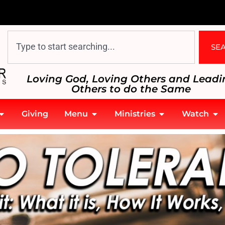
SE
Loving God, Loving Others and Leadi
Others to do the Same
Giving
Menu
Ministries
Watch