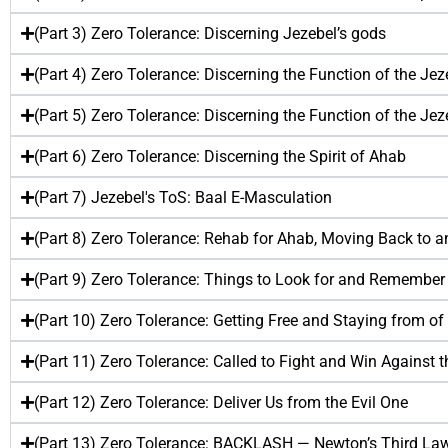
(Part 3) Zero Tolerance: Discerning Jezebel’s gods
(Part 4) Zero Tolerance: Discerning the Function of the Jezeb
(Part 5) Zero Tolerance: Discerning the Function of the Jezeb
(Part 6) Zero Tolerance: Discerning the Spirit of Ahab
(Part 7) Jezebel's ToS: Baal E-Masculation
(Part 8) Zero Tolerance: Rehab for Ahab, Moving Back to a
(Part 9) Zero Tolerance: Things to Look for and Remember
(Part 10) Zero Tolerance: Getting Free and Staying from of 
(Part 11) Zero Tolerance: Called to Fight and Win Against th
(Part 12) Zero Tolerance: Deliver Us from the Evil One
(Part 13) Zero Tolerance: BACKLASH — Newton’s Third Law