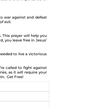
to war against and defeat
f evil.
 This prayer will help you
, you leave free in Jesus’
eded to live a victorious
e called to fight against
es, as it will require your
win. Get Free!