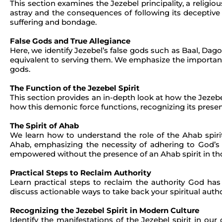
This section examines the Jezebel principality, a religiou
astray and the consequences of following its deceptive 
suffering and bondage.
False Gods and True Allegiance
Here, we identify Jezebel’s false gods such as Baal, Dag
equivalent to serving them. We emphasize the importanc
gods.
The Function of the Jezebel Spirit
This section provides an in-depth look at how the Jezebe
how this demonic force functions, recognizing its presen
The Spirit of Ahab
We learn how to understand the role of the Ahab spiri
Ahab, emphasizing the necessity of adhering to God’s 
empowered without the presence of an Ahab spirit in thos
Practical Steps to Reclaim Authority
Learn practical steps to reclaim the authority God h
discuss actionable ways to take back your spiritual autho
Recognizing the Jezebel Spirit in Modern Culture
Identify the manifestations of the Jezebel spirit in ou