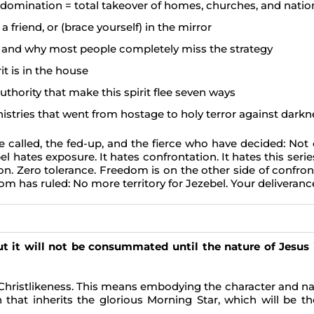
s domination = total takeover of homes, churches, and natio
a friend, or (brace yourself) in the mirror
t, and why most people completely miss the strategy
it is in the house
thority that make this spirit flee seven ways
nistries that went from hostage to holy terror against darkn
, the called, the fed-up, and the fierce who have decided: N
 hates exposure. It hates confrontation. It hates this serie
n. Zero tolerance. Freedom is on the other side of confronta
om has ruled: No more territory for Jezebel. Your deliveranc
t it will not be consummated until the nature of Jesus i
Christlikeness. This means embodying the character and nat
 that inherits the glorious Morning Star, which will be th