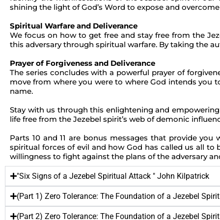
shining the light of God’s Word to expose and overcome 
Spiritual Warfare and Deliverance
We focus on how to get free and stay free from the Jez
this adversary through spiritual warfare. By taking the aut
Prayer of Forgiveness and Deliverance
The series concludes with a powerful prayer of forgivene
move from where you were to where God intends you to be
name.
Stay with us through this enlightening and empowering t
life free from the Jezebel spirit’s web of demonic influen
Parts 10 and 11 are bonus messages that provide you wi
spiritual forces of evil and how God has called us all to b
willingness to fight against the plans of the adversary 
"Six Signs of a Jezebel Spiritual Attack " John Kilpatrick
(Part 1) Zero Tolerance: The Foundation of a Jezebel Spiritu
(Part 2) Zero Tolerance: The Foundation of a Jezebel Spiritu