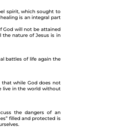
el spirit, which sought to
healing is an integral part
of God will not be attained
 the nature of Jesus is in
 battles of life again the
n that while God does not
 live in the world without
scuss the dangers of an
s” filled and protected is
urselves.