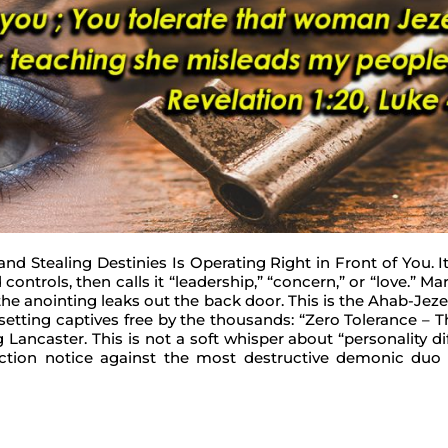
and Stealing Destinies Is Operating Right in Front of You. 
controls, then calls it “leadership,” “concern,” or “love.” Ma
e anointing leaks out the back door. This is the Ahab-Jezebe
setting captives free by the thousands: “Zero Tolerance – T
Lancaster. This is not a soft whisper about “personality dif
iction notice against the most destructive demonic duo 