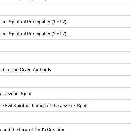
el Spiritual Principality (1 of 2)
el Spiritual Principality (2 of 2)
nd In God Given Authority
a Jezebel Spirit
e Evil Spiritual Forces of the Jezebel Spirit
 and the Law of God’s Creation