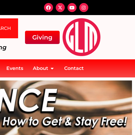
ARCH
Giving
ng
Events
About
Contact