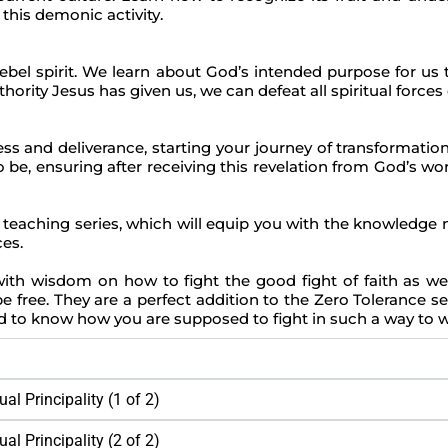
this demonic activity.
ebel spirit. We learn about God’s intended purpose for us 
hority Jesus has given us, we can defeat all spiritual forces o
ss and deliverance, starting your journey of transformation.
, ensuring after receiving this revelation from God’s word
eaching series, which will equip you with the knowledge ne
ces.
th wisdom on how to fight the good fight of faith as we’r
e free. They are a perfect addition to the Zero Tolerance seri
and to know how you are supposed to fight in such a way to 
al Principality (1 of 2)
al Principality (2 of 2)