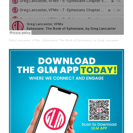
Greg Lancaster, VFNtv
·
Ephesians: The Book of Ephesians, by Greg Lancaster