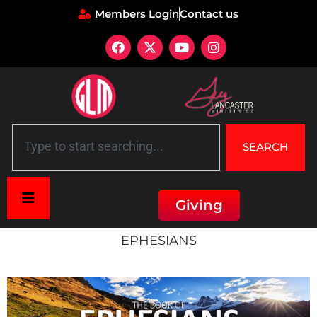
Members Login
Contact us
SEARCH
Giving
Home
»
Ephesians
EPHESIANS