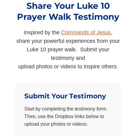
Share Your Luke 10
Prayer Walk Testimony
Inspired by the
Commands of Jesus
,
share your powerful experiences from your
Luke 10 prayer walk. Submit your
testimony and
upload photos or videos to inspire others.
Submit Your Testimony
Start by completing the testimony form.
Then, use the Dropbox links below to
upload your photos or videos.