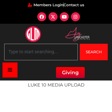
Members Login
Contact us
SEARCH
Giving
Home
»
Luke 10 Media Upload
LUKE 10 MEDIA UPLOAD