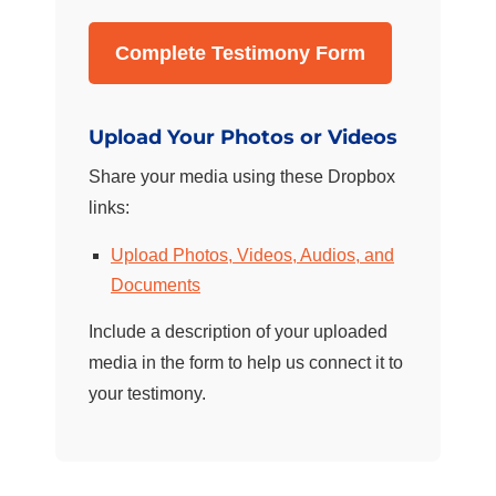
Complete Testimony Form
Upload Your Photos or Videos
Share your media using these Dropbox
links:
Upload Photos, Videos, Audios, and
Documents
Include a description of your uploaded
media in the form to help us connect it to
your testimony.