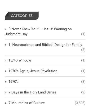
CATEGORIES
“I Never Knew You” – Jesus’ Warning on
Judgment Day
(1)
1. Neuroscience and Biblical Design for Family
(2)
10/40 Window
(1)
1970's Again, Jesus Revolution
(1)
1970’s
(8)
7 Days in the Holy Land Series
(9)
7 Mountains of Culture
(3,526)