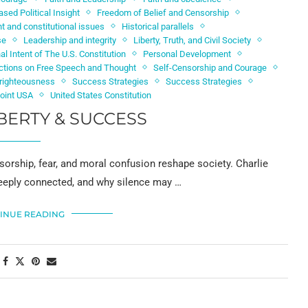
ased Political Insight
Freedom of Belief and Censorship
 and constitutional issues
Historical parallels
se
Leadership and integrity
Liberty, Truth, and Civil Society
nal Intent of The U.S. Constitution
Personal Development
ictions on Free Speech and Thought
Self-Censorship and Courage
d righteousness
Success Strategies
Success Strategies
Point USA
United States Constitution
BERTY & SUCCESS
sorship, fear, and moral confusion reshape society. Charlie
 deeply connected, and why silence may …
INUE READING