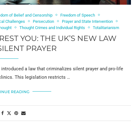
edom of Belief and Censorship
Freedom of Speech
ical Challenges
Persecution
Prayer and State Intervention
Thought
Thought Crimes and Individual Rights
Totalitarianism
RREST YOU: THE UK’S NEW LAW
SILENT PRAYER
 introduced a law that criminalizes silent prayer and pro-life
inics. This legislation restricts …
INUE READING