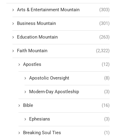
Arts & Entertainment Mountain
(303)
Business Mountain
(301)
Education Mountain
(263)
Faith Mountain
(2,322)
Apostles
(12)
Apostolic Oversight
(8)
Modern-Day Apostleship
(3)
Bible
(16)
Ephesians
(3)
Breaking Soul Ties
(1)