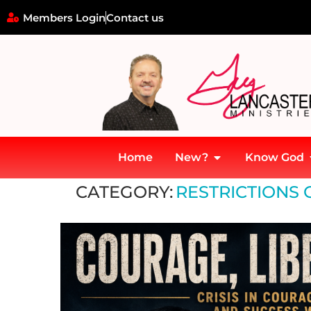
Members Login
Contact us
Home
New?
Know God
Home
»
Restrictions on Free Speech and Thought
CATEGORY:
RESTRICTIONS