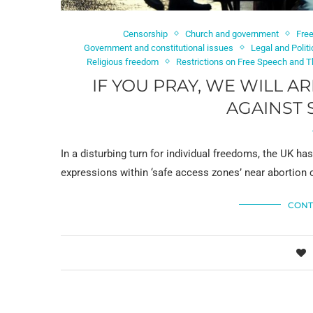
Censorship
Church and government
Fre
Government and constitutional issues
Legal and Polit
Religious freedom
Restrictions on Free Speech and 
IF YOU PRAY, WE WILL A
AGAINST 
In a disturbing turn for individual freedoms, the UK has
expressions within ‘safe access zones’ near abortion cl
CONT