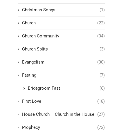
Christmas Songs
(1)
Church
(22)
Church Community
(34)
Church Splits
(3)
Evangelism
(30)
Fasting
(7)
Bridegroom Fast
(6)
First Love
(18)
House Church – Church in the House
(27)
Prophecy
(72)