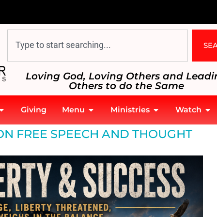
SE
Loving God, Loving Others and Leadi
Others to do the Same
Giving
Menu
Ministries
Watch
 ON FREE SPEECH AND THOUGHT