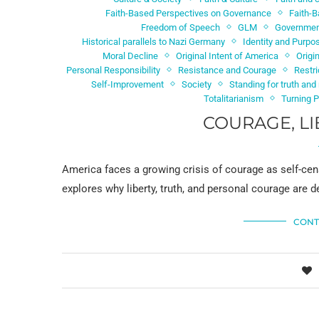
Faith-Based Perspectives on Governance
Faith-B
Freedom of Speech
GLM
Government
Historical parallels to Nazi Germany
Identity and Purpo
Moral Decline
Original Intent of America
Origi
Personal Responsibility
Resistance and Courage
Restr
Self-Improvement
Society
Standing for truth an
Totalitarianism
Turning 
COURAGE, LI
America faces a growing crisis of courage as self-cen
explores why liberty, truth, and personal courage are
CONT