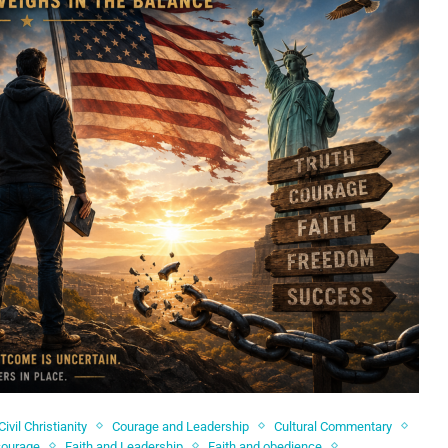
Civil Christianity
Courage and Leadership
Cultural Commentary
courage
Faith and Leadership
Faith and obedience