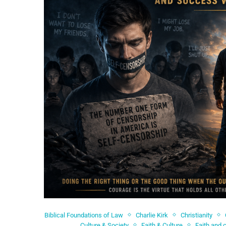
Biblical Foundations of Law
Charlie Kirk
Christianity
Culture & Society
Faith & Culture
Faith and 