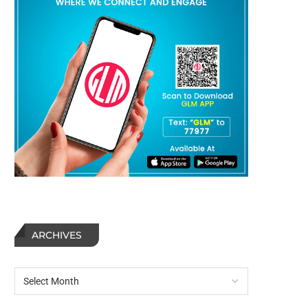
ARCHIVES