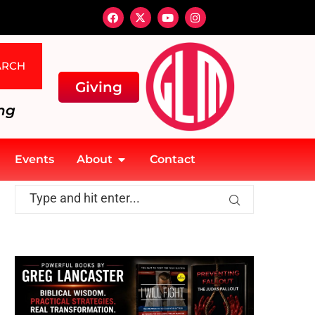
ARCH
Giving
ng
Events
About
Contact