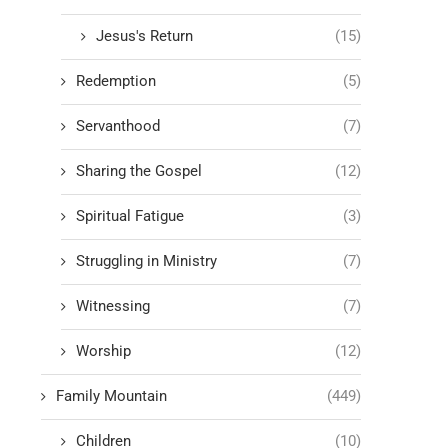
Jesus's Return
(15)
Redemption
(5)
Servanthood
(7)
Sharing the Gospel
(12)
Spiritual Fatigue
(3)
Struggling in Ministry
(7)
Witnessing
(7)
Worship
(12)
Family Mountain
(449)
Children
(10)