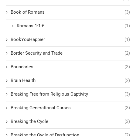
Book of Romans
(3)
Romans 1:1-6
(1)
BookYouHappier
(1)
Border Security and Trade
(2)
Boundaries
(3)
Brain Health
(2)
Breaking Free from Religious Captivity
(3)
Breaking Generational Curses
(3)
Breaking the Cycle
(3)
Breaking the Cycle of Dysfunction
(2)