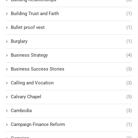
Building Trust and Faith
(1)
Bullet proof vest
(1)
Burglary
(1)
Business Strategy
(4)
Business Success Stories
(3)
Calling and Vocation
(3)
Calvary Chapel
(5)
Cambodia
(3)
Campaign Finance Reform
(1)