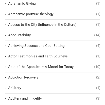
Abrahamic Giving
(1)
Abrahamic promise theology
(1)
Access to the City (Influence in the Culture)
(1)
Accountability
(14)
Achieving Success and Goal Setting
(4)
Actor Testimonies and Faith Journeys
(1)
Acts of the Apostles – A Model for Today
(10)
Addiction Recovery
(2)
Adultery
(4)
Adultery and Infidelity
(3)