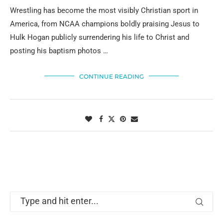
Wrestling has become the most visibly Christian sport in
America, from NCAA champions boldly praising Jesus to
Hulk Hogan publicly surrendering his life to Christ and
posting his baptism photos …
CONTINUE READING