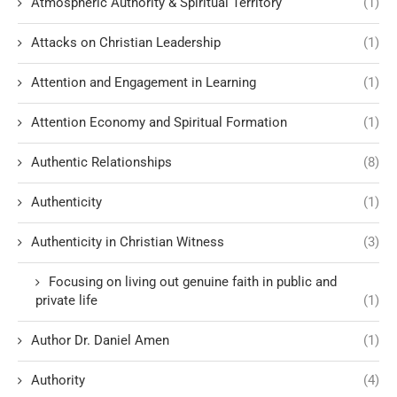
Atmospheric Authority & Spiritual Territory
(1)
Attacks on Christian Leadership
(1)
Attention and Engagement in Learning
(1)
Attention Economy and Spiritual Formation
(1)
Authentic Relationships
(8)
Authenticity
(1)
Authenticity in Christian Witness
(3)
Focusing on living out genuine faith in public and
private life
(1)
Author Dr. Daniel Amen
(1)
Authority
(4)