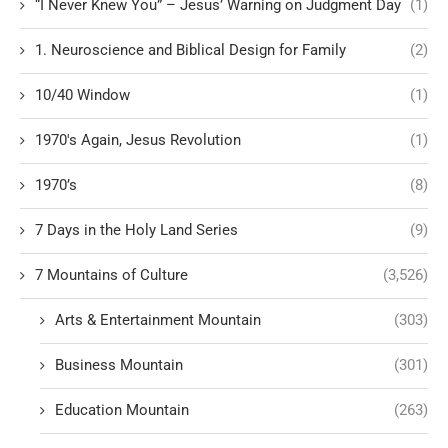
“I Never Knew You” – Jesus’ Warning on Judgment Day
(1)
1. Neuroscience and Biblical Design for Family
(2)
10/40 Window
(1)
1970's Again, Jesus Revolution
(1)
1970’s
(8)
7 Days in the Holy Land Series
(9)
7 Mountains of Culture
(3,526)
Arts & Entertainment Mountain
(303)
Business Mountain
(301)
Education Mountain
(263)