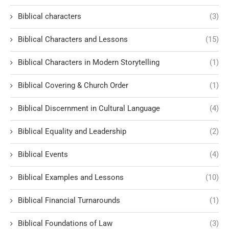
Biblical characters
(3)
Biblical Characters and Lessons
(15)
Biblical Characters in Modern Storytelling
(1)
Biblical Covering & Church Order
(1)
Biblical Discernment in Cultural Language
(4)
Biblical Equality and Leadership
(2)
Biblical Events
(4)
Biblical Examples and Lessons
(10)
Biblical Financial Turnarounds
(1)
Biblical Foundations of Law
(3)