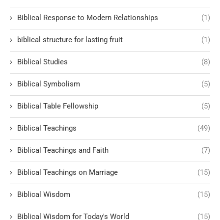
Biblical Response to Modern Relationships
(1)
biblical structure for lasting fruit
(1)
Biblical Studies
(8)
Biblical Symbolism
(5)
Biblical Table Fellowship
(5)
Biblical Teachings
(49)
Biblical Teachings and Faith
(7)
Biblical Teachings on Marriage
(15)
Biblical Wisdom
(15)
Biblical Wisdom for Today's World
(15)