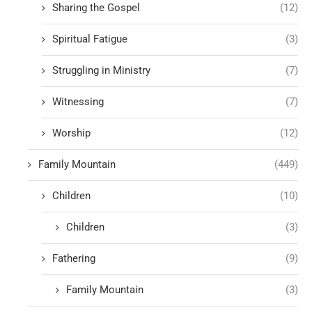
Sharing the Gospel
(12)
Spiritual Fatigue
(3)
Struggling in Ministry
(7)
Witnessing
(7)
Worship
(12)
Family Mountain
(449)
Children
(10)
Children
(3)
Fathering
(9)
Family Mountain
(3)