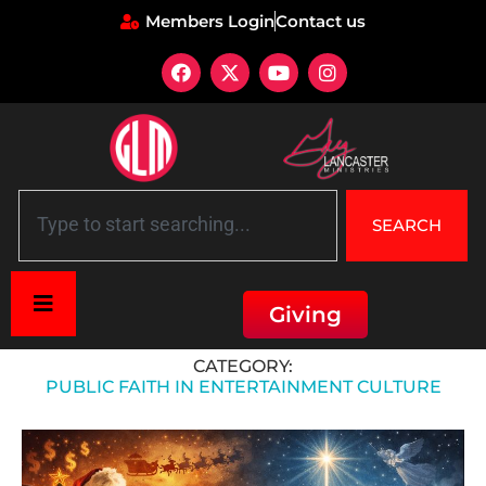
Members Login
Contact us
SEARCH
Giving
Home
»
Public Faith in Entertainment Culture
CATEGORY:
PUBLIC FAITH IN ENTERTAINMENT CULTURE