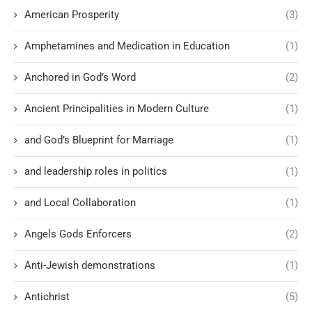
American Prosperity
(3)
Amphetamines and Medication in Education
(1)
Anchored in God’s Word
(2)
Ancient Principalities in Modern Culture
(1)
and God’s Blueprint for Marriage
(1)
and leadership roles in politics
(1)
and Local Collaboration
(1)
Angels Gods Enforcers
(2)
Anti-Jewish demonstrations
(1)
Antichrist
(5)