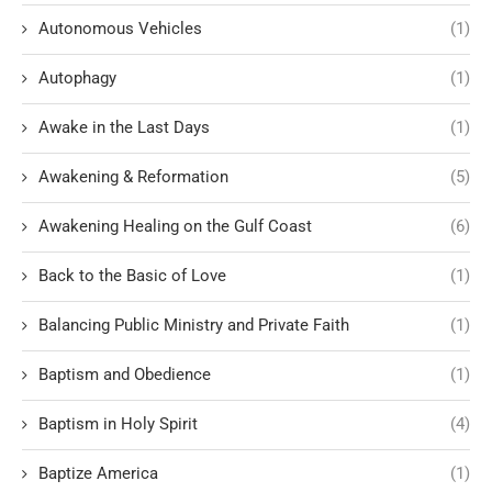
Autonomous Vehicles
(1)
Autophagy
(1)
Awake in the Last Days
(1)
Awakening & Reformation
(5)
Awakening Healing on the Gulf Coast
(6)
Back to the Basic of Love
(1)
Balancing Public Ministry and Private Faith
(1)
Baptism and Obedience
(1)
Baptism in Holy Spirit
(4)
Baptize America
(1)