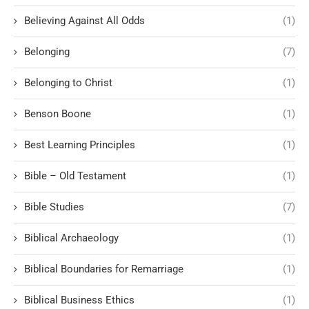
Believing Against All Odds
(1)
Belonging
(7)
Belonging to Christ
(1)
Benson Boone
(1)
Best Learning Principles
(1)
Bible – Old Testament
(1)
Bible Studies
(7)
Biblical Archaeology
(1)
Biblical Boundaries for Remarriage
(1)
Biblical Business Ethics
(1)