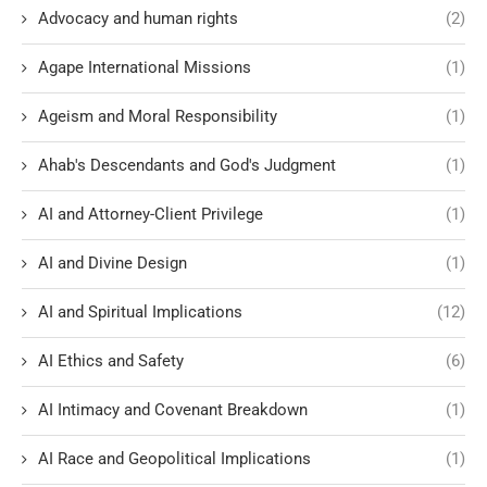
Advocacy and human rights
(2)
Agape International Missions
(1)
Ageism and Moral Responsibility
(1)
Ahab's Descendants and God's Judgment
(1)
AI and Attorney-Client Privilege
(1)
AI and Divine Design
(1)
AI and Spiritual Implications
(12)
AI Ethics and Safety
(6)
AI Intimacy and Covenant Breakdown
(1)
AI Race and Geopolitical Implications
(1)