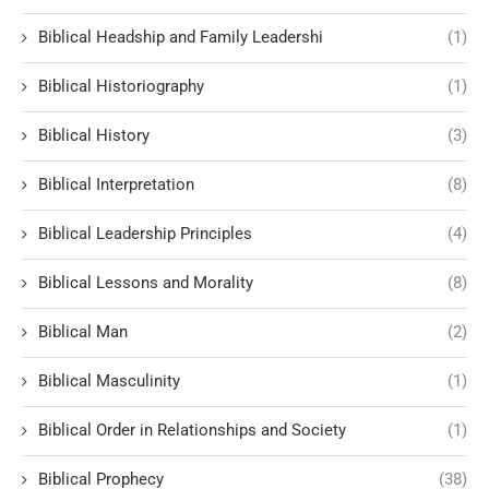
Biblical Headship and Family Leadershi
(1)
Biblical Historiography
(1)
Biblical History
(3)
Biblical Interpretation
(8)
Biblical Leadership Principles
(4)
Biblical Lessons and Morality
(8)
Biblical Man
(2)
Biblical Masculinity
(1)
Biblical Order in Relationships and Society
(1)
Biblical Prophecy
(38)