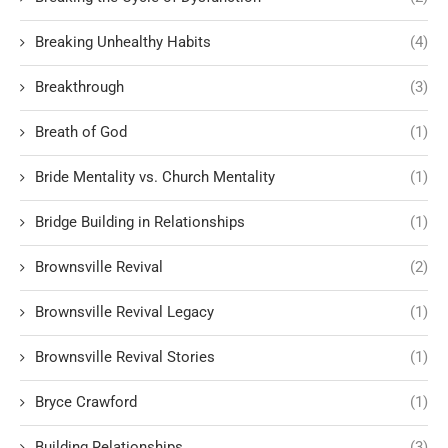
Breaking Unhealthy Habits
(4)
Breakthrough
(3)
Breath of God
(1)
Bride Mentality vs. Church Mentality
(1)
Bridge Building in Relationships
(1)
Brownsville Revival
(2)
Brownsville Revival Legacy
(1)
Brownsville Revival Stories
(1)
Bryce Crawford
(1)
Building Relationships
(3)