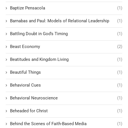
Baptize Pensacola
(1)
Barnabas and Paul: Models of Relational Leadership
(1)
Battling Doubt in God’s Timing
(1)
Beast Economy
(2)
Beatitudes and Kingdom Living
(1)
Beautiful Things
(1)
Behavioral Cues
(1)
Behavioral Neuroscience
(1)
Beheaded for Christ
(1)
Behind the Scenes of Faith-Based Media
(1)