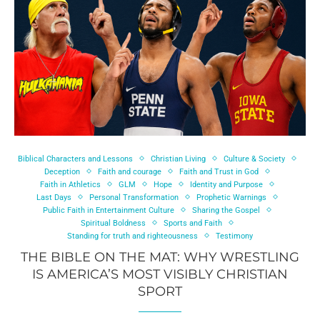
Biblical Characters and Lessons
Christian Living
Culture & Society
Deception
Faith and courage
Faith and Trust in God
Faith in Athletics
GLM
Hope
Identity and Purpose
Last Days
Personal Transformation
Prophetic Warnings
Public Faith in Entertainment Culture
Sharing the Gospel
Spiritual Boldness
Sports and Faith
Standing for truth and righteousness
Testimony
THE BIBLE ON THE MAT: WHY WRESTLING
IS AMERICA’S MOST VISIBLY CHRISTIAN
SPORT