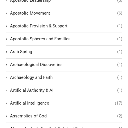
Apostolic Leadership
(5)
Apostolic Movement
(6)
Apostolic Provision & Support
(1)
Apostolic Spheres and Families
(1)
Arab Spring
(1)
Archaeological Discoveries
(1)
Archaeology and Faith
(1)
Artificial Authority & AI
(1)
Artificial Intelligence
(17)
Assemblies of God
(2)