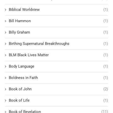
Biblical Worldview
(1)
Bill Hammon
(1)
Billy Graham
(1)
Birthing Supernatural Breakthroughs
(1)
BLM Black Lives Matter
(1)
Body Language
(1)
Boldness in Faith
(1)
Book of John
(2)
Book of Life
(1)
Book of Revelation
(11)