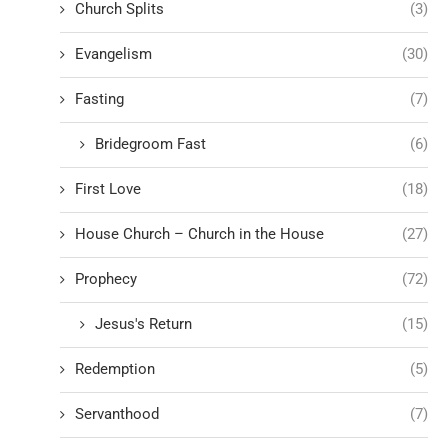
Church Splits
(3)
Evangelism
(30)
Fasting
(7)
Bridegroom Fast
(6)
First Love
(18)
House Church – Church in the House
(27)
Prophecy
(72)
Jesus's Return
(15)
Redemption
(5)
Servanthood
(7)