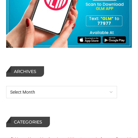
ARCHIVES
CATEGORIES