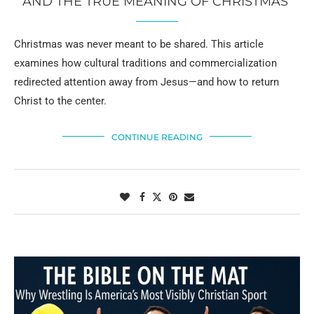
AND THE TRUE MEANING OF CHRISTMAS
Christmas was never meant to be shared. This article
examines how cultural traditions and commercialization
redirected attention away from Jesus—and how to return
Christ to the center.
CONTINUE READING