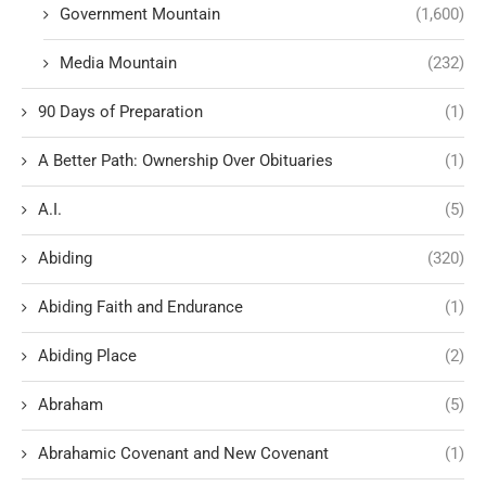
Government Mountain
(1,600)
Media Mountain
(232)
90 Days of Preparation
(1)
A Better Path: Ownership Over Obituaries
(1)
A.I.
(5)
Abiding
(320)
Abiding Faith and Endurance
(1)
Abiding Place
(2)
Abraham
(5)
Abrahamic Covenant and New Covenant
(1)