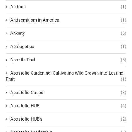
Antioch
(1)
Antisemitism in America
(1)
Anxiety
(6)
Apologetics
(1)
Apostle Paul
(5)
Apostolic Gardening: Cultivating Wild Growth into Lasting
Fruit
(1)
Apostolic Gospel
(3)
Apostolic HUB
(4)
Apostolic HUB’s
(2)