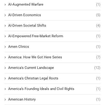
AI-Augmented Warfare
(1)
AI-Driven Economics
(5)
AI-Driven Societal Shifts
(4)
AI-Empowered Free-Market Reform
(1)
Amen Clinics
(1)
America: How We Got Here Series
(7)
America's Current Landscape
(12)
America’s Christian Legal Roots
(1)
America’s Founding Ideals and Civil Rights
(1)
American History
(1)