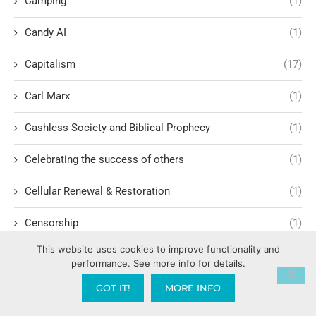
Camping
(1)
Candy AI
(1)
Capitalism
(17)
Carl Marx
(1)
Cashless Society and Biblical Prophecy
(1)
Celebrating the success of others
(1)
Cellular Renewal & Restoration
(1)
Censorship
(1)
This website uses cookies to improve functionality and
Central American Gang Culture
(1)
performance. See more info for details.
Chai
(1)
GOT IT!
MORE INFO