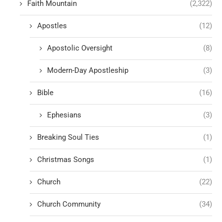
Faith Mountain
(2,322)
Apostles
(12)
Apostolic Oversight
(8)
Modern-Day Apostleship
(3)
Bible
(16)
Ephesians
(3)
Breaking Soul Ties
(1)
Christmas Songs
(1)
Church
(22)
Church Community
(34)