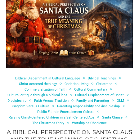
Biblical Discernment in Cultural Language
Biblical Teachings
Christ-centered theology
Christian Living
Christmas
Commercialization of Faith
Cultural Commentary
Cultural critique through a biblical lens
Cultural Displacement of Christ
Discipleship
Faith Versus Tradition
Family and Parenting
GLM
Kingdom Versus Culture
Parenting responsibility and discipleship
Public Faith in Entertainment Culture
Raising Christ-Centered Children in a Self-Centered Age
Santa Clause
The Christmas Story
Worship as Obedience
A BIBLICAL PERSPECTIVE ON SANTA CLAUS