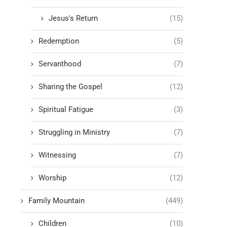
Jesus's Return
(15)
Redemption
(5)
Servanthood
(7)
Sharing the Gospel
(12)
Spiritual Fatigue
(3)
Struggling in Ministry
(7)
Witnessing
(7)
Worship
(12)
Family Mountain
(449)
Children
(10)