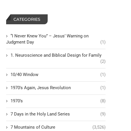
CATEGORIES
“I Never Knew You” – Jesus’ Warning on
Judgment Day
(1)
1. Neuroscience and Biblical Design for Family
(2)
10/40 Window
(1)
1970's Again, Jesus Revolution
(1)
1970’s
(8)
7 Days in the Holy Land Series
(9)
7 Mountains of Culture
(3,526)