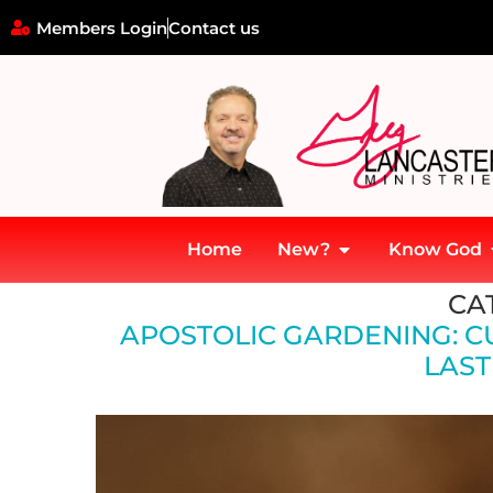
Members Login
Contact us
Home
New?
Know God
Home
»
Apostolic Gardening: Cultivating Wild Growth into Lasting
CA
APOSTOLIC GARDENING: C
LAST