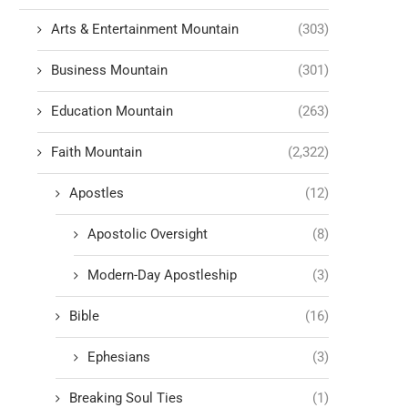
Arts & Entertainment Mountain
(303)
Business Mountain
(301)
Education Mountain
(263)
Faith Mountain
(2,322)
Apostles
(12)
Apostolic Oversight
(8)
Modern-Day Apostleship
(3)
Bible
(16)
Ephesians
(3)
Breaking Soul Ties
(1)