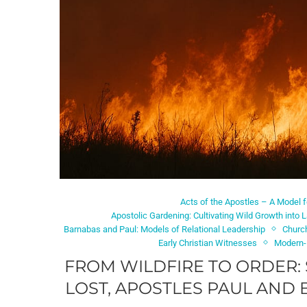
Acts of the Apostles – A Model 
Apostolic Gardening: Cultivating Wild Growth into L
Barnabas and Paul: Models of Relational Leadership
Churc
Early Christian Witnesses
Modern-
FROM WILDFIRE TO ORDER:
LOST, APOSTLES PAUL AND