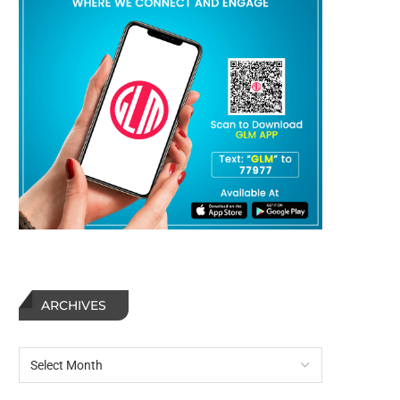
ARCHIVES