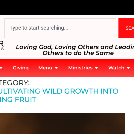
SE
Loving God, Loving Others and Leadi
Others to do the Same
Giving
Menu
Ministries
Watch
 Fruit
TEGORY:
ULTIVATING WILD GROWTH INTO
ING FRUIT