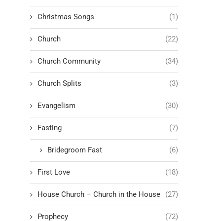
Christmas Songs
(1)
Church
(22)
Church Community
(34)
Church Splits
(3)
Evangelism
(30)
Fasting
(7)
Bridegroom Fast
(6)
First Love
(18)
House Church – Church in the House
(27)
Prophecy
(72)