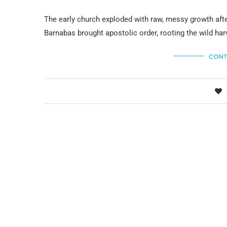
The early church exploded with raw, messy growth aft
Barnabas brought apostolic order, rooting the wild harv
CONT