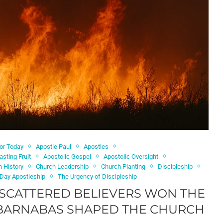
for Today
Apostle Paul
Apostles
asting Fruit
Apostolic Gospel
Apostolic Oversight
h History
Church Leadership
Church Planting
Discipleship
Day Apostleship
The Urgency of Discipleship
 SCATTERED BELIEVERS WON THE
 BARNABAS SHAPED THE CHURCH