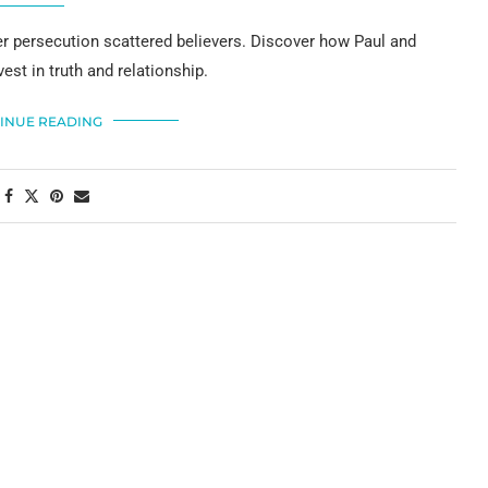
er persecution scattered believers. Discover how Paul and
est in truth and relationship.
INUE READING