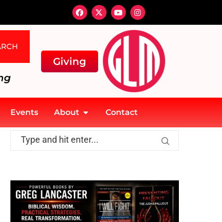
ARCH
Giving
ng
Events
About
Contact