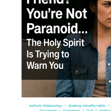
Authentic Relationships
Breaking Unhealthy Habits
Discipleship
Forgiveness
GLM
Healing