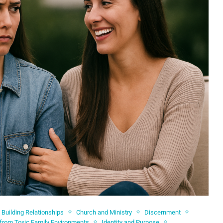
Building Relationships
Church and Ministry
Discernment
 from Toxic Family Environments
Identity and Purpose