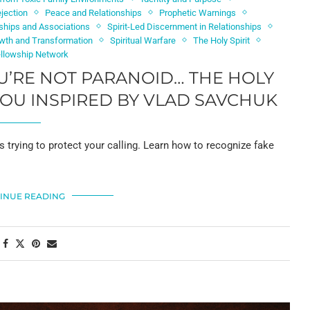
jection
Peace and Relationships
Prophetic Warnings
ships and Associations
Spirit-Led Discernment in Relationships
owth and Transformation
Spiritual Warfare
The Holy Spirit
ellowship Network
U’RE NOT PARANOID… THE HOLY
 YOU INSPIRED BY VLAD SAVCHUK
s trying to protect your calling. Learn how to recognize fake
INUE READING