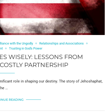
liance with the Ungodly
Relationships and Associations
nt
Trusting in God's Power
ES WISELY: LESSONS FROM
COSTLY PARTNERSHIP
nificant role in shaping our destiny. The story of Jehoshaphat,
the …
INUE READING