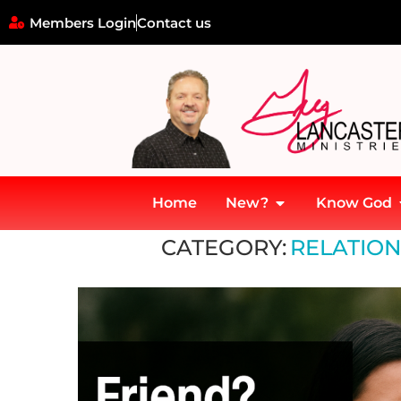
Members Login
Contact us
Home
New?
Know God
Home
»
Relationships and Associations
CATEGORY:
RELATION