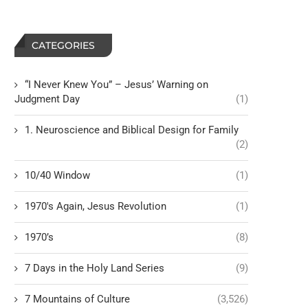
CATEGORIES
“I Never Knew You” – Jesus’ Warning on
Judgment Day
(1)
1. Neuroscience and Biblical Design for Family
(2)
10/40 Window
(1)
1970's Again, Jesus Revolution
(1)
1970’s
(8)
7 Days in the Holy Land Series
(9)
7 Mountains of Culture
(3,526)