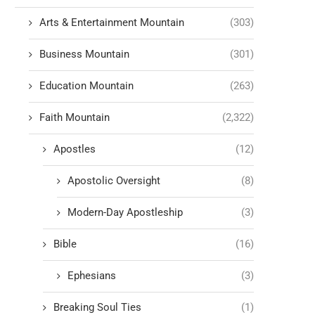
Arts & Entertainment Mountain
(303)
Business Mountain
(301)
Education Mountain
(263)
Faith Mountain
(2,322)
Apostles
(12)
Apostolic Oversight
(8)
Modern-Day Apostleship
(3)
Bible
(16)
Ephesians
(3)
Breaking Soul Ties
(1)