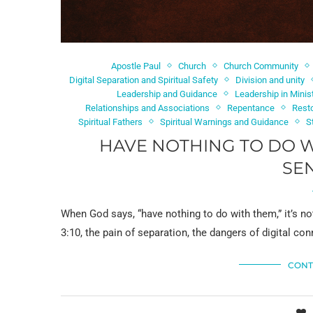
Apostle Paul
Church
Church Community
Digital Separation and Spiritual Safety
Division and unity
Leadership and Guidance
Leadership in Minis
Relationships and Associations
Repentance
Resto
Spiritual Fathers
Spiritual Warnings and Guidance
S
HAVE NOTHING TO DO W
SE
When God says, “have nothing to do with them,” it’s n
3:10, the pain of separation, the dangers of digital co
CONT