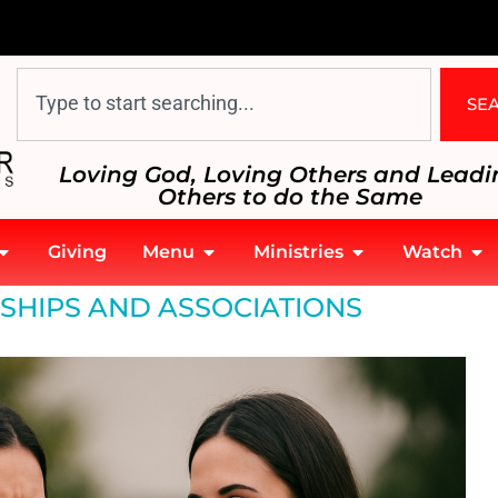
SE
Loving God, Loving Others and Leadi
Others to do the Same
Giving
Menu
Ministries
Watch
SHIPS AND ASSOCIATIONS