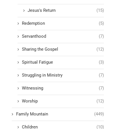
Jesus's Return
(15)
Redemption
(5)
Servanthood
(7)
Sharing the Gospel
(12)
Spiritual Fatigue
(3)
Struggling in Ministry
(7)
Witnessing
(7)
Worship
(12)
Family Mountain
(449)
Children
(10)