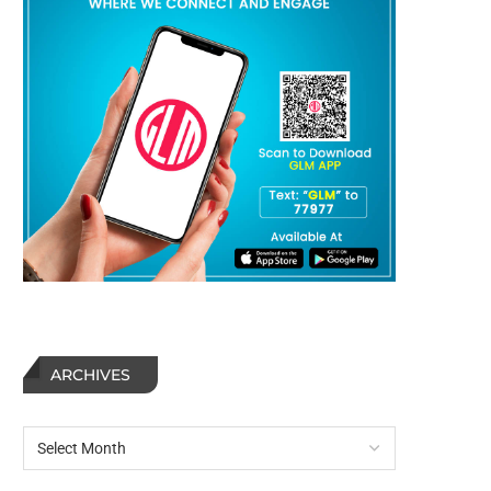
ARCHIVES