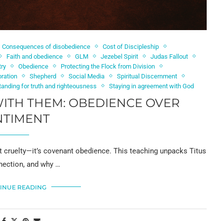
Consequences of disobedience
Cost of Discipleship
Faith and obedience
GLM
Jezebel Spirit
Judas Fallout
try
Obedience
Protecting the Flock from Division
ration
Shepherd
Social Media
Spiritual Discernment
tanding for truth and righteousness
Staying in agreement with God
ITH THEM: OBEDIENCE OVER
NTIMENT
ot cruelty—it’s covenant obedience. This teaching unpacks Titus
nnection, and why …
INUE READING