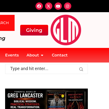
ARCH
Giving
ng
Events
About
Contact