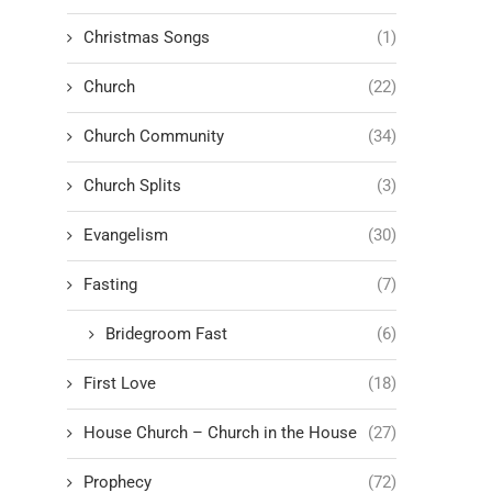
Christmas Songs
(1)
Church
(22)
Church Community
(34)
Church Splits
(3)
Evangelism
(30)
Fasting
(7)
Bridegroom Fast
(6)
First Love
(18)
House Church – Church in the House
(27)
Prophecy
(72)