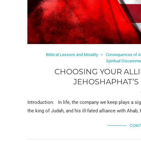
Biblical Lessons and Morality
Consequences of Al
Spiritual Discernme
CHOOSING YOUR ALLI
JEHOSHAPHAT’S 
Introduction: In life, the company we keep plays a sig
the king of Judah, and his ill-fated alliance with Ahab, 
CONT