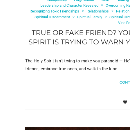
Leadership and Character Revealed
Overcoming Re
Recognizing Toxic Friendships
Relationships
Relation
Spiritual Discernment
Spiritual Family
Spiritual Gr
Vine F
TRUE OR FAKE FRIEND? YO
SPIRIT IS TRYING TO WARN
The Holy Spirit isn’t trying to make you paranoid — He’
friends, embrace true ones, and walk in the kind …
CONT