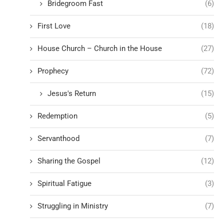
Bridegroom Fast
(6)
First Love
(18)
House Church – Church in the House
(27)
Prophecy
(72)
Jesus's Return
(15)
Redemption
(5)
Servanthood
(7)
Sharing the Gospel
(12)
Spiritual Fatigue
(3)
Struggling in Ministry
(7)