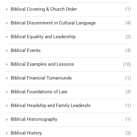
Biblical Covering & Church Order
(1)
Biblical Discernment in Cultural Language
(4)
Biblical Equality and Leadership
(2)
Biblical Events
(4)
Biblical Examples and Lessons
(10)
Biblical Financial Turnarounds
(1)
Biblical Foundations of Law
(3)
Biblical Headship and Family Leadershi
(1)
Biblical Historiography
(1)
Biblical History
(3)