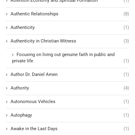
Attention Economy and Spiritual Formation
(1)
Authentic Relationships
(8)
Authenticity
(1)
Authenticity in Christian Witness
(3)
Focusing on living out genuine faith in public and
private life
(1)
Author Dr. Daniel Amen
(1)
Authority
(4)
Autonomous Vehicles
(1)
Autophagy
(1)
Awake in the Last Days
(1)