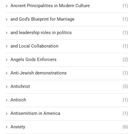
Ancient Principalities in Modern Culture
(1)
and God’s Blueprint for Marriage
(1)
and leadership roles in politics
(1)
and Local Collaboration
(1)
Angels Gods Enforcers
(2)
Anti-Jewish demonstrations
(1)
Antichrist
(5)
Antioch
(1)
Antisemitism in America
(1)
Anxiety
(6)