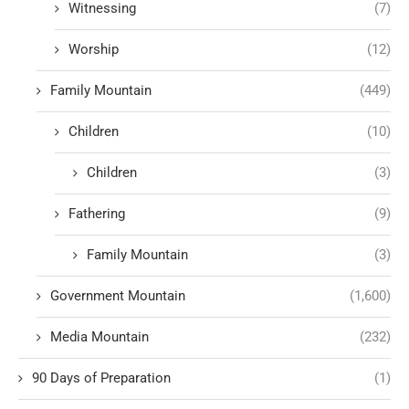
Witnessing
(7)
Worship
(12)
Family Mountain
(449)
Children
(10)
Children
(3)
Fathering
(9)
Family Mountain
(3)
Government Mountain
(1,600)
Media Mountain
(232)
90 Days of Preparation
(1)