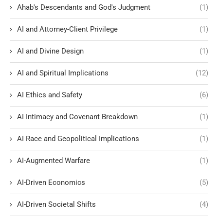
Ahab's Descendants and God's Judgment
(1)
AI and Attorney-Client Privilege
(1)
AI and Divine Design
(1)
AI and Spiritual Implications
(12)
AI Ethics and Safety
(6)
AI Intimacy and Covenant Breakdown
(1)
AI Race and Geopolitical Implications
(1)
AI-Augmented Warfare
(1)
AI-Driven Economics
(5)
AI-Driven Societal Shifts
(4)