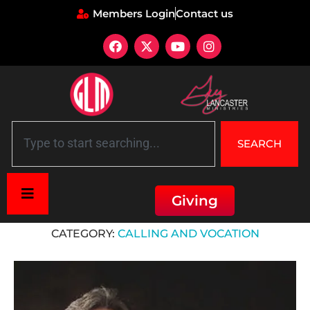
Members Login
Contact us
SEARCH
Giving
Home
»
Calling and Vocation
CATEGORY:
CALLING AND VOCATION