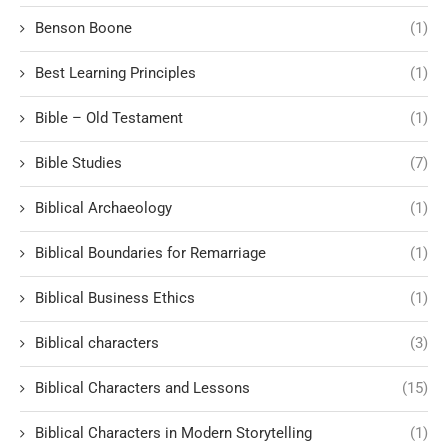
Benson Boone
(1)
Best Learning Principles
(1)
Bible – Old Testament
(1)
Bible Studies
(7)
Biblical Archaeology
(1)
Biblical Boundaries for Remarriage
(1)
Biblical Business Ethics
(1)
Biblical characters
(3)
Biblical Characters and Lessons
(15)
Biblical Characters in Modern Storytelling
(1)