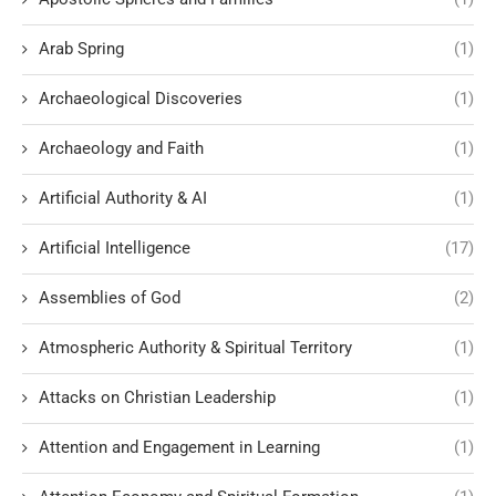
Arab Spring
(1)
Archaeological Discoveries
(1)
Archaeology and Faith
(1)
Artificial Authority & AI
(1)
Artificial Intelligence
(17)
Assemblies of God
(2)
Atmospheric Authority & Spiritual Territory
(1)
Attacks on Christian Leadership
(1)
Attention and Engagement in Learning
(1)