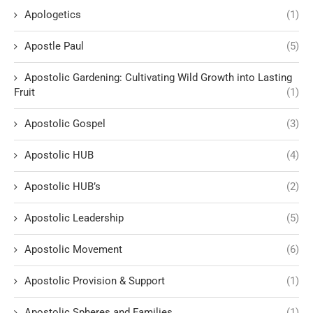
Apologetics
(1)
Apostle Paul
(5)
Apostolic Gardening: Cultivating Wild Growth into Lasting
Fruit
(1)
Apostolic Gospel
(3)
Apostolic HUB
(4)
Apostolic HUB’s
(2)
Apostolic Leadership
(5)
Apostolic Movement
(6)
Apostolic Provision & Support
(1)
Apostolic Spheres and Families
(1)