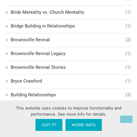
Bride Mentality vs. Church Mentality
(1)
Bridge Building in Relationships
(1)
Brownsville Revival
(2)
Brownsville Revival Legacy
(1)
Brownsville Revival Stories
(1)
Bryce Crawford
(1)
Building Relationships
(3)
This website uses cookies to improve functionality and
Building Trust and Faith
(1)
performance. See more info for details.
Bullet proof vest
(1)
GOT IT!
MORE INFO
Burglary
(1)