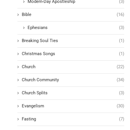
Modern-Day Apostleship
(3)
Bible
(16)
Ephesians
(3)
Breaking Soul Ties
(1)
Christmas Songs
(1)
Church
(22)
Church Community
(34)
Church Splits
(3)
Evangelism
(30)
Fasting
(7)