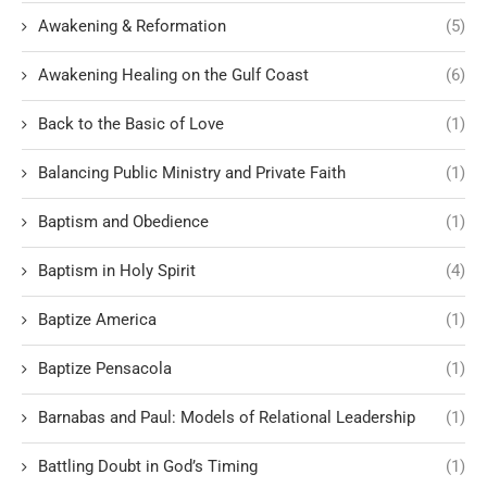
Awakening & Reformation
(5)
Awakening Healing on the Gulf Coast
(6)
Back to the Basic of Love
(1)
Balancing Public Ministry and Private Faith
(1)
Baptism and Obedience
(1)
Baptism in Holy Spirit
(4)
Baptize America
(1)
Baptize Pensacola
(1)
Barnabas and Paul: Models of Relational Leadership
(1)
Battling Doubt in God’s Timing
(1)