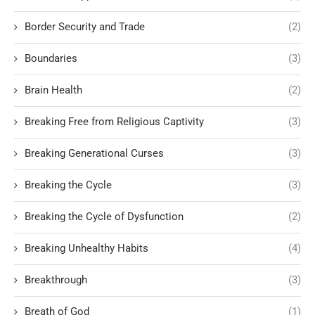
Border Security and Trade
(2)
Boundaries
(3)
Brain Health
(2)
Breaking Free from Religious Captivity
(3)
Breaking Generational Curses
(3)
Breaking the Cycle
(3)
Breaking the Cycle of Dysfunction
(2)
Breaking Unhealthy Habits
(4)
Breakthrough
(3)
Breath of God
(1)