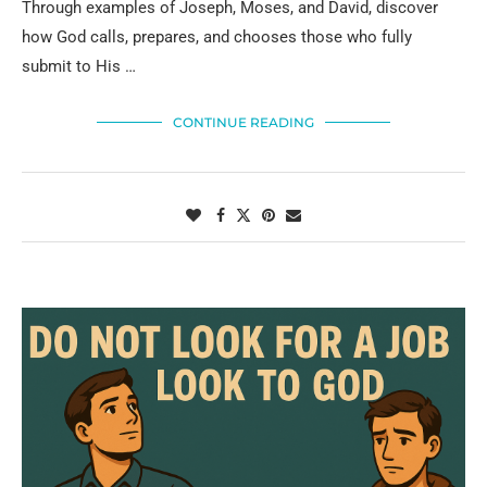
Through examples of Joseph, Moses, and David, discover
how God calls, prepares, and chooses those who fully
submit to His …
CONTINUE READING