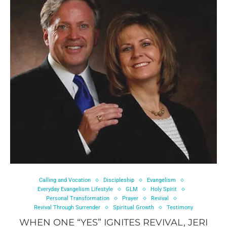
Calling and Vocation
Discipleship
Evangelism
Everyday Evangelism Lifestyle
GLM
Holy Spirit
Personal Transformation
Prayer
Revival
Revival Through Surrender
Spiritual Growth
Testimony
WHEN ONE “YES” IGNITES REVIVAL, JERI