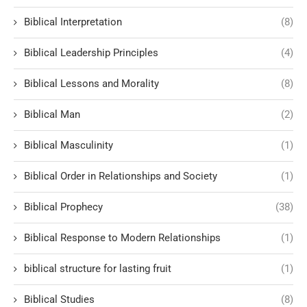
Biblical Interpretation
(8)
Biblical Leadership Principles
(4)
Biblical Lessons and Morality
(8)
Biblical Man
(2)
Biblical Masculinity
(1)
Biblical Order in Relationships and Society
(1)
Biblical Prophecy
(38)
Biblical Response to Modern Relationships
(1)
biblical structure for lasting fruit
(1)
Biblical Studies
(8)