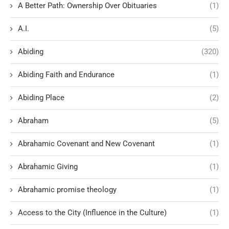
A Better Path: Ownership Over Obituaries
(1)
A.I.
(5)
Abiding
(320)
Abiding Faith and Endurance
(1)
Abiding Place
(2)
Abraham
(5)
Abrahamic Covenant and New Covenant
(1)
Abrahamic Giving
(1)
Abrahamic promise theology
(1)
Access to the City (Influence in the Culture)
(1)