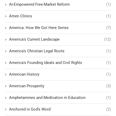
AI-Empowered Free-Market Reform
(1)
Amen Clinics
(1)
America: How We Got Here Series
(7)
America's Current Landscape
(12)
America’s Christian Legal Roots
(1)
America’s Founding Ideals and Civil Rights
(1)
American History
(1)
American Prosperity
(3)
Amphetamines and Medication in Education
(1)
Anchored in God’s Word
(2)