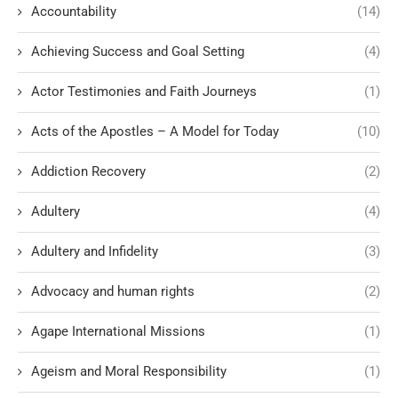
Accountability
(14)
Achieving Success and Goal Setting
(4)
Actor Testimonies and Faith Journeys
(1)
Acts of the Apostles – A Model for Today
(10)
Addiction Recovery
(2)
Adultery
(4)
Adultery and Infidelity
(3)
Advocacy and human rights
(2)
Agape International Missions
(1)
Ageism and Moral Responsibility
(1)