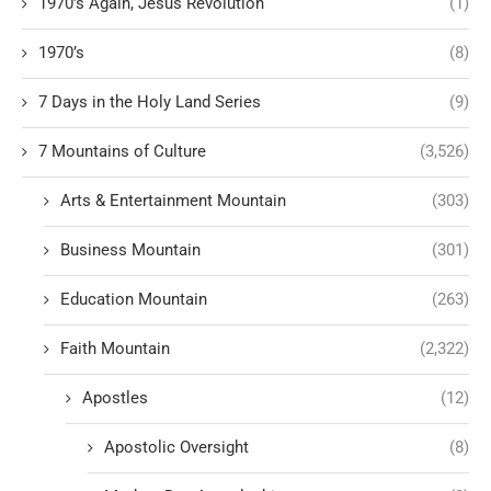
1970's Again, Jesus Revolution
(1)
1970’s
(8)
7 Days in the Holy Land Series
(9)
7 Mountains of Culture
(3,526)
Arts & Entertainment Mountain
(303)
Business Mountain
(301)
Education Mountain
(263)
Faith Mountain
(2,322)
Apostles
(12)
Apostolic Oversight
(8)