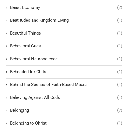
Beast Economy
(2)
Beatitudes and Kingdom Living
(1)
Beautiful Things
(1)
Behavioral Cues
(1)
Behavioral Neuroscience
(1)
Beheaded for Christ
(1)
Behind the Scenes of Faith-Based Media
(1)
Believing Against All Odds
(1)
Belonging
(7)
Belonging to Christ
(1)