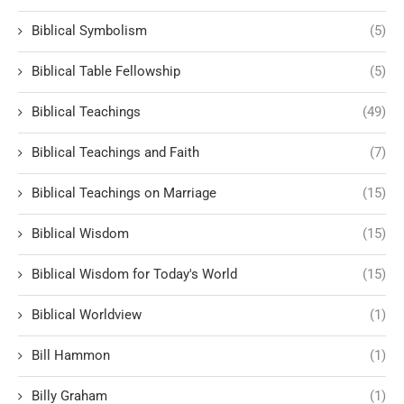
Biblical Symbolism
(5)
Biblical Table Fellowship
(5)
Biblical Teachings
(49)
Biblical Teachings and Faith
(7)
Biblical Teachings on Marriage
(15)
Biblical Wisdom
(15)
Biblical Wisdom for Today's World
(15)
Biblical Worldview
(1)
Bill Hammon
(1)
Billy Graham
(1)