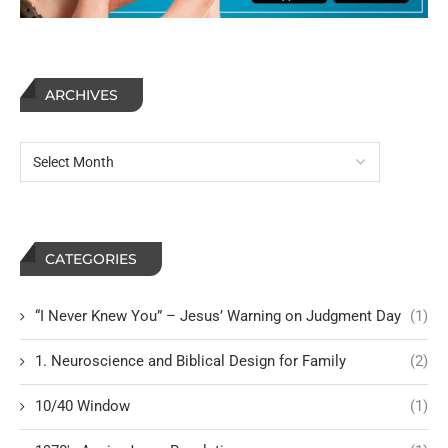
ARCHIVES
CATEGORIES
“I Never Knew You” – Jesus’ Warning on Judgment Day
(1)
1. Neuroscience and Biblical Design for Family
(2)
10/40 Window
(1)