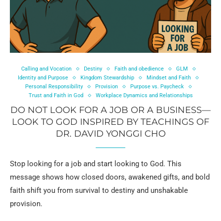
Calling and Vocation
Destiny
Faith and obedience
GLM
Identity and Purpose
Kingdom Stewardship
Mindset and Faith
Personal Responsibility
Provision
Purpose vs. Paycheck
Trust and Faith in God
Workplace Dynamics and Relationships
DO NOT LOOK FOR A JOB OR A BUSINESS—
LOOK TO GOD INSPIRED BY TEACHINGS OF
DR. DAVID YONGGI CHO
Stop looking for a job and start looking to God. This
message shows how closed doors, awakened gifts, and bold
faith shift you from survival to destiny and unshakable
provision.