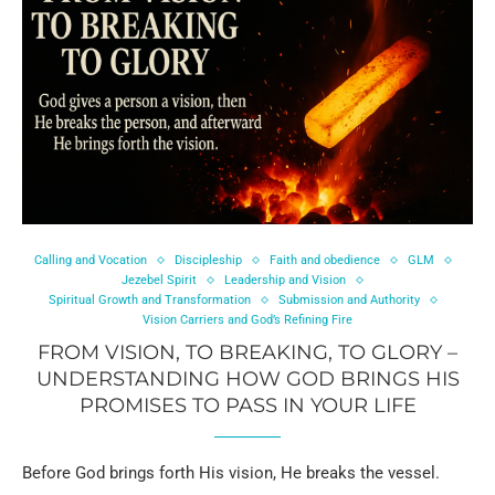
Calling and Vocation
Discipleship
Faith and obedience
GLM
Jezebel Spirit
Leadership and Vision
Spiritual Growth and Transformation
Submission and Authority
Vision Carriers and God’s Refining Fire
FROM VISION, TO BREAKING, TO GLORY –
UNDERSTANDING HOW GOD BRINGS HIS
PROMISES TO PASS IN YOUR LIFE
Before God brings forth His vision, He breaks the vessel.