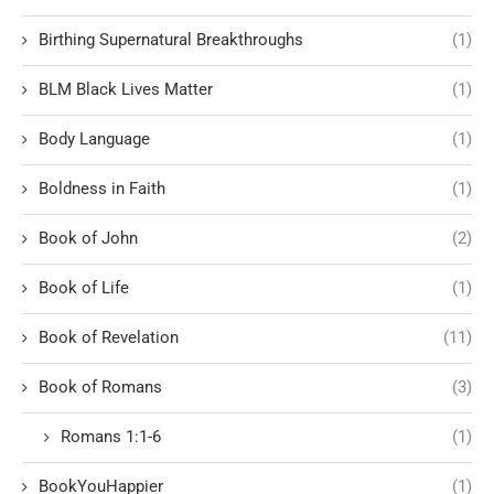
Birthing Supernatural Breakthroughs
(1)
BLM Black Lives Matter
(1)
Body Language
(1)
Boldness in Faith
(1)
Book of John
(2)
Book of Life
(1)
Book of Revelation
(11)
Book of Romans
(3)
Romans 1:1-6
(1)
BookYouHappier
(1)