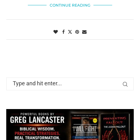
CONTINUE READING