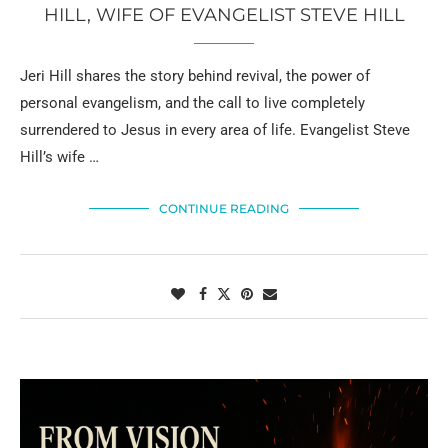
HILL, WIFE OF EVANGELIST STEVE HILL
Jeri Hill shares the story behind revival, the power of
personal evangelism, and the call to live completely
surrendered to Jesus in every area of life. Evangelist Steve
Hill’s wife …
CONTINUE READING