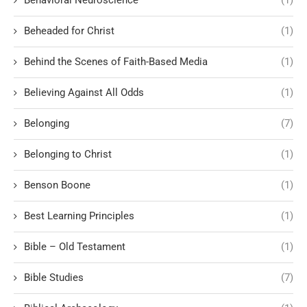
Behavioral Neuroscience
(1)
Beheaded for Christ
(1)
Behind the Scenes of Faith-Based Media
(1)
Believing Against All Odds
(1)
Belonging
(7)
Belonging to Christ
(1)
Benson Boone
(1)
Best Learning Principles
(1)
Bible – Old Testament
(1)
Bible Studies
(7)