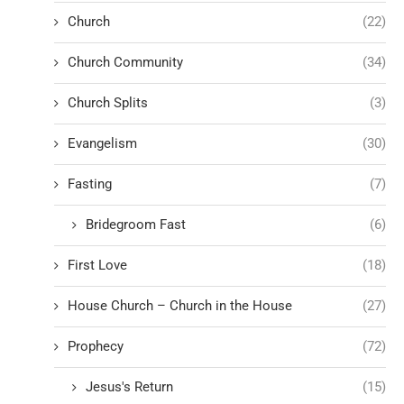
Church
(22)
Church Community
(34)
Church Splits
(3)
Evangelism
(30)
Fasting
(7)
Bridegroom Fast
(6)
First Love
(18)
House Church – Church in the House
(27)
Prophecy
(72)
Jesus's Return
(15)