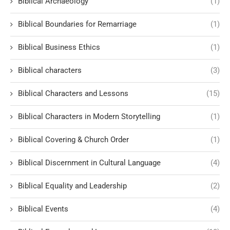
Biblical Archaeology
(1)
Biblical Boundaries for Remarriage
(1)
Biblical Business Ethics
(1)
Biblical characters
(3)
Biblical Characters and Lessons
(15)
Biblical Characters in Modern Storytelling
(1)
Biblical Covering & Church Order
(1)
Biblical Discernment in Cultural Language
(4)
Biblical Equality and Leadership
(2)
Biblical Events
(4)