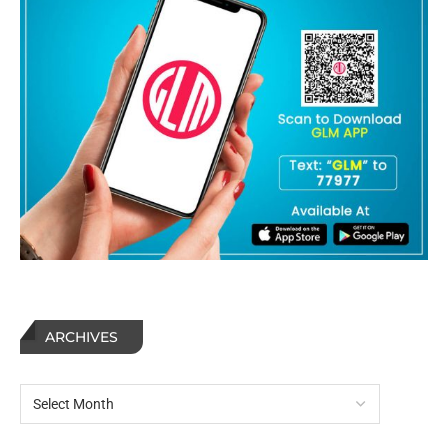
ARCHIVES