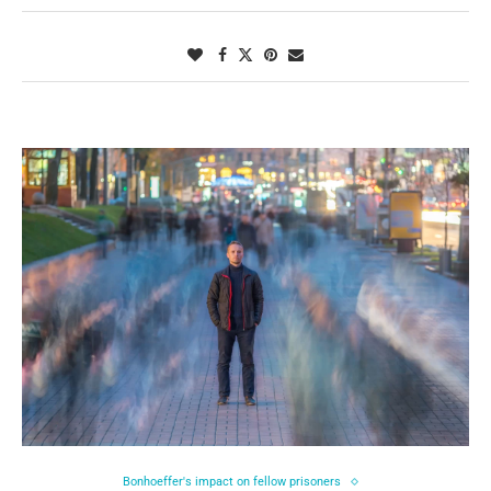
Bonhoeffer's impact on fellow prisoners