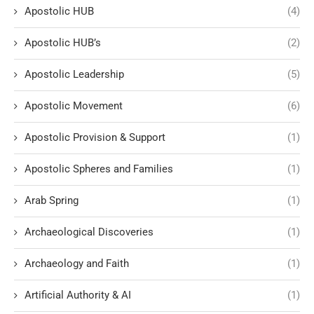
Apostolic HUB
(4)
Apostolic HUB’s
(2)
Apostolic Leadership
(5)
Apostolic Movement
(6)
Apostolic Provision & Support
(1)
Apostolic Spheres and Families
(1)
Arab Spring
(1)
Archaeological Discoveries
(1)
Archaeology and Faith
(1)
Artificial Authority & AI
(1)