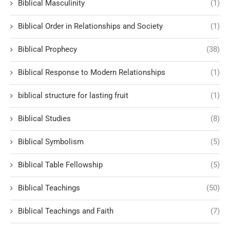
Biblical Masculinity
(1)
Biblical Order in Relationships and Society
(1)
Biblical Prophecy
(38)
Biblical Response to Modern Relationships
(1)
biblical structure for lasting fruit
(1)
Biblical Studies
(8)
Biblical Symbolism
(5)
Biblical Table Fellowship
(5)
Biblical Teachings
(50)
Biblical Teachings and Faith
(7)