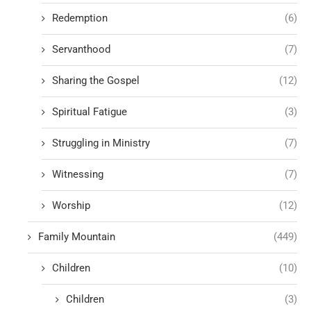
Redemption
(6)
Servanthood
(7)
Sharing the Gospel
(12)
Spiritual Fatigue
(3)
Struggling in Ministry
(7)
Witnessing
(7)
Worship
(12)
Family Mountain
(449)
Children
(10)
Children
(3)