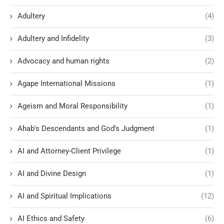
Adultery
(4)
Adultery and Infidelity
(3)
Advocacy and human rights
(2)
Agape International Missions
(1)
Ageism and Moral Responsibility
(1)
Ahab's Descendants and God's Judgment
(1)
AI and Attorney-Client Privilege
(1)
AI and Divine Design
(1)
AI and Spiritual Implications
(12)
AI Ethics and Safety
(6)