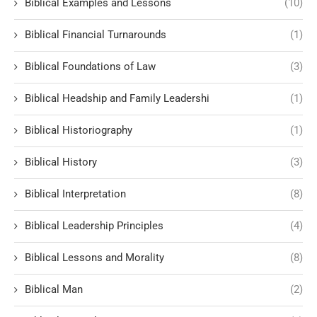
Biblical Examples and Lessons
(10)
Biblical Financial Turnarounds
(1)
Biblical Foundations of Law
(3)
Biblical Headship and Family Leadershi
(1)
Biblical Historiography
(1)
Biblical History
(3)
Biblical Interpretation
(8)
Biblical Leadership Principles
(4)
Biblical Lessons and Morality
(8)
Biblical Man
(2)