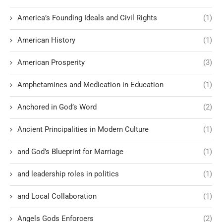
America’s Founding Ideals and Civil Rights
(1)
American History
(1)
American Prosperity
(3)
Amphetamines and Medication in Education
(1)
Anchored in God’s Word
(2)
Ancient Principalities in Modern Culture
(1)
and God’s Blueprint for Marriage
(1)
and leadership roles in politics
(1)
and Local Collaboration
(1)
Angels Gods Enforcers
(2)