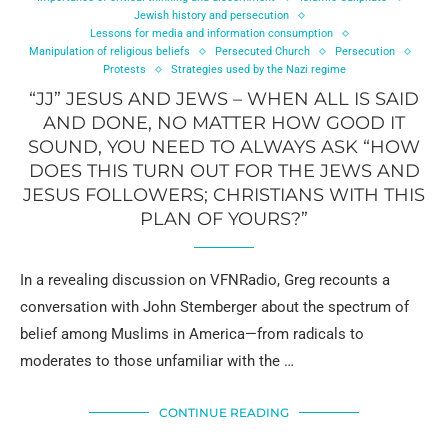
Jewish history and persecution
Lessons for media and information consumption
Manipulation of religious beliefs
Persecuted Church
Persecution
Protests
Strategies used by the Nazi regime
“JJ” JESUS AND JEWS – WHEN ALL IS SAID
AND DONE, NO MATTER HOW GOOD IT
SOUND, YOU NEED TO ALWAYS ASK “HOW
DOES THIS TURN OUT FOR THE JEWS AND
JESUS FOLLOWERS; CHRISTIANS WITH THIS
PLAN OF YOURS?”
In a revealing discussion on VFNRadio, Greg recounts a
conversation with John Stemberger about the spectrum of
belief among Muslims in America—from radicals to
moderates to those unfamiliar with the …
CONTINUE READING