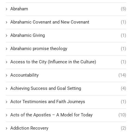
Abraham
(5)
Abrahamic Covenant and New Covenant
(1)
Abrahamic Giving
(1)
Abrahamic promise theology
(1)
Access to the City (Influence in the Culture)
(1)
Accountability
(14)
Achieving Success and Goal Setting
(4)
Actor Testimonies and Faith Journeys
(1)
Acts of the Apostles – A Model for Today
(10)
Addiction Recovery
(2)