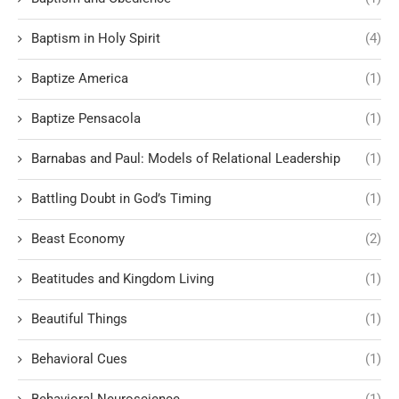
Baptism in Holy Spirit
(4)
Baptize America
(1)
Baptize Pensacola
(1)
Barnabas and Paul: Models of Relational Leadership
(1)
Battling Doubt in God’s Timing
(1)
Beast Economy
(2)
Beatitudes and Kingdom Living
(1)
Beautiful Things
(1)
Behavioral Cues
(1)