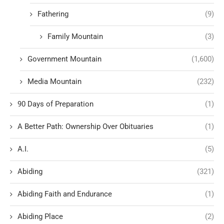
Fathering
(9)
Family Mountain
(3)
Government Mountain
(1,600)
Media Mountain
(232)
90 Days of Preparation
(1)
A Better Path: Ownership Over Obituaries
(1)
A.I.
(5)
Abiding
(321)
Abiding Faith and Endurance
(1)
Abiding Place
(2)