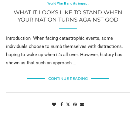
World War II and its impact
WHAT IT LOOKS LIKE TO STAND WHEN
YOUR NATION TURNS AGAINST GOD
Introduction When facing catastrophic events, some
individuals choose to numb themselves with distractions,
hoping to wake up when it’s all over. However, history has
shown us that such an approach …
CONTINUE READING