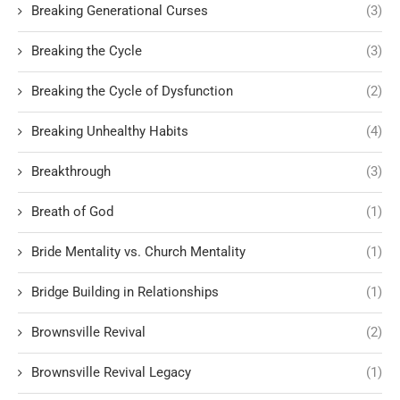
Breaking Generational Curses
(3)
Breaking the Cycle
(3)
Breaking the Cycle of Dysfunction
(2)
Breaking Unhealthy Habits
(4)
Breakthrough
(3)
Breath of God
(1)
Bride Mentality vs. Church Mentality
(1)
Bridge Building in Relationships
(1)
Brownsville Revival
(2)
Brownsville Revival Legacy
(1)