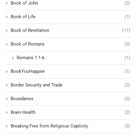
Book of John
(2)
Book of Life
(1)
Book of Revelation
(11)
Book of Romans
(3)
Romans 1:1-6
(1)
BookYouHappier
(1)
Border Security and Trade
(2)
Boundaries
(3)
Brain Health
(2)
Breaking Free from Religious Captivity
(3)