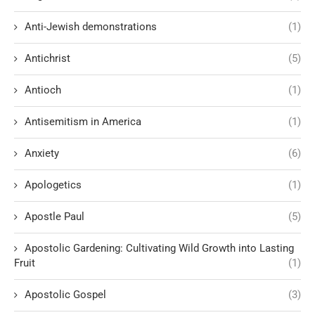
Anti-Jewish demonstrations
(1)
Antichrist
(5)
Antioch
(1)
Antisemitism in America
(1)
Anxiety
(6)
Apologetics
(1)
Apostle Paul
(5)
Apostolic Gardening: Cultivating Wild Growth into Lasting
Fruit
(1)
Apostolic Gospel
(3)