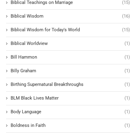
Biblical Teachings on Marriage
(15)
Biblical Wisdom
(16)
Biblical Wisdom for Today's World
(15)
Biblical Worldview
(1)
Bill Hammon
(1)
Billy Graham
(1)
Birthing Supernatural Breakthroughs
(1)
BLM Black Lives Matter
(1)
Body Language
(1)
Boldness in Faith
(1)