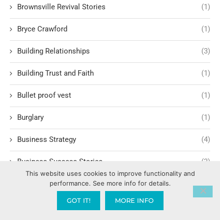
Brownsville Revival Stories
(1)
Bryce Crawford
(1)
Building Relationships
(3)
Building Trust and Faith
(1)
Bullet proof vest
(1)
Burglary
(1)
Business Strategy
(4)
Business Success Stories
(3)
This website uses cookies to improve functionality and
performance. See more info for details.
Calling and Vocation
(3)
GOT IT!
MORE INFO
Calvary Chapel
(5)