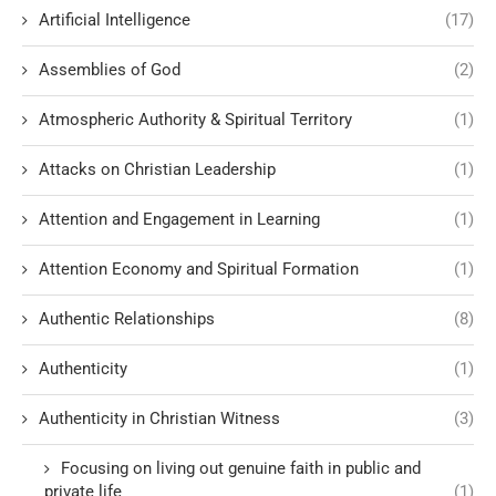
Artificial Intelligence
(17)
Assemblies of God
(2)
Atmospheric Authority & Spiritual Territory
(1)
Attacks on Christian Leadership
(1)
Attention and Engagement in Learning
(1)
Attention Economy and Spiritual Formation
(1)
Authentic Relationships
(8)
Authenticity
(1)
Authenticity in Christian Witness
(3)
Focusing on living out genuine faith in public and
private life
(1)