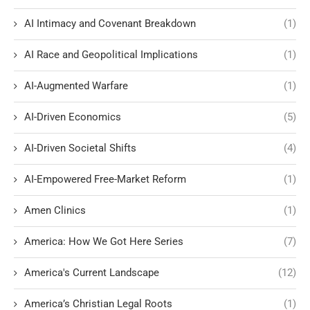
AI Intimacy and Covenant Breakdown
(1)
AI Race and Geopolitical Implications
(1)
AI-Augmented Warfare
(1)
AI-Driven Economics
(5)
AI-Driven Societal Shifts
(4)
AI-Empowered Free-Market Reform
(1)
Amen Clinics
(1)
America: How We Got Here Series
(7)
America's Current Landscape
(12)
America’s Christian Legal Roots
(1)