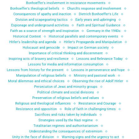
Bonhoeffer's involvement in resistance movements
Bonhoeffer's theological beliefs
Church's response and involvement
Consequences of apathy and inaction
Dietrich Bonhoeffer's Life
Division and scapegoating tactics
Early years and upbringing
Espionage and underground activities
Faith and Spiritual Guidance
Faith as a source of strength and inspiration
Germany in the 1940s:
Historical Context
Historical parallels and contemporary events
Hitler's leadership and agenda
Hitler's Propaganda and Manipulation
Holocaust and genocide
Impact on German society
Importance of critical thinking and discernment
Inspiring acts of bravery and resilience
Lessons and Relevance Today
Lessons for media and information consumption
Lessons from history for the present
Lessons in perseverance and hope
Manipulation of religious beliefs
Ministry and pastoral work
Moral dilemmas and ethical choices
Observing the rise of Adolf Hitler
Persecution of Jews and minority groups
Political climate and social divisions
Preservation of religious beliefs and values
Religious and theological influences
Resistance and Courage
Resistance and opposition
Role of faith in challenging times
Sacrifices and risks taken by individuals
Strategies used by the Nazi regime
Totalitarian regimes and authoritarianism
Understanding the consequences of extremism
Unity in the face of division
Warning signs and the urgency to act