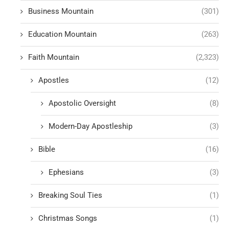
Business Mountain
(301)
Education Mountain
(263)
Faith Mountain
(2,323)
Apostles
(12)
Apostolic Oversight
(8)
Modern-Day Apostleship
(3)
Bible
(16)
Ephesians
(3)
Breaking Soul Ties
(1)
Christmas Songs
(1)