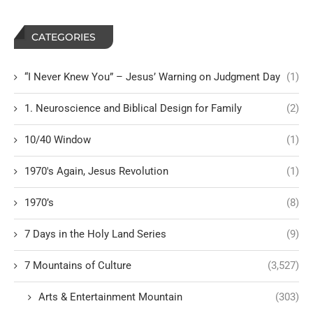
CATEGORIES
“I Never Knew You” – Jesus’ Warning on Judgment Day
(1)
1. Neuroscience and Biblical Design for Family
(2)
10/40 Window
(1)
1970's Again, Jesus Revolution
(1)
1970’s
(8)
7 Days in the Holy Land Series
(9)
7 Mountains of Culture
(3,527)
Arts & Entertainment Mountain
(303)