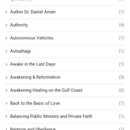
Author Dr. Daniel Amen
(1)
Authority
(4)
Autonomous Vehicles
(1)
Autophagy
(1)
Awake in the Last Days
(1)
Awakening & Reformation
(5)
Awakening Healing on the Gulf Coast
(6)
Back to the Basic of Love
(1)
Balancing Public Ministry and Private Faith
(1)
Baptism and Obedience
(1)