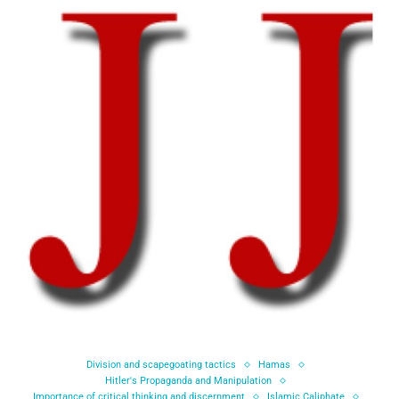
Division and scapegoating tactics
Hamas
Hitler's Propaganda and Manipulation
Importance of critical thinking and discernment
Islamic Caliphate