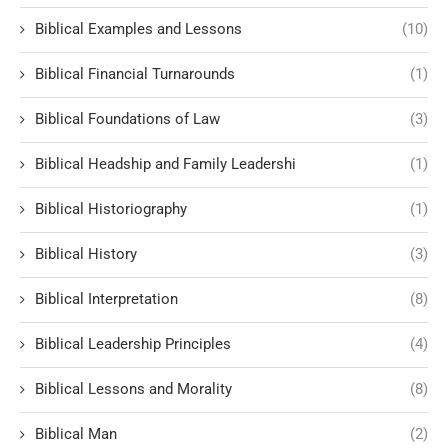
Biblical Examples and Lessons
(10)
Biblical Financial Turnarounds
(1)
Biblical Foundations of Law
(3)
Biblical Headship and Family Leadershi
(1)
Biblical Historiography
(1)
Biblical History
(3)
Biblical Interpretation
(8)
Biblical Leadership Principles
(4)
Biblical Lessons and Morality
(8)
Biblical Man
(2)