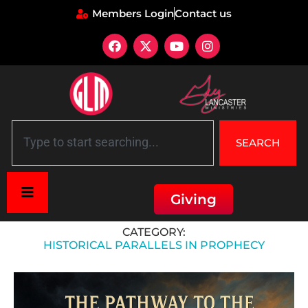
Members Login
Contact us
SEARCH
Giving
Home
»
Historical Parallels in Prophecy
CATEGORY:
HISTORICAL PARALLELS IN PROPHECY