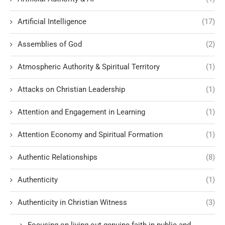
Artificial Intelligence
(17)
Assemblies of God
(2)
Atmospheric Authority & Spiritual Territory
(1)
Attacks on Christian Leadership
(1)
Attention and Engagement in Learning
(1)
Attention Economy and Spiritual Formation
(1)
Authentic Relationships
(8)
Authenticity
(1)
Authenticity in Christian Witness
(3)
Focusing on living out genuine faith in public and