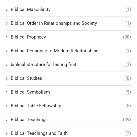
Biblical Masculinity
(1)
Biblical Order in Relationships and Society
(1)
Biblical Prophecy
(38)
Biblical Response to Modern Relationships
(1)
biblical structure for lasting fruit
(1)
Biblical Studies
(8)
Biblical Symbolism
(5)
Biblical Table Fellowship
(5)
Biblical Teachings
(49)
Biblical Teachings and Faith
(7)