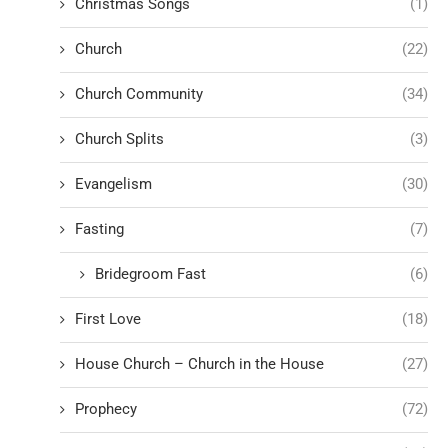
Christmas Songs
(1)
Church
(22)
Church Community
(34)
Church Splits
(3)
Evangelism
(30)
Fasting
(7)
Bridegroom Fast
(6)
First Love
(18)
House Church – Church in the House
(27)
Prophecy
(72)