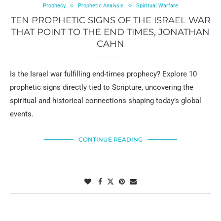
Prophecy
Prophetic Analysis
Spiritual Warfare
TEN PROPHETIC SIGNS OF THE ISRAEL WAR
THAT POINT TO THE END TIMES, JONATHAN
CAHN
Is the Israel war fulfilling end-times prophecy? Explore 10
prophetic signs directly tied to Scripture, uncovering the
spiritual and historical connections shaping today’s global
events.
CONTINUE READING