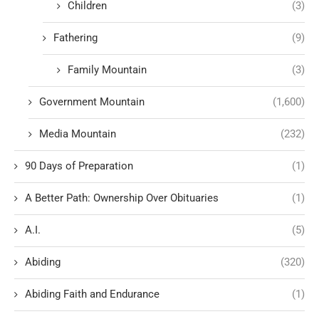
Children
(3)
Fathering
(9)
Family Mountain
(3)
Government Mountain
(1,600)
Media Mountain
(232)
90 Days of Preparation
(1)
A Better Path: Ownership Over Obituaries
(1)
A.I.
(5)
Abiding
(320)
Abiding Faith and Endurance
(1)