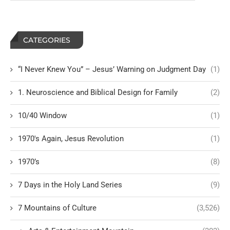
CATEGORIES
“I Never Knew You” – Jesus’ Warning on Judgment Day
(1)
1. Neuroscience and Biblical Design for Family
(2)
10/40 Window
(1)
1970's Again, Jesus Revolution
(1)
1970’s
(8)
7 Days in the Holy Land Series
(9)
7 Mountains of Culture
(3,526)