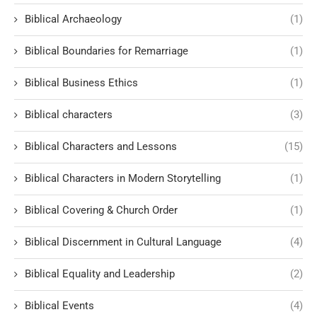
Biblical Archaeology
(1)
Biblical Boundaries for Remarriage
(1)
Biblical Business Ethics
(1)
Biblical characters
(3)
Biblical Characters and Lessons
(15)
Biblical Characters in Modern Storytelling
(1)
Biblical Covering & Church Order
(1)
Biblical Discernment in Cultural Language
(4)
Biblical Equality and Leadership
(2)
Biblical Events
(4)