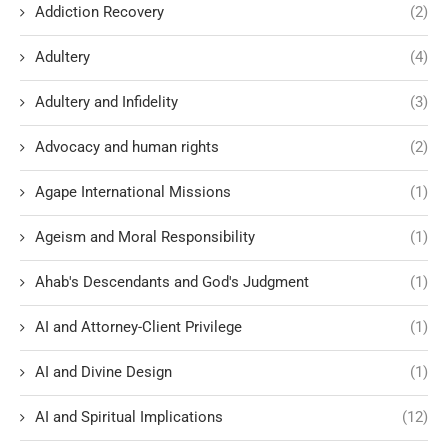
Addiction Recovery
(2)
Adultery
(4)
Adultery and Infidelity
(3)
Advocacy and human rights
(2)
Agape International Missions
(1)
Ageism and Moral Responsibility
(1)
Ahab's Descendants and God's Judgment
(1)
AI and Attorney-Client Privilege
(1)
AI and Divine Design
(1)
AI and Spiritual Implications
(12)