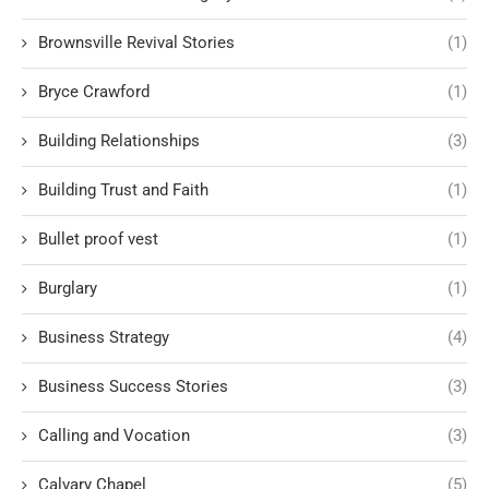
Brownsville Revival Stories
(1)
Bryce Crawford
(1)
Building Relationships
(3)
Building Trust and Faith
(1)
Bullet proof vest
(1)
Burglary
(1)
Business Strategy
(4)
Business Success Stories
(3)
Calling and Vocation
(3)
Calvary Chapel
(5)