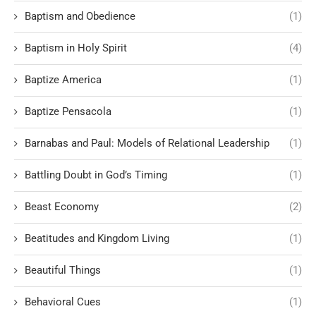
Baptism and Obedience
(1)
Baptism in Holy Spirit
(4)
Baptize America
(1)
Baptize Pensacola
(1)
Barnabas and Paul: Models of Relational Leadership
(1)
Battling Doubt in God’s Timing
(1)
Beast Economy
(2)
Beatitudes and Kingdom Living
(1)
Beautiful Things
(1)
Behavioral Cues
(1)