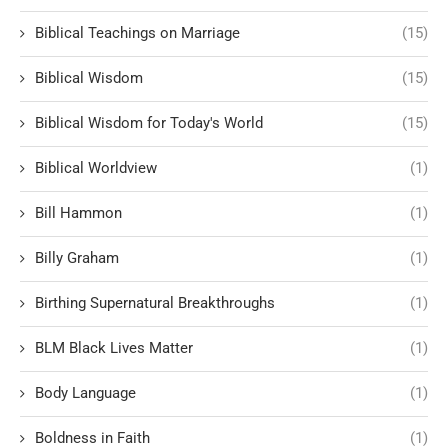
Biblical Teachings on Marriage
(15)
Biblical Wisdom
(15)
Biblical Wisdom for Today's World
(15)
Biblical Worldview
(1)
Bill Hammon
(1)
Billy Graham
(1)
Birthing Supernatural Breakthroughs
(1)
BLM Black Lives Matter
(1)
Body Language
(1)
Boldness in Faith
(1)