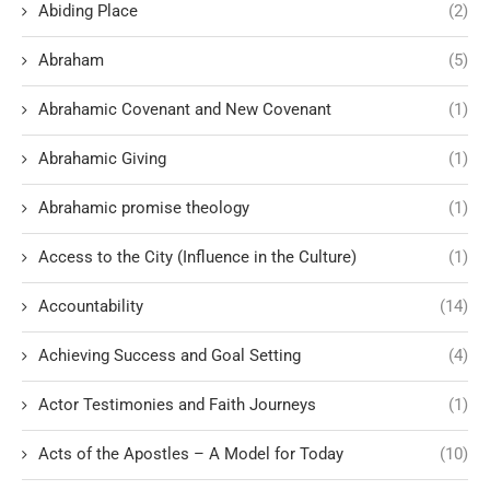
Abiding Place
(2)
Abraham
(5)
Abrahamic Covenant and New Covenant
(1)
Abrahamic Giving
(1)
Abrahamic promise theology
(1)
Access to the City (Influence in the Culture)
(1)
Accountability
(14)
Achieving Success and Goal Setting
(4)
Actor Testimonies and Faith Journeys
(1)
Acts of the Apostles – A Model for Today
(10)