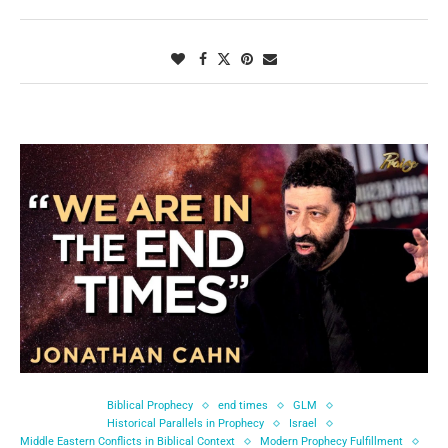
Biblical Prophecy
end times
GLM
Historical Parallels in Prophecy
Israel
Middle Eastern Conflicts in Biblical Context
Modern Prophecy Fulfillment