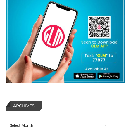
ARCHIVES