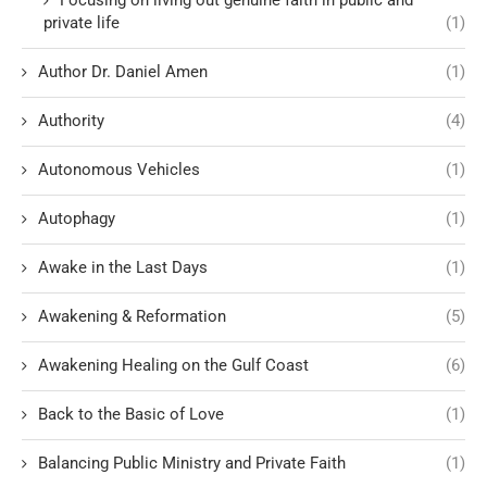
private life
(1)
Author Dr. Daniel Amen
(1)
Authority
(4)
Autonomous Vehicles
(1)
Autophagy
(1)
Awake in the Last Days
(1)
Awakening & Reformation
(5)
Awakening Healing on the Gulf Coast
(6)
Back to the Basic of Love
(1)
Balancing Public Ministry and Private Faith
(1)