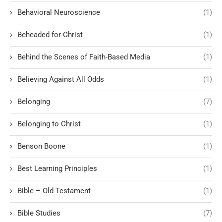
Behavioral Neuroscience
(1)
Beheaded for Christ
(1)
Behind the Scenes of Faith-Based Media
(1)
Believing Against All Odds
(1)
Belonging
(7)
Belonging to Christ
(1)
Benson Boone
(1)
Best Learning Principles
(1)
Bible – Old Testament
(1)
Bible Studies
(7)