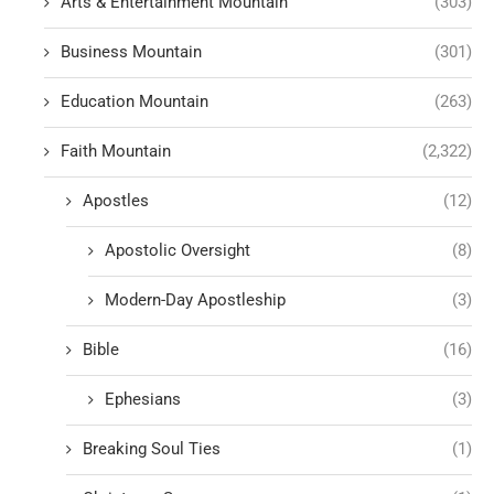
Arts & Entertainment Mountain
(303)
Business Mountain
(301)
Education Mountain
(263)
Faith Mountain
(2,322)
Apostles
(12)
Apostolic Oversight
(8)
Modern-Day Apostleship
(3)
Bible
(16)
Ephesians
(3)
Breaking Soul Ties
(1)