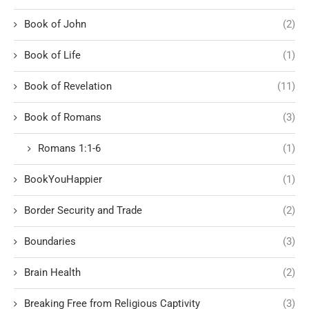
Book of John
(2)
Book of Life
(1)
Book of Revelation
(11)
Book of Romans
(3)
Romans 1:1-6
(1)
BookYouHappier
(1)
Border Security and Trade
(2)
Boundaries
(3)
Brain Health
(2)
Breaking Free from Religious Captivity
(3)