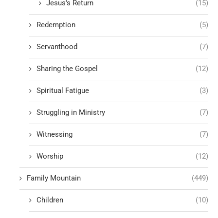
Jesus's Return
(15)
Redemption
(5)
Servanthood
(7)
Sharing the Gospel
(12)
Spiritual Fatigue
(3)
Struggling in Ministry
(7)
Witnessing
(7)
Worship
(12)
Family Mountain
(449)
Children
(10)