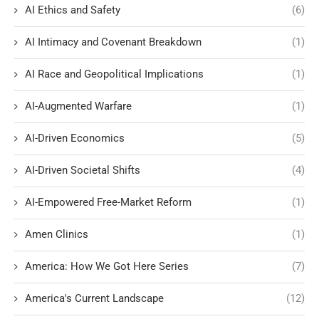
AI Ethics and Safety
(6)
AI Intimacy and Covenant Breakdown
(1)
AI Race and Geopolitical Implications
(1)
AI-Augmented Warfare
(1)
AI-Driven Economics
(5)
AI-Driven Societal Shifts
(4)
AI-Empowered Free-Market Reform
(1)
Amen Clinics
(1)
America: How We Got Here Series
(7)
America's Current Landscape
(12)