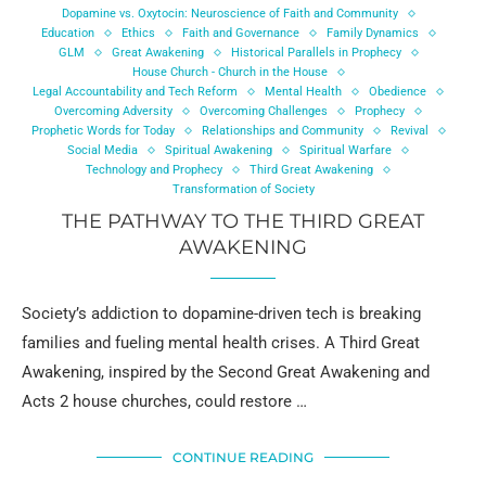
Dopamine vs. Oxytocin: Neuroscience of Faith and Community
Education
Ethics
Faith and Governance
Family Dynamics
GLM
Great Awakening
Historical Parallels in Prophecy
House Church - Church in the House
Legal Accountability and Tech Reform
Mental Health
Obedience
Overcoming Adversity
Overcoming Challenges
Prophecy
Prophetic Words for Today
Relationships and Community
Revival
Social Media
Spiritual Awakening
Spiritual Warfare
Technology and Prophecy
Third Great Awakening
Transformation of Society
THE PATHWAY TO THE THIRD GREAT
AWAKENING
Society’s addiction to dopamine-driven tech is breaking
families and fueling mental health crises. A Third Great
Awakening, inspired by the Second Great Awakening and
Acts 2 house churches, could restore …
CONTINUE READING