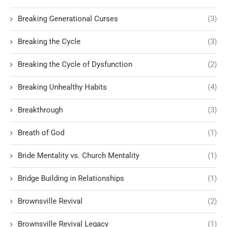
Breaking Generational Curses
(3)
Breaking the Cycle
(3)
Breaking the Cycle of Dysfunction
(2)
Breaking Unhealthy Habits
(4)
Breakthrough
(3)
Breath of God
(1)
Bride Mentality vs. Church Mentality
(1)
Bridge Building in Relationships
(1)
Brownsville Revival
(2)
Brownsville Revival Legacy
(1)