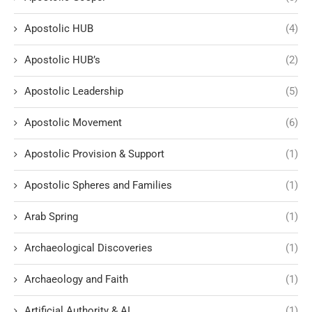
Apostolic HUB
(4)
Apostolic HUB’s
(2)
Apostolic Leadership
(5)
Apostolic Movement
(6)
Apostolic Provision & Support
(1)
Apostolic Spheres and Families
(1)
Arab Spring
(1)
Archaeological Discoveries
(1)
Archaeology and Faith
(1)
Artificial Authority & AI
(1)