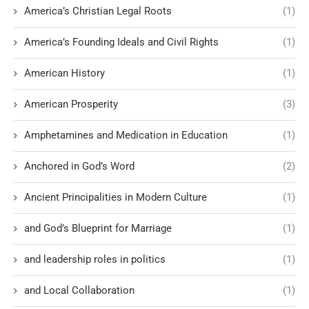
America’s Christian Legal Roots
(1)
America’s Founding Ideals and Civil Rights
(1)
American History
(1)
American Prosperity
(3)
Amphetamines and Medication in Education
(1)
Anchored in God’s Word
(2)
Ancient Principalities in Modern Culture
(1)
and God’s Blueprint for Marriage
(1)
and leadership roles in politics
(1)
and Local Collaboration
(1)