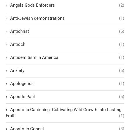
Angels Gods Enforcers
(2)
Anti-Jewish demonstrations
(1)
Antichrist
(5)
Antioch
(1)
Antisemitism in America
(1)
Anxiety
(6)
Apologetics
(1)
Apostle Paul
(5)
Apostolic Gardening: Cultivating Wild Growth into Lasting
Fruit
(1)
Apostolic Gospel
(3)