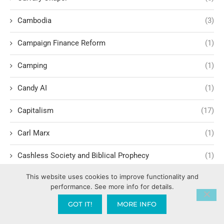
Cambodia
(3)
Campaign Finance Reform
(1)
Camping
(1)
Candy AI
(1)
Capitalism
(17)
Carl Marx
(1)
Cashless Society and Biblical Prophecy
(1)
This website uses cookies to improve functionality and
Celebrating the success of others
(1)
performance. See more info for details.
Cellular Renewal & Restoration
(1)
GOT IT!
MORE INFO
Censorship
(1)