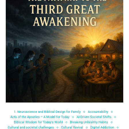
1. Neuroscience and Biblical Design for Family
Accountability
Acts of the Apostles – A Model for Today
AI-Driven Societal Shifts
Biblical Wisdom for Today's World
Breaking Unhealthy Habits
Cultural and societal challenges
Cultural Revival
Digital Addiction