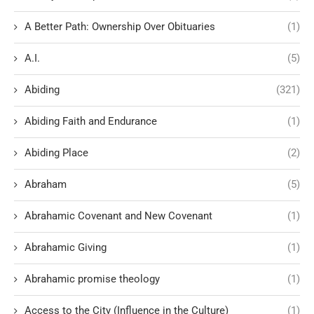
A Better Path: Ownership Over Obituaries
(1)
A.I.
(5)
Abiding
(321)
Abiding Faith and Endurance
(1)
Abiding Place
(2)
Abraham
(5)
Abrahamic Covenant and New Covenant
(1)
Abrahamic Giving
(1)
Abrahamic promise theology
(1)
Access to the City (Influence in the Culture)
(1)