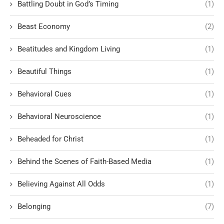
Battling Doubt in God’s Timing
(1)
Beast Economy
(2)
Beatitudes and Kingdom Living
(1)
Beautiful Things
(1)
Behavioral Cues
(1)
Behavioral Neuroscience
(1)
Beheaded for Christ
(1)
Behind the Scenes of Faith-Based Media
(1)
Believing Against All Odds
(1)
Belonging
(7)