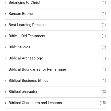
Belonging to Christ
(1)
Benson Boone
(1)
Best Learning Principles
(1)
Bible – Old Testament
(1)
Bible Studies
(7)
Biblical Archaeology
(1)
Biblical Boundaries for Remarriage
(1)
Biblical Business Ethics
(1)
Biblical characters
(3)
Biblical Characters and Lessons
(15)