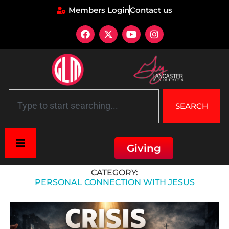
Members Login
Contact us
SEARCH
Giving
Home
»
Personal Connection with Jesus
CATEGORY:
PERSONAL CONNECTION WITH JESUS