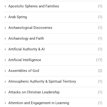
Apostolic Spheres and Families
(1)
Arab Spring
(1)
Archaeological Discoveries
(1)
Archaeology and Faith
(1)
Artificial Authority & AI
(1)
Artificial Intelligence
(17)
Assemblies of God
(2)
Atmospheric Authority & Spiritual Territory
(1)
Attacks on Christian Leadership
(1)
Attention and Engagement in Learning
(1)