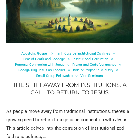
Apostolic Gospel
Faith Outside Institutional Confines
Fear of Death and Bondage
Institutional Corruption
Personal Connection with Jesus
Prayer and God's Vengeance
Recognizing Jesus as Teacher
Role of Prophetic Ministry
Small Group Fellowship
Vine Seminars
THE SHIFT AWAY FROM INSTITUTIONS: A
CALL TO RETURN TO JESUS
As people move away from traditional institutions, there’s a
growing need to return to a genuine connection with Jesus.
This article delves into the corruption of institutionalized
faith and politics, …