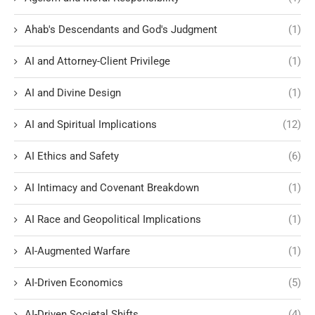
Ahab's Descendants and God's Judgment
(1)
AI and Attorney-Client Privilege
(1)
AI and Divine Design
(1)
AI and Spiritual Implications
(12)
AI Ethics and Safety
(6)
AI Intimacy and Covenant Breakdown
(1)
AI Race and Geopolitical Implications
(1)
AI-Augmented Warfare
(1)
AI-Driven Economics
(5)
AI-Driven Societal Shifts
(4)