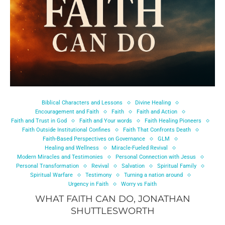
Biblical Characters and Lessons
Divine Healing
Encouragement and Faith
Faith
Faith and Action
Faith and Trust in God
Faith and Your words
Faith Healing Pioneers
Faith Outside Institutional Confines
Faith That Confronts Death
Faith-Based Perspectives on Governance
GLM
Healing and Wellness
Miracle-Fueled Revival
Modern Miracles and Testimonies
Personal Connection with Jesus
Personal Transformation
Revival
Salvation
Spiritual Family
Spiritual Warfare
Testimony
Turning a nation around
Urgency in Faith
Worry vs Faith
WHAT FAITH CAN DO, JONATHAN
SHUTTLESWORTH