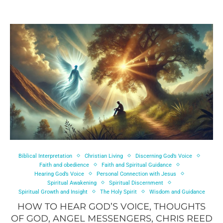
Biblical Interpretation
Christian Living
Discerning God’s Voice
Faith and obedience
Faith and Spiritual Guidance
Hearing God’s Voice
Personal Connection with Jesus
Spiritual Awakening
Spiritual Discernment
Spiritual Growth and Insight
The Holy Spirit
Wisdom and Guidance
HOW TO HEAR GOD’S VOICE, THOUGHTS
OF GOD, ANGEL MESSENGERS, CHRIS REED