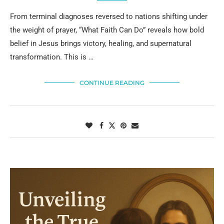
From terminal diagnoses reversed to nations shifting under
the weight of prayer, “What Faith Can Do” reveals how bold
belief in Jesus brings victory, healing, and supernatural
transformation. This is …
CONTINUE READING