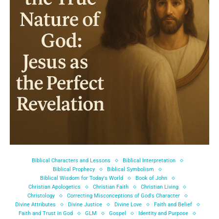
Biblical Characters and Lessons
Biblical Interpretation
Biblical Prophecy
Biblical Symbolism
Biblical Wisdom for Today's World
Book of John
Christian Apologetics
Christian Faith
Christian Living
Christology
Correcting Misconceptions of God's Character
Divine Attributes
Divine Justice
Divine Love
Faith and Belief
Faith and Trust in God
GLM
Gospel
Identity and Purpose