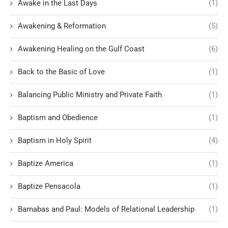
Awake in the Last Days
(1)
Awakening & Reformation
(5)
Awakening Healing on the Gulf Coast
(6)
Back to the Basic of Love
(1)
Balancing Public Ministry and Private Faith
(1)
Baptism and Obedience
(1)
Baptism in Holy Spirit
(4)
Baptize America
(1)
Baptize Pensacola
(1)
Barnabas and Paul: Models of Relational Leadership
(1)