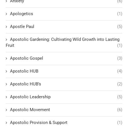
Anxiety
(6)
Apologetics
(1)
Apostle Paul
(5)
Apostolic Gardening: Cultivating Wild Growth into Lasting
Fruit
(1)
Apostolic Gospel
(3)
Apostolic HUB
(4)
Apostolic HUB’s
(2)
Apostolic Leadership
(5)
Apostolic Movement
(6)
Apostolic Provision & Support
(1)