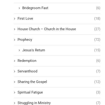
Bridegroom Fast
(6)
First Love
(18)
House Church – Church in the House
(27)
Prophecy
(72)
Jesus's Return
(15)
Redemption
(6)
Servanthood
(7)
Sharing the Gospel
(12)
Spiritual Fatigue
(3)
Struggling in Ministry
(7)