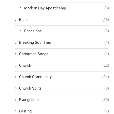
Modern-Day Apostleship
(3)
Bible
(16)
Ephesians
(3)
Breaking Soul Ties
(1)
Christmas Songs
(1)
Church
(22)
Church Community
(34)
Church Splits
(3)
Evangelism
(30)
Fasting
(7)