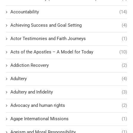
Accountability
(14)
Achieving Success and Goal Setting
(4)
Actor Testimonies and Faith Journeys
(1)
Acts of the Apostles – A Model for Today
(10)
Addiction Recovery
(2)
Adultery
(4)
Adultery and Infidelity
(3)
Advocacy and human rights
(2)
Agape International Missions
(1)
Ageism and Moral Responsibility
(1)