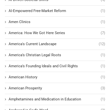
AI-Empowered Free-Market Reform
(1)
Amen Clinics
(1)
America: How We Got Here Series
(7)
America's Current Landscape
(12)
America’s Christian Legal Roots
(1)
America’s Founding Ideals and Civil Rights
(1)
American History
(1)
American Prosperity
(3)
Amphetamines and Medication in Education
(1)