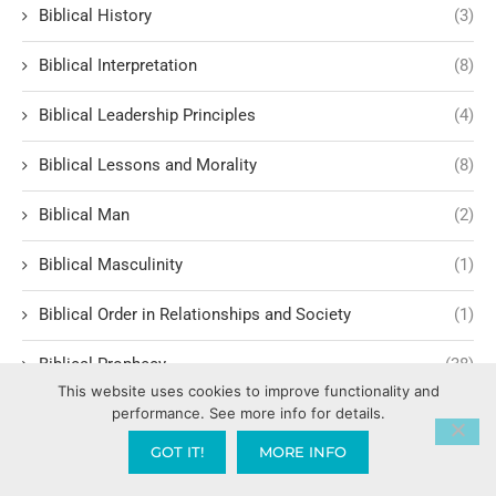
Biblical History
(3)
Biblical Interpretation
(8)
Biblical Leadership Principles
(4)
Biblical Lessons and Morality
(8)
Biblical Man
(2)
Biblical Masculinity
(1)
Biblical Order in Relationships and Society
(1)
Biblical Prophecy
(38)
This website uses cookies to improve functionality and
performance. See more info for details.
Biblical Response to Modern Relationships
(1)
GOT IT!
MORE INFO
biblical structure for lasting fruit
(1)