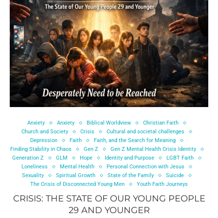
Anxiety
Anxiety
Biblical Worldview
Christian Faith
Church and Society
Crisis
Cultural and societal challenges
Depression
Faith
Faith, and the Search for Meaning
Finding Stability in Chaos
Gen Z
Gen Z Mental Health Crisis Identity
Generation Z
GLM
Hope
Identity and Purpose
LGBT Faith
Loneliness
Mental Health
Personal Connection with Jesus
Sexuality
Spiritual Growth
State of the Family
Suicide
The Crisis of Disconnected Young Men
Youth Faith Journeys
CRISIS: THE STATE OF OUR YOUNG PEOPLE
29 AND YOUNGER