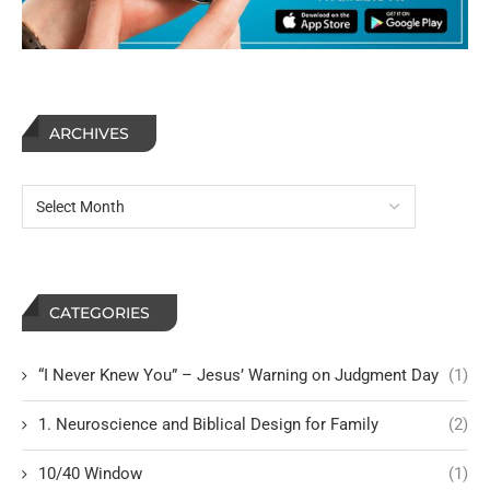
ARCHIVES
CATEGORIES
“I Never Knew You” – Jesus’ Warning on Judgment Day
(1)
1. Neuroscience and Biblical Design for Family
(2)
10/40 Window
(1)