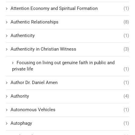
Attention Economy and Spiritual Formation
(1)
Authentic Relationships
(8)
Authenticity
(1)
Authenticity in Christian Witness
(3)
Focusing on living out genuine faith in public and
private life
(1)
Author Dr. Daniel Amen
(1)
Authority
(4)
Autonomous Vehicles
(1)
Autophagy
(1)