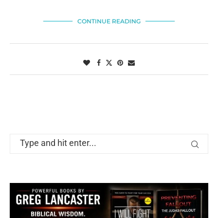
CONTINUE READING