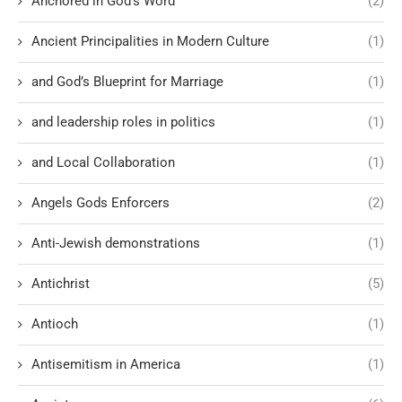
Anchored in God’s Word
(2)
Ancient Principalities in Modern Culture
(1)
and God’s Blueprint for Marriage
(1)
and leadership roles in politics
(1)
and Local Collaboration
(1)
Angels Gods Enforcers
(2)
Anti-Jewish demonstrations
(1)
Antichrist
(5)
Antioch
(1)
Antisemitism in America
(1)