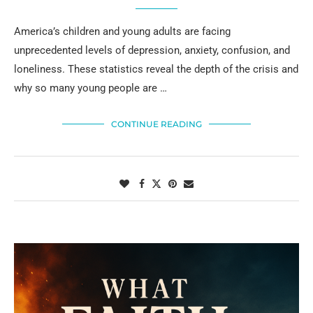
America’s children and young adults are facing
unprecedented levels of depression, anxiety, confusion, and
loneliness. These statistics reveal the depth of the crisis and
why so many young people are …
CONTINUE READING