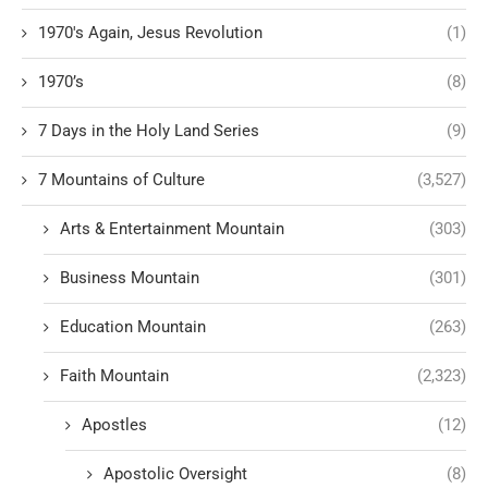
1970's Again, Jesus Revolution
(1)
1970’s
(8)
7 Days in the Holy Land Series
(9)
7 Mountains of Culture
(3,527)
Arts & Entertainment Mountain
(303)
Business Mountain
(301)
Education Mountain
(263)
Faith Mountain
(2,323)
Apostles
(12)
Apostolic Oversight
(8)