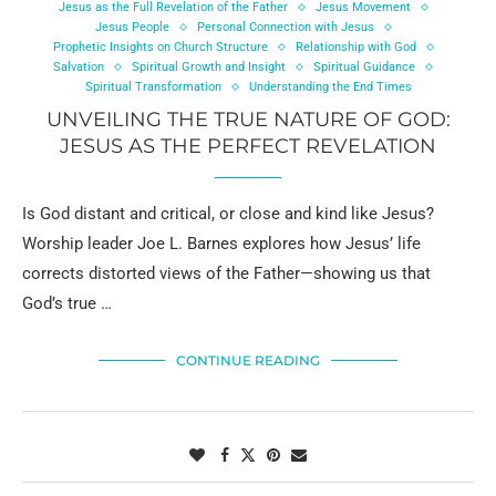
Jesus as the Full Revelation of the Father
Jesus Movement
Jesus People
Personal Connection with Jesus
Prophetic Insights on Church Structure
Relationship with God
Salvation
Spiritual Growth and Insight
Spiritual Guidance
Spiritual Transformation
Understanding the End Times
UNVEILING THE TRUE NATURE OF GOD:
JESUS AS THE PERFECT REVELATION
Is God distant and critical, or close and kind like Jesus?
Worship leader Joe L. Barnes explores how Jesus’ life
corrects distorted views of the Father—showing us that
God’s true …
CONTINUE READING