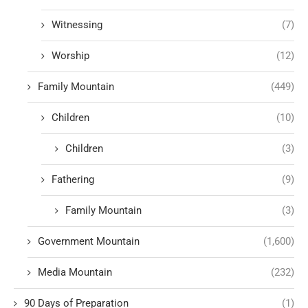
Witnessing
(7)
Worship
(12)
Family Mountain
(449)
Children
(10)
Children
(3)
Fathering
(9)
Family Mountain
(3)
Government Mountain
(1,600)
Media Mountain
(232)
90 Days of Preparation
(1)