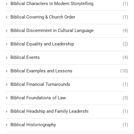
Biblical Characters in Modern Storytelling
(1)
Biblical Covering & Church Order
(1)
Biblical Discernment in Cultural Language
(4)
Biblical Equality and Leadership
(2)
Biblical Events
(4)
Biblical Examples and Lessons
(10)
Biblical Financial Turnarounds
(1)
Biblical Foundations of Law
(3)
Biblical Headship and Family Leadershi
(1)
Biblical Historiography
(1)