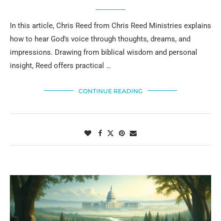
In this article, Chris Reed from Chris Reed Ministries explains
how to hear God’s voice through thoughts, dreams, and
impressions. Drawing from biblical wisdom and personal
insight, Reed offers practical …
CONTINUE READING