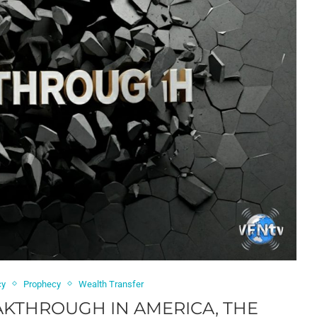
cy
Prophecy
Wealth Transfer
KTHROUGH IN AMERICA, THE