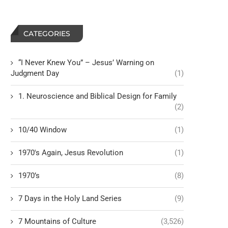
CATEGORIES
“I Never Knew You” – Jesus’ Warning on
Judgment Day
(1)
1. Neuroscience and Biblical Design for Family
(2)
10/40 Window
(1)
1970's Again, Jesus Revolution
(1)
1970’s
(8)
7 Days in the Holy Land Series
(9)
7 Mountains of Culture
(3,526)