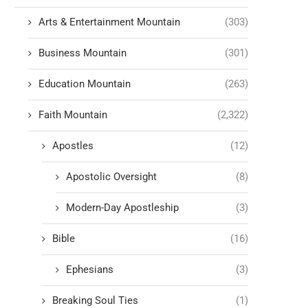
Arts & Entertainment Mountain
(303)
Business Mountain
(301)
Education Mountain
(263)
Faith Mountain
(2,322)
Apostles
(12)
Apostolic Oversight
(8)
Modern-Day Apostleship
(3)
Bible
(16)
Ephesians
(3)
Breaking Soul Ties
(1)