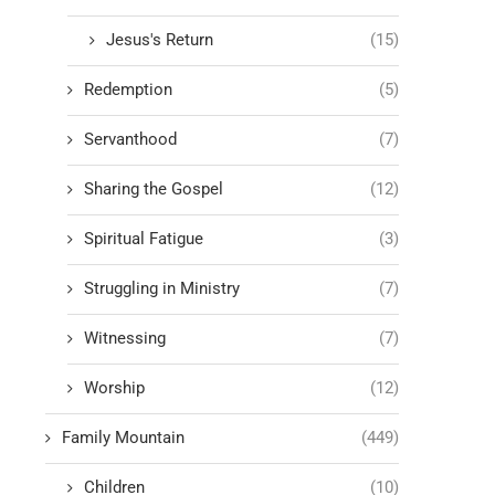
Jesus's Return
(15)
Redemption
(5)
Servanthood
(7)
Sharing the Gospel
(12)
Spiritual Fatigue
(3)
Struggling in Ministry
(7)
Witnessing
(7)
Worship
(12)
Family Mountain
(449)
Children
(10)