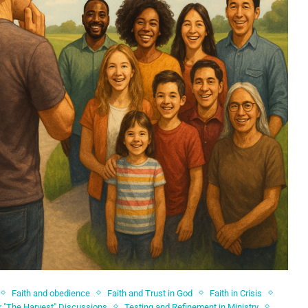
Faith and obedience
Faith and Trust in God
Faith in Crisis
r "The Harvest" Discussions
Testing and Refinement in Ministry