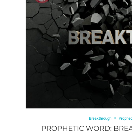
Breakthrough
Prophe
PROPHETIC WORD: BREA