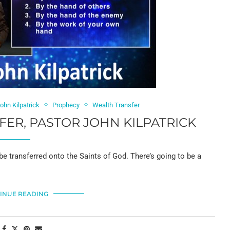
ohn Kilpatrick
Prophecy
Wealth Transfer
ER, PASTOR JOHN KILPATRICK
 be transferred onto the Saints of God. There’s going to be a
INUE READING