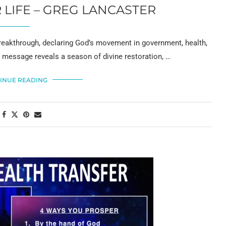
LIFE – GREG LANCASTER
reakthrough, declaring God’s movement in government, health,
is message reveals a season of divine restoration, …
INUE READING