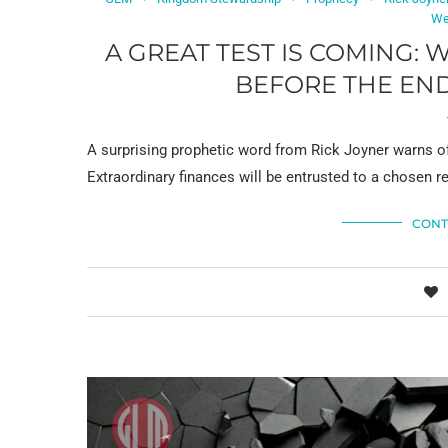
We
A GREAT TEST IS COMING: 
BEFORE THE END
A surprising prophetic word from Rick Joyner warns of
Extraordinary finances will be entrusted to a chosen r
CONT