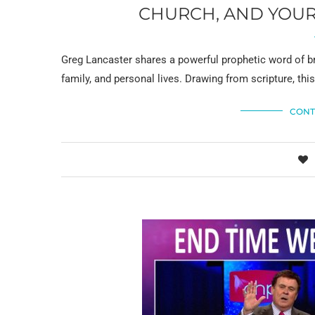
CHURCH, AND YOUR 
Greg Lancaster shares a powerful prophetic word of b
family, and personal lives. Drawing from scripture, th
CONT