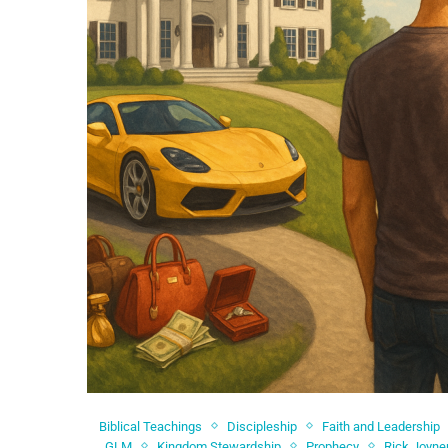
Biblical Teachings
Discipleship
Faith and Leadership
GLM
Kingdom Stewardship
Prophecy
Rick Joyne