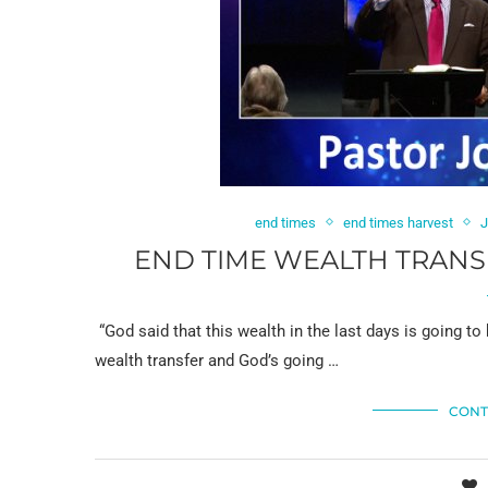
end times
end times harvest
J
END TIME WEALTH TRANSF
“God said that this wealth in the last days is going to
wealth transfer and God’s going …
CONT