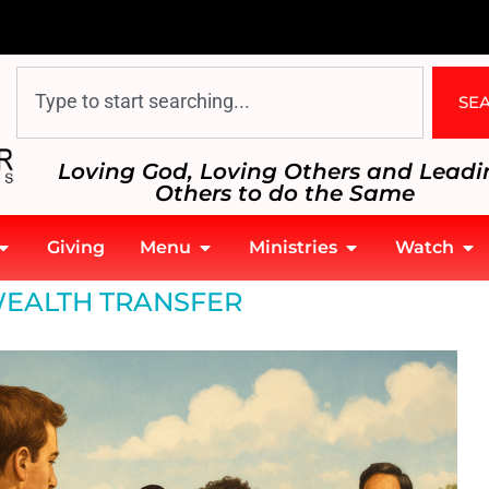
SE
Loving God, Loving Others and Leadi
Others to do the Same
Giving
Menu
Ministries
Watch
EALTH TRANSFER