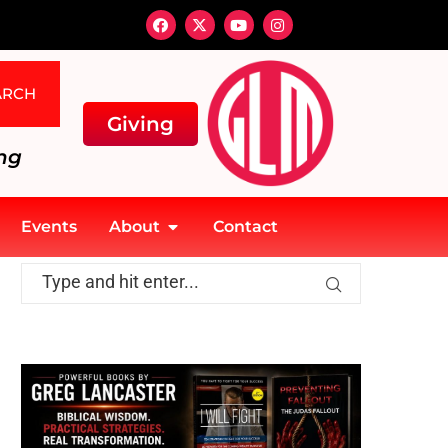
ARCH
Giving
ng
Events
About
Contact