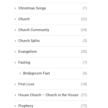
Christmas Songs
(1)
Church
(22)
Church Community
(34)
Church Splits
(3)
Evangelism
(30)
Fasting
(7)
Bridegroom Fast
(6)
First Love
(18)
House Church – Church in the House
(27)
Prophecy
(72)