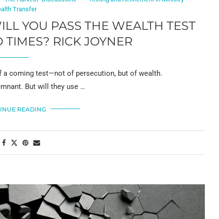
alth Transfer
WILL YOU PASS THE WEALTH TEST
 TIMES? RICK JOYNER
 a coming test—not of persecution, but of wealth.
emnant. But will they use …
INUE READING