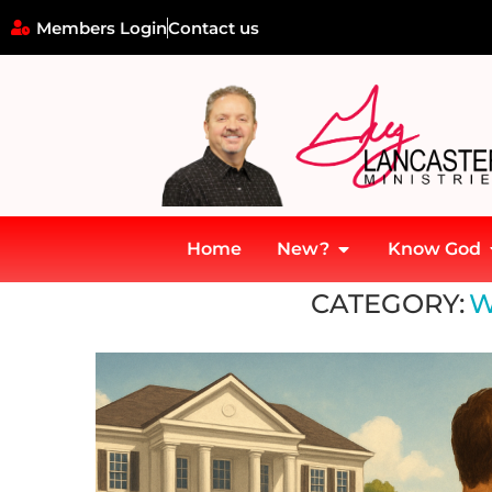
Members Login
Contact us
Home
New?
Know God
Home
»
Wealth Transfer
CATEGORY:
W