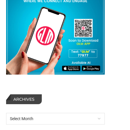
ARCHIVES