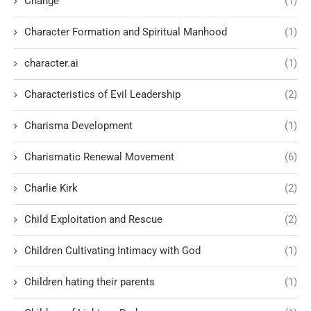
Change
(1)
Character Formation and Spiritual Manhood
(1)
character.ai
(1)
Characteristics of Evil Leadership
(2)
Charisma Development
(1)
Charismatic Renewal Movement
(6)
Charlie Kirk
(2)
Child Exploitation and Rescue
(2)
Children Cultivating Intimacy with God
(1)
Children hating their parents
(1)