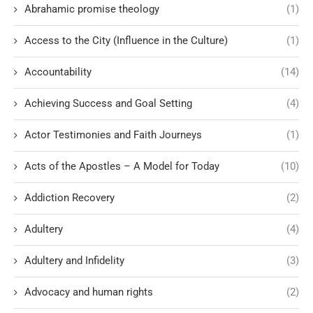
Abrahamic promise theology
(1)
Access to the City (Influence in the Culture)
(1)
Accountability
(14)
Achieving Success and Goal Setting
(4)
Actor Testimonies and Faith Journeys
(1)
Acts of the Apostles – A Model for Today
(10)
Addiction Recovery
(2)
Adultery
(4)
Adultery and Infidelity
(3)
Advocacy and human rights
(2)