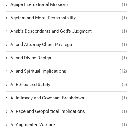
Agape International Missions
(1)
Ageism and Moral Responsibility
(1)
Ahab's Descendants and God's Judgment
(1)
AI and Attorney-Client Privilege
(1)
AI and Divine Design
(1)
AI and Spiritual Implications
(12)
AI Ethics and Safety
(6)
AI Intimacy and Covenant Breakdown
(1)
AI Race and Geopolitical Implications
(1)
AI-Augmented Warfare
(1)