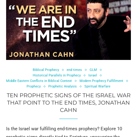
Biblical Prophecy
end times
GLM
Historical Parallels in Prophecy
Israel
Middle Eastern Conflicts in Biblical Context
Modern Prophecy Fulfillment
Prophecy
Prophetic Analysis
Spiritual Warfare
TEN PROPHETIC SIGNS OF THE ISRAEL WAR
THAT POINT TO THE END TIMES, JONATHAN
CAHN
Is the Israel war fulfilling end-times prophecy? Explore 10