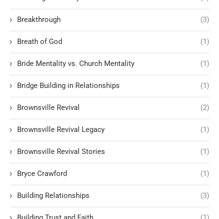
Breakthrough
(3)
Breath of God
(1)
Bride Mentality vs. Church Mentality
(1)
Bridge Building in Relationships
(1)
Brownsville Revival
(2)
Brownsville Revival Legacy
(1)
Brownsville Revival Stories
(1)
Bryce Crawford
(1)
Building Relationships
(3)
Building Trust and Faith
(1)