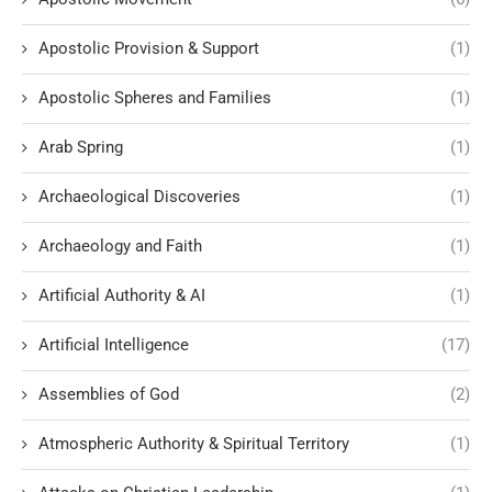
Apostolic Provision & Support
(1)
Apostolic Spheres and Families
(1)
Arab Spring
(1)
Archaeological Discoveries
(1)
Archaeology and Faith
(1)
Artificial Authority & AI
(1)
Artificial Intelligence
(17)
Assemblies of God
(2)
Atmospheric Authority & Spiritual Territory
(1)