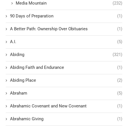
Media Mountain
(232)
90 Days of Preparation
(1)
A Better Path: Ownership Over Obituaries
(1)
A.I.
(5)
Abiding
(321)
Abiding Faith and Endurance
(1)
Abiding Place
(2)
Abraham
(5)
Abrahamic Covenant and New Covenant
(1)
Abrahamic Giving
(1)