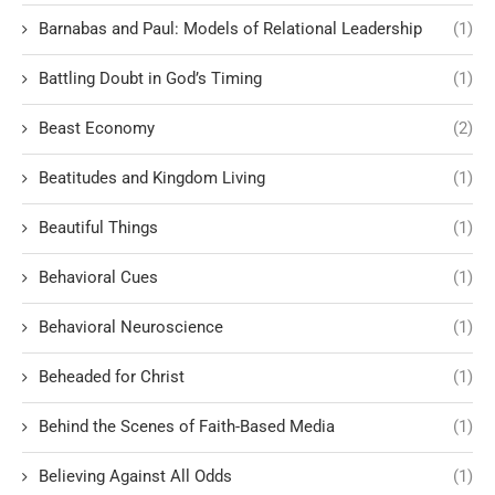
Barnabas and Paul: Models of Relational Leadership
(1)
Battling Doubt in God’s Timing
(1)
Beast Economy
(2)
Beatitudes and Kingdom Living
(1)
Beautiful Things
(1)
Behavioral Cues
(1)
Behavioral Neuroscience
(1)
Beheaded for Christ
(1)
Behind the Scenes of Faith-Based Media
(1)
Believing Against All Odds
(1)