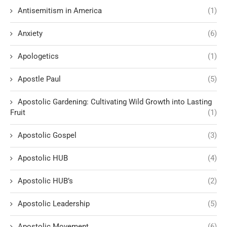
Antisemitism in America
(1)
Anxiety
(6)
Apologetics
(1)
Apostle Paul
(5)
Apostolic Gardening: Cultivating Wild Growth into Lasting
Fruit
(1)
Apostolic Gospel
(3)
Apostolic HUB
(4)
Apostolic HUB’s
(2)
Apostolic Leadership
(5)
Apostolic Movement
(6)