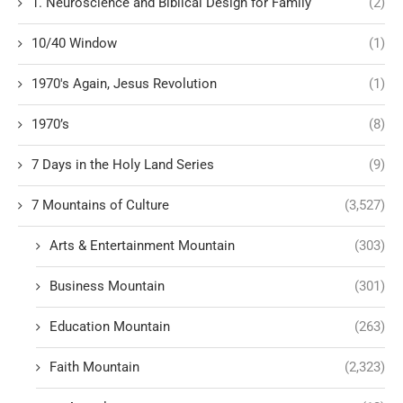
1. Neuroscience and Biblical Design for Family
(2)
10/40 Window
(1)
1970's Again, Jesus Revolution
(1)
1970’s
(8)
7 Days in the Holy Land Series
(9)
7 Mountains of Culture
(3,527)
Arts & Entertainment Mountain
(303)
Business Mountain
(301)
Education Mountain
(263)
Faith Mountain
(2,323)