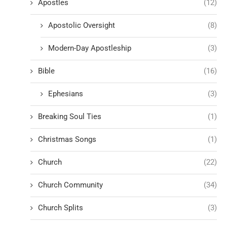
Apostles
(12)
Apostolic Oversight
(8)
Modern-Day Apostleship
(3)
Bible
(16)
Ephesians
(3)
Breaking Soul Ties
(1)
Christmas Songs
(1)
Church
(22)
Church Community
(34)
Church Splits
(3)