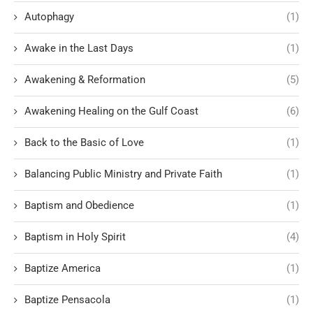
Autophagy
(1)
Awake in the Last Days
(1)
Awakening & Reformation
(5)
Awakening Healing on the Gulf Coast
(6)
Back to the Basic of Love
(1)
Balancing Public Ministry and Private Faith
(1)
Baptism and Obedience
(1)
Baptism in Holy Spirit
(4)
Baptize America
(1)
Baptize Pensacola
(1)