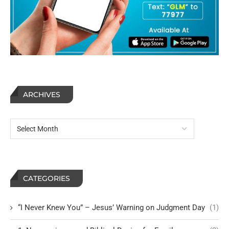
ARCHIVES
CATEGORIES
“I Never Knew You” – Jesus’ Warning on Judgment Day
(1)