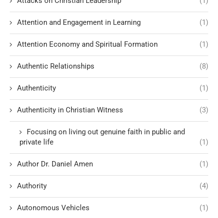
Attacks on Christian Leadership
(1)
Attention and Engagement in Learning
(1)
Attention Economy and Spiritual Formation
(1)
Authentic Relationships
(8)
Authenticity
(1)
Authenticity in Christian Witness
(3)
Focusing on living out genuine faith in public and
private life
(1)
Author Dr. Daniel Amen
(1)
Authority
(4)
Autonomous Vehicles
(1)