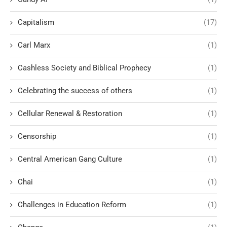
Capitalism
(17)
Carl Marx
(1)
Cashless Society and Biblical Prophecy
(1)
Celebrating the success of others
(1)
Cellular Renewal & Restoration
(1)
Censorship
(1)
Central American Gang Culture
(1)
Chai
(1)
Challenges in Education Reform
(1)