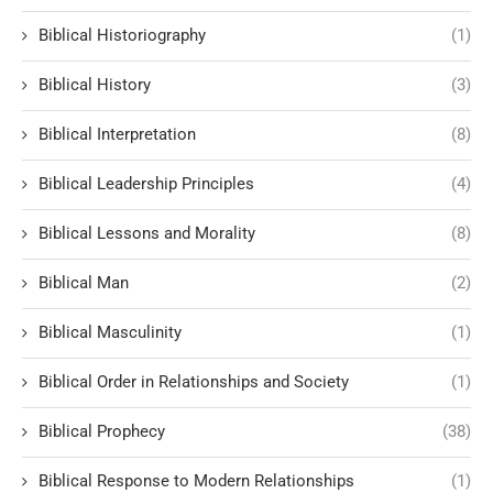
Biblical Historiography
(1)
Biblical History
(3)
Biblical Interpretation
(8)
Biblical Leadership Principles
(4)
Biblical Lessons and Morality
(8)
Biblical Man
(2)
Biblical Masculinity
(1)
Biblical Order in Relationships and Society
(1)
Biblical Prophecy
(38)
Biblical Response to Modern Relationships
(1)