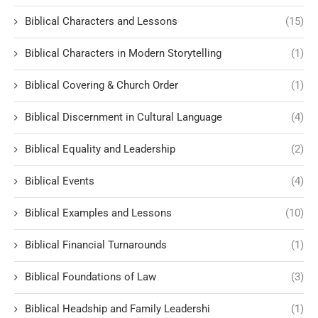
Biblical Characters and Lessons
(15)
Biblical Characters in Modern Storytelling
(1)
Biblical Covering & Church Order
(1)
Biblical Discernment in Cultural Language
(4)
Biblical Equality and Leadership
(2)
Biblical Events
(4)
Biblical Examples and Lessons
(10)
Biblical Financial Turnarounds
(1)
Biblical Foundations of Law
(3)
Biblical Headship and Family Leadershi
(1)