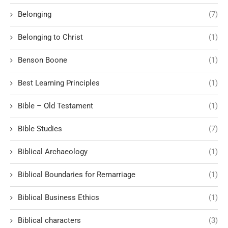
Belonging
(7)
Belonging to Christ
(1)
Benson Boone
(1)
Best Learning Principles
(1)
Bible – Old Testament
(1)
Bible Studies
(7)
Biblical Archaeology
(1)
Biblical Boundaries for Remarriage
(1)
Biblical Business Ethics
(1)
Biblical characters
(3)