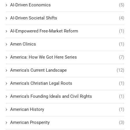
AI-Driven Economics
(5)
AI-Driven Societal Shifts
(4)
AI-Empowered Free-Market Reform
(1)
Amen Clinics
(1)
America: How We Got Here Series
(7)
America's Current Landscape
(12)
America’s Christian Legal Roots
(1)
America’s Founding Ideals and Civil Rights
(1)
American History
(1)
American Prosperity
(3)