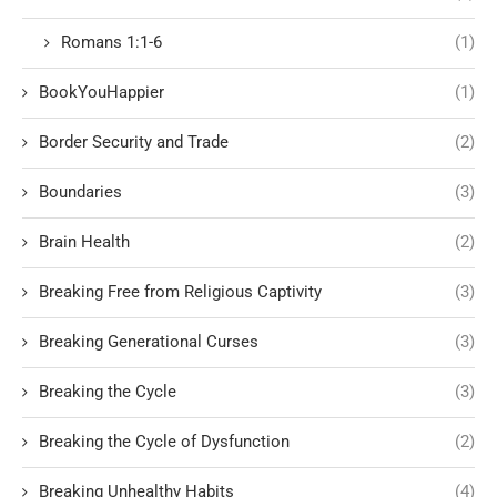
Romans 1:1-6
(1)
BookYouHappier
(1)
Border Security and Trade
(2)
Boundaries
(3)
Brain Health
(2)
Breaking Free from Religious Captivity
(3)
Breaking Generational Curses
(3)
Breaking the Cycle
(3)
Breaking the Cycle of Dysfunction
(2)
Breaking Unhealthy Habits
(4)