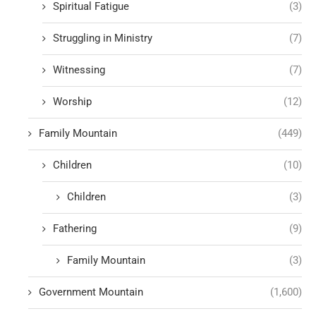
Spiritual Fatigue
(3)
Struggling in Ministry
(7)
Witnessing
(7)
Worship
(12)
Family Mountain
(449)
Children
(10)
Children
(3)
Fathering
(9)
Family Mountain
(3)
Government Mountain
(1,600)