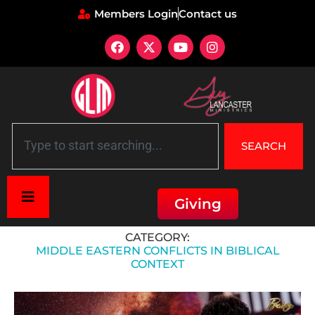
Members Login
Contact us
SEARCH
Giving
Home
»
Middle Eastern Conflicts in Biblical Context
CATEGORY:
MIDDLE EASTERN CONFLICTS IN BIBLICAL
CONTEXT