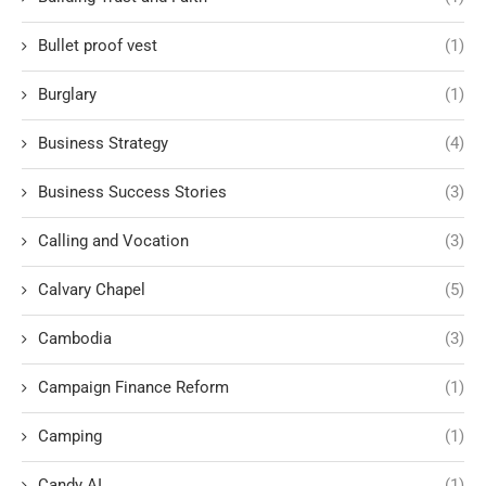
Bullet proof vest
(1)
Burglary
(1)
Business Strategy
(4)
Business Success Stories
(3)
Calling and Vocation
(3)
Calvary Chapel
(5)
Cambodia
(3)
Campaign Finance Reform
(1)
Camping
(1)
Candy AI
(1)