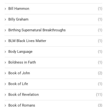
Bill Hammon
(1)
Billy Graham
(1)
Birthing Supernatural Breakthroughs
(1)
BLM Black Lives Matter
(1)
Body Language
(1)
Boldness in Faith
(1)
Book of John
(2)
Book of Life
(1)
Book of Revelation
(11)
Book of Romans
(3)