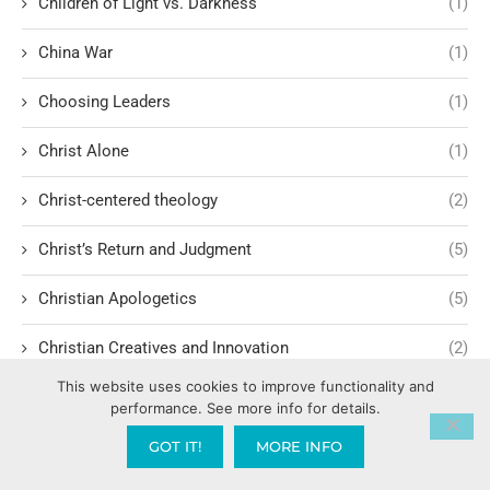
Children of Light vs. Darkness
(1)
China War
(1)
Choosing Leaders
(1)
Christ Alone
(1)
Christ-centered theology
(2)
Christ’s Return and Judgment
(5)
Christian Apologetics
(5)
Christian Creatives and Innovation
(2)
This website uses cookies to improve functionality and
Christian Faith
(10)
performance. See more info for details.
Christian History
(6)
GOT IT!
MORE INFO