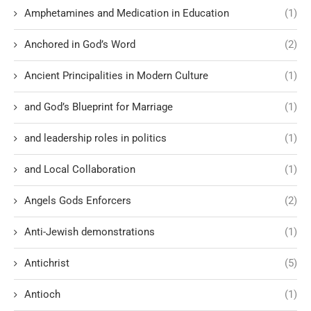
Amphetamines and Medication in Education
(1)
Anchored in God’s Word
(2)
Ancient Principalities in Modern Culture
(1)
and God’s Blueprint for Marriage
(1)
and leadership roles in politics
(1)
and Local Collaboration
(1)
Angels Gods Enforcers
(2)
Anti-Jewish demonstrations
(1)
Antichrist
(5)
Antioch
(1)