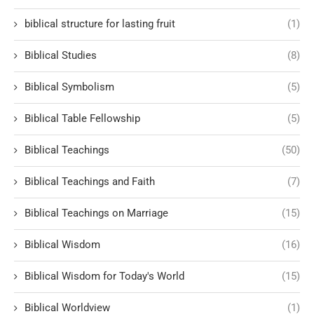
biblical structure for lasting fruit
(1)
Biblical Studies
(8)
Biblical Symbolism
(5)
Biblical Table Fellowship
(5)
Biblical Teachings
(50)
Biblical Teachings and Faith
(7)
Biblical Teachings on Marriage
(15)
Biblical Wisdom
(16)
Biblical Wisdom for Today's World
(15)
Biblical Worldview
(1)