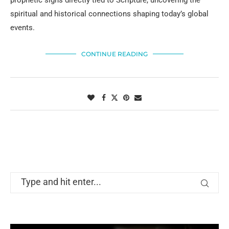
prophetic signs directly tied to Scripture, uncovering the
spiritual and historical connections shaping today’s global
events.
CONTINUE READING