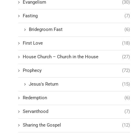
Evangelism
(30)
Fasting
(7)
Bridegroom Fast
(6)
First Love
(18)
House Church – Church in the House
(27)
Prophecy
(72)
Jesus's Return
(15)
Redemption
(6)
Servanthood
(7)
Sharing the Gospel
(12)