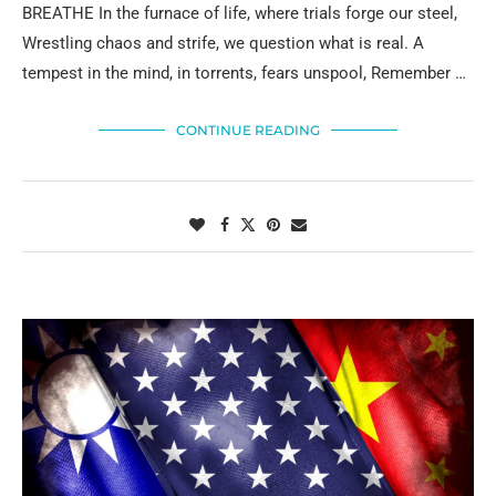
BREATHE In the furnace of life, where trials forge our steel,
Wrestling chaos and strife, we question what is real. A
tempest in the mind, in torrents, fears unspool, Remember …
CONTINUE READING