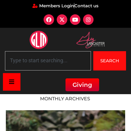
Members Login
Contact us
SEARCH
Giving
Home
»
Archives for June 2023
MONTHLY ARCHIVES