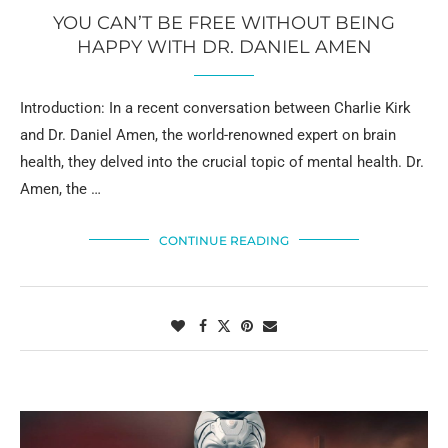
YOU CAN’T BE FREE WITHOUT BEING
HAPPY WITH DR. DANIEL AMEN
Introduction: In a recent conversation between Charlie Kirk
and Dr. Daniel Amen, the world-renowned expert on brain
health, they delved into the crucial topic of mental health. Dr.
Amen, the …
CONTINUE READING