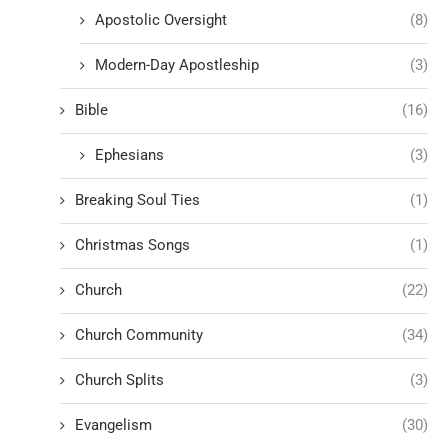
Apostolic Oversight
(8)
Modern-Day Apostleship
(3)
Bible
(16)
Ephesians
(3)
Breaking Soul Ties
(1)
Christmas Songs
(1)
Church
(22)
Church Community
(34)
Church Splits
(3)
Evangelism
(30)