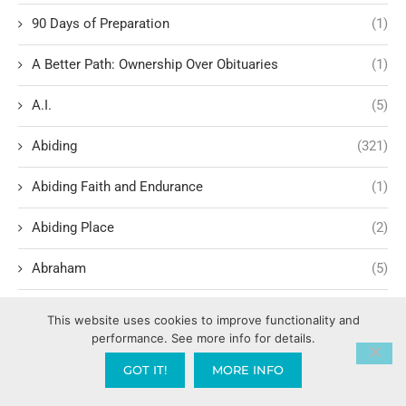
90 Days of Preparation
(1)
A Better Path: Ownership Over Obituaries
(1)
A.I.
(5)
Abiding
(321)
Abiding Faith and Endurance
(1)
Abiding Place
(2)
Abraham
(5)
Abrahamic Covenant and New Covenant
(1)
This website uses cookies to improve functionality and
performance. See more info for details.
Abrahamic Giving
(1)
GOT IT!
MORE INFO
Abrahamic promise theology
(1)