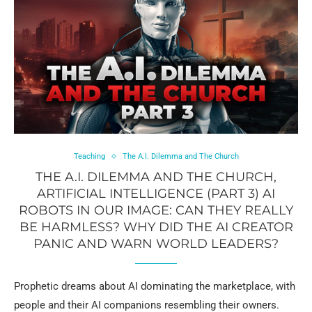
Teaching
The A.I. Dilemma and The Church
THE A.I. DILEMMA AND THE CHURCH,
ARTIFICIAL INTELLIGENCE (PART 3) AI
ROBOTS IN OUR IMAGE: CAN THEY REALLY
BE HARMLESS? WHY DID THE AI CREATOR
PANIC AND WARN WORLD LEADERS?
Prophetic dreams about AI dominating the marketplace, with
people and their AI companions resembling their owners.