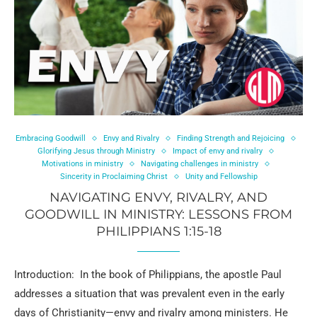
Embracing Goodwill
Envy and Rivalry
Finding Strength and Rejoicing
Glorifying Jesus through Ministry
Impact of envy and rivalry
Motivations in ministry
Navigating challenges in ministry
Sincerity in Proclaiming Christ
Unity and Fellowship
NAVIGATING ENVY, RIVALRY, AND
GOODWILL IN MINISTRY: LESSONS FROM
PHILIPPIANS 1:15-18
Introduction: In the book of Philippians, the apostle Paul
addresses a situation that was prevalent even in the early
days of Christianity—envy and rivalry among ministers. He