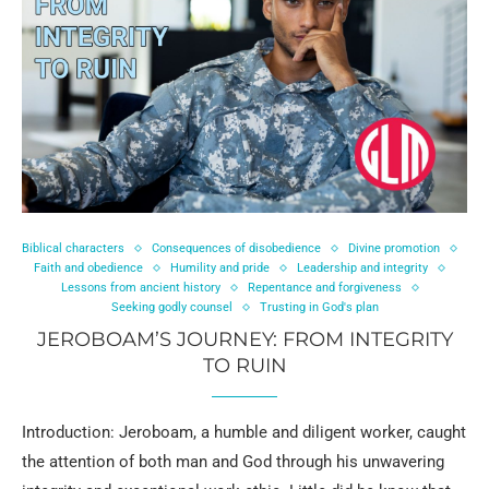
Biblical characters
Consequences of disobedience
Divine promotion
Faith and obedience
Humility and pride
Leadership and integrity
Lessons from ancient history
Repentance and forgiveness
Seeking godly counsel
Trusting in God's plan
JEROBOAM’S JOURNEY: FROM INTEGRITY
TO RUIN
Introduction: Jeroboam, a humble and diligent worker, caught
the attention of both man and God through his unwavering