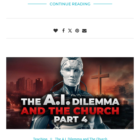
CONTINUE READING
Teaching
The A.I. Dilemma and The Church