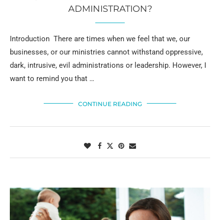
ADMINISTRATION?
Introduction There are times when we feel that we, our
businesses, or our ministries cannot withstand oppressive,
dark, intrusive, evil administrations or leadership. However, I
want to remind you that …
CONTINUE READING