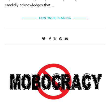
candidly acknowledges that …
CONTINUE READING