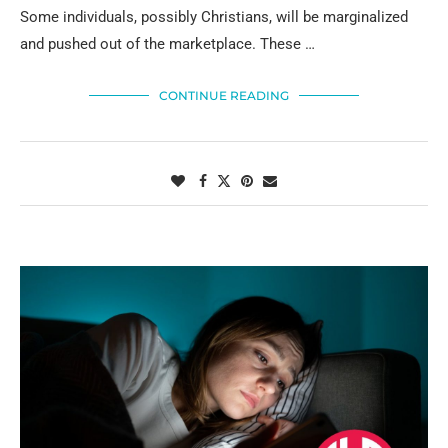
Some individuals, possibly Christians, will be marginalized
and pushed out of the marketplace. These …
CONTINUE READING