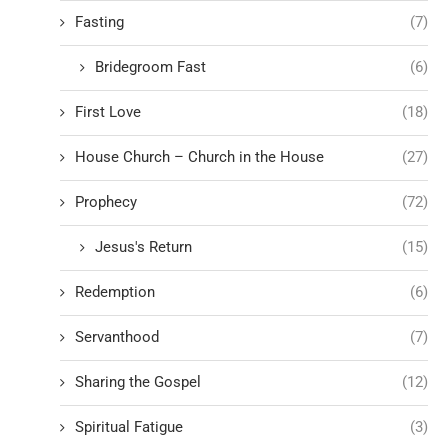
Fasting
(7)
Bridegroom Fast
(6)
First Love
(18)
House Church – Church in the House
(27)
Prophecy
(72)
Jesus's Return
(15)
Redemption
(6)
Servanthood
(7)
Sharing the Gospel
(12)
Spiritual Fatigue
(3)