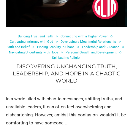
Building Trust and Faith
Connecting with a Higher Power
Cultivating Intimacy with God
Developing a Meaningful Relationship
Faith and Belief
Finding Stability in Chaos
Leadership and Guidance
Navigating Uncertainty with Hope
Personal Growth and Development
Spirituality/Religion
DISCOVERING UNCHANGING TRUTH,
LEADERSHIP, AND HOPE IN A CHAOTIC
WORLD
In a world filled with chaotic messages, shifting truths, and
unreliable leaders, it can often feel overwhelming and
disheartening. However, amidst this confusion, wouldn’t it be
comforting to have someone …