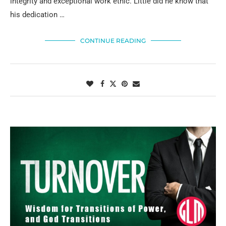
integrity and exceptional work ethic. Little did he know that
his dedication …
CONTINUE READING