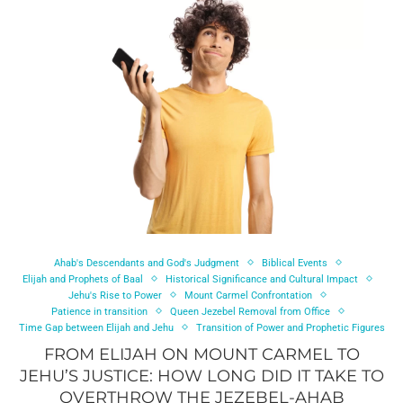
Ahab's Descendants and God's Judgment
Biblical Events
Elijah and Prophets of Baal
Historical Significance and Cultural Impact
Jehu's Rise to Power
Mount Carmel Confrontation
Patience in transition
Queen Jezebel Removal from Office
Time Gap between Elijah and Jehu
Transition of Power and Prophetic Figures
FROM ELIJAH ON MOUNT CARMEL TO
JEHU’S JUSTICE: HOW LONG DID IT TAKE TO
OVERTHROW THE JEZEBEL-AHAB