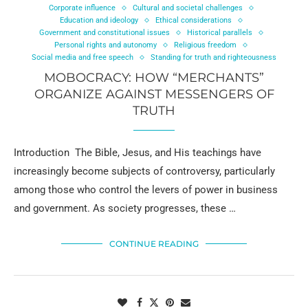
Corporate influence
Cultural and societal challenges
Education and ideology
Ethical considerations
Government and constitutional issues
Historical parallels
Personal rights and autonomy
Religious freedom
Social media and free speech
Standing for truth and righteousness
MOBOCRACY: HOW “MERCHANTS”
ORGANIZE AGAINST MESSENGERS OF
TRUTH
Introduction The Bible, Jesus, and His teachings have
increasingly become subjects of controversy, particularly
among those who control the levers of power in business
and government. As society progresses, these …
CONTINUE READING