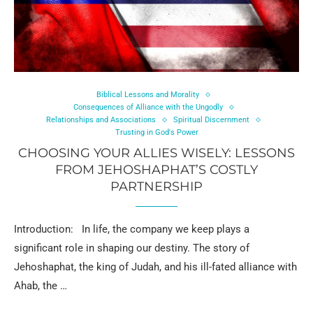
Biblical Lessons and Morality
Consequences of Alliance with the Ungodly
Relationships and Associations
Spiritual Discernment
Trusting in God's Power
CHOOSING YOUR ALLIES WISELY: LESSONS
FROM JEHOSHAPHAT’S COSTLY
PARTNERSHIP
Introduction: In life, the company we keep plays a
significant role in shaping our destiny. The story of
Jehoshaphat, the king of Judah, and his ill-fated alliance with
Ahab, the …