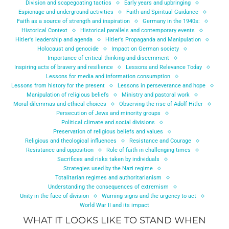
Division and scapegoating tactics
Early years and upbringing
Espionage and underground activities
Faith and Spiritual Guidance
Faith as a source of strength and inspiration
Germany in the 1940s:
Historical Context
Historical parallels and contemporary events
Hitler's leadership and agenda
Hitler's Propaganda and Manipulation
Holocaust and genocide
Impact on German society
Importance of critical thinking and discernment
Inspiring acts of bravery and resilience
Lessons and Relevance Today
Lessons for media and information consumption
Lessons from history for the present
Lessons in perseverance and hope
Manipulation of religious beliefs
Ministry and pastoral work
Moral dilemmas and ethical choices
Observing the rise of Adolf Hitler
Persecution of Jews and minority groups
Political climate and social divisions
Preservation of religious beliefs and values
Religious and theological influences
Resistance and Courage
Resistance and opposition
Role of faith in challenging times
Sacrifices and risks taken by individuals
Strategies used by the Nazi regime
Totalitarian regimes and authoritarianism
Understanding the consequences of extremism
Unity in the face of division
Warning signs and the urgency to act
World War II and its impact
WHAT IT LOOKS LIKE TO STAND WHEN