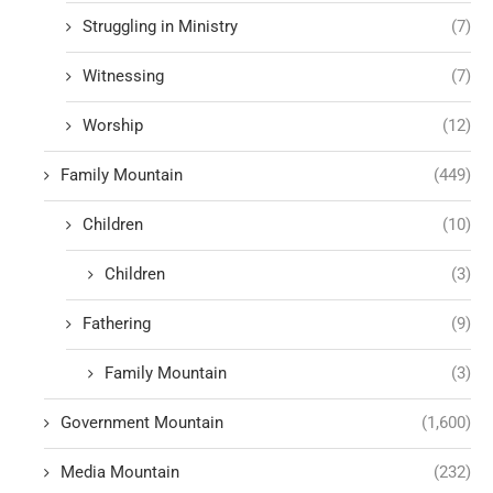
Struggling in Ministry
(7)
Witnessing
(7)
Worship
(12)
Family Mountain
(449)
Children
(10)
Children
(3)
Fathering
(9)
Family Mountain
(3)
Government Mountain
(1,600)
Media Mountain
(232)