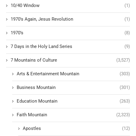
10/40 Window
(1)
1970's Again, Jesus Revolution
(1)
1970’s
(8)
7 Days in the Holy Land Series
(9)
7 Mountains of Culture
(3,527)
Arts & Entertainment Mountain
(303)
Business Mountain
(301)
Education Mountain
(263)
Faith Mountain
(2,323)
Apostles
(12)