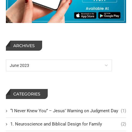
ARCHIVES
CATEGORIES
“I Never Knew You” – Jesus’ Warning on Judgment Day
(1)
1. Neuroscience and Biblical Design for Family
(2)