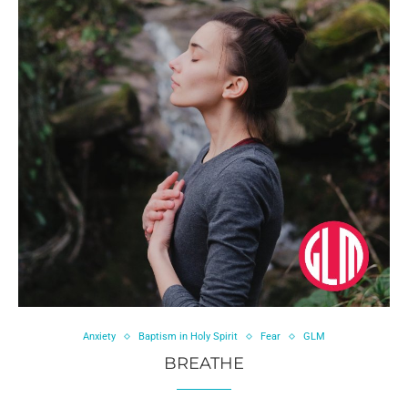
Anxiety
Baptism in Holy Spirit
Fear
GLM
BREATHE