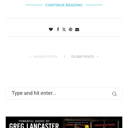
CONTINUE READING
NEWER POSTS
OLDER POSTS