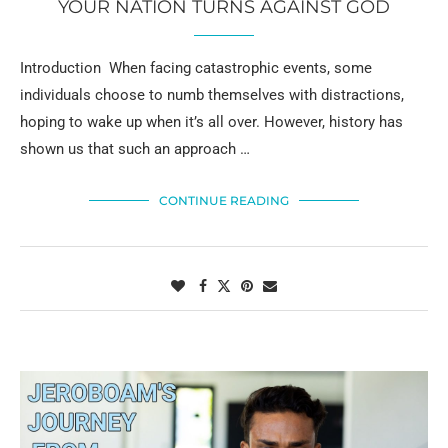
YOUR NATION TURNS AGAINST GOD
Introduction When facing catastrophic events, some
individuals choose to numb themselves with distractions,
hoping to wake up when it’s all over. However, history has
shown us that such an approach …
CONTINUE READING