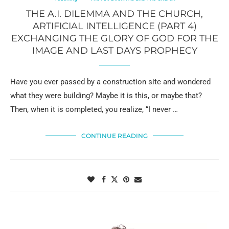
THE A.I. DILEMMA AND THE CHURCH,
ARTIFICIAL INTELLIGENCE (PART 4)
EXCHANGING THE GLORY OF GOD FOR THE
IMAGE AND LAST DAYS PROPHECY
Have you ever passed by a construction site and wondered
what they were building? Maybe it is this, or maybe that?
Then, when it is completed, you realize, “I never …
CONTINUE READING