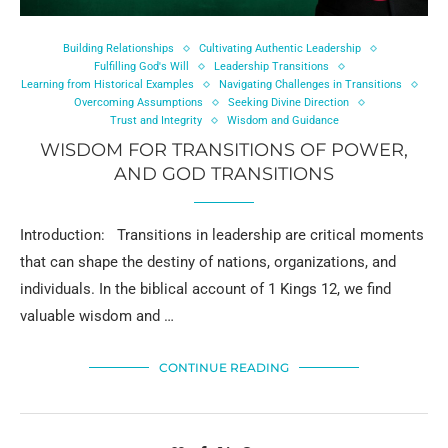
Building Relationships
Cultivating Authentic Leadership
Fulfilling God's Will
Leadership Transitions
Learning from Historical Examples
Navigating Challenges in Transitions
Overcoming Assumptions
Seeking Divine Direction
Trust and Integrity
Wisdom and Guidance
WISDOM FOR TRANSITIONS OF POWER,
AND GOD TRANSITIONS
Introduction: Transitions in leadership are critical moments
that can shape the destiny of nations, organizations, and
individuals. In the biblical account of 1 Kings 12, we find
valuable wisdom and …
CONTINUE READING