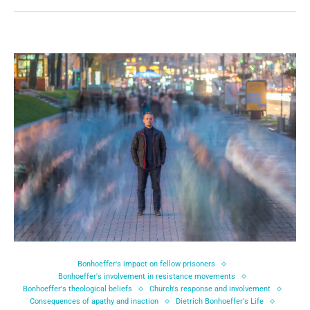
Bonhoeffer's impact on fellow prisoners
Bonhoeffer's involvement in resistance movements
Bonhoeffer's theological beliefs
Church's response and involvement
Consequences of apathy and inaction
Dietrich Bonhoeffer's Life