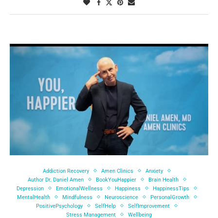
Addiction Recovery
Amen Clinics
Anxiety
Author Dr. Daniel Amen
BookYouHappier
Brain Health
Depression
EmotionalWellness
Happiness
HappinessTips
MentalHealth
Mindfulness
Neuroscience
PersonalGrowth
PositivePsychology
SelfHelp
SelfImprovement
Stress Management
Wellbeing