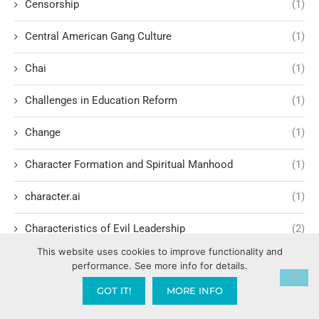
Censorship
(1)
Central American Gang Culture
(1)
Chai
(1)
Challenges in Education Reform
(1)
Change
(1)
Character Formation and Spiritual Manhood
(1)
character.ai
(1)
Characteristics of Evil Leadership
(2)
This website uses cookies to improve functionality and
Charisma Development
(1)
performance. See more info for details.
GOT IT!
MORE INFO
Charismatic Renewal Movement
(6)