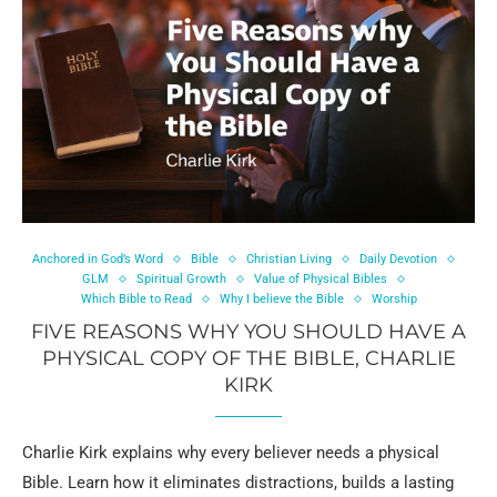
Anchored in God’s Word
Bible
Christian Living
Daily Devotion
GLM
Spiritual Growth
Value of Physical Bibles
Which Bible to Read
Why I believe the Bible
Worship
FIVE REASONS WHY YOU SHOULD HAVE A
PHYSICAL COPY OF THE BIBLE, CHARLIE
KIRK
Charlie Kirk explains why every believer needs a physical
Bible. Learn how it eliminates distractions, builds a lasting