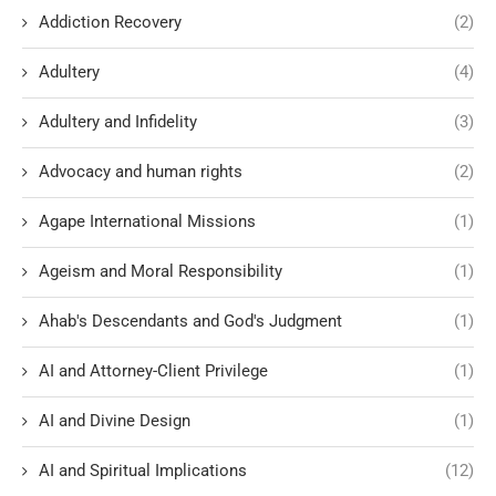
Addiction Recovery
(2)
Adultery
(4)
Adultery and Infidelity
(3)
Advocacy and human rights
(2)
Agape International Missions
(1)
Ageism and Moral Responsibility
(1)
Ahab's Descendants and God's Judgment
(1)
AI and Attorney-Client Privilege
(1)
AI and Divine Design
(1)
AI and Spiritual Implications
(12)