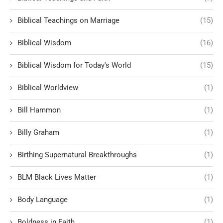
Biblical Teachings on Marriage
(15)
Biblical Wisdom
(16)
Biblical Wisdom for Today's World
(15)
Biblical Worldview
(1)
Bill Hammon
(1)
Billy Graham
(1)
Birthing Supernatural Breakthroughs
(1)
BLM Black Lives Matter
(1)
Body Language
(1)
Boldness in Faith
(1)