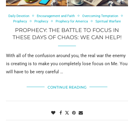
Daily Devotion
Encouragement and Faith
Overcoming Temptation
Prophecy
Prophecy
Prophecy for America
Spiritual Warfare
PROPHECY: THE BATTLE TO FOCUS IN
THESE DAYS OF CHAOS: WE CAN HELP!
With all of the confusion around you, the real war the enemy
is creating is to make you completely lose focus on Me. You
will have to be very careful …
CONTINUE READING