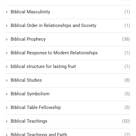
Biblical Masculinity
(1)
Biblical Order in Relationships and Society
(1)
Biblical Prophecy
(38)
Biblical Response to Modern Relationships
(1)
biblical structure for lasting fruit
(1)
Biblical Studies
(8)
Biblical Symbolism
(5)
Biblical Table Fellowship
(5)
Biblical Teachings
(50)
Biblical Teachings and Faith
(7)