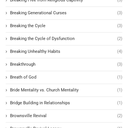
Breaking Free from Religious Captivity
(3)
Breaking Generational Curses
(3)
Breaking the Cycle
(3)
Breaking the Cycle of Dysfunction
(2)
Breaking Unhealthy Habits
(4)
Breakthrough
(3)
Breath of God
(1)
Bride Mentality vs. Church Mentality
(1)
Bridge Building in Relationships
(1)
Brownsville Revival
(2)