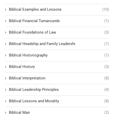
Biblical Examples and Lessons
(10)
Biblical Financial Turnarounds
(1)
Biblical Foundations of Law
(3)
Biblical Headship and Family Leadershi
(1)
Biblical Historiography
(1)
Biblical History
(3)
Biblical Interpretation
(8)
Biblical Leadership Principles
(4)
Biblical Lessons and Morality
(8)
Biblical Man
(2)