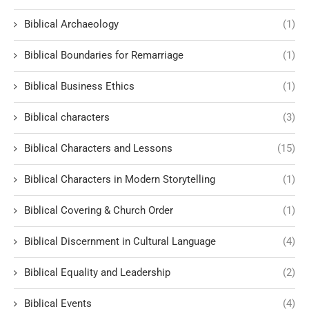
Biblical Archaeology
(1)
Biblical Boundaries for Remarriage
(1)
Biblical Business Ethics
(1)
Biblical characters
(3)
Biblical Characters and Lessons
(15)
Biblical Characters in Modern Storytelling
(1)
Biblical Covering & Church Order
(1)
Biblical Discernment in Cultural Language
(4)
Biblical Equality and Leadership
(2)
Biblical Events
(4)