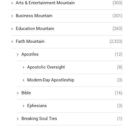
Arts & Entertainment Mountain
(303)
Business Mountain
(301)
Education Mountain
(263)
Faith Mountain
(2,323)
Apostles
(12)
Apostolic Oversight
(8)
Modern-Day Apostleship
(3)
Bible
(16)
Ephesians
(3)
Breaking Soul Ties
(1)