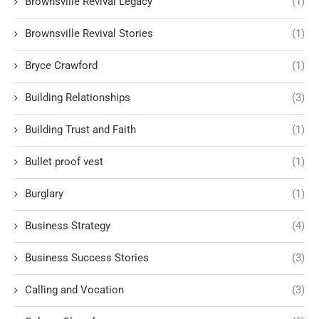
Brownsville Revival Legacy
(1)
Brownsville Revival Stories
(1)
Bryce Crawford
(1)
Building Relationships
(3)
Building Trust and Faith
(1)
Bullet proof vest
(1)
Burglary
(1)
Business Strategy
(4)
Business Success Stories
(3)
Calling and Vocation
(3)