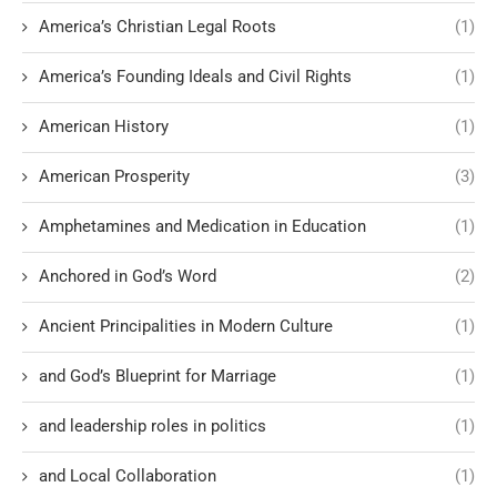
America’s Christian Legal Roots
(1)
America’s Founding Ideals and Civil Rights
(1)
American History
(1)
American Prosperity
(3)
Amphetamines and Medication in Education
(1)
Anchored in God’s Word
(2)
Ancient Principalities in Modern Culture
(1)
and God’s Blueprint for Marriage
(1)
and leadership roles in politics
(1)
and Local Collaboration
(1)