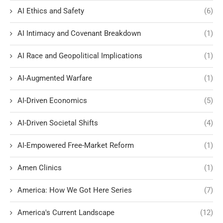
AI Ethics and Safety
(6)
AI Intimacy and Covenant Breakdown
(1)
AI Race and Geopolitical Implications
(1)
AI-Augmented Warfare
(1)
AI-Driven Economics
(5)
AI-Driven Societal Shifts
(4)
AI-Empowered Free-Market Reform
(1)
Amen Clinics
(1)
America: How We Got Here Series
(7)
America's Current Landscape
(12)