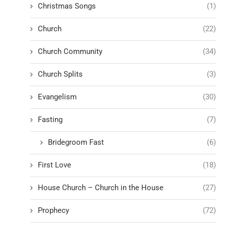
Christmas Songs
(1)
Church
(22)
Church Community
(34)
Church Splits
(3)
Evangelism
(30)
Fasting
(7)
Bridegroom Fast
(6)
First Love
(18)
House Church – Church in the House
(27)
Prophecy
(72)