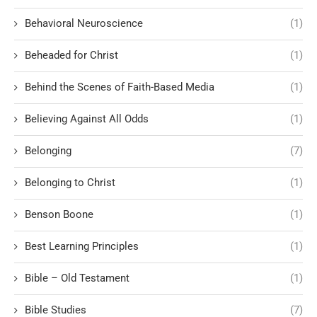
Behavioral Neuroscience
(1)
Beheaded for Christ
(1)
Behind the Scenes of Faith-Based Media
(1)
Believing Against All Odds
(1)
Belonging
(7)
Belonging to Christ
(1)
Benson Boone
(1)
Best Learning Principles
(1)
Bible – Old Testament
(1)
Bible Studies
(7)