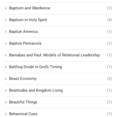
Baptism and Obedience
(1)
Baptism in Holy Spirit
(4)
Baptize America
(1)
Baptize Pensacola
(1)
Barnabas and Paul: Models of Relational Leadership
(1)
Battling Doubt in God’s Timing
(1)
Beast Economy
(2)
Beatitudes and Kingdom Living
(1)
Beautiful Things
(1)
Behavioral Cues
(1)