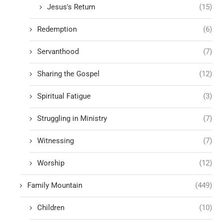
Jesus's Return
(15)
Redemption
(6)
Servanthood
(7)
Sharing the Gospel
(12)
Spiritual Fatigue
(3)
Struggling in Ministry
(7)
Witnessing
(7)
Worship
(12)
Family Mountain
(449)
Children
(10)