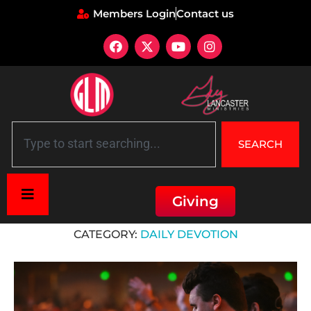
Members Login
Contact us
SEARCH
Giving
Home
»
Daily Devotion
CATEGORY:
DAILY DEVOTION