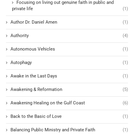
Focusing on living out genuine faith in public and
private life
(1)
Author Dr. Daniel Amen
(1)
Authority
(4)
Autonomous Vehicles
(1)
Autophagy
(1)
Awake in the Last Days
(1)
Awakening & Reformation
(5)
Awakening Healing on the Gulf Coast
(6)
Back to the Basic of Love
(1)
Balancing Public Ministry and Private Faith
(1)