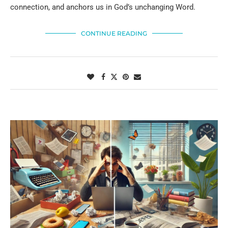
connection, and anchors us in God’s unchanging Word.
CONTINUE READING