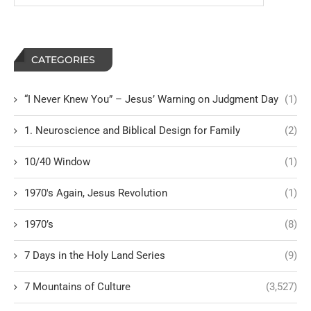
CATEGORIES
“I Never Knew You” – Jesus’ Warning on Judgment Day
(1)
1. Neuroscience and Biblical Design for Family
(2)
10/40 Window
(1)
1970's Again, Jesus Revolution
(1)
1970’s
(8)
7 Days in the Holy Land Series
(9)
7 Mountains of Culture
(3,527)