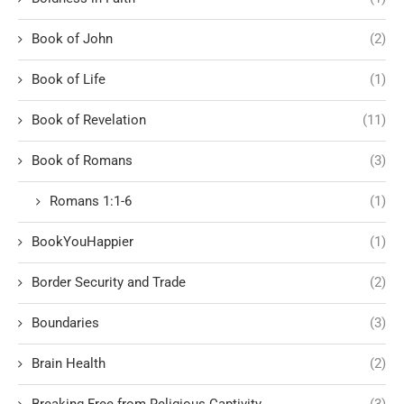
Book of John
(2)
Book of Life
(1)
Book of Revelation
(11)
Book of Romans
(3)
Romans 1:1-6
(1)
BookYouHappier
(1)
Border Security and Trade
(2)
Boundaries
(3)
Brain Health
(2)