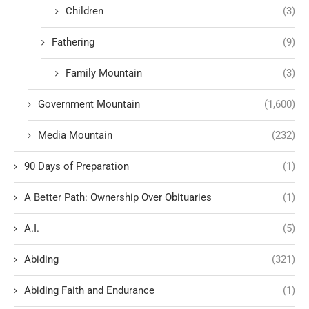
Children
(3)
Fathering
(9)
Family Mountain
(3)
Government Mountain
(1,600)
Media Mountain
(232)
90 Days of Preparation
(1)
A Better Path: Ownership Over Obituaries
(1)
A.I.
(5)
Abiding
(321)
Abiding Faith and Endurance
(1)