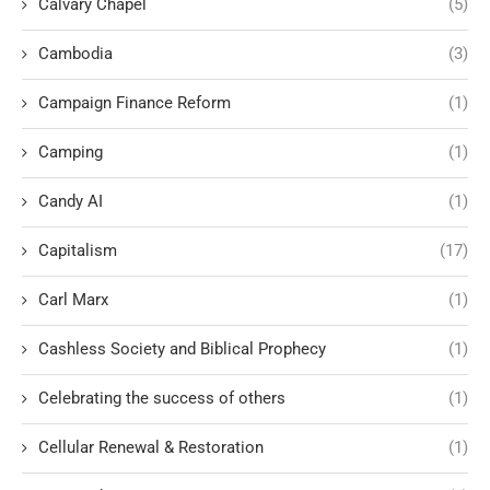
Calvary Chapel
(5)
Cambodia
(3)
Campaign Finance Reform
(1)
Camping
(1)
Candy AI
(1)
Capitalism
(17)
Carl Marx
(1)
Cashless Society and Biblical Prophecy
(1)
Celebrating the success of others
(1)
Cellular Renewal & Restoration
(1)