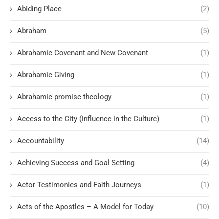
Abiding Place
(2)
Abraham
(5)
Abrahamic Covenant and New Covenant
(1)
Abrahamic Giving
(1)
Abrahamic promise theology
(1)
Access to the City (Influence in the Culture)
(1)
Accountability
(14)
Achieving Success and Goal Setting
(4)
Actor Testimonies and Faith Journeys
(1)
Acts of the Apostles – A Model for Today
(10)