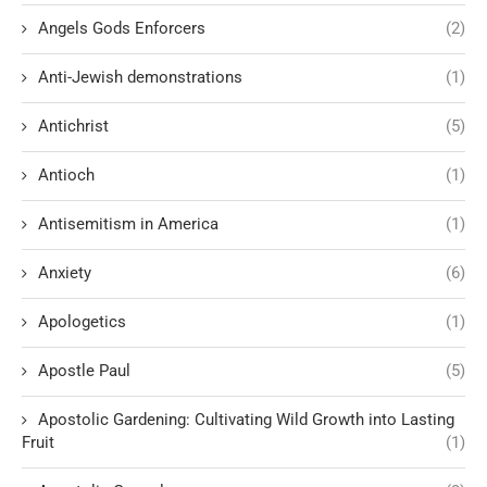
Angels Gods Enforcers
(2)
Anti-Jewish demonstrations
(1)
Antichrist
(5)
Antioch
(1)
Antisemitism in America
(1)
Anxiety
(6)
Apologetics
(1)
Apostle Paul
(5)
Apostolic Gardening: Cultivating Wild Growth into Lasting
Fruit
(1)