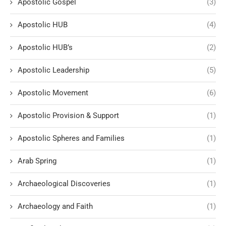
Apostolic Gospel
(3)
Apostolic HUB
(4)
Apostolic HUB’s
(2)
Apostolic Leadership
(5)
Apostolic Movement
(6)
Apostolic Provision & Support
(1)
Apostolic Spheres and Families
(1)
Arab Spring
(1)
Archaeological Discoveries
(1)
Archaeology and Faith
(1)