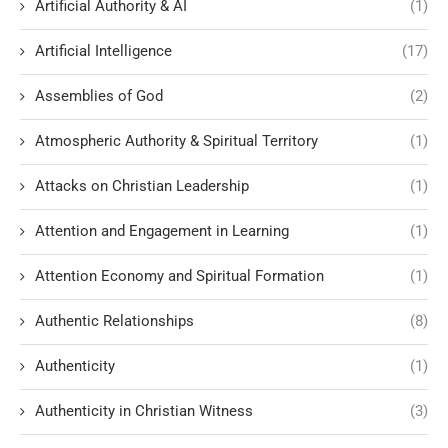
Artificial Authority & AI
(1)
Artificial Intelligence
(17)
Assemblies of God
(2)
Atmospheric Authority & Spiritual Territory
(1)
Attacks on Christian Leadership
(1)
Attention and Engagement in Learning
(1)
Attention Economy and Spiritual Formation
(1)
Authentic Relationships
(8)
Authenticity
(1)
Authenticity in Christian Witness
(3)