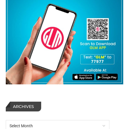
ARCHIVES