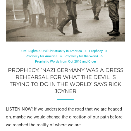
Civil Rights & Civil Christianity in America
Prophecy
Prophecy for America
Prophecy for the World
Prophetic Words from Oct 2016 and Older
PROPHECY: ‘NAZI GERMANY WAS A DRESS
REHEARSAL FOR WHAT THE DEVIL IS
TRYING TO DO IN THE WORLD’ SAYS RICK
JOYNER
LISTEN NOW! If we understood the road that we are headed
on, maybe we would change the direction of our path before
we reached the reality of where we are …