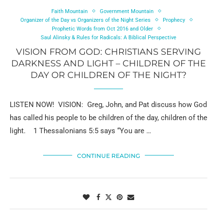
Faith Mountain
Government Mountain
Organizer of the Day vs Organizers of the Night Series
Prophecy
Prophetic Words from Oct 2016 and Older
Saul Alinsky & Rules for Radicals: A Biblical Perspective
VISION FROM GOD: CHRISTIANS SERVING
DARKNESS AND LIGHT – CHILDREN OF THE
DAY OR CHILDREN OF THE NIGHT?
LISTEN NOW! VISION: Greg, John, and Pat discuss how God
has called his people to be children of the day, children of the
light. 1 Thessalonians 5:5 says “You are …
CONTINUE READING