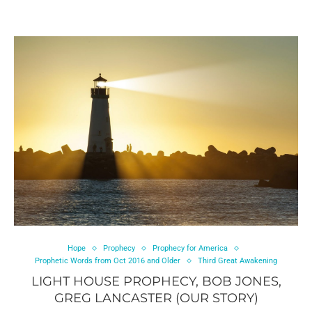
Hope
Prophecy
Prophecy for America
Prophetic Words from Oct 2016 and Older
Third Great Awakening
LIGHT HOUSE PROPHECY, BOB JONES,
GREG LANCASTER (OUR STORY)