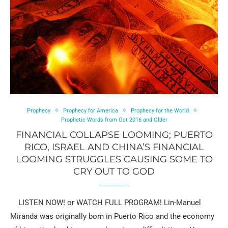
Prophecy
Prophecy for America
Prophecy for the World
Prophetic Words from Oct 2016 and Older
FINANCIAL COLLAPSE LOOMING; PUERTO
RICO, ISRAEL AND CHINA’S FINANCIAL
LOOMING STRUGGLES CAUSING SOME TO
CRY OUT TO GOD
LISTEN NOW! or WATCH FULL PROGRAM! Lin-Manuel
Miranda was originally born in Puerto Rico and the economy