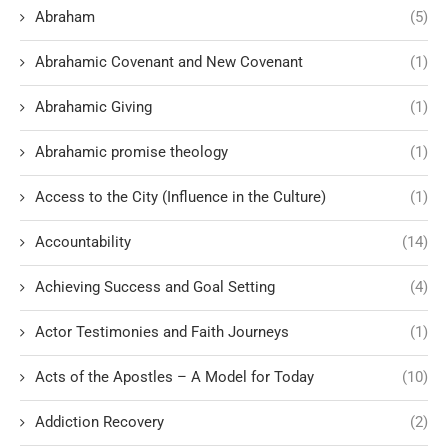
Abraham
(5)
Abrahamic Covenant and New Covenant
(1)
Abrahamic Giving
(1)
Abrahamic promise theology
(1)
Access to the City (Influence in the Culture)
(1)
Accountability
(14)
Achieving Success and Goal Setting
(4)
Actor Testimonies and Faith Journeys
(1)
Acts of the Apostles – A Model for Today
(10)
Addiction Recovery
(2)