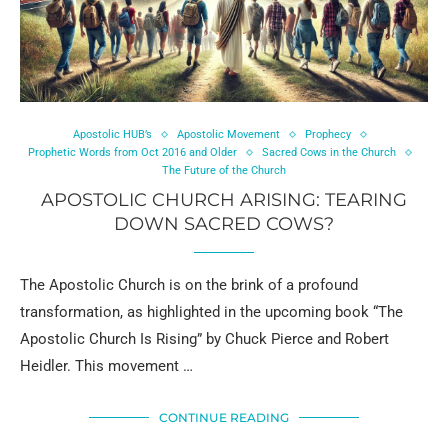
Apostolic HUB’s
Apostolic Movement
Prophecy
Prophetic Words from Oct 2016 and Older
Sacred Cows in the Church
The Future of the Church
APOSTOLIC CHURCH ARISING: TEARING
DOWN SACRED COWS?
The Apostolic Church is on the brink of a profound
transformation, as highlighted in the upcoming book “The
Apostolic Church Is Rising” by Chuck Pierce and Robert
Heidler. This movement …
CONTINUE READING