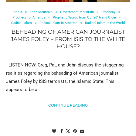
Crisis
Faith Mountain
Government Mountain
Prophecy
Prophecy for America
Prophetic Words from Oct 2016 and Older
Radical Islam
Radical Islam in America
Radical Islam in the World
BEHEADING OF AMERICAN JOURNALIST
JAMES FOLEY – FROM ISIS TO THE WHITE
HOUSE?
LISTEN NOW! Greg, Pat, and John discuss the staggering
realities regarding the beheading of American journalist
James Foley by ISIS terrorists, the Islamic State. This
appears to be a …
CONTINUE READING