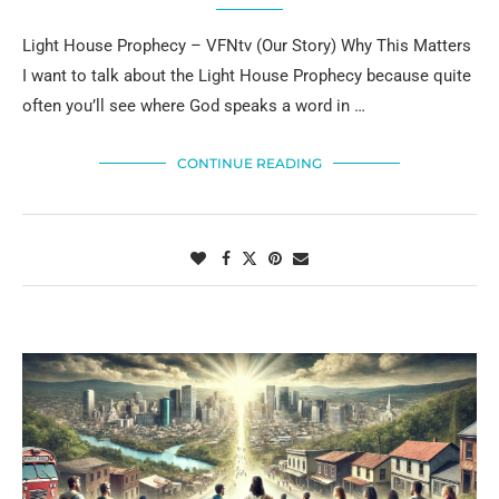
Light House Prophecy – VFNtv (Our Story) Why This Matters
I want to talk about the Light House Prophecy because quite
often you’ll see where God speaks a word in …
CONTINUE READING