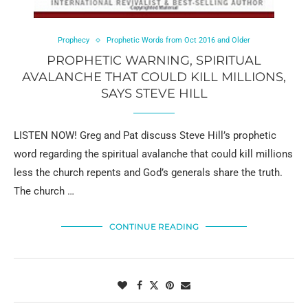
Prophecy
Prophetic Words from Oct 2016 and Older
PROPHETIC WARNING, SPIRITUAL
AVALANCHE THAT COULD KILL MILLIONS,
SAYS STEVE HILL
LISTEN NOW! Greg and Pat discuss Steve Hill’s prophetic
word regarding the spiritual avalanche that could kill millions
less the church repents and God’s generals share the truth.
The church …
CONTINUE READING