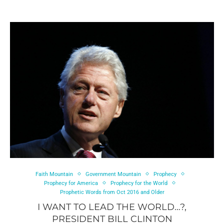
Faith Mountain
Government Mountain
Prophecy
Prophecy for America
Prophecy for the World
Prophetic Words from Oct 2016 and Older
I WANT TO LEAD THE WORLD…?,
PRESIDENT BILL CLINTON