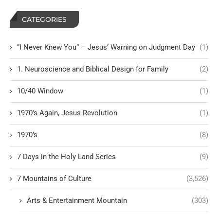
CATEGORIES
“I Never Knew You” – Jesus’ Warning on Judgment Day
(1)
1. Neuroscience and Biblical Design for Family
(2)
10/40 Window
(1)
1970's Again, Jesus Revolution
(1)
1970’s
(8)
7 Days in the Holy Land Series
(9)
7 Mountains of Culture
(3,526)
Arts & Entertainment Mountain
(303)