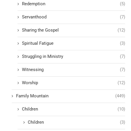
Redemption
(5)
Servanthood
(7)
Sharing the Gospel
(12)
Spiritual Fatigue
(3)
Struggling in Ministry
(7)
Witnessing
(7)
Worship
(12)
Family Mountain
(449)
Children
(10)
Children
(3)