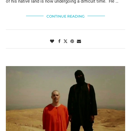
of his native land is now undergoing a difficult time. He …
CONTINUE READING