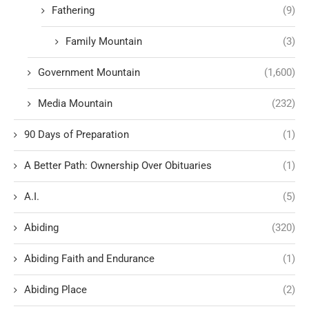
Fathering
(9)
Family Mountain
(3)
Government Mountain
(1,600)
Media Mountain
(232)
90 Days of Preparation
(1)
A Better Path: Ownership Over Obituaries
(1)
A.I.
(5)
Abiding
(320)
Abiding Faith and Endurance
(1)
Abiding Place
(2)