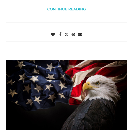
CONTINUE READING