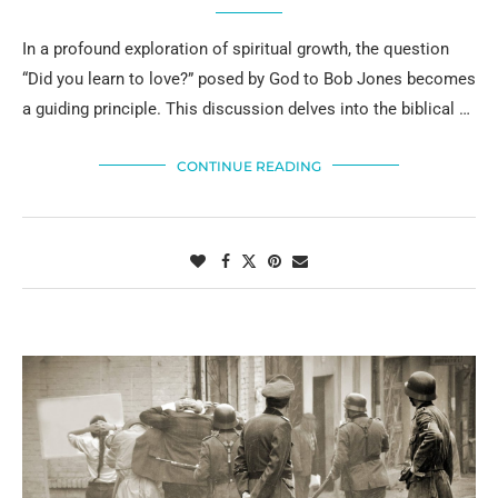
In a profound exploration of spiritual growth, the question
“Did you learn to love?” posed by God to Bob Jones becomes
a guiding principle. This discussion delves into the biblical …
CONTINUE READING