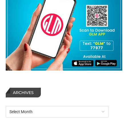
ARCHIVES