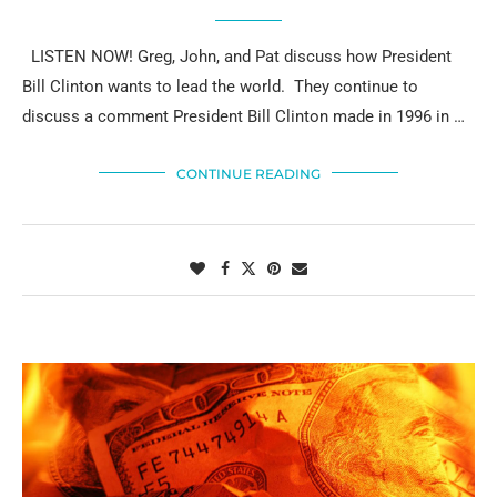
LISTEN NOW! Greg, John, and Pat discuss how President
Bill Clinton wants to lead the world. They continue to
discuss a comment President Bill Clinton made in 1996 in …
CONTINUE READING