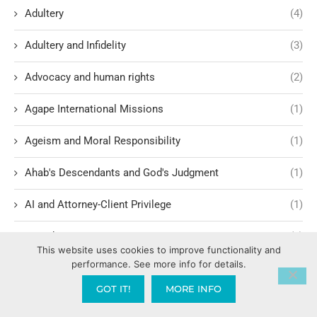
Adultery
(4)
Adultery and Infidelity
(3)
Advocacy and human rights
(2)
Agape International Missions
(1)
Ageism and Moral Responsibility
(1)
Ahab's Descendants and God's Judgment
(1)
AI and Attorney-Client Privilege
(1)
AI and Divine Design
(1)
This website uses cookies to improve functionality and
performance. See more info for details.
AI and Spiritual Implications
(12)
GOT IT!
MORE INFO
AI Ethics and Safety
(6)