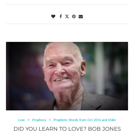
Love
Prophecy
Prophetic Words from Oct 2016 and Older
DID YOU LEARN TO LOVE? BOB JONES