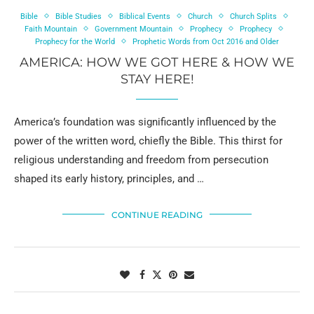
Bible
Bible Studies
Biblical Events
Church
Church Splits
Faith Mountain
Government Mountain
Prophecy
Prophecy
Prophecy for the World
Prophetic Words from Oct 2016 and Older
AMERICA: HOW WE GOT HERE & HOW WE
STAY HERE!
America’s foundation was significantly influenced by the
power of the written word, chiefly the Bible. This thirst for
religious understanding and freedom from persecution
shaped its early history, principles, and …
CONTINUE READING