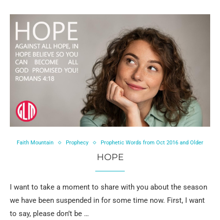
Faith Mountain
Prophecy
Prophetic Words from Oct 2016 and Older
HOPE
I want to take a moment to share with you about the season
we have been suspended in for some time now. First, I want
to say, please don’t be …