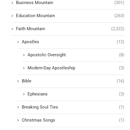
Business Mountain
(301)
Education Mountain
(263)
Faith Mountain
(2,322)
Apostles
(12)
Apostolic Oversight
(8)
Modern-Day Apostleship
(3)
Bible
(16)
Ephesians
(3)
Breaking Soul Ties
(1)
Christmas Songs
(1)