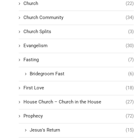
Church
(22)
Church Community
(34)
Church Splits
(3)
Evangelism
(30)
Fasting
(7)
Bridegroom Fast
(6)
First Love
(18)
House Church – Church in the House
(27)
Prophecy
(72)
Jesus's Return
(15)