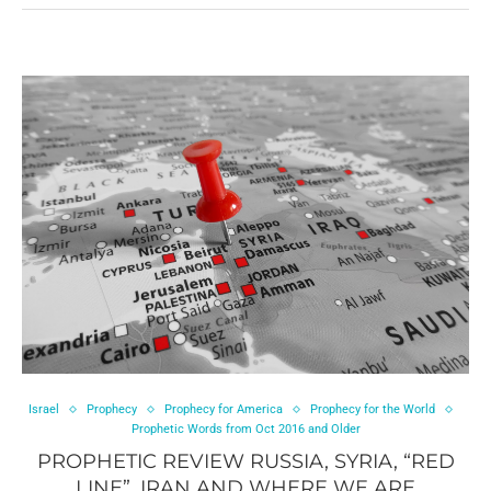
Israel
Prophecy
Prophecy for America
Prophecy for the World
Prophetic Words from Oct 2016 and Older
PROPHETIC REVIEW RUSSIA, SYRIA, “RED
LINE”, IRAN AND WHERE WE ARE