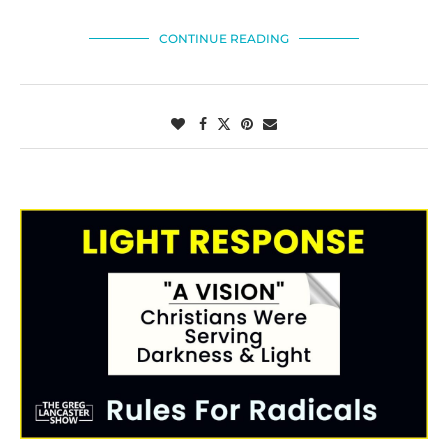
CONTINUE READING