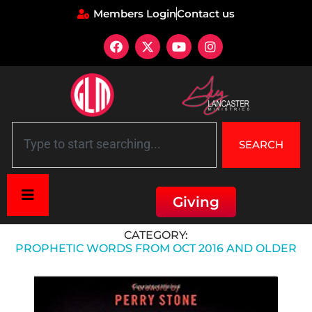
Members Login
Contact us
SEARCH
Giving
Home
»
Prophetic Words from Oct 2016 and Older
CATEGORY:
PROPHETIC WORDS FROM OCT 2016 AND OLDER