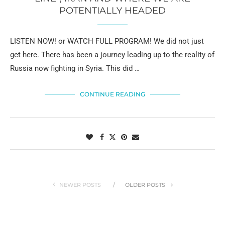
POTENTIALLY HEADED
LISTEN NOW! or WATCH FULL PROGRAM! We did not just
get here. There has been a journey leading up to the reality of
Russia now fighting in Syria. This did …
CONTINUE READING
NEWER POSTS
OLDER POSTS