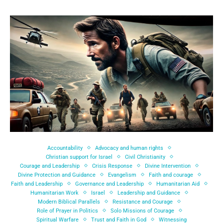
Accountability
Advocacy and human rights
Christian support for Israel
Civil Christianity
Courage and Leadership
Crisis Response
Divine Intervention
Divine Protection and Guidance
Evangelism
Faith and courage
Faith and Leadership
Governance and Leadership
Humanitarian Aid
Humanitarian Work
Israel
Leadership and Guidance
Modern Biblical Parallels
Resistance and Courage
Role of Prayer in Politics
Solo Missions of Courage
Spiritual Warfare
Trust and Faith in God
Witnessing