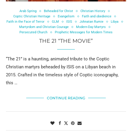
Arab Spring
Beheaded for Christ
Christian History
Coptic Christian Heritage
Evangelism
Faith and obedience
Faith in the Face of Terror
GLM
ISIS
Johnatan Rumie
Libya
Martyrdom and Christian Courage
Modern-Day Martyrs
Persecuted Church
Prophetic Messages for Modern Times
THE 21 “THE MOVIE”
“The 21” is a haunting, animated tribute to the Coptic
Christian martyrs beheaded by ISIS on a Libyan beach in
2015. Crafted in the timeless style of Coptic iconography,
this …
CONTINUE READING