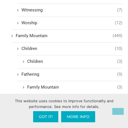
Witnessing
(7)
Worship
(12)
Family Mountain
(449)
Children
(10)
Children
(3)
Fathering
(9)
Family Mountain
(3)
Government Mountain
(1,600)
This website uses cookies to improve functionality and
performance. See more info for details.
Media Mountain
(232)
GOT IT!
MORE INFO
90 Days of Preparation
(1)