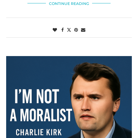
CONTINUE READING