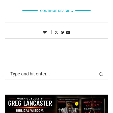
CONTINUE READING