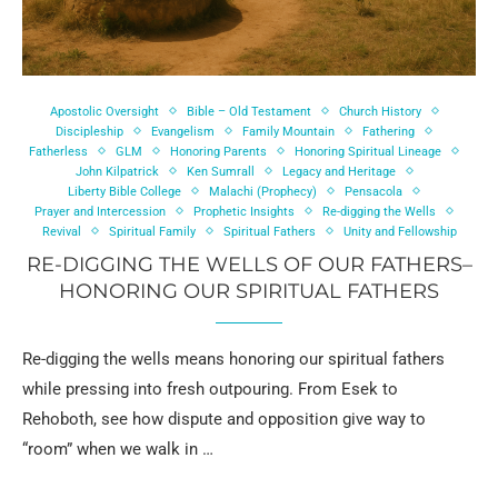
Apostolic Oversight
Bible – Old Testament
Church History
Discipleship
Evangelism
Family Mountain
Fathering
Fatherless
GLM
Honoring Parents
Honoring Spiritual Lineage
John Kilpatrick
Ken Sumrall
Legacy and Heritage
Liberty Bible College
Malachi (Prophecy)
Pensacola
Prayer and Intercession
Prophetic Insights
Re-digging the Wells
Revival
Spiritual Family
Spiritual Fathers
Unity and Fellowship
RE-DIGGING THE WELLS OF OUR FATHERS–
HONORING OUR SPIRITUAL FATHERS
Re-digging the wells means honoring our spiritual fathers
while pressing into fresh outpouring. From Esek to
Rehoboth, see how dispute and opposition give way to
“room” when we walk in …