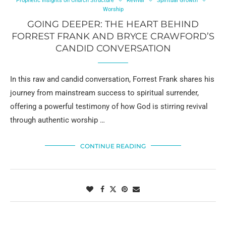
Prophetic Insights on Church Structure
Revival
Spiritual Growth
Worship
GOING DEEPER: THE HEART BEHIND
FORREST FRANK AND BRYCE CRAWFORD’S
CANDID CONVERSATION
In this raw and candid conversation, Forrest Frank shares his
journey from mainstream success to spiritual surrender,
offering a powerful testimony of how God is stirring revival
through authentic worship …
CONTINUE READING