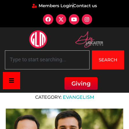
Members Login
Contact us
SEARCH
Giving
Home
»
Evangelism
CATEGORY:
EVANGELISM