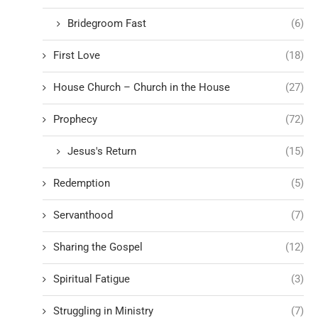
Bridegroom Fast
(6)
First Love
(18)
House Church – Church in the House
(27)
Prophecy
(72)
Jesus's Return
(15)
Redemption
(5)
Servanthood
(7)
Sharing the Gospel
(12)
Spiritual Fatigue
(3)
Struggling in Ministry
(7)