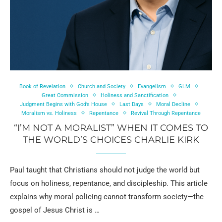
Book of Revelation
Church and Society
Evangelism
GLM
Great Commission
Holiness and Sanctification
Judgment Begins with God’s House
Last Days
Moral Decline
Moralism vs. Holiness
Repentance
Revival Through Repentance
“I’M NOT A MORALIST” WHEN IT COMES TO
THE WORLD’S CHOICES CHARLIE KIRK
Paul taught that Christians should not judge the world but
focus on holiness, repentance, and discipleship. This article
explains why moral policing cannot transform society—the
gospel of Jesus Christ is …