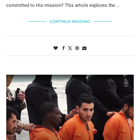
committed to His mission? This article explores the …
CONTINUE READING