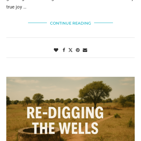
true joy …
CONTINUE READING