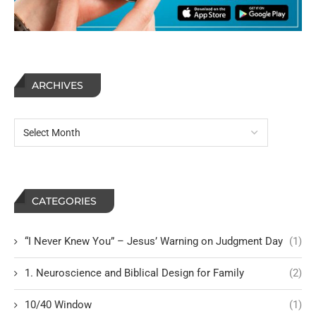
ARCHIVES
CATEGORIES
“I Never Knew You” – Jesus’ Warning on Judgment Day
(1)
1. Neuroscience and Biblical Design for Family
(2)
10/40 Window
(1)