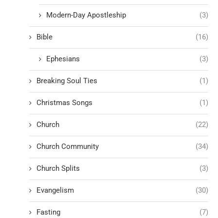
Modern-Day Apostleship
(3)
Bible
(16)
Ephesians
(3)
Breaking Soul Ties
(1)
Christmas Songs
(1)
Church
(22)
Church Community
(34)
Church Splits
(3)
Evangelism
(30)
Fasting
(7)