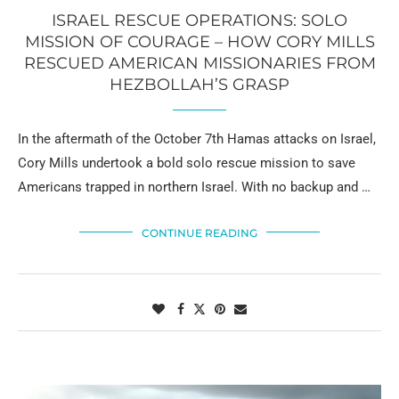
ISRAEL RESCUE OPERATIONS: SOLO
MISSION OF COURAGE – HOW CORY MILLS
RESCUED AMERICAN MISSIONARIES FROM
HEZBOLLAH’S GRASP
In the aftermath of the October 7th Hamas attacks on Israel,
Cory Mills undertook a bold solo rescue mission to save
Americans trapped in northern Israel. With no backup and …
CONTINUE READING