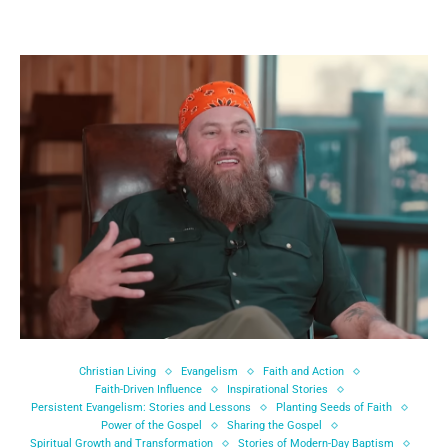
Christian Living
Evangelism
Faith and Action
Faith-Driven Influence
Inspirational Stories
Persistent Evangelism: Stories and Lessons
Planting Seeds of Faith
Power of the Gospel
Sharing the Gospel
Spiritual Growth and Transformation
Stories of Modern-Day Baptism