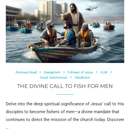
Emmaus Road
Evangelism
Follower of Jesus
GLM
Great Commission
Obedience
THE DIVINE CALL TO FISH FOR MEN
Delve into the deep spiritual significance of Jesus’ call to His
disciples to become fishers of men—a divine mandate that
continues to direct the mission of the church today. Discover
…