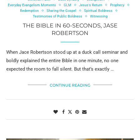
Everyday Evangelism Moments
GLM
Jesus's Return
Prophecy
Redemption
Sharing the Gospel
Spiritual Boldness
Testimonies of Public Boldness
Witnessing
THE BIBLE IN 60-SECONDS, JASE
ROBERTSON
When Jace Robertson stood up at a duck call seminar and
boldly explained the entire Bible in one minute, no one
expected the room to fall silent. But that’s exactly …
CONTINUE READING