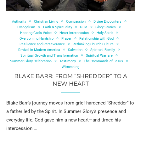
Authority
Christian Living
Compassion
Divine Encounters
Evangelism
Faith & Spirituality
GLM
Glory Stories
Hearing God’s Voice
Heart Intercession
Holy Spirit
Overcoming Hardship
Prayer
Relationship with God
Resilience and Perseverance
Rethinking Church Culture
Revival in Modern America
Salvation
Spiritual Family
Spiritual Growth and Transformation
Spiritual Warfare
Summer Glory Celebration
Testimony
The Commands of Jesus
Witnessing
BLAKE BARR: FROM “SHREDDER” TO A
NEW HEART
Blake Barr’s journey moves from grief-hardened “Shredder” to
a father led by the Spirit. In Summer Glory’s presence and
everyday life, God gave him a new heart—and timed his
intercession …