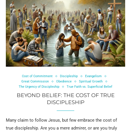
Cost of Commitment
Discipleship
Evangelism
Great Commission
Obedience
Spiritual Growth
The Urgency of Discipleship
True Faith vs. Superficial Belief
BEYOND BELIEF: THE COST OF TRUE
DISCIPLESHIP
Many claim to follow Jesus, but few embrace the cost of
true discipleship. Are you a mere admirer, or are you truly