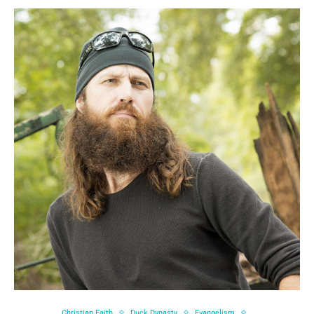
Christian Faith
Duck Dynasty
Evangelism