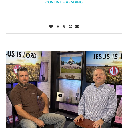
CONTINUE READING