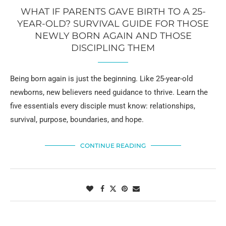
WHAT IF PARENTS GAVE BIRTH TO A 25-
YEAR-OLD? SURVIVAL GUIDE FOR THOSE
NEWLY BORN AGAIN AND THOSE
DISCIPLING THEM
Being born again is just the beginning. Like 25-year-old
newborns, new believers need guidance to thrive. Learn the
five essentials every disciple must know: relationships,
survival, purpose, boundaries, and hope.
CONTINUE READING