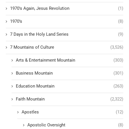
1970's Again, Jesus Revolution
(1)
1970’s
(8)
7 Days in the Holy Land Series
(9)
7 Mountains of Culture
(3,526)
Arts & Entertainment Mountain
(303)
Business Mountain
(301)
Education Mountain
(263)
Faith Mountain
(2,322)
Apostles
(12)
Apostolic Oversight
(8)