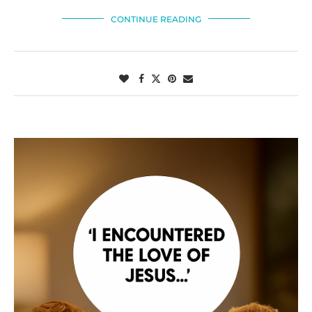
CONTINUE READING