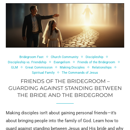
Bridegroom Fast
Church Community
Discipleship
Discipleship vs. Friendship
Evangelism
Friends of the Bridegroom
GLM
Great Commission
Making Disciples
Relationships
Spiritual Family
The Commands of Jesus
FRIENDS OF THE BRIDEGROOM –
GUARDING AGAINST STANDING BETWEEN
THE BRIDE AND THE BRIDEGROOM
Making disciples isn’t about gaining personal friends—it’s
about bringing people into the family of God. Learn how to
guard against standing between Jesus and His bride and why