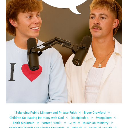
Balancing Public Ministry and Private Faith
Bryce Crawford
Children Cultivating Intimacy with God
Discipleship
Evangelism
Faith Mountain
Forrest Frank
GLM
Music as Ministry