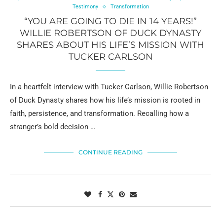
Testimony
Transformation
“YOU ARE GOING TO DIE IN 14 YEARS!”
WILLIE ROBERTSON OF DUCK DYNASTY
SHARES ABOUT HIS LIFE’S MISSION WITH
TUCKER CARLSON
In a heartfelt interview with Tucker Carlson, Willie Robertson
of Duck Dynasty shares how his life’s mission is rooted in
faith, persistence, and transformation. Recalling how a
stranger’s bold decision …
CONTINUE READING