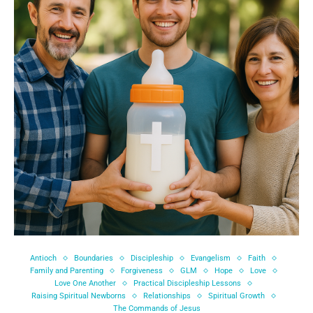
Antioch
Boundaries
Discipleship
Evangelism
Faith
Family and Parenting
Forgiveness
GLM
Hope
Love
Love One Another
Practical Discipleship Lessons
Raising Spiritual Newborns
Relationships
Spiritual Growth
The Commands of Jesus