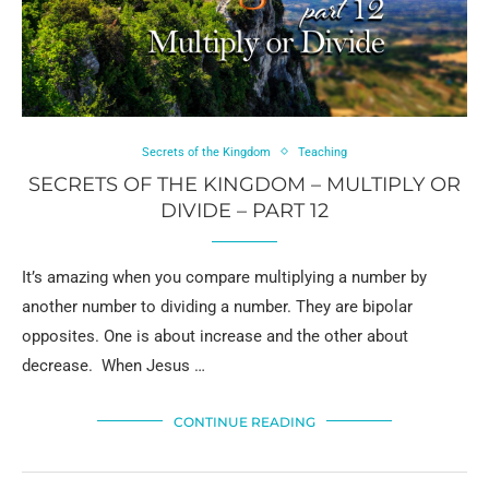
Secrets of the Kingdom
Teaching
SECRETS OF THE KINGDOM – MULTIPLY OR
DIVIDE – PART 12
It’s amazing when you compare multiplying a number by
another number to dividing a number. They are bipolar
opposites. One is about increase and the other about
decrease. When Jesus …
CONTINUE READING