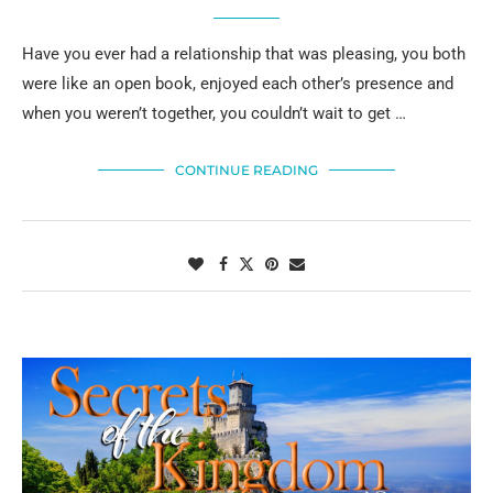
Have you ever had a relationship that was pleasing, you both
were like an open book, enjoyed each other’s presence and
when you weren’t together, you couldn’t wait to get …
CONTINUE READING