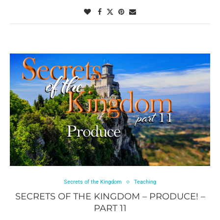
Secrets of the Kingdom
Teaching
SECRETS OF THE KINGDOM – PRODUCE! –
PART 11