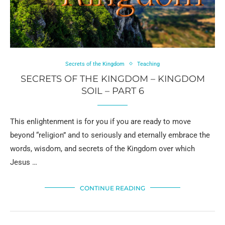
Secrets of the Kingdom
Teaching
SECRETS OF THE KINGDOM – KINGDOM
SOIL – PART 6
This enlightenment is for you if you are ready to move
beyond “religion” and to seriously and eternally embrace the
words, wisdom, and secrets of the Kingdom over which
Jesus …
CONTINUE READING