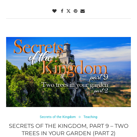
Secrets of the Kingdom
Teaching
SECRETS OF THE KINGDOM, PART 9 – TWO
TREES IN YOUR GARDEN (PART 2)