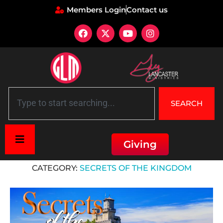
Members Login
Contact us
SEARCH
Giving
Home
»
Secrets of the Kingdom
CATEGORY:
SECRETS OF THE KINGDOM