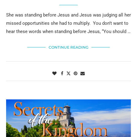
She was standing before Jesus and Jesus was judging all her
missed opportunities she had to multiply. You don’t want to
hear these words when standing before Jesus, “You should …
CONTINUE READING