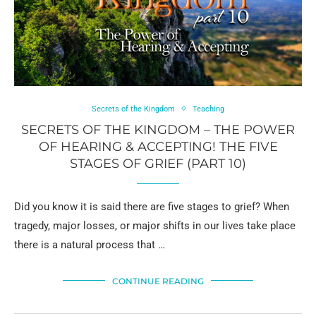
Secrets of the Kingdom
Teaching
SECRETS OF THE KINGDOM – THE POWER
OF HEARING & ACCEPTING! THE FIVE
STAGES OF GRIEF (PART 10)
Did you know it is said there are five stages to grief? When
tragedy, major losses, or major shifts in our lives take place
there is a natural process that …
CONTINUE READING