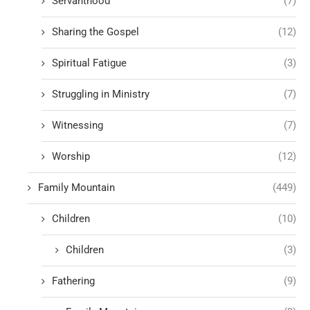
Servanthood
(7)
Sharing the Gospel
(12)
Spiritual Fatigue
(3)
Struggling in Ministry
(7)
Witnessing
(7)
Worship
(12)
Family Mountain
(449)
Children
(10)
Children
(3)
Fathering
(9)