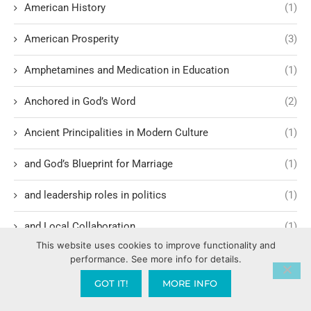
American History
(1)
American Prosperity
(3)
Amphetamines and Medication in Education
(1)
Anchored in God’s Word
(2)
Ancient Principalities in Modern Culture
(1)
and God’s Blueprint for Marriage
(1)
and leadership roles in politics
(1)
and Local Collaboration
(1)
This website uses cookies to improve functionality and
Angels Gods Enforcers
(2)
performance. See more info for details.
GOT IT!
MORE INFO
Anti-Jewish demonstrations
(1)