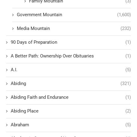
Family Mountain
(3)
Government Mountain
(1,600)
Media Mountain
(232)
90 Days of Preparation
(1)
A Better Path: Ownership Over Obituaries
(1)
A.I.
(5)
Abiding
(321)
Abiding Faith and Endurance
(1)
Abiding Place
(2)
Abraham
(5)