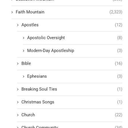
Faith Mountain
(2,323)
Apostles
(12)
Apostolic Oversight
(8)
Modern-Day Apostleship
(3)
Bible
(16)
Ephesians
(3)
Breaking Soul Ties
(1)
Christmas Songs
(1)
Church
(22)
Church Community
(34)