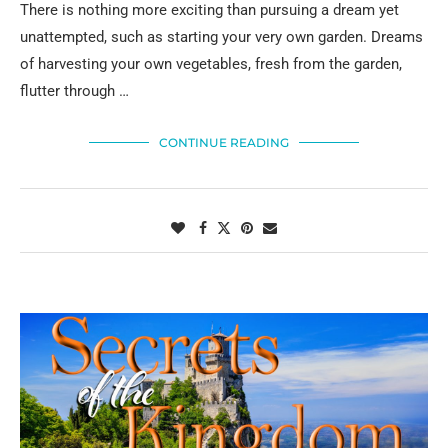
There is nothing more exciting than pursuing a dream yet
unattempted, such as starting your very own garden. Dreams
of harvesting your own vegetables, fresh from the garden,
flutter through …
CONTINUE READING