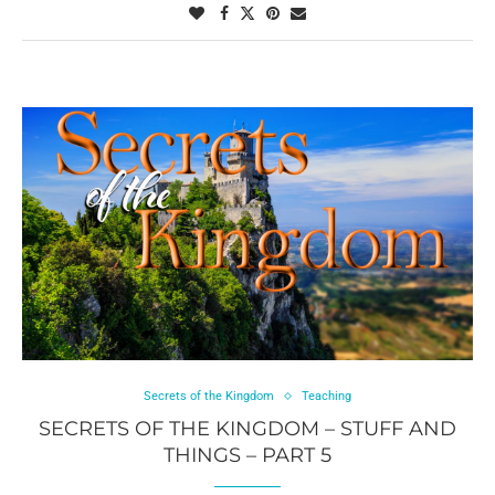
Secrets of the Kingdom
Teaching
SECRETS OF THE KINGDOM – STUFF AND
THINGS – PART 5