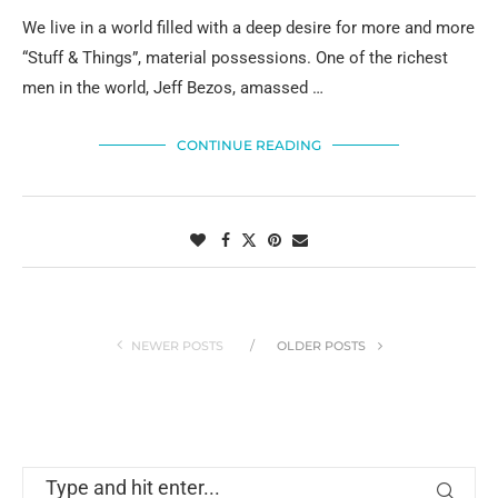
We live in a world filled with a deep desire for more and more
“Stuff & Things”, material possessions. One of the richest
men in the world, Jeff Bezos, amassed …
CONTINUE READING
NEWER POSTS
OLDER POSTS