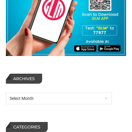
ARCHIVES
CATEGORIES