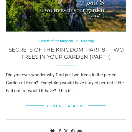
Secrets of the Kingdom
Teaching
SECRETS OF THE KINGDOM, PART 8 – TWO
TREES IN YOUR GARDEN (PART 1)
Did you ever wonder why God put two trees in the perfect
Garden of Eden? Everything would have stayed perfect if He
had not; or would it have? This is …
CONTINUE READING