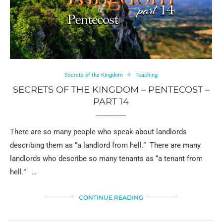
Secrets of the Kingdom
Teaching
SECRETS OF THE KINGDOM – PENTECOST –
PART 14
There are so many people who speak about landlords
describing them as “a landlord from hell.” There are many
landlords who describe so many tenants as “a tenant from
hell.” …
CONTINUE READING