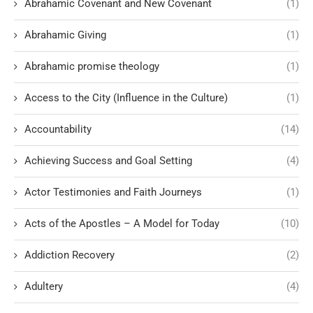
Abrahamic Covenant and New Covenant
(1)
Abrahamic Giving
(1)
Abrahamic promise theology
(1)
Access to the City (Influence in the Culture)
(1)
Accountability
(14)
Achieving Success and Goal Setting
(4)
Actor Testimonies and Faith Journeys
(1)
Acts of the Apostles – A Model for Today
(10)
Addiction Recovery
(2)
Adultery
(4)