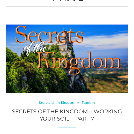
Secrets of the Kingdom
Teaching
SECRETS OF THE KINGDOM – WORKING
YOUR SOIL – PART 7