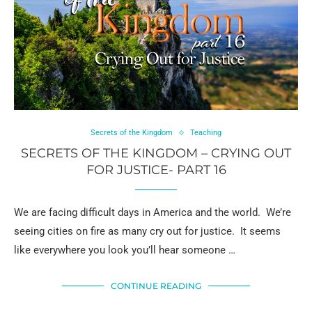
Secrets of the Kingdom
Teaching
SECRETS OF THE KINGDOM – CRYING OUT
FOR JUSTICE- PART 16
We are facing difficult days in America and the world. We’re
seeing cities on fire as many cry out for justice. It seems
like everywhere you look you’ll hear someone …
CONTINUE READING