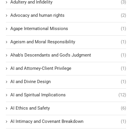
Adultery and Infidelity
(3)
Advocacy and human rights
(2)
Agape International Missions
(1)
Ageism and Moral Responsibility
(1)
Ahab's Descendants and God's Judgment
(1)
AI and Attorney-Client Privilege
(1)
AI and Divine Design
(1)
AI and Spiritual Implications
(12)
AI Ethics and Safety
(6)
AI Intimacy and Covenant Breakdown
(1)