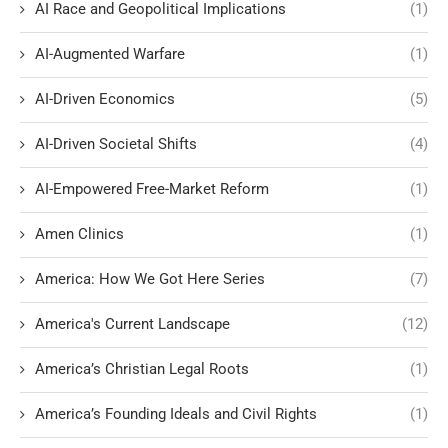
AI Race and Geopolitical Implications
(1)
AI-Augmented Warfare
(1)
AI-Driven Economics
(5)
AI-Driven Societal Shifts
(4)
AI-Empowered Free-Market Reform
(1)
Amen Clinics
(1)
America: How We Got Here Series
(7)
America's Current Landscape
(12)
America’s Christian Legal Roots
(1)
America’s Founding Ideals and Civil Rights
(1)