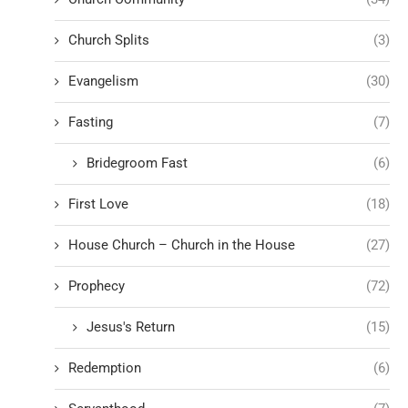
Church Splits
(3)
Evangelism
(30)
Fasting
(7)
Bridegroom Fast
(6)
First Love
(18)
House Church – Church in the House
(27)
Prophecy
(72)
Jesus's Return
(15)
Redemption
(6)