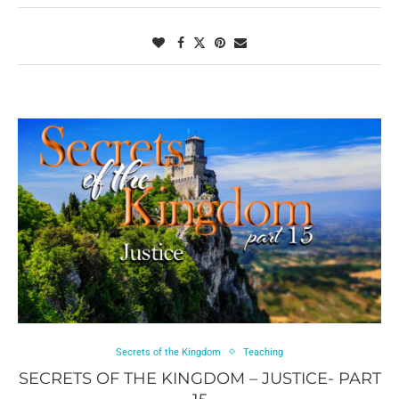
Secrets of the Kingdom
Teaching
SECRETS OF THE KINGDOM – JUSTICE- PART