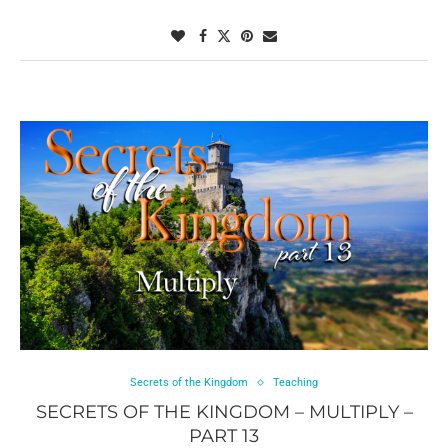
Secrets of the Kingdom
Teaching
SECRETS OF THE KINGDOM – MULTIPLY –
PART 13