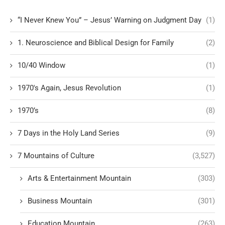
“I Never Knew You” – Jesus’ Warning on Judgment Day
(1)
1. Neuroscience and Biblical Design for Family
(2)
10/40 Window
(1)
1970's Again, Jesus Revolution
(1)
1970’s
(8)
7 Days in the Holy Land Series
(9)
7 Mountains of Culture
(3,527)
Arts & Entertainment Mountain
(303)
Business Mountain
(301)
Education Mountain
(263)