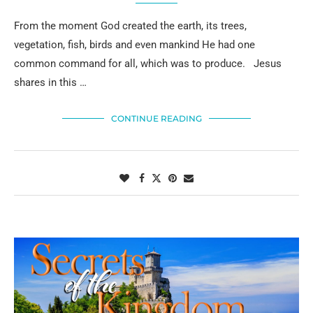
From the moment God created the earth, its trees,
vegetation, fish, birds and even mankind He had one
common command for all, which was to produce. Jesus
shares in this …
CONTINUE READING