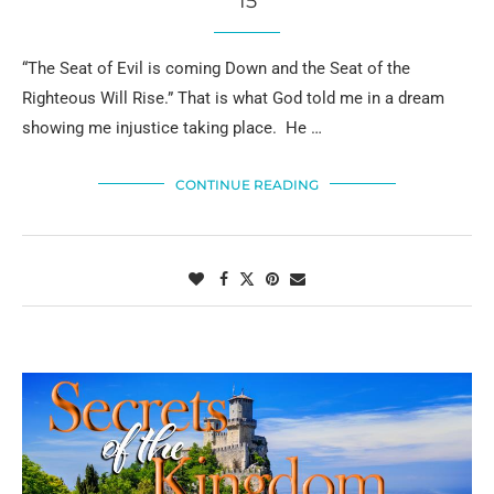
15
“The Seat of Evil is coming Down and the Seat of the
Righteous Will Rise.” That is what God told me in a dream
showing me injustice taking place. He …
CONTINUE READING