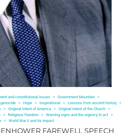
ent and constitutional issues
Government Mountain
 genocide
Hope
Inspirational
Lessons from ancient history
e
Original Intent of America
Original Intent of the Church
s
Religious freedom
Warning signs and the urgency to act
e
World War II and its impact
ISENHOWER FAREWELL SPEECH