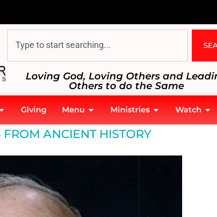
SE
Loving God, Loving Others and Leadi
Others to do the Same
Giving
Menu
Ministries
Watch
 FROM ANCIENT HISTORY