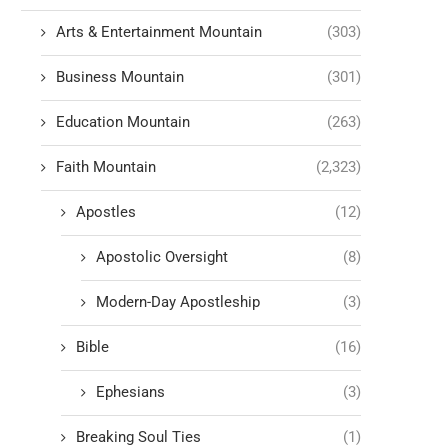
Arts & Entertainment Mountain
(303)
Business Mountain
(301)
Education Mountain
(263)
Faith Mountain
(2,323)
Apostles
(12)
Apostolic Oversight
(8)
Modern-Day Apostleship
(3)
Bible
(16)
Ephesians
(3)
Breaking Soul Ties
(1)