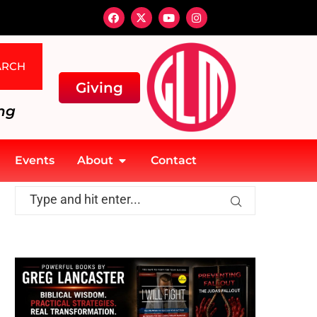
ARCH
Giving
ng
Events
About
Contact