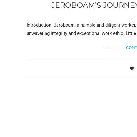
JEROBOAM’S JOURNEY:
Introduction: Jeroboam, a humble and diligent worker,
unwavering integrity and exceptional work ethic. Little
CONT