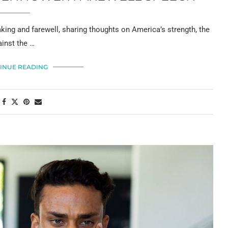
king and farewell, sharing thoughts on America’s strength, the
ainst the …
INUE READING