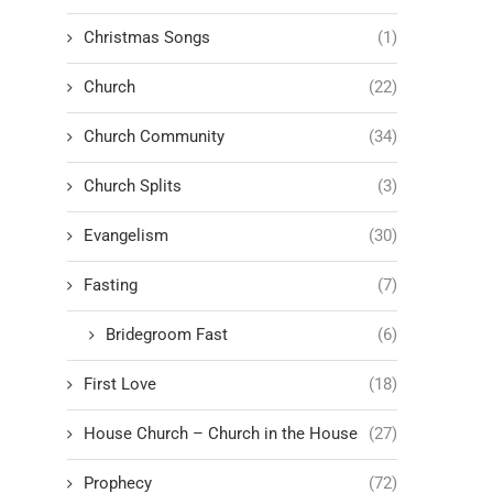
Christmas Songs
(1)
Church
(22)
Church Community
(34)
Church Splits
(3)
Evangelism
(30)
Fasting
(7)
Bridegroom Fast
(6)
First Love
(18)
House Church – Church in the House
(27)
Prophecy
(72)