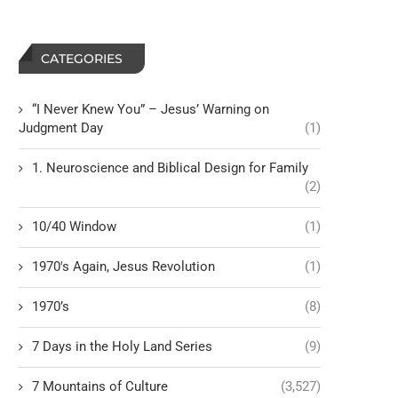
CATEGORIES
“I Never Knew You” – Jesus’ Warning on
Judgment Day
(1)
1. Neuroscience and Biblical Design for Family
(2)
10/40 Window
(1)
1970's Again, Jesus Revolution
(1)
1970’s
(8)
7 Days in the Holy Land Series
(9)
7 Mountains of Culture
(3,527)