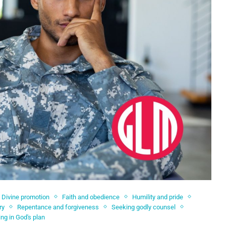
Divine promotion
Faith and obedience
Humility and pride
ry
Repentance and forgiveness
Seeking godly counsel
ing in God's plan