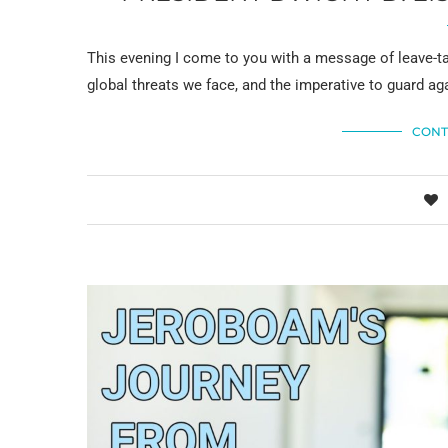
This evening I come to you with a message of leave-ta
global threats we face, and the imperative to guard ag
CONT