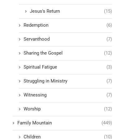
Jesus's Return
(15)
Redemption
(6)
Servanthood
(7)
Sharing the Gospel
(12)
Spiritual Fatigue
(3)
Struggling in Ministry
(7)
Witnessing
(7)
Worship
(12)
Family Mountain
(449)
Children
(10)