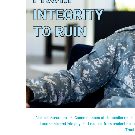
Biblical characters
Consequences of disobedience
Leadership and integrity
Lessons from ancient histo
Trust