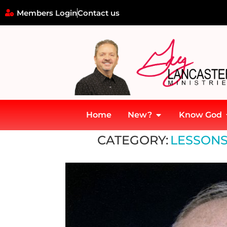
Members Login
Contact us
Home
New?
Know God
Home
»
Lessons from ancient history
CATEGORY:
LESSONS