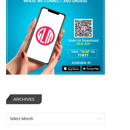
ARCHIVES