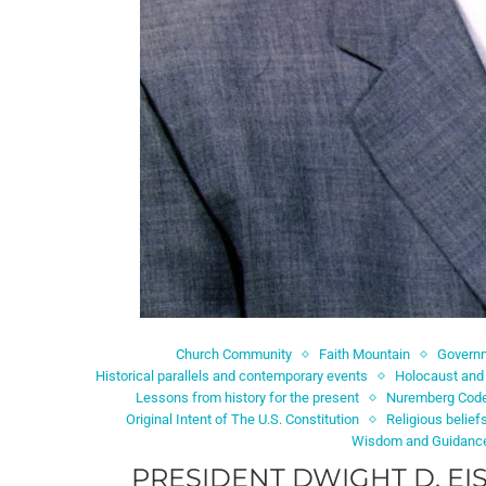
Church Community
Faith Mountain
Governm
Historical parallels and contemporary events
Holocaust and
Lessons from history for the present
Nuremberg Cod
Original Intent of The U.S. Constitution
Religious belief
Wisdom and Guidanc
PRESIDENT DWIGHT D. E