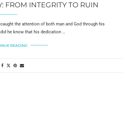
 FROM INTEGRITY TO RUIN
 caught the attention of both man and God through his
 did he know that his dedication …
INUE READING