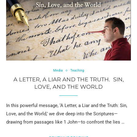
Media
Teaching
A LETTER, A LIAR AND THE TRUTH. SIN,
LOVE, AND THE WORLD
In this powerful message, ‘A Letter, a Liar and the Truth: Sin,
Love, and the World,’ we dive deep into the Scriptures—
drawing from passages like 1 John—to confront the lies …