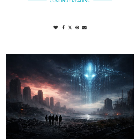
CONTINUE READING