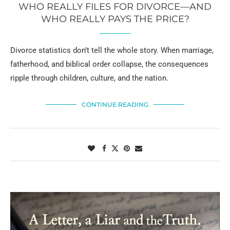
WHO REALLY FILES FOR DIVORCE—AND
WHO REALLY PAYS THE PRICE?
Divorce statistics don’t tell the whole story. When marriage,
fatherhood, and biblical order collapse, the consequences
ripple through children, culture, and the nation.
CONTINUE READING