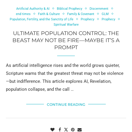
Artificial Authority & AI
Biblical Prophecy
Discernment
end times
Faith & Culture
Family & Covenant
GLM
Population, Fertility, and the Sanctity of Life
Prophecy
Prophecy
Spiritual Warfare
ULTIMATE POPULATION CONTROL: THE
BEAST MAY NOT BE FIRE—MAYBE IT’S A
PROMPT
As artificial intelligence rises and the world grows quieter,
Scripture warns that the greatest threat may not be violence
—but indifference. This article explores AI, Revelation,
population collapse, and the call …
CONTINUE READING