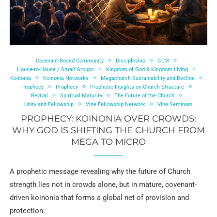
Covenant-Based Community
Discipleship
GLM
House-to-House / Small Groups
Kingdom of God & Kingdom Living
Koinonia
Koinonia Networks
Megachurch Sustainability and Decline
Prophecy
Prophecy
Prophetic Insights on Church Structure
Revival
Spiritual Maturity
The Future of the Church
Unity and Fellowship
Vine Fellowship Network
Vine Seminars
PROPHECY: KOINONIA OVER CROWDS:
WHY GOD IS SHIFTING THE CHURCH FROM
MEGA TO MICRO
A prophetic message revealing why the future of Church
strength lies not in crowds alone, but in mature, covenant-
driven koinonia that forms a global net of provision and
protection.