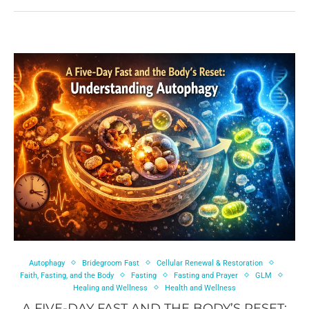
Autophagy
Bridegroom Fast
Cellular Renewal & Restoration
Faith, Fasting, and the Body
Fasting
Fasting and Prayer
GLM
Healing and Wellness
Health and Wellness
A FIVE-DAY FAST AND THE BODY’S RESET: