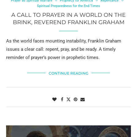
Prayer as Spiritual Warfare
Prophecy for America
Repentance
Spiritual Preparedness for the End Times
A CALL TO PRAYER IN A WORLD ON THE
BRINK, REVEREND FRANKLIN GRAHAM
As the world faces mounting instability, Franklin Graham
issues a clear call: repent, pray, and be ready. A timely
reminder of prayer’s power in prophetic times.
CONTINUE READING