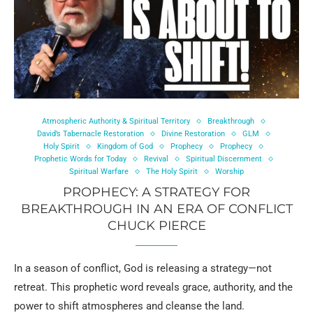
Atmospheric Authority & Spiritual Territory
Breakthrough
David’s Tabernacle Restoration
Divine Restoration
GLM
Holy Spirit
Kingdom of God
Prophecy
Prophecy
Prophetic Words for Today
Revival
Spiritual Discernment
Spiritual Warfare
The Holy Spirit
Worship
PROPHECY: A STRATEGY FOR
BREAKTHROUGH IN AN ERA OF CONFLICT
CHUCK PIERCE
In a season of conflict, God is releasing a strategy—not
retreat. This prophetic word reveals grace, authority, and the
power to shift atmospheres and cleanse the land.