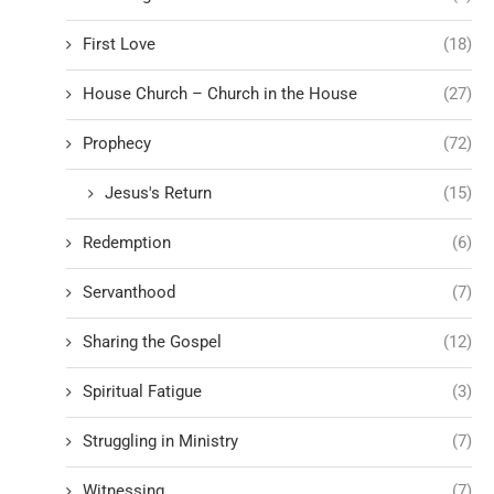
First Love
(18)
House Church – Church in the House
(27)
Prophecy
(72)
Jesus's Return
(15)
Redemption
(6)
Servanthood
(7)
Sharing the Gospel
(12)
Spiritual Fatigue
(3)
Struggling in Ministry
(7)
Witnessing
(7)