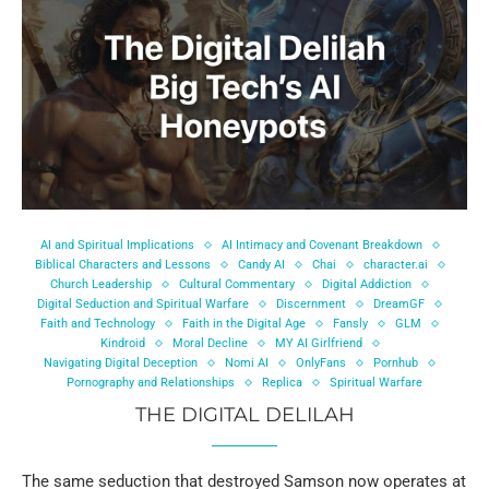
AI and Spiritual Implications
AI Intimacy and Covenant Breakdown
Biblical Characters and Lessons
Candy AI
Chai
character.ai
Church Leadership
Cultural Commentary
Digital Addiction
Digital Seduction and Spiritual Warfare
Discernment
DreamGF
Faith and Technology
Faith in the Digital Age
Fansly
GLM
Kindroid
Moral Decline
MY AI Girlfriend
Navigating Digital Deception
Nomi AI
OnlyFans
Pornhub
Pornography and Relationships
Replica
Spiritual Warfare
THE DIGITAL DELILAH
The same seduction that destroyed Samson now operates at