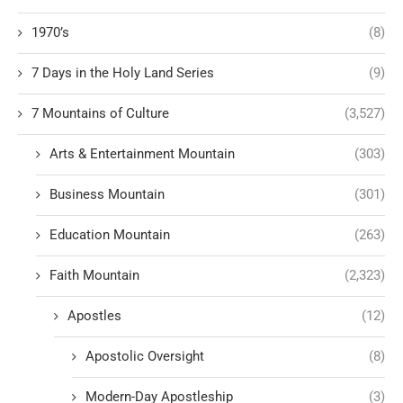
1970’s
(8)
7 Days in the Holy Land Series
(9)
7 Mountains of Culture
(3,527)
Arts & Entertainment Mountain
(303)
Business Mountain
(301)
Education Mountain
(263)
Faith Mountain
(2,323)
Apostles
(12)
Apostolic Oversight
(8)
Modern-Day Apostleship
(3)