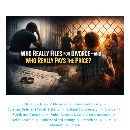
Biblical Teachings on Marriage
Church and Society
Covenant Order and Family Stability
Cultural Commentary
Divorce
Family and Parenting
Father Absence & Cultural Consequences
Father Absents
Fatherhood and Identity
Fatherless
GLM
Marriage
Prison