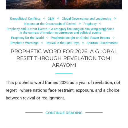
Geopolitical Conflicts
GLM
Global Governance and Leadership
Nations at the Crossroads of Revival
Prophecy
Prophecy and Current Events – A category focusing on analyzing prophecies
in the context of modern occurrences and political events
Prophecy for the World
Prophetic Insight on Global Power Resets
Prophetic Warnings
Revival in the Last Days
Spiritual Discernment
PROPHETIC WORD FOR 2026: A GLOBAL
RESET THROUGH REVELATION TOMI
ARAYOMI
This prophetic word frames 2026 as a year of revelation, not
regret—where nations face restraint, exposure, and a choice
between revival or realignment.
CONTINUE READING