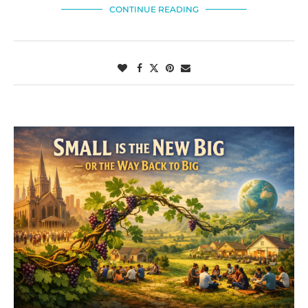
CONTINUE READING