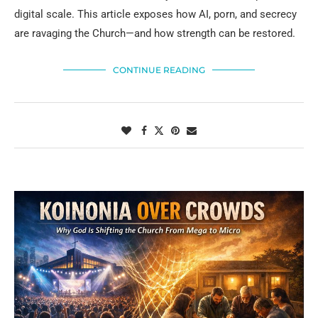
digital scale. This article exposes how AI, porn, and secrecy
are ravaging the Church—and how strength can be restored.
CONTINUE READING