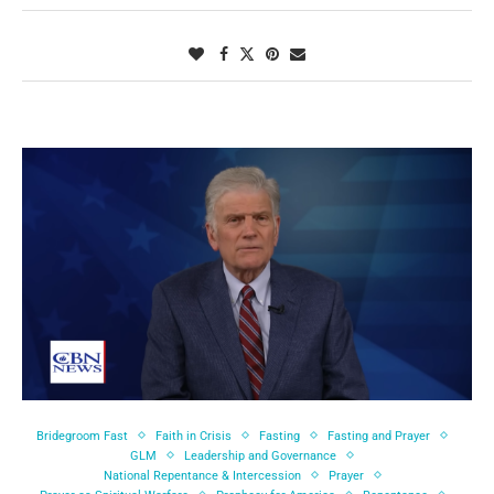
Bridegroom Fast
Faith in Crisis
Fasting
Fasting and Prayer
GLM
Leadership and Governance
National Repentance & Intercession
Prayer