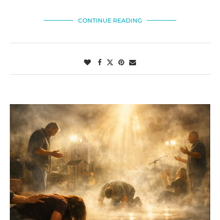
CONTINUE READING