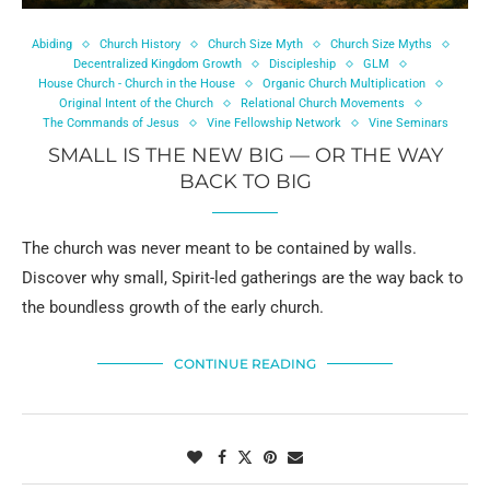
Abiding
Church History
Church Size Myth
Church Size Myths
Decentralized Kingdom Growth
Discipleship
GLM
House Church - Church in the House
Organic Church Multiplication
Original Intent of the Church
Relational Church Movements
The Commands of Jesus
Vine Fellowship Network
Vine Seminars
SMALL IS THE NEW BIG — OR THE WAY
BACK TO BIG
The church was never meant to be contained by walls.
Discover why small, Spirit-led gatherings are the way back to
the boundless growth of the early church.
CONTINUE READING