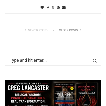
NEWER POSTS
OLDER POSTS