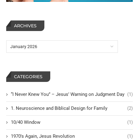
ARCHIVES
CATEGORIES
“I Never Knew You” – Jesus’ Warning on Judgment Day
(1)
1. Neuroscience and Biblical Design for Family
(2)
10/40 Window
(1)
1970's Again, Jesus Revolution
(1)