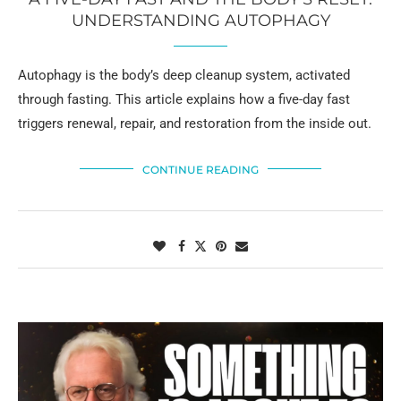
UNDERSTANDING AUTOPHAGY
Autophagy is the body’s deep cleanup system, activated
through fasting. This article explains how a five-day fast
triggers renewal, repair, and restoration from the inside out.
CONTINUE READING