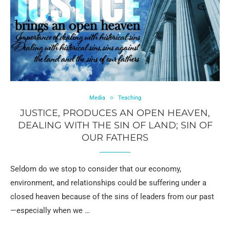
Media
Teaching
JUSTICE, PRODUCES AN OPEN HEAVEN,
DEALING WITH THE SIN OF LAND; SIN OF
OUR FATHERS
Seldom do we stop to consider that our economy,
environment, and relationships could be suffering under a
closed heaven because of the sins of leaders from our past
—especially when we …