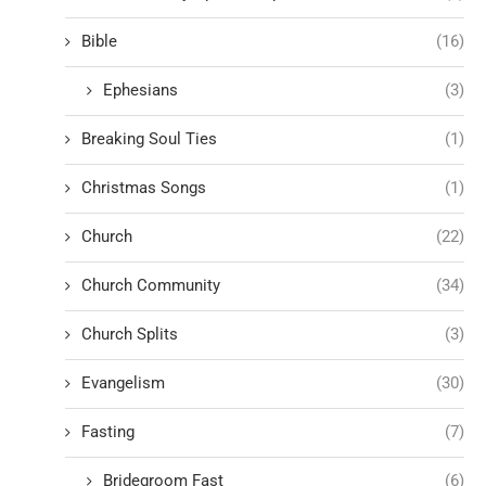
Bible
(16)
Ephesians
(3)
Breaking Soul Ties
(1)
Christmas Songs
(1)
Church
(22)
Church Community
(34)
Church Splits
(3)
Evangelism
(30)
Fasting
(7)
Bridegroom Fast
(6)