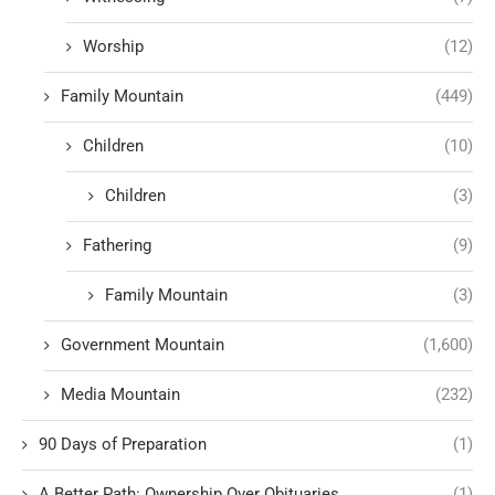
Worship
(12)
Family Mountain
(449)
Children
(10)
Children
(3)
Fathering
(9)
Family Mountain
(3)
Government Mountain
(1,600)
Media Mountain
(232)
90 Days of Preparation
(1)
A Better Path: Ownership Over Obituaries
(1)