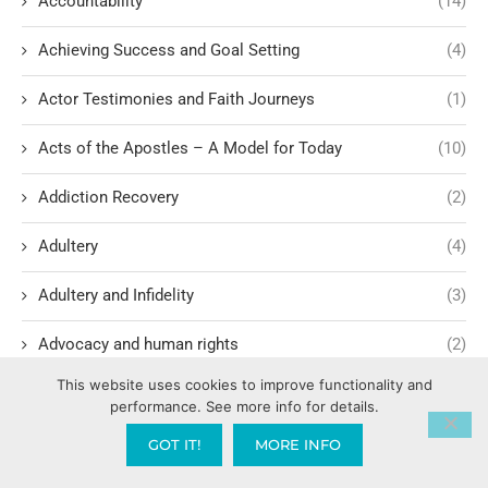
Accountability
(14)
Achieving Success and Goal Setting
(4)
Actor Testimonies and Faith Journeys
(1)
Acts of the Apostles – A Model for Today
(10)
Addiction Recovery
(2)
Adultery
(4)
Adultery and Infidelity
(3)
Advocacy and human rights
(2)
This website uses cookies to improve functionality and
Agape International Missions
(1)
performance. See more info for details.
Ageism and Moral Responsibility
(1)
GOT IT!
MORE INFO