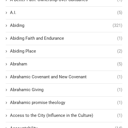
A.I.
(5)
Abiding
(321)
Abiding Faith and Endurance
(1)
Abiding Place
(2)
Abraham
(5)
Abrahamic Covenant and New Covenant
(1)
Abrahamic Giving
(1)
Abrahamic promise theology
(1)
Access to the City (Influence in the Culture)
(1)