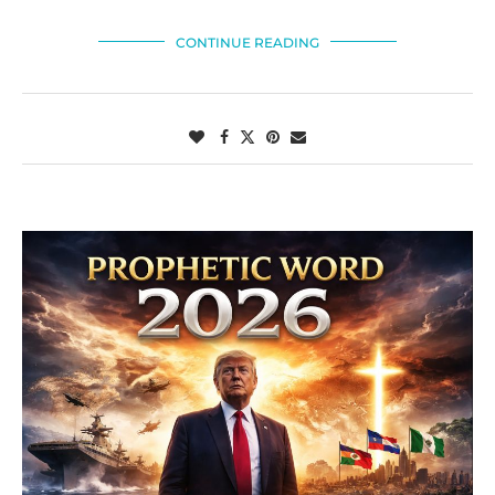
CONTINUE READING