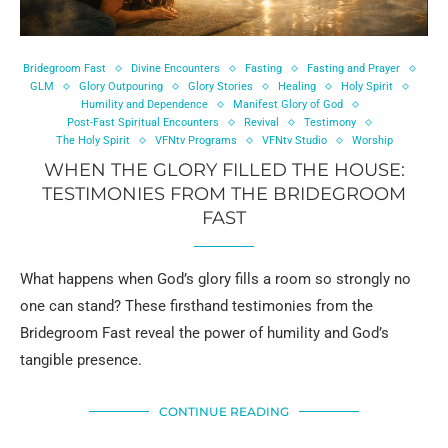
Bridegroom Fast
Divine Encounters
Fasting
Fasting and Prayer
GLM
Glory Outpouring
Glory Stories
Healing
Holy Spirit
Humility and Dependence
Manifest Glory of God
Post-Fast Spiritual Encounters
Revival
Testimony
The Holy Spirit
VFNtv Programs
VFNtv Studio
Worship
WHEN THE GLORY FILLED THE HOUSE:
TESTIMONIES FROM THE BRIDEGROOM
FAST
What happens when God’s glory fills a room so strongly no
one can stand? These firsthand testimonies from the
Bridegroom Fast reveal the power of humility and God’s
tangible presence.
CONTINUE READING