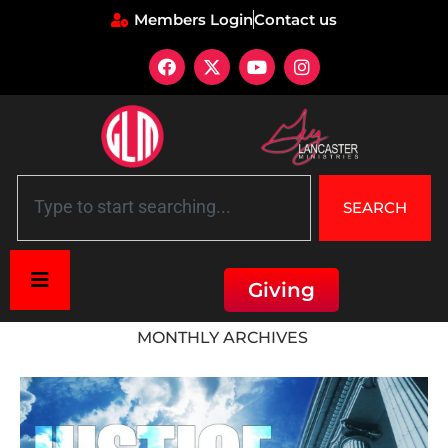
Members Login
Contact us
SEARCH
Giving
Home
»
Archives for January 2026
MONTHLY ARCHIVES