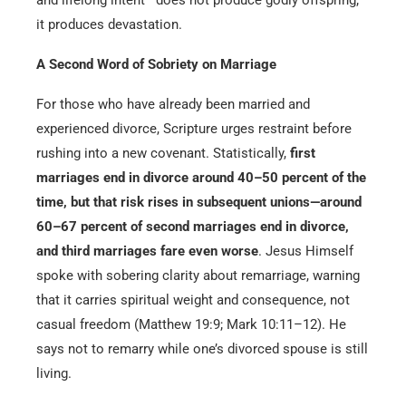
it produces devastation.
A Second Word of Sobriety
on Marriage
For those who have already been married and
experienced divorce, Scripture urges restraint before
rushing into a new covenant. Statistically,
first
marriages end in divorce around 40–50 percent of the
time, but that risk rises in subsequent unions—around
60–67 percent of second marriages end in divorce,
and third marriages fare even worse
. Jesus Himself
spoke with sobering clarity about remarriage, warning
that it carries spiritual weight and consequence, not
casual freedom (Matthew 19:9; Mark 10:11–12). He
says not to remarry while one’s divorced spouse is still
living.