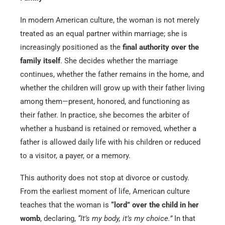
In modern American culture, the woman is not merely
treated as an equal partner within marriage; she is
increasingly positioned as the
final authority over the
family itself
. She decides whether the marriage
continues, whether the father remains in the home, and
whether the children will grow up with their father living
among them—present, honored, and functioning as
their father. In practice, she becomes the arbiter of
whether a husband is retained or removed, whether a
father is allowed daily life with his children or reduced
to a visitor, a payer, or a memory.
This authority does not stop at divorce or custody.
From the earliest moment of life, American culture
teaches that the woman is
“lord” over the child in her
womb
, declaring,
“It’s my body, it’s my choice.”
In that