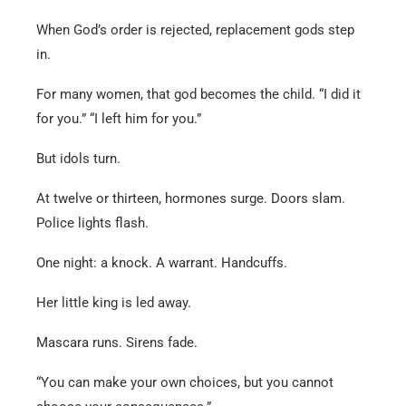
When God’s order is rejected, replacement gods step
in.
For many women, that god becomes the child. “I did it
for you.” “I left him for you.”
But idols turn.
At twelve or thirteen, hormones surge. Doors slam.
Police lights flash.
One night: a knock. A warrant. Handcuffs.
Her little king is led away.
Mascara runs. Sirens fade.
“You can make your own choices, but you cannot