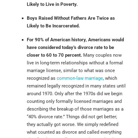
Likely to Live in Poverty.
Boys Raised Without Fathers Are Twice as
Likely to Be Incarcerated.
For 90% of American history, Americans would
have considered today’s divorce rate to be
closer to 60 to 70 percent.
Many couples now
live in long-term relationships without a formal
marriage license, similar to what was once
recognized as
common-law marriage
, which
remained legally recognized in many states until
around 1970. Only after the 1970s did we begin
counting only formally licensed marriages and
describing the breakup of those marriages as a
“40% divorce rate.” Things did not get better;
they actually got worse. We simply redefined
what counted as divorce and called everything