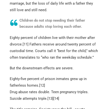
marriage, but the loss of daily life with a father they
still love and still need.
Children do not stop needing their father
because adults stop loving each other.
Eighty percent of children live with their mother after
divorce.[11] Fathers receive around twenty percent of
custodial time. Courts call it “best for the child,” which
often translates to “who ran the weekday schedule.”
But the downstream effects are severe.
Eighty-five percent of prison inmates grew up in
fatherless homes.[12]
Drug abuse rates double. Teen pregnancy triples.
Suicide attempts triple.[13][14]