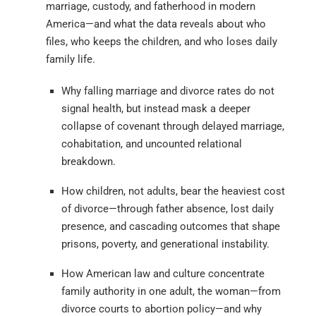
marriage, custody, and fatherhood in modern
America—and what the data reveals about who
files, who keeps the children, and who loses daily
family life.
Why falling marriage and divorce rates do not
signal health, but instead mask a deeper
collapse of covenant through delayed marriage,
cohabitation, and uncounted relational
breakdown.
How children, not adults, bear the heaviest cost
of divorce—through father absence, lost daily
presence, and cascading outcomes that shape
prisons, poverty, and generational instability.
How American law and culture concentrate
family authority in one adult, the woman—from
divorce courts to abortion policy—and why