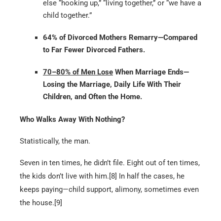
else “hooking up,” “living together,” or “we have a
child together.”
64% of Divorced Mothers Remarry—Compared
to Far Fewer Divorced Fathers.
70–80% of Men Lose
When Marriage Ends—
Losing the Marriage, Daily Life With Their
Children, and Often the Home.
Who Walks Away With Nothing?
Statistically, the man.
Seven in ten times, he didn’t file. Eight out of ten times,
the kids don’t live with him.[8] In half the cases, he
keeps paying—child support, alimony, sometimes even
the house.[9]