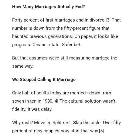
How Many Marriages Actually End?
Forty percent of first marriages end in divorce.[3] That
number is down from the fifty-percent figure that
haunted previous generations. On paper, it looks like
progress. Cleaner stats. Safer bet.
But that assumes we’re still measuring marriage the
same way.
We Stopped Calling It Marriage
Only half of adults today are married—down from
seven in ten in 1980.[4] The cultural solution wasn’t
fidelity. It was delay.
Why rush? Move in. Split rent. Skip the aisle. Over fifty
percent of new couples now start that way.[5]