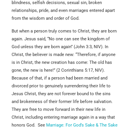
blindness, selfish decisions, sexual sin, broken
relationships, pride, and even marriages entered apart
from the wisdom and order of God.
But when a person truly comes to Christ, they are born
again. Jesus said, “No one can see the kingdom of
God unless they are born again” (John 3:3, NIV). In
Christ, the believer is made new: “Therefore, if anyone
is in Christ, the new creation has come: The old has
gone, the new is here!” (2 Corinthians 5:17, NIV).
Because of that, if a person had been married and
divorced prior to genuinely surrendering their life to
Jesus Christ, they are not forever bound to the sins
and brokenness of their former life before salvation.
They are free to move forward in their new life in
Christ, including entering marriage again in a way that
honors God. See
Marriage: For God’s Sake & The Sake