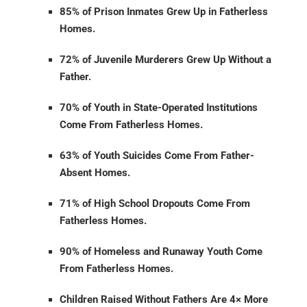
85% of Prison Inmates Grew Up in Fatherless
Homes.
72% of Juvenile Murderers Grew Up Without a
Father.
70% of Youth in State-Operated Institutions
Come From Fatherless Homes.
63% of Youth Suicides Come From Father-
Absent Homes.
71% of High School Dropouts Come From
Fatherless Homes.
90% of Homeless and Runaway Youth Come
From Fatherless Homes.
Children Raised Without Fathers Are 4× More