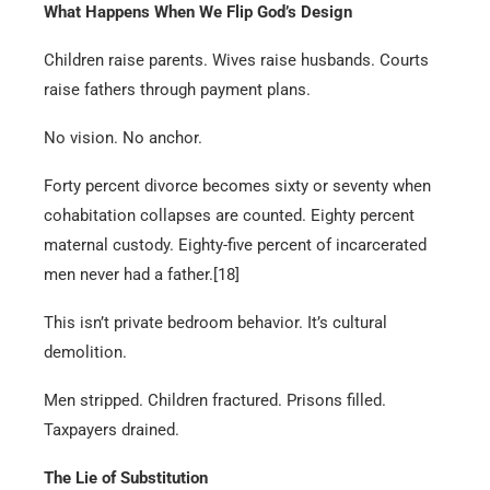
What Happens When We Flip God’s Design
Children raise parents. Wives raise husbands. Courts
raise fathers through payment plans.
No vision. No anchor.
Forty percent divorce becomes sixty or seventy when
cohabitation collapses are counted. Eighty percent
maternal custody. Eighty-five percent of incarcerated
men never had a father.[18]
This isn’t private bedroom behavior. It’s cultural
demolition.
Men stripped. Children fractured. Prisons filled.
Taxpayers drained.
The Lie of Substitution