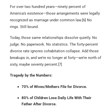
For over two hundred years—ninety percent of
America’s existence—those arrangements were legally
recognized as marriage under common law.[6] No
rings. Still bound.
Today, those same relationships dissolve quietly. No
judge. No paperwork. No statistics. The forty-percent
divorce rate ignores cohabitation collapse. Add those
breakups in, and we’re no longer at forty—we’re north of
sixty, maybe seventy percent.[7]
Tragedy by the Numbers:
70% of Wives/Mothers File for Divorce.
80% of Children Lose Daily Life With Their
Father After Divorce.