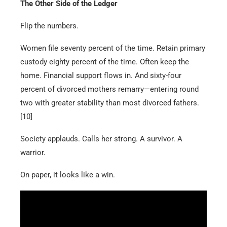
The Other Side of the Ledger
Flip the numbers.
Women file seventy percent of the time. Retain primary
custody eighty percent of the time. Often keep the
home. Financial support flows in. And sixty-four
percent of divorced mothers remarry—entering round
two with greater stability than most divorced fathers.
[10]
Society applauds. Calls her strong. A survivor. A
warrior.
On paper, it looks like a win.