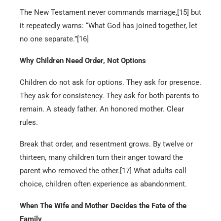
The New Testament never commands marriage,[15] but
it repeatedly warns: “What God has joined together, let
no one separate.”[16]
Why Children Need Order, Not Options
Children do not ask for options. They ask for presence.
They ask for consistency. They ask for both parents to
remain. A steady father. An honored mother. Clear
rules.
Break that order, and resentment grows. By twelve or
thirteen, many children turn their anger toward the
parent who removed the other.[17] What adults call
choice, children often experience as abandonment.
When The Wife and Mother Decides the Fate of the
Family