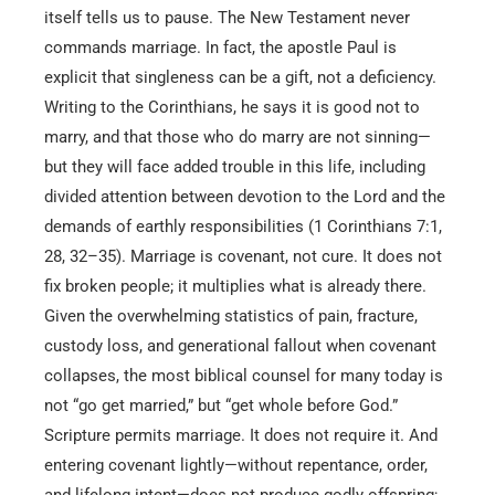
itself tells us to pause. The New Testament never
commands marriage. In fact, the apostle Paul is
explicit that singleness can be a gift, not a deficiency.
Writing to the Corinthians, he says it is good not to
marry, and that those who do marry are not sinning—
but they will face added trouble in this life, including
divided attention between devotion to the Lord and the
demands of earthly responsibilities (1 Corinthians 7:1,
28, 32–35). Marriage is covenant, not cure. It does not
fix broken people; it multiplies what is already there.
Given the overwhelming statistics of pain, fracture,
custody loss, and generational fallout when covenant
collapses, the most biblical counsel for many today is
not “go get married,” but “get whole before God.”
Scripture permits marriage. It does not require it. And
entering covenant lightly—without repentance, order,
and lifelong intent—does not produce godly offspring;