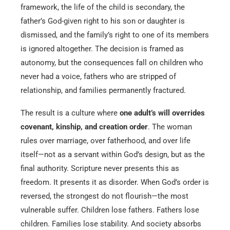
framework, the life of the child is secondary, the
father’s God-given right to his son or daughter is
dismissed, and the family’s right to one of its members
is ignored altogether. The decision is framed as
autonomy, but the consequences fall on children who
never had a voice, fathers who are stripped of
relationship, and families permanently fractured.
The result is a culture where
one adult’s will overrides
covenant, kinship, and creation order
. The woman
rules over marriage, over fatherhood, and over life
itself—not as a servant within God’s design, but as the
final authority. Scripture never presents this as
freedom. It presents it as disorder. When God’s order is
reversed, the strongest do not flourish—the most
vulnerable suffer. Children lose fathers. Fathers lose
children. Families lose stability. And society absorbs