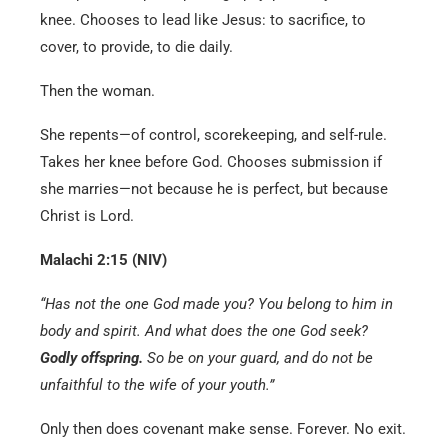
knee. Chooses to lead like Jesus: to sacrifice, to
cover, to provide, to die daily.
Then the woman.
She repents—of control, scorekeeping, and self-rule.
Takes her knee before God. Chooses submission if
she marries—not because he is perfect, but because
Christ is Lord.
Malachi 2:15 (NIV)
“Has not the one God made you? You belong to him in
body and spirit. And what does the one God seek?
Godly offspring.
So be on your guard, and do not be
unfaithful to the wife of your youth.”
Only then does covenant make sense. Forever. No exit.