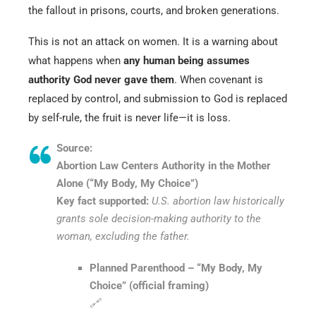
the fallout in prisons, courts, and broken generations.
This is not an attack on women. It is a warning about
what happens when
any human being assumes
authority God never gave them
. When covenant is
replaced by control, and submission to God is replaced
by self-rule, the fruit is never life—it is loss.
Source:
Abortion Law Centers Authority in the Mother
Alone (“My Body, My Choice”)
Key fact supported:
U.S. abortion law historically
grants sole decision-making authority to the
woman, excluding the father.
Planned Parenthood – “My Body, My
Choice” (official framing)
🔗