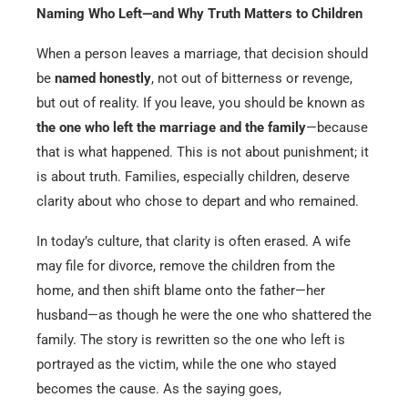
Naming Who Left—and Why Truth Matters to Children
When a person leaves a marriage, that decision should
be
named honestly
, not out of bitterness or revenge,
but out of reality. If you leave, you should be known as
the one who left the marriage and the family
—because
that is what happened. This is not about punishment; it
is about truth. Families, especially children, deserve
clarity about who chose to depart and who remained.
In today’s culture, that clarity is often erased. A wife
may file for divorce, remove the children from the
home, and then shift blame onto the father—her
husband—as though he were the one who shattered the
family. The story is rewritten so the one who left is
portrayed as the victim, while the one who stayed
becomes the cause. As the saying goes,