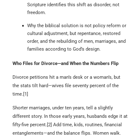
Scripture identifies this shift as disorder, not
freedom.
Why the biblical solution is not policy reform or
cultural adjustment, but repentance, restored
order, and the rebuilding of men, marriages, and
families according to God’s design.
Who Files for Divorce—and When the Numbers Flip
Divorce petitions hit a man’s desk or a woman’s, but
the stats tilt hard—wives file seventy percent of the
time.[1]
Shorter marriages, under ten years, tell a slightly
different story. In those early years, husbands edge it at
fifty-five percent.[2] Add time, kids, routines, financial
entanglements—and the balance flips. Women walk.