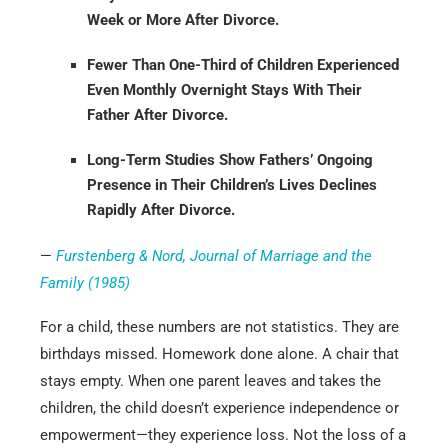
Week or More After Divorce.
Fewer Than One-Third of Children Experienced
Even Monthly Overnight Stays With Their
Father After Divorce.
Long-Term Studies Show Fathers’ Ongoing
Presence in Their Children’s Lives Declines
Rapidly After Divorce.
—
Furstenberg & Nord, Journal of Marriage and the
Family (1985)
For a child, these numbers are not statistics. They are
birthdays missed. Homework done alone. A chair that
stays empty. When one parent leaves and takes the
children, the child doesn’t experience independence or
empowerment—they experience loss. Not the loss of a