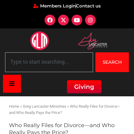
Members Login
Contact us
SEARCH
Giving
Home
»
Greg Lancaster Ministries
»
Who Really Files for Divorce—
and Who Really Pays the Price?
Who Really Files for Divorce—and Who
Really Pays the Price?