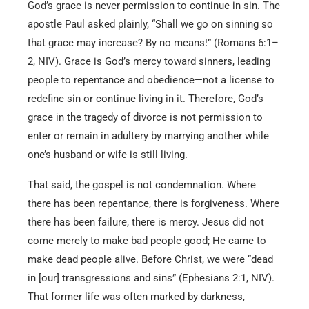
God’s grace is never permission to continue in sin. The
apostle Paul asked plainly, “Shall we go on sinning so
that grace may increase? By no means!” (Romans 6:1–
2, NIV). Grace is God’s mercy toward sinners, leading
people to repentance and obedience—not a license to
redefine sin or continue living in it. Therefore, God’s
grace in the tragedy of divorce is not permission to
enter or remain in adultery by marrying another while
one’s husband or wife is still living.
That said, the gospel is not condemnation. Where
there has been repentance, there is forgiveness. Where
there has been failure, there is mercy. Jesus did not
come merely to make bad people good; He came to
make dead people alive. Before Christ, we were “dead
in [our] transgressions and sins” (Ephesians 2:1, NIV).
That former life was often marked by darkness,