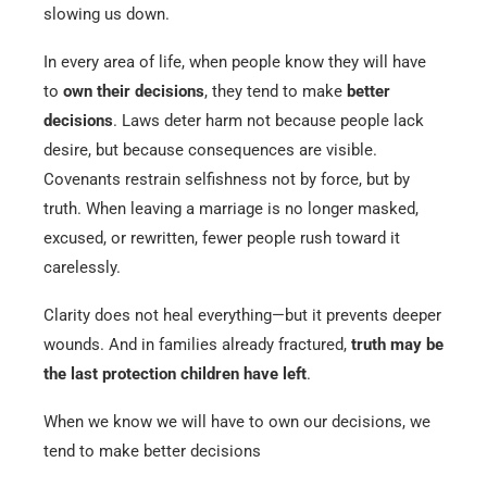
slowing us down.
In every area of life, when people know they will have
to
own their decisions
, they tend to make
better
decisions
. Laws deter harm not because people lack
desire, but because consequences are visible.
Covenants restrain selfishness not by force, but by
truth. When leaving a marriage is no longer masked,
excused, or rewritten, fewer people rush toward it
carelessly.
Clarity does not heal everything—but it prevents deeper
wounds. And in families already fractured,
truth may be
the last protection children have left
.
When we know we will have to own our decisions, we
tend to make better decisions