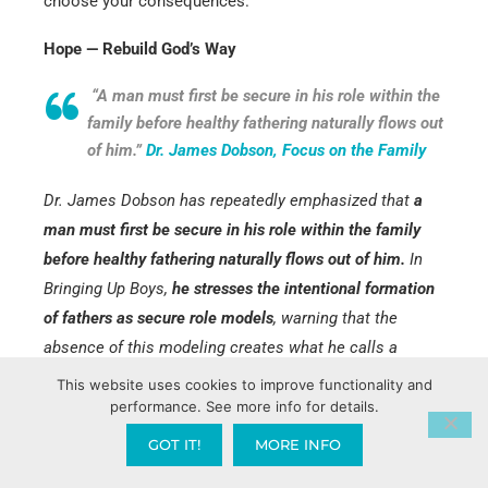
choose your consequences.”
Hope — Rebuild God’s Way
“A man must first be secure in his role within the
family before healthy fathering naturally flows out
of him.”
Dr. James Dobson, Focus on the Family
Dr. James Dobson has repeatedly emphasized that
a
man must first be secure in his role within the family
before healthy fathering naturally flows out of him.
In
Bringing Up Boys,
he stresses the intentional formation
of fathers as secure role models
, warning that the
absence of this modeling creates what he calls a
profound “
father wound.
” Boys experience “
father
This website uses cookies to improve functionality and
hunger,
” a deep emotional longing that often manifests
performance. See more info for details.
in aggression, poor self-esteem, and heightened
GOT IT!
MORE INFO
vulnerability to negative influences—directly