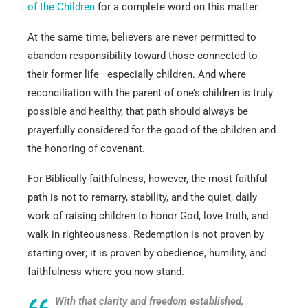
of the Children
for a complete word on this matter.
At the same time, believers are never permitted to
abandon responsibility toward those connected to
their former life—especially children. And where
reconciliation with the parent of one’s children is truly
possible and healthy, that path should always be
prayerfully considered for the good of the children and
the honoring of covenant.
For Biblically faithfulness, however, the most faithful
path is not to remarry, stability, and the quiet, daily
work of raising children to honor God, love truth, and
walk in righteousness. Redemption is not proven by
starting over; it is proven by obedience, humility, and
faithfulness where you now stand.
With that clarity and freedom established,