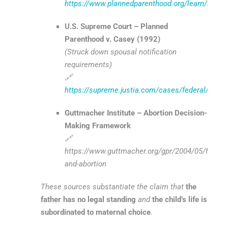
https://www.plannedparenthood.org/learn/aborti
U.S. Supreme Court – Planned
Parenthood v. Casey (1992)
(Struck down spousal notification
requirements)
🔗
https://supreme.justia.com/cases/federal/us/5
Guttmacher Institute – Abortion Decision-
Making Framework
🔗
https://www.guttmacher.org/gpr/2004/05/father
and-abortion
These sources substantiate the claim that
the
father has no legal standing
and
the child’s life is
subordinated to maternal choice
.