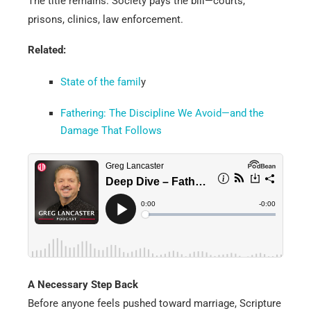
The title remains. Society pays the bill—courts,
prisons, clinics, law enforcement.
Related:
State of the famil
y
Fathering: The Discipline We Avoid—and the
Damage That Follows
A Necessary Step Back
Before anyone feels pushed toward marriage, Scripture