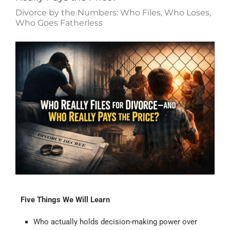
Divorce by the Numbers: Who Files, Who Loses,
Who Goes Fatherless
Five Things We Will Learn
Who actually holds decision-making power over