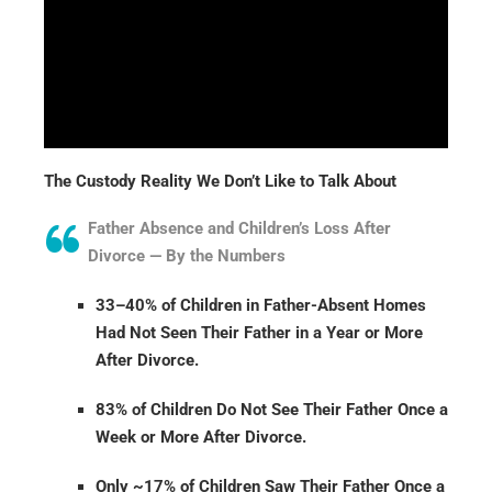
The Custody Reality We Don’t Like to Talk About
Father Absence and Children’s Loss After
Divorce — By the Numbers
33–40% of Children in Father-Absent Homes
Had Not Seen Their Father in a Year or More
After Divorce.
83% of Children Do Not See Their Father Once a
Week or More After Divorce.
Only ~17% of Children Saw Their Father Once a