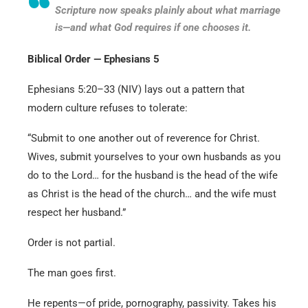
Scripture now speaks plainly about what marriage
is—and what God requires if one chooses it.
Biblical Order — Ephesians 5
Ephesians 5:20–33 (NIV) lays out a pattern that
modern culture refuses to tolerate:
“Submit to one another out of reverence for Christ.
Wives, submit yourselves to your own husbands as you
do to the Lord… for the husband is the head of the wife
as Christ is the head of the church… and the wife must
respect her husband.”
Order is not partial.
The man goes first.
He repents—of pride, pornography, passivity. Takes his