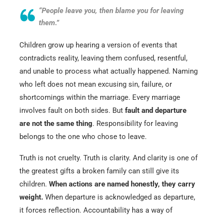
“People leave you, then blame you for leaving
them.”
Children grow up hearing a version of events that
contradicts reality, leaving them confused, resentful,
and unable to process what actually happened. Naming
who left does not mean excusing sin, failure, or
shortcomings within the marriage. Every marriage
involves fault on both sides. But
fault and departure
are not the same thing
. Responsibility for leaving
belongs to the one who chose to leave.
Truth is not cruelty. Truth is clarity. And clarity is one of
the greatest gifts a broken family can still give its
children.
When actions are named honestly, they carry
weight.
When departure is acknowledged as departure,
it forces reflection. Accountability has a way of