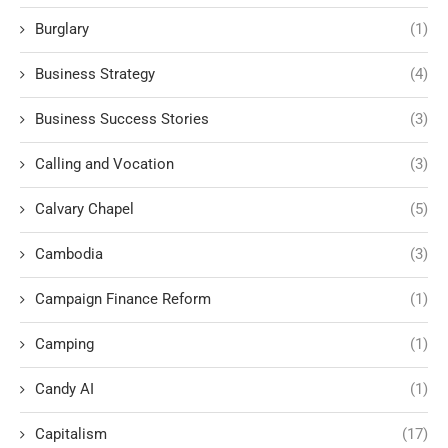
Burglary
(1)
Business Strategy
(4)
Business Success Stories
(3)
Calling and Vocation
(3)
Calvary Chapel
(5)
Cambodia
(3)
Campaign Finance Reform
(1)
Camping
(1)
Candy AI
(1)
Capitalism
(17)