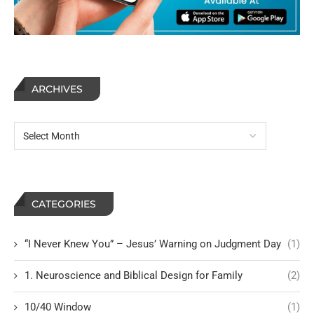
ARCHIVES
CATEGORIES
“I Never Knew You” – Jesus’ Warning on Judgment Day
(1)
1. Neuroscience and Biblical Design for Family
(2)
10/40 Window
(1)