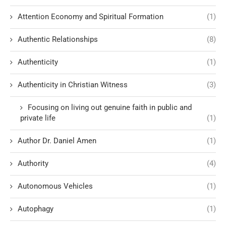
Attention Economy and Spiritual Formation
(1)
Authentic Relationships
(8)
Authenticity
(1)
Authenticity in Christian Witness
(3)
Focusing on living out genuine faith in public and
private life
(1)
Author Dr. Daniel Amen
(1)
Authority
(4)
Autonomous Vehicles
(1)
Autophagy
(1)