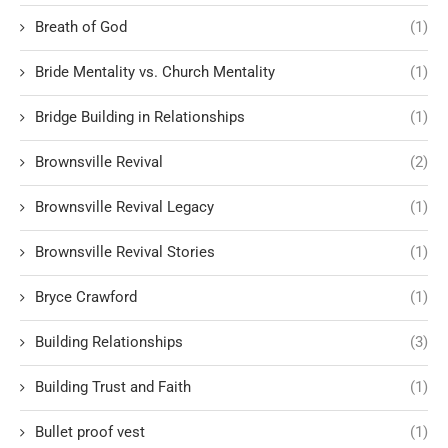
Breath of God
(1)
Bride Mentality vs. Church Mentality
(1)
Bridge Building in Relationships
(1)
Brownsville Revival
(2)
Brownsville Revival Legacy
(1)
Brownsville Revival Stories
(1)
Bryce Crawford
(1)
Building Relationships
(3)
Building Trust and Faith
(1)
Bullet proof vest
(1)