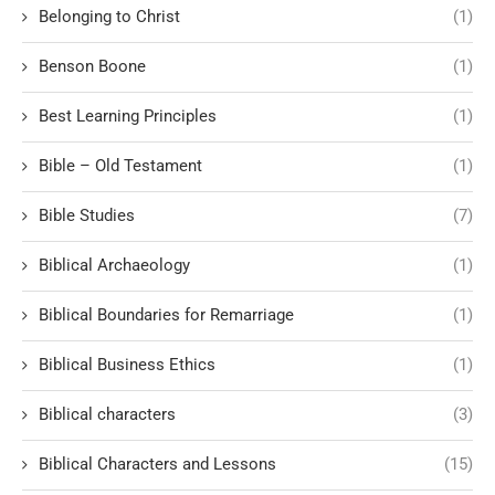
Belonging to Christ
(1)
Benson Boone
(1)
Best Learning Principles
(1)
Bible – Old Testament
(1)
Bible Studies
(7)
Biblical Archaeology
(1)
Biblical Boundaries for Remarriage
(1)
Biblical Business Ethics
(1)
Biblical characters
(3)
Biblical Characters and Lessons
(15)