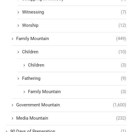
Witnessing
(7)
Worship
(12)
Family Mountain
(449)
Children
(10)
Children
(3)
Fathering
(9)
Family Mountain
(3)
Government Mountain
(1,600)
Media Mountain
(232)
90 Days of Preparation
(1)