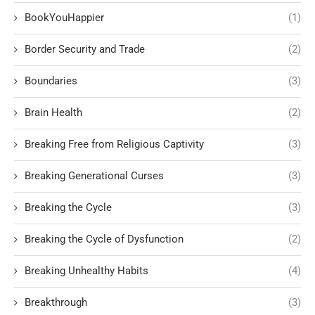
BookYouHappier
(1)
Border Security and Trade
(2)
Boundaries
(3)
Brain Health
(2)
Breaking Free from Religious Captivity
(3)
Breaking Generational Curses
(3)
Breaking the Cycle
(3)
Breaking the Cycle of Dysfunction
(2)
Breaking Unhealthy Habits
(4)
Breakthrough
(3)