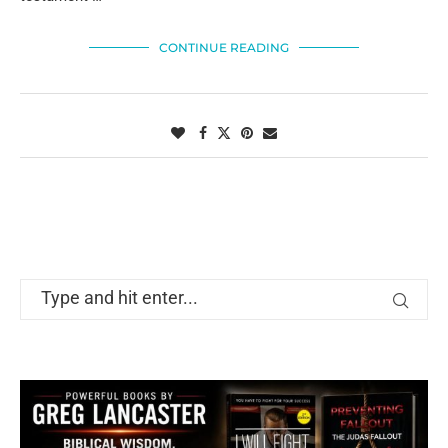
CONTINUE READING