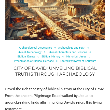
Archaeological Discoveries
Archaeology and Faith
Biblical Archaeology
Biblical Characters and Lessons
Biblical Events
Biblical History
Historical Jesus
Preservation of Biblical Heritage
Sacred Pathways of Scripture
CITY OF DAVID: UNVEILING BIBLICAL
TRUTHS THROUGH ARCHAEOLOGY
Unveil the rich tapestry of biblical history at the City of David.
From the ancient Pilgrimage Road walked by Jesus to
groundbreaking finds affirming King David’s reign, this living
testament …