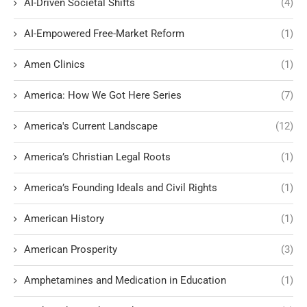
AI-Driven Societal Shifts
(4)
AI-Empowered Free-Market Reform
(1)
Amen Clinics
(1)
America: How We Got Here Series
(7)
America's Current Landscape
(12)
America’s Christian Legal Roots
(1)
America’s Founding Ideals and Civil Rights
(1)
American History
(1)
American Prosperity
(3)
Amphetamines and Medication in Education
(1)