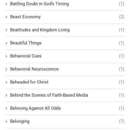
Battling Doubt in God’s Timing
(1)
Beast Economy
(2)
Beatitudes and Kingdom Living
(1)
Beautiful Things
(1)
Behavioral Cues
(1)
Behavioral Neuroscience
(1)
Beheaded for Christ
(1)
Behind the Scenes of Faith-Based Media
(1)
Believing Against All Odds
(1)
Belonging
(7)