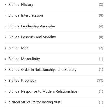
Biblical History
(3)
Biblical Interpretation
(8)
Biblical Leadership Principles
(4)
Biblical Lessons and Morality
(8)
Biblical Man
(2)
Biblical Masculinity
(1)
Biblical Order in Relationships and Society
(1)
Biblical Prophecy
(38)
Biblical Response to Modern Relationships
(1)
biblical structure for lasting fruit
(1)