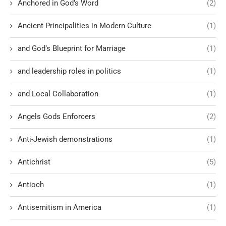
Anchored in God’s Word
(2)
Ancient Principalities in Modern Culture
(1)
and God’s Blueprint for Marriage
(1)
and leadership roles in politics
(1)
and Local Collaboration
(1)
Angels Gods Enforcers
(2)
Anti-Jewish demonstrations
(1)
Antichrist
(5)
Antioch
(1)
Antisemitism in America
(1)