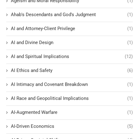
Ageism and Moral Responsibility
(1)
Ahab's Descendants and God's Judgment
(1)
AI and Attorney-Client Privilege
(1)
AI and Divine Design
(1)
AI and Spiritual Implications
(12)
AI Ethics and Safety
(6)
AI Intimacy and Covenant Breakdown
(1)
AI Race and Geopolitical Implications
(1)
AI-Augmented Warfare
(1)
AI-Driven Economics
(5)