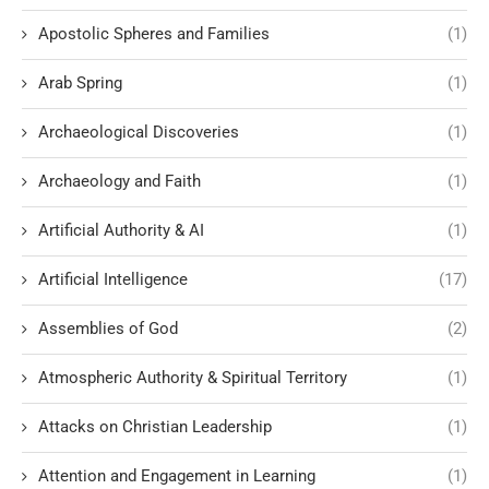
Apostolic Spheres and Families
(1)
Arab Spring
(1)
Archaeological Discoveries
(1)
Archaeology and Faith
(1)
Artificial Authority & AI
(1)
Artificial Intelligence
(17)
Assemblies of God
(2)
Atmospheric Authority & Spiritual Territory
(1)
Attacks on Christian Leadership
(1)
Attention and Engagement in Learning
(1)