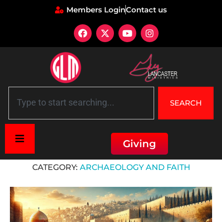
Members Login
Contact us
SEARCH
Giving
Home
»
Archaeology and Faith
CATEGORY:
ARCHAEOLOGY AND FAITH