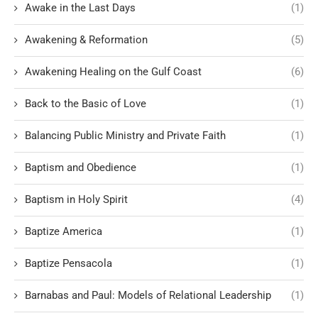
Awake in the Last Days
(1)
Awakening & Reformation
(5)
Awakening Healing on the Gulf Coast
(6)
Back to the Basic of Love
(1)
Balancing Public Ministry and Private Faith
(1)
Baptism and Obedience
(1)
Baptism in Holy Spirit
(4)
Baptize America
(1)
Baptize Pensacola
(1)
Barnabas and Paul: Models of Relational Leadership
(1)