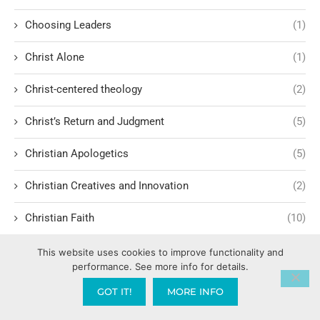
Choosing Leaders
(1)
Christ Alone
(1)
Christ-centered theology
(2)
Christ’s Return and Judgment
(5)
Christian Apologetics
(5)
Christian Creatives and Innovation
(2)
Christian Faith
(10)
Christian History
(6)
This website uses cookies to improve functionality and
performance. See more info for details.
Christian Humility vs. Narcissism
(2)
GOT IT!
MORE INFO
Christian Living
(60)