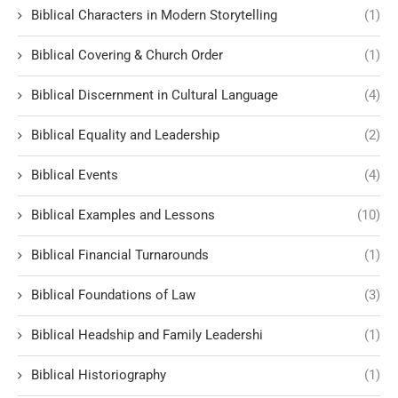
Biblical Characters in Modern Storytelling
(1)
Biblical Covering & Church Order
(1)
Biblical Discernment in Cultural Language
(4)
Biblical Equality and Leadership
(2)
Biblical Events
(4)
Biblical Examples and Lessons
(10)
Biblical Financial Turnarounds
(1)
Biblical Foundations of Law
(3)
Biblical Headship and Family Leadershi
(1)
Biblical Historiography
(1)