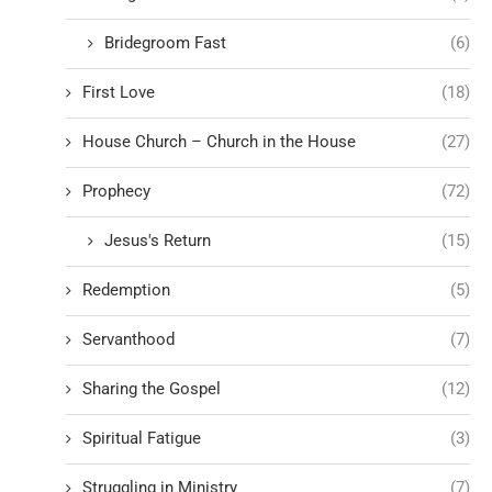
Bridegroom Fast
(6)
First Love
(18)
House Church – Church in the House
(27)
Prophecy
(72)
Jesus's Return
(15)
Redemption
(5)
Servanthood
(7)
Sharing the Gospel
(12)
Spiritual Fatigue
(3)
Struggling in Ministry
(7)