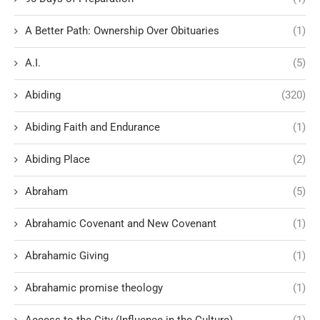
A Better Path: Ownership Over Obituaries
(1)
A.I.
(5)
Abiding
(320)
Abiding Faith and Endurance
(1)
Abiding Place
(2)
Abraham
(5)
Abrahamic Covenant and New Covenant
(1)
Abrahamic Giving
(1)
Abrahamic promise theology
(1)
Access to the City (Influence in the Culture)
(1)