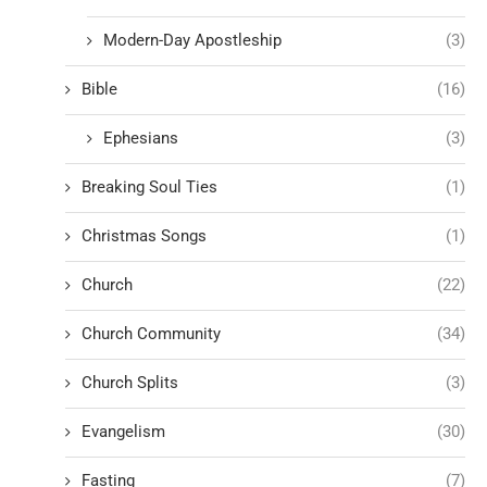
Modern-Day Apostleship
(3)
Bible
(16)
Ephesians
(3)
Breaking Soul Ties
(1)
Christmas Songs
(1)
Church
(22)
Church Community
(34)
Church Splits
(3)
Evangelism
(30)
Fasting
(7)