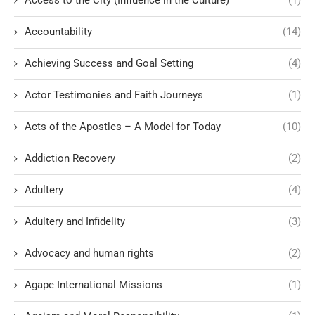
Accountability
(14)
Achieving Success and Goal Setting
(4)
Actor Testimonies and Faith Journeys
(1)
Acts of the Apostles – A Model for Today
(10)
Addiction Recovery
(2)
Adultery
(4)
Adultery and Infidelity
(3)
Advocacy and human rights
(2)
Agape International Missions
(1)