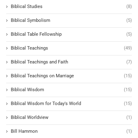
Biblical Studies
(8)
Biblical Symbolism
(5)
Biblical Table Fellowship
(5)
Biblical Teachings
(49)
Biblical Teachings and Faith
(7)
Biblical Teachings on Marriage
(15)
Biblical Wisdom
(15)
Biblical Wisdom for Today's World
(15)
Biblical Worldview
(1)
Bill Hammon
(1)