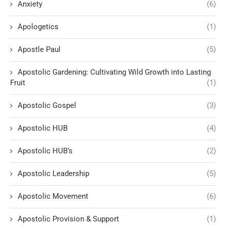
Anxiety
(6)
Apologetics
(1)
Apostle Paul
(5)
Apostolic Gardening: Cultivating Wild Growth into Lasting
Fruit
(1)
Apostolic Gospel
(3)
Apostolic HUB
(4)
Apostolic HUB’s
(2)
Apostolic Leadership
(5)
Apostolic Movement
(6)
Apostolic Provision & Support
(1)