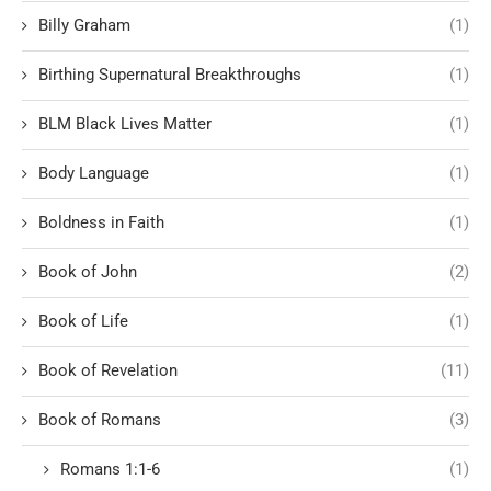
Billy Graham
(1)
Birthing Supernatural Breakthroughs
(1)
BLM Black Lives Matter
(1)
Body Language
(1)
Boldness in Faith
(1)
Book of John
(2)
Book of Life
(1)
Book of Revelation
(11)
Book of Romans
(3)
Romans 1:1-6
(1)