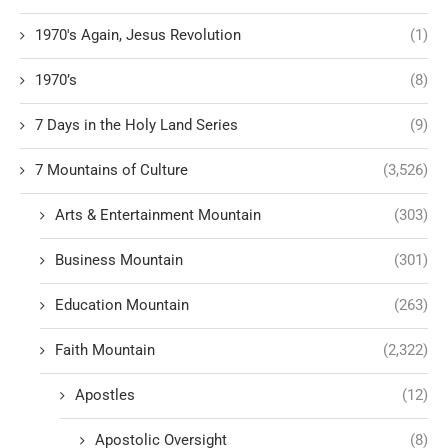
1970's Again, Jesus Revolution
(1)
1970’s
(8)
7 Days in the Holy Land Series
(9)
7 Mountains of Culture
(3,526)
Arts & Entertainment Mountain
(303)
Business Mountain
(301)
Education Mountain
(263)
Faith Mountain
(2,322)
Apostles
(12)
Apostolic Oversight
(8)