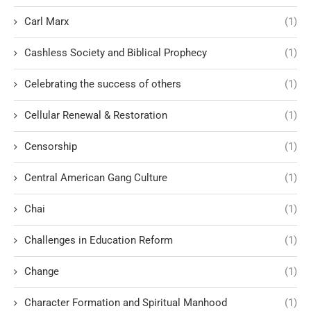
Carl Marx
(1)
Cashless Society and Biblical Prophecy
(1)
Celebrating the success of others
(1)
Cellular Renewal & Restoration
(1)
Censorship
(1)
Central American Gang Culture
(1)
Chai
(1)
Challenges in Education Reform
(1)
Change
(1)
Character Formation and Spiritual Manhood
(1)