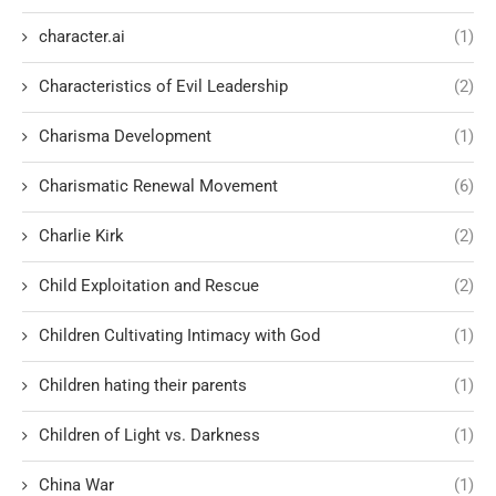
character.ai
(1)
Characteristics of Evil Leadership
(2)
Charisma Development
(1)
Charismatic Renewal Movement
(6)
Charlie Kirk
(2)
Child Exploitation and Rescue
(2)
Children Cultivating Intimacy with God
(1)
Children hating their parents
(1)
Children of Light vs. Darkness
(1)
China War
(1)