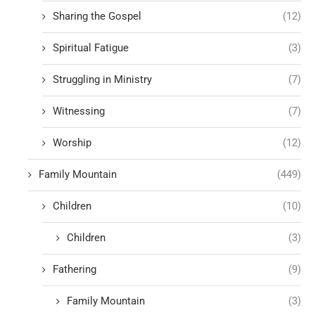
Sharing the Gospel
(12)
Spiritual Fatigue
(3)
Struggling in Ministry
(7)
Witnessing
(7)
Worship
(12)
Family Mountain
(449)
Children
(10)
Children
(3)
Fathering
(9)
Family Mountain
(3)