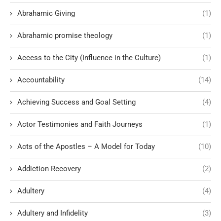
Abrahamic Giving
(1)
Abrahamic promise theology
(1)
Access to the City (Influence in the Culture)
(1)
Accountability
(14)
Achieving Success and Goal Setting
(4)
Actor Testimonies and Faith Journeys
(1)
Acts of the Apostles – A Model for Today
(10)
Addiction Recovery
(2)
Adultery
(4)
Adultery and Infidelity
(3)