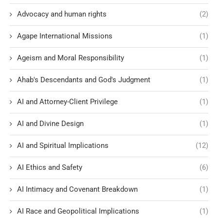
Advocacy and human rights
(2)
Agape International Missions
(1)
Ageism and Moral Responsibility
(1)
Ahab's Descendants and God's Judgment
(1)
AI and Attorney-Client Privilege
(1)
AI and Divine Design
(1)
AI and Spiritual Implications
(12)
AI Ethics and Safety
(6)
AI Intimacy and Covenant Breakdown
(1)
AI Race and Geopolitical Implications
(1)