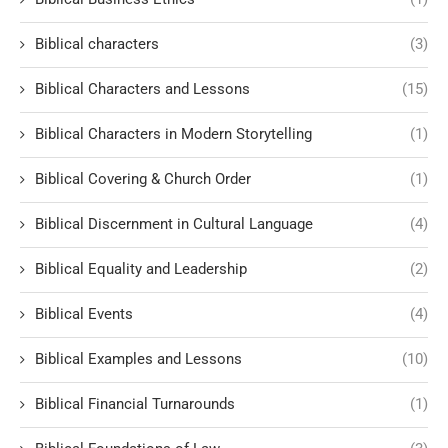
Biblical characters
(3)
Biblical Characters and Lessons
(15)
Biblical Characters in Modern Storytelling
(1)
Biblical Covering & Church Order
(1)
Biblical Discernment in Cultural Language
(4)
Biblical Equality and Leadership
(2)
Biblical Events
(4)
Biblical Examples and Lessons
(10)
Biblical Financial Turnarounds
(1)