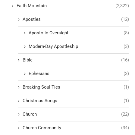
Faith Mountain
(2,322)
Apostles
(12)
Apostolic Oversight
(8)
Modern-Day Apostleship
(3)
Bible
(16)
Ephesians
(3)
Breaking Soul Ties
(1)
Christmas Songs
(1)
Church
(22)
Church Community
(34)