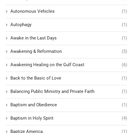
Autonomous Vehicles
(1)
Autophagy
(1)
Awake in the Last Days
(1)
Awakening & Reformation
(5)
Awakening Healing on the Gulf Coast
(6)
Back to the Basic of Love
(1)
Balancing Public Ministry and Private Faith
(1)
Baptism and Obedience
(1)
Baptism in Holy Spirit
(4)
Baptize America
(1)