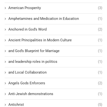
American Prosperity
(3)
Amphetamines and Medication in Education
(1)
Anchored in God’s Word
(2)
Ancient Principalities in Modern Culture
(1)
and God’s Blueprint for Marriage
(1)
and leadership roles in politics
(1)
and Local Collaboration
(1)
Angels Gods Enforcers
(2)
Anti-Jewish demonstrations
(1)
Antichrist
(5)