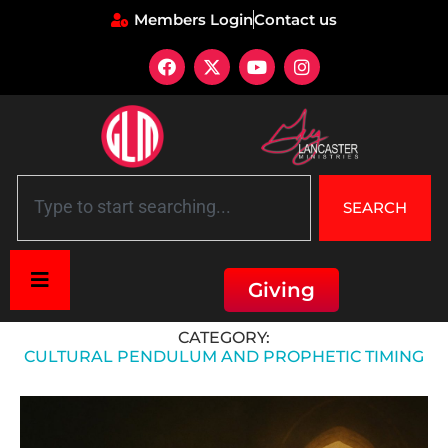
Members Login
Contact us
SEARCH
Giving
Home
»
Cultural Pendulum and Prophetic Timing
CATEGORY:
CULTURAL PENDULUM AND PROPHETIC TIMING