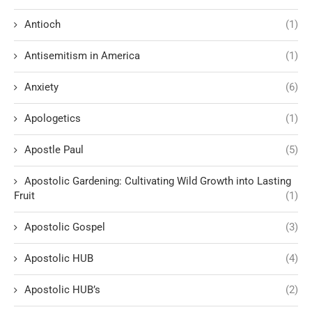
Antioch
(1)
Antisemitism in America
(1)
Anxiety
(6)
Apologetics
(1)
Apostle Paul
(5)
Apostolic Gardening: Cultivating Wild Growth into Lasting
Fruit
(1)
Apostolic Gospel
(3)
Apostolic HUB
(4)
Apostolic HUB’s
(2)