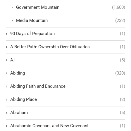
Government Mountain
(1,600)
Media Mountain
(232)
90 Days of Preparation
(1)
A Better Path: Ownership Over Obituaries
(1)
A.I.
(5)
Abiding
(320)
Abiding Faith and Endurance
(1)
Abiding Place
(2)
Abraham
(5)
Abrahamic Covenant and New Covenant
(1)