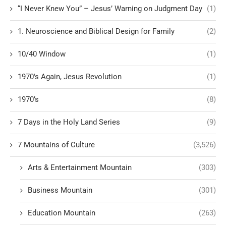
“I Never Knew You” – Jesus’ Warning on Judgment Day
(1)
1. Neuroscience and Biblical Design for Family
(2)
10/40 Window
(1)
1970's Again, Jesus Revolution
(1)
1970’s
(8)
7 Days in the Holy Land Series
(9)
7 Mountains of Culture
(3,526)
Arts & Entertainment Mountain
(303)
Business Mountain
(301)
Education Mountain
(263)