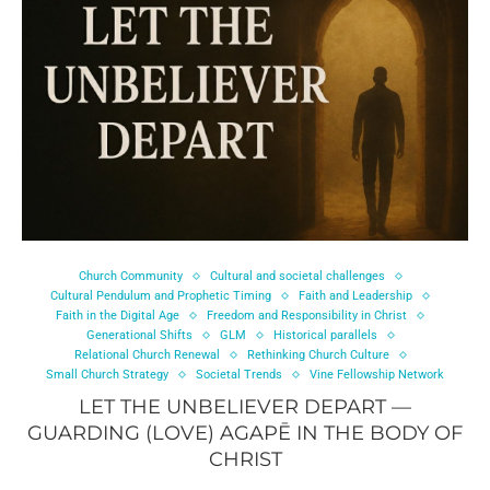
Church Community
Cultural and societal challenges
Cultural Pendulum and Prophetic Timing
Faith and Leadership
Faith in the Digital Age
Freedom and Responsibility in Christ
Generational Shifts
GLM
Historical parallels
Relational Church Renewal
Rethinking Church Culture
Small Church Strategy
Societal Trends
Vine Fellowship Network
LET THE UNBELIEVER DEPART —
GUARDING (LOVE) AGAPĒ IN THE BODY OF
CHRIST