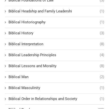
Biblical Foundations of Law
(3)
Biblical Headship and Family Leadershi
(1)
Biblical Historiography
(1)
Biblical History
(3)
Biblical Interpretation
(8)
Biblical Leadership Principles
(4)
Biblical Lessons and Morality
(8)
Biblical Man
(2)
Biblical Masculinity
(1)
Biblical Order in Relationships and Society
(1)