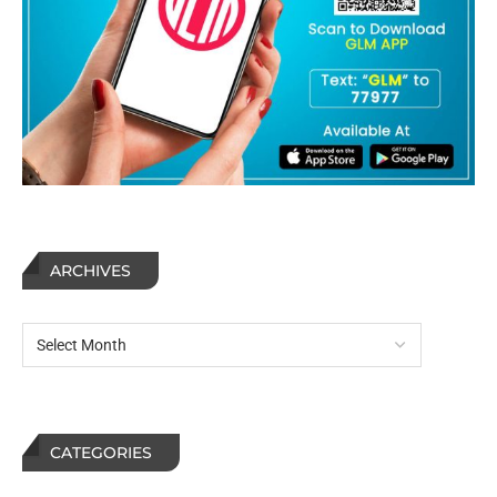
ARCHIVES
CATEGORIES