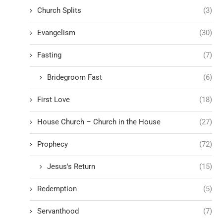
Church Splits
(3)
Evangelism
(30)
Fasting
(7)
Bridegroom Fast
(6)
First Love
(18)
House Church – Church in the House
(27)
Prophecy
(72)
Jesus's Return
(15)
Redemption
(5)
Servanthood
(7)