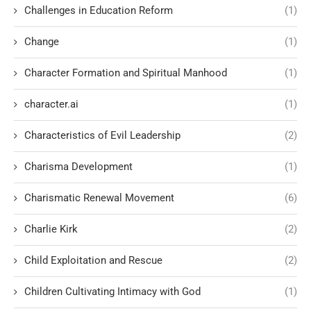
Challenges in Education Reform
(1)
Change
(1)
Character Formation and Spiritual Manhood
(1)
character.ai
(1)
Characteristics of Evil Leadership
(2)
Charisma Development
(1)
Charismatic Renewal Movement
(6)
Charlie Kirk
(2)
Child Exploitation and Rescue
(2)
Children Cultivating Intimacy with God
(1)