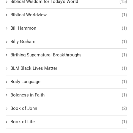
Biblical Wisdom for Today's World
(15)
Biblical Worldview
(1)
Bill Hammon
(1)
Billy Graham
(1)
Birthing Supernatural Breakthroughs
(1)
BLM Black Lives Matter
(1)
Body Language
(1)
Boldness in Faith
(1)
Book of John
(2)
Book of Life
(1)