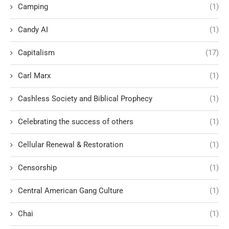
Camping
(1)
Candy AI
(1)
Capitalism
(17)
Carl Marx
(1)
Cashless Society and Biblical Prophecy
(1)
Celebrating the success of others
(1)
Cellular Renewal & Restoration
(1)
Censorship
(1)
Central American Gang Culture
(1)
Chai
(1)