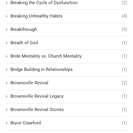
Breaking the Cycle of Dysfunction
(2)
Breaking Unhealthy Habits
(4)
Breakthrough
(3)
Breath of God
(1)
Bride Mentality vs. Church Mentality
(1)
Bridge Building in Relationships
(1)
Brownsville Revival
(2)
Brownsville Revival Legacy
(1)
Brownsville Revival Stories
(1)
Bryce Crawford
(1)