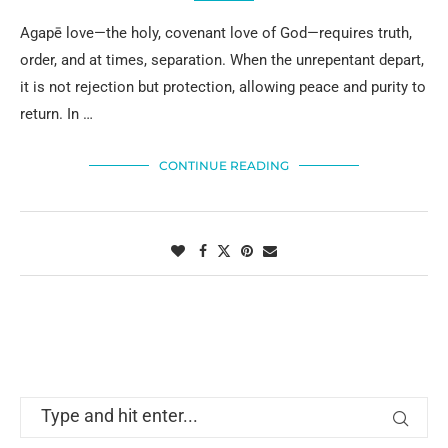
Agapē love—the holy, covenant love of God—requires truth,
order, and at times, separation. When the unrepentant depart,
it is not rejection but protection, allowing peace and purity to
return. In …
CONTINUE READING