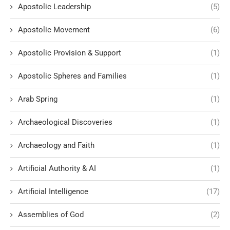
Apostolic Leadership
(5)
Apostolic Movement
(6)
Apostolic Provision & Support
(1)
Apostolic Spheres and Families
(1)
Arab Spring
(1)
Archaeological Discoveries
(1)
Archaeology and Faith
(1)
Artificial Authority & AI
(1)
Artificial Intelligence
(17)
Assemblies of God
(2)