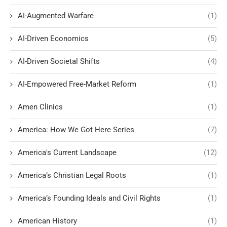
AI-Augmented Warfare
(1)
AI-Driven Economics
(5)
AI-Driven Societal Shifts
(4)
AI-Empowered Free-Market Reform
(1)
Amen Clinics
(1)
America: How We Got Here Series
(7)
America's Current Landscape
(12)
America’s Christian Legal Roots
(1)
America’s Founding Ideals and Civil Rights
(1)
American History
(1)