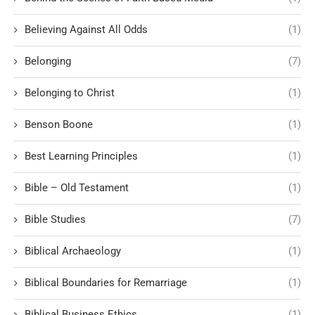
Believing Against All Odds
(1)
Belonging
(7)
Belonging to Christ
(1)
Benson Boone
(1)
Best Learning Principles
(1)
Bible – Old Testament
(1)
Bible Studies
(7)
Biblical Archaeology
(1)
Biblical Boundaries for Remarriage
(1)
Biblical Business Ethics
(1)