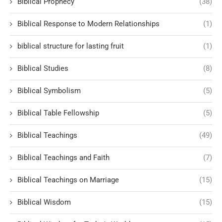
Biblical Prophecy
(38)
Biblical Response to Modern Relationships
(1)
biblical structure for lasting fruit
(1)
Biblical Studies
(8)
Biblical Symbolism
(5)
Biblical Table Fellowship
(5)
Biblical Teachings
(49)
Biblical Teachings and Faith
(7)
Biblical Teachings on Marriage
(15)
Biblical Wisdom
(15)