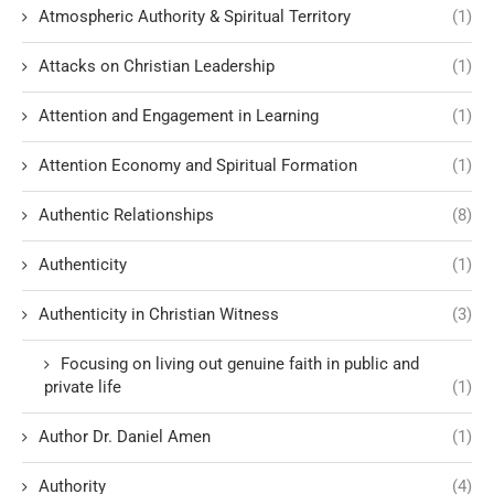
Atmospheric Authority & Spiritual Territory
(1)
Attacks on Christian Leadership
(1)
Attention and Engagement in Learning
(1)
Attention Economy and Spiritual Formation
(1)
Authentic Relationships
(8)
Authenticity
(1)
Authenticity in Christian Witness
(3)
Focusing on living out genuine faith in public and
private life
(1)
Author Dr. Daniel Amen
(1)
Authority
(4)