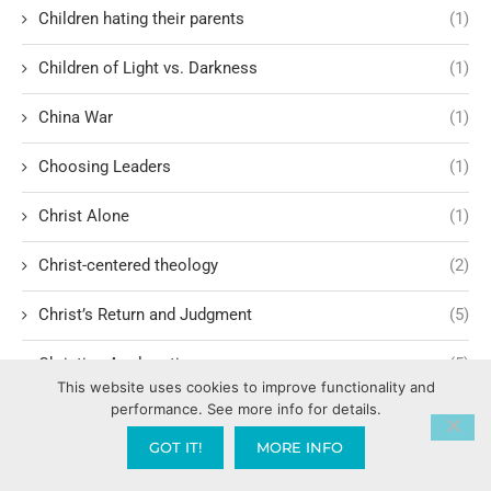
Children hating their parents
(1)
Children of Light vs. Darkness
(1)
China War
(1)
Choosing Leaders
(1)
Christ Alone
(1)
Christ-centered theology
(2)
Christ’s Return and Judgment
(5)
Christian Apologetics
(5)
This website uses cookies to improve functionality and
performance. See more info for details.
Christian Creatives and Innovation
(2)
GOT IT!
MORE INFO
Christian Faith
(10)