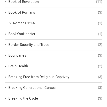
Book of Revelation
(11)
Book of Romans
(3)
Romans 1:1-6
(1)
BookYouHappier
(1)
Border Security and Trade
(2)
Boundaries
(3)
Brain Health
(2)
Breaking Free from Religious Captivity
(3)
Breaking Generational Curses
(3)
Breaking the Cycle
(3)