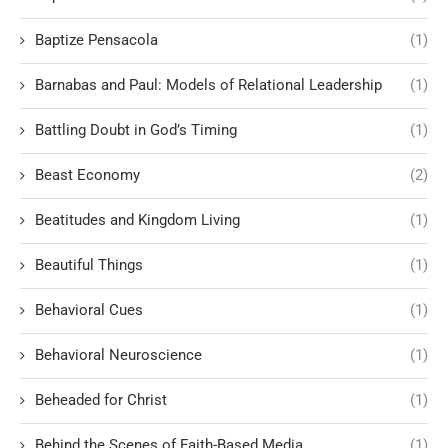
Baptize Pensacola
(1)
Barnabas and Paul: Models of Relational Leadership
(1)
Battling Doubt in God’s Timing
(1)
Beast Economy
(2)
Beatitudes and Kingdom Living
(1)
Beautiful Things
(1)
Behavioral Cues
(1)
Behavioral Neuroscience
(1)
Beheaded for Christ
(1)
Behind the Scenes of Faith-Based Media
(1)