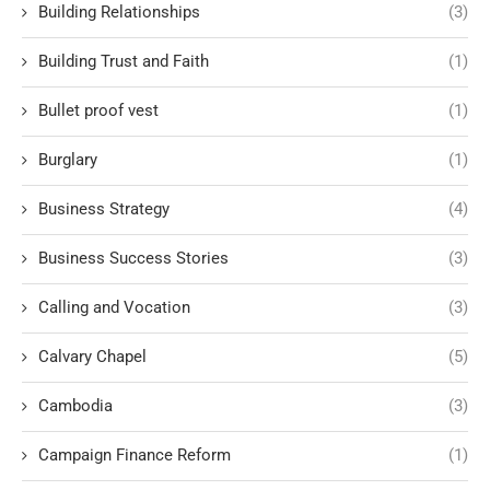
Building Relationships
(3)
Building Trust and Faith
(1)
Bullet proof vest
(1)
Burglary
(1)
Business Strategy
(4)
Business Success Stories
(3)
Calling and Vocation
(3)
Calvary Chapel
(5)
Cambodia
(3)
Campaign Finance Reform
(1)