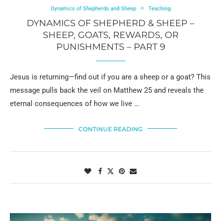
Dynamics of Shepherds and Sheep
Teaching
DYNAMICS OF SHEPHERD & SHEEP –
SHEEP, GOATS, REWARDS, OR
PUNISHMENTS – PART 9
Jesus is returning—find out if you are a sheep or a goat? This
message pulls back the veil on Matthew 25 and reveals the
eternal consequences of how we live …
CONTINUE READING