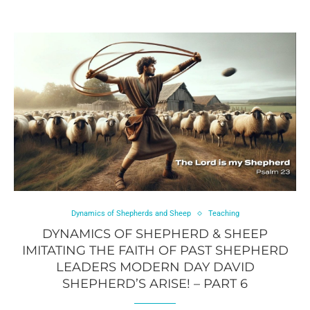
Dynamics of Shepherds and Sheep
Teaching
DYNAMICS OF SHEPHERD & SHEEP
IMITATING THE FAITH OF PAST SHEPHERD
LEADERS MODERN DAY DAVID
SHEPHERD’S ARISE! – PART 6