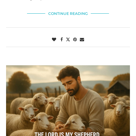
CONTINUE READING