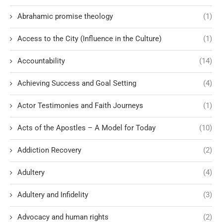
Abrahamic promise theology
(1)
Access to the City (Influence in the Culture)
(1)
Accountability
(14)
Achieving Success and Goal Setting
(4)
Actor Testimonies and Faith Journeys
(1)
Acts of the Apostles – A Model for Today
(10)
Addiction Recovery
(2)
Adultery
(4)
Adultery and Infidelity
(3)
Advocacy and human rights
(2)