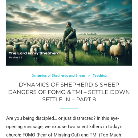
Dynamics of Shepherds and Sheep
Teaching
DYNAMICS OF SHEPHERD & SHEEP
DANGERS OF FOMO & TMI – SETTLE DOWN
SETTLE IN – PART 8
Are you being discipled… or just distracted? In this eye-
opening message, we expose two silent killers in today’s
church: FOMO (Fear of Missing Out) and TMI (Too Much