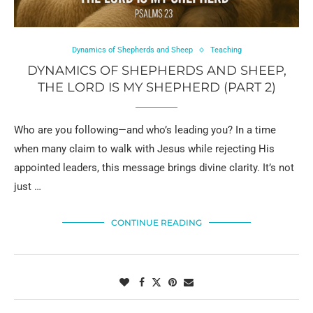
Dynamics of Shepherds and Sheep
Teaching
DYNAMICS OF SHEPHERDS AND SHEEP,
THE LORD IS MY SHEPHERD (PART 2)
Who are you following—and who’s leading you? In a time
when many claim to walk with Jesus while rejecting His
appointed leaders, this message brings divine clarity. It’s not
just …
CONTINUE READING