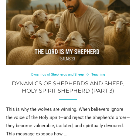
Dynamics of Shepherds and Sheep
Teaching
DYNAMICS OF SHEPHERDS AND SHEEP,
HOLY SPIRIT SHEPHERD (PART 3)
This is why the wolves are winning. When believers ignore
the voice of the Holy Spirit—and reject the Shepherd’s order—
they become vulnerable, isolated, and spiritually devoured.
This message exposes how …