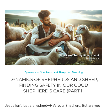
Dynamics of Shepherds and Sheep
Teaching
DYNAMICS OF SHEPHERDS AND SHEEP,
FINDING SAFETY IN OUR GOOD
SHEPHERD’S CARE (PART 1)
Jesus isn’t just a shepherd—He’s your Shepherd. But are you