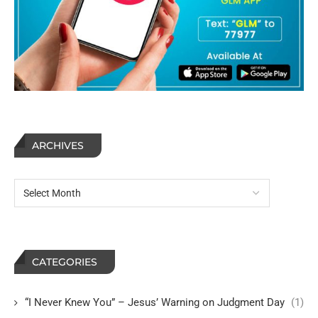
ARCHIVES
CATEGORIES
“I Never Knew You” – Jesus’ Warning on Judgment Day
(1)