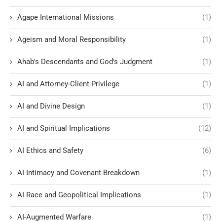
Agape International Missions
(1)
Ageism and Moral Responsibility
(1)
Ahab's Descendants and God's Judgment
(1)
AI and Attorney-Client Privilege
(1)
AI and Divine Design
(1)
AI and Spiritual Implications
(12)
AI Ethics and Safety
(6)
AI Intimacy and Covenant Breakdown
(1)
AI Race and Geopolitical Implications
(1)
AI-Augmented Warfare
(1)