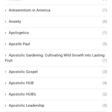
Antisemitism in America
(1)
Anxiety
(6)
Apologetics
(1)
Apostle Paul
(5)
Apostolic Gardening: Cultivating Wild Growth into Lasting
Fruit
(1)
Apostolic Gospel
(3)
Apostolic HUB
(4)
Apostolic HUB’s
(2)
Apostolic Leadership
(5)