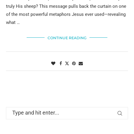
truly His sheep? This message pulls back the curtain on one
of the most powerful metaphors Jesus ever used—revealing
what …
CONTINUE READING