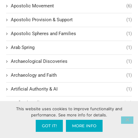
Apostolic Movement
(6)
Apostolic Provision & Support
(1)
Apostolic Spheres and Families
(1)
Arab Spring
(1)
Archaeological Discoveries
(1)
Archaeology and Faith
(1)
Artificial Authority & AI
(1)
Artificial Intelligence
(17)
This website uses cookies to improve functionality and
performance. See more info for details.
Assemblies of God
(2)
GOT IT!
MORE INFO
Atmospheric Authority & Spiritual Territory
(1)