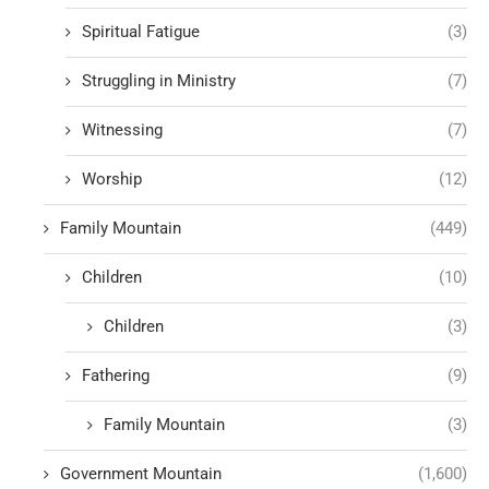
Spiritual Fatigue
(3)
Struggling in Ministry
(7)
Witnessing
(7)
Worship
(12)
Family Mountain
(449)
Children
(10)
Children
(3)
Fathering
(9)
Family Mountain
(3)
Government Mountain
(1,600)