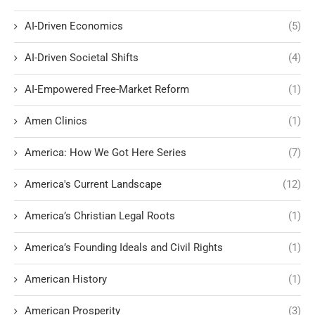
AI-Driven Economics
(5)
AI-Driven Societal Shifts
(4)
AI-Empowered Free-Market Reform
(1)
Amen Clinics
(1)
America: How We Got Here Series
(7)
America's Current Landscape
(12)
America’s Christian Legal Roots
(1)
America’s Founding Ideals and Civil Rights
(1)
American History
(1)
American Prosperity
(3)