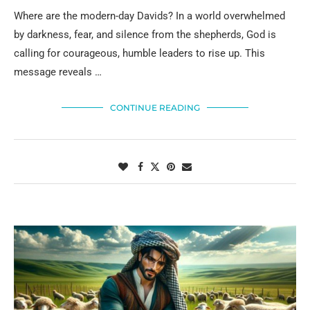
Where are the modern-day Davids? In a world overwhelmed
by darkness, fear, and silence from the shepherds, God is
calling for courageous, humble leaders to rise up. This
message reveals …
CONTINUE READING