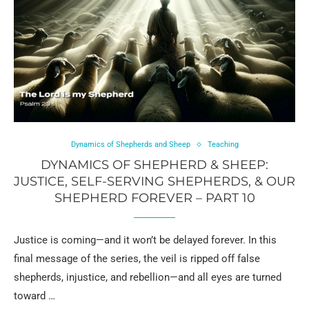
Dynamics of Shepherds and Sheep
Teaching
DYNAMICS OF SHEPHERD & SHEEP:
JUSTICE, SELF-SERVING SHEPHERDS, & OUR
SHEPHERD FOREVER – PART 10
Justice is coming—and it won’t be delayed forever. In this
final message of the series, the veil is ripped off false
shepherds, injustice, and rebellion—and all eyes are turned
toward …