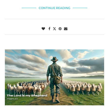
CONTINUE READING