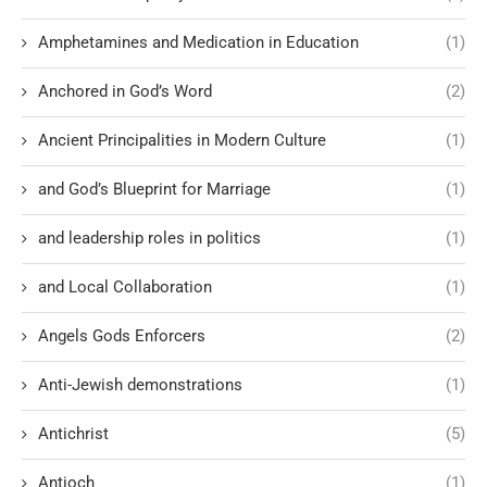
Amphetamines and Medication in Education
(1)
Anchored in God’s Word
(2)
Ancient Principalities in Modern Culture
(1)
and God’s Blueprint for Marriage
(1)
and leadership roles in politics
(1)
and Local Collaboration
(1)
Angels Gods Enforcers
(2)
Anti-Jewish demonstrations
(1)
Antichrist
(5)
Antioch
(1)