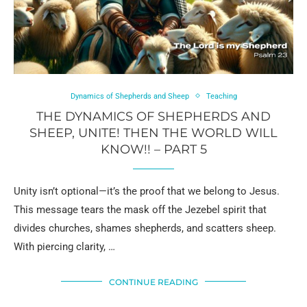
Dynamics of Shepherds and Sheep
Teaching
THE DYNAMICS OF SHEPHERDS AND
SHEEP, UNITE! THEN THE WORLD WILL
KNOW!! – PART 5
Unity isn’t optional—it’s the proof that we belong to Jesus.
This message tears the mask off the Jezebel spirit that
divides churches, shames shepherds, and scatters sheep.
With piercing clarity, …
CONTINUE READING