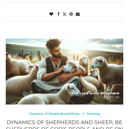
Dynamics of Shepherds and Sheep
Teaching
DYNAMICS OF SHEPHERDS AND SHEEP, BE