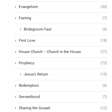
Evangelism
(30)
Fasting
(7)
Bridegroom Fast
(6)
First Love
(18)
House Church – Church in the House
(27)
Prophecy
(72)
Jesus's Return
(15)
Redemption
(6)
Servanthood
(7)
Sharing the Gospel
(12)