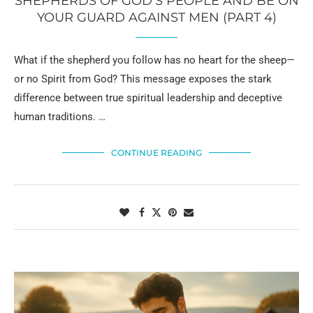
SHEPHERDS OF GOD’S PEOPLE AND BE ON
YOUR GUARD AGAINST MEN (PART 4)
What if the shepherd you follow has no heart for the sheep—
or no Spirit from God? This message exposes the stark
difference between true spiritual leadership and deceptive
human traditions. …
CONTINUE READING