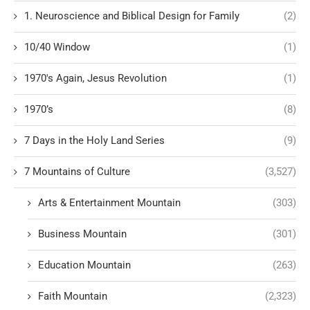
1. Neuroscience and Biblical Design for Family
(2)
10/40 Window
(1)
1970's Again, Jesus Revolution
(1)
1970’s
(8)
7 Days in the Holy Land Series
(9)
7 Mountains of Culture
(3,527)
Arts & Entertainment Mountain
(303)
Business Mountain
(301)
Education Mountain
(263)
Faith Mountain
(2,323)