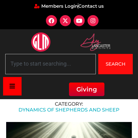
Members Login
Contact us
SEARCH
Giving
Home
»
Dynamics of Shepherds and Sheep
CATEGORY:
DYNAMICS OF SHEPHERDS AND SHEEP