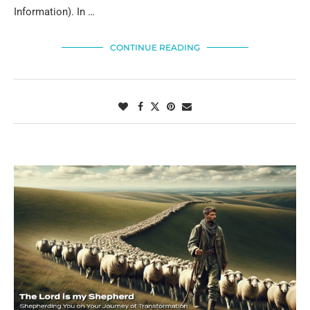
Information). In …
CONTINUE READING