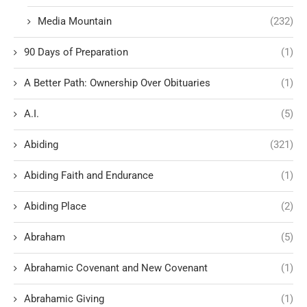
Media Mountain
(232)
90 Days of Preparation
(1)
A Better Path: Ownership Over Obituaries
(1)
A.I.
(5)
Abiding
(321)
Abiding Faith and Endurance
(1)
Abiding Place
(2)
Abraham
(5)
Abrahamic Covenant and New Covenant
(1)
Abrahamic Giving
(1)