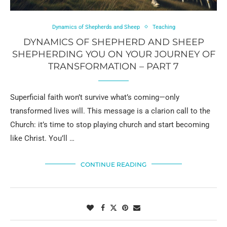
Dynamics of Shepherds and Sheep
Teaching
DYNAMICS OF SHEPHERD AND SHEEP
SHEPHERDING YOU ON YOUR JOURNEY OF
TRANSFORMATION – PART 7
Superficial faith won’t survive what’s coming—only
transformed lives will. This message is a clarion call to the
Church: it’s time to stop playing church and start becoming
like Christ. You’ll …
CONTINUE READING