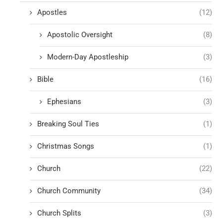
Apostles
(12)
Apostolic Oversight
(8)
Modern-Day Apostleship
(3)
Bible
(16)
Ephesians
(3)
Breaking Soul Ties
(1)
Christmas Songs
(1)
Church
(22)
Church Community
(34)
Church Splits
(3)