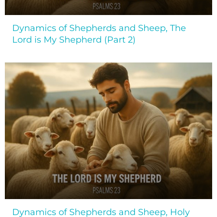
Dynamics of Shepherds and Sheep, The
Lord is My Shepherd (Part 2)
Dynamics of Shepherds and Sheep, Holy