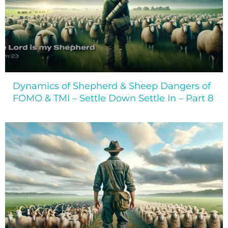
Dynamics of Shepherd & Sheep Dangers of
FOMO & TMI – Settle Down Settle In – Part 8