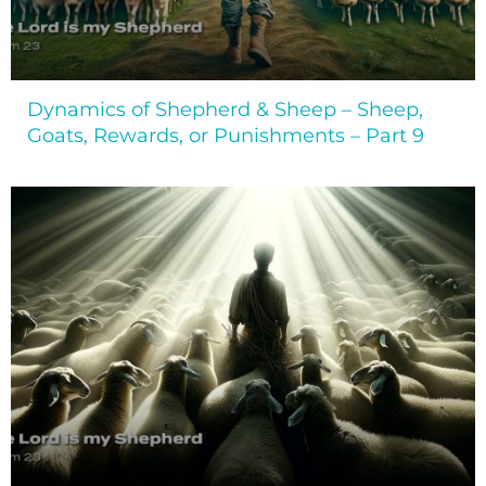
Dynamics of Shepherd & Sheep – Sheep,
Goats, Rewards, or Punishments – Part 9