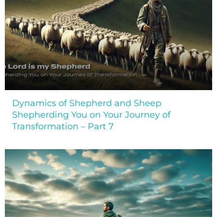
Dynamics of Shepherd and Sheep
Shepherding You on Your Journey of
Transformation – Part 7