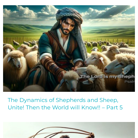
The Dynamics of Shepherds and Sheep,
Unite! Then the World will Know!! – Part 5