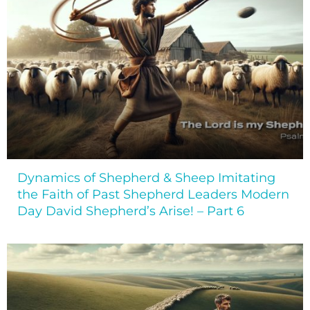
Dynamics of Shepherd & Sheep Imitating
the Faith of Past Shepherd Leaders Modern
Day David Shepherd’s Arise! – Part 6