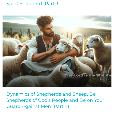
Spirit Shepherd (Part 3)
Dynamics of Shepherds and Sheep, Be
Shepherds of God’s People and Be on Your
Guard Against Men (Part 4)