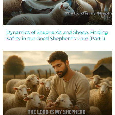
Dynamics of Shepherds and Sheep, Finding
Safety in our Good Shepherd’s Care (Part 1)