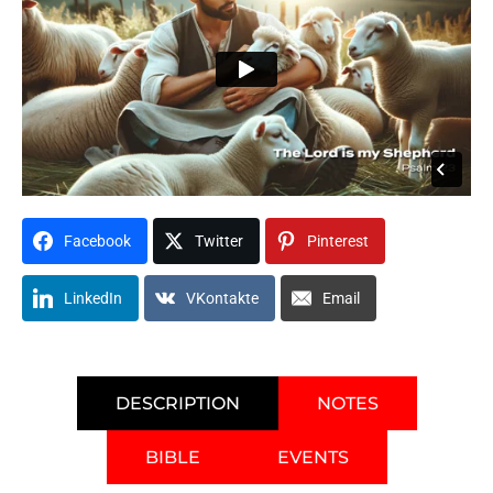
Facebook
Twitter
Pinterest
LinkedIn
VKontakte
Email
DESCRIPTION
NOTES
BIBLE
EVENTS