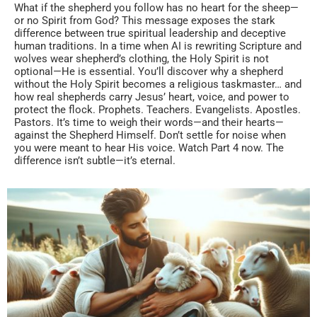
What if the shepherd you follow has no heart for the sheep—
or no Spirit from God? This message exposes the stark
difference between true spiritual leadership and deceptive
human traditions. In a time when AI is rewriting Scripture and
wolves wear shepherd’s clothing, the Holy Spirit is not
optional—He is essential. You’ll discover why a shepherd
without the Holy Spirit becomes a religious taskmaster… and
how real shepherds carry Jesus’ heart, voice, and power to
protect the flock. Prophets. Teachers. Evangelists. Apostles.
Pastors. It’s time to weigh their words—and their hearts—
against the Shepherd Himself. Don’t settle for noise when
you were meant to hear His voice. Watch Part 4 now. The
difference isn’t subtle—it’s eternal.