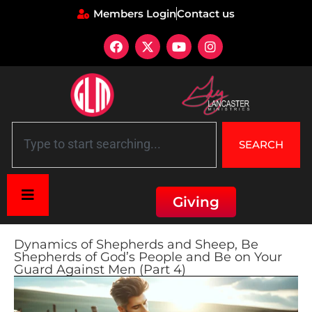
Members Login
Contact us
SEARCH
Giving
Dynamics of Shepherds and Sheep, Be
Shepherds of God’s People and Be on Your
Guard Against Men (Part 4)