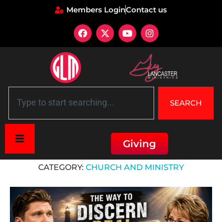
Members Login
Contact us
SEARCH
Giving
Home
»
Church and Ministry
CATEGORY:
CHURCH AND MINISTRY