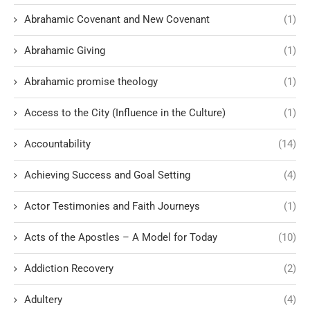
Abrahamic Covenant and New Covenant
(1)
Abrahamic Giving
(1)
Abrahamic promise theology
(1)
Access to the City (Influence in the Culture)
(1)
Accountability
(14)
Achieving Success and Goal Setting
(4)
Actor Testimonies and Faith Journeys
(1)
Acts of the Apostles – A Model for Today
(10)
Addiction Recovery
(2)
Adultery
(4)