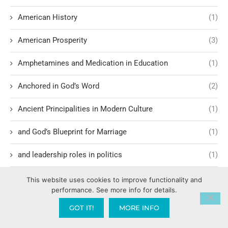
American History
(1)
American Prosperity
(3)
Amphetamines and Medication in Education
(1)
Anchored in God’s Word
(2)
Ancient Principalities in Modern Culture
(1)
and God’s Blueprint for Marriage
(1)
and leadership roles in politics
(1)
and Local Collaboration
(1)
This website uses cookies to improve functionality and
performance. See more info for details.
Angels Gods Enforcers
(2)
GOT IT!
MORE INFO
Anti-Jewish demonstrations
(1)