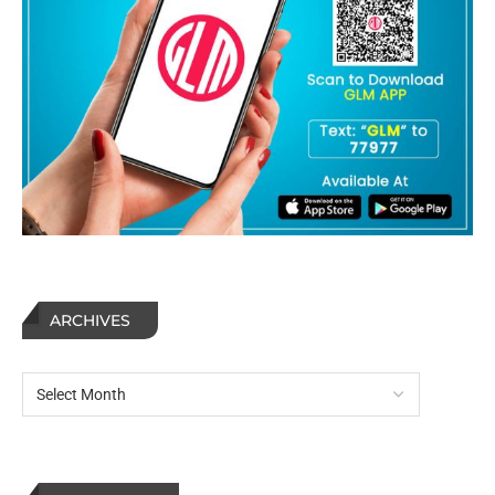
ARCHIVES