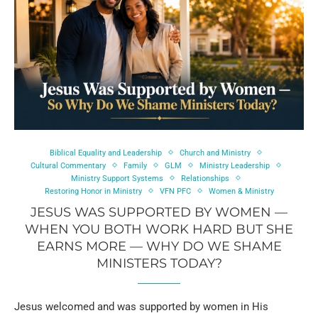
Biblical Equality and Leadership
Church and Ministry
Cultural Commentary
Family
GLM
Ministry Leadership
Ministry Support Systems
Relationships
Restoring Honor in Ministry
VFN PFC
Women & Ministry
JESUS WAS SUPPORTED BY WOMEN —
WHEN YOU BOTH WORK HARD BUT SHE
EARNS MORE — WHY DO WE SHAME
MINISTERS TODAY?
Jesus welcomed and was supported by women in His