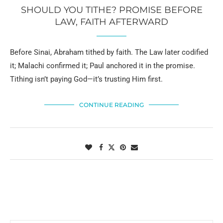
SHOULD YOU TITHE? PROMISE BEFORE
LAW, FAITH AFTERWARD
Before Sinai, Abraham tithed by faith. The Law later codified
it; Malachi confirmed it; Paul anchored it in the promise.
Tithing isn’t paying God—it’s trusting Him first.
CONTINUE READING