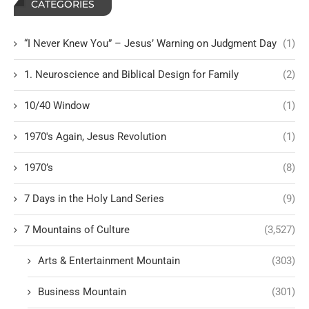
CATEGORIES
“I Never Knew You” – Jesus’ Warning on Judgment Day
(1)
1. Neuroscience and Biblical Design for Family
(2)
10/40 Window
(1)
1970's Again, Jesus Revolution
(1)
1970’s
(8)
7 Days in the Holy Land Series
(9)
7 Mountains of Culture
(3,527)
Arts & Entertainment Mountain
(303)
Business Mountain
(301)