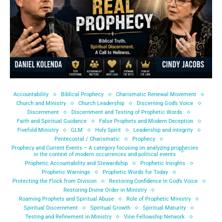
Accountability
Biblical Prophecy
Charismatic Renewal Movement
Church and Ministry
Church Leadership
Discerning God’s Voice
Discernment
Discernment and Testing of Prophetic Words
Faith and Spiritual Guidance
False Prophets and Modern Deception
Fivefold Ministry
GLM
Holy Spirit
Leadership and integrity
Pentecostal / Charismatic
Prophecy
Prophecy and Current Events – A category focusing on analyzing prophecies
in the context of modern occurrences and political events
Prophetic Accountability and Stewardship
Prophetic Insights
Prophetic Warnings
Prophetic Words for Today
Protecting the Flock from Division
Restoring Confidence in God’s Voice
Restoring Divine Order in Ministry
Roaming Prophets and Spiritual Abuse
Role of Prophetic Ministry
Spiritual Discernment
Spiritual Growth
Spiritual Maturity
Testing and Refinement in Ministry
Vine Fellowship Network