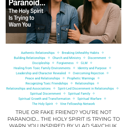
Authentic Relationships
Breaking Unhealthy Habits
Building Relationships
Church and Ministry
Discernment
Discipleship
Forgiveness
GLM
Healing from Toxic Family Environments
Identity and Purpose
Leadership and Character Revealed
Overcoming Rejection
Peace and Relationships
Prophetic Warnings
Recognizing Toxic Friendships
Relationships
Relationships and Associations
Spirit-Led Discernment in Relationships
Spiritual Discernment
Spiritual Family
Spiritual Growth and Transformation
Spiritual Warfare
The Holy Spirit
Vine Fellowship Network
TRUE OR FAKE FRIEND? YOU’RE NOT
PARANOID… THE HOLY SPIRIT IS TRYING TO
WARN YOU INSPIRED BY VLAD SAVCHUK