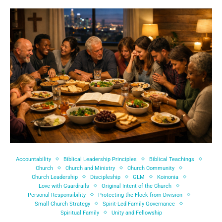
Accountability
Biblical Leadership Principles
Biblical Teachings
Church
Church and Ministry
Church Community
Church Leadership
Discipleship
GLM
Koinonia
Love with Guardrails
Original Intent of the Church
Personal Responsibility
Protecting the Flock from Division
Small Church Strategy
Spirit-Led Family Governance
Spiritual Family
Unity and Fellowship