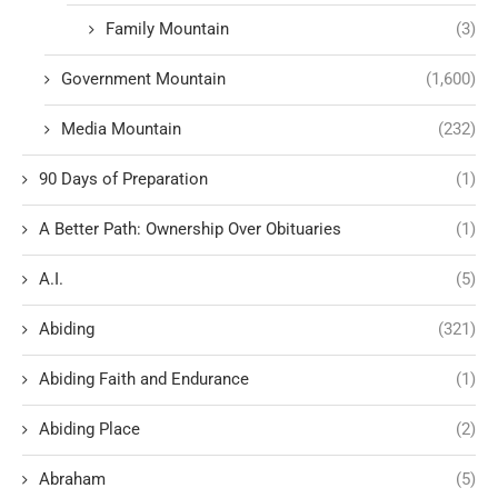
Family Mountain
(3)
Government Mountain
(1,600)
Media Mountain
(232)
90 Days of Preparation
(1)
A Better Path: Ownership Over Obituaries
(1)
A.I.
(5)
Abiding
(321)
Abiding Faith and Endurance
(1)
Abiding Place
(2)
Abraham
(5)