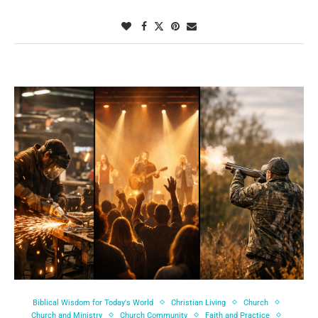
Biblical Wisdom for Today's World
Christian Living
Church
Church and Ministry
Church Community
Faith and Practice