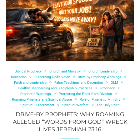
Biblical Prophecy
Church and Ministry
Church Leadership
Deception
Discerning God’s Voice
Drive-By Prophecy Warnings
Faith and Leadership
False Teachings and Deception
GLM
Healthy Shepherding and Discipleship Practices
Prophecy
Prophetic Warnings
Protecting the Flock from Division
Roaming Prophets and Spiritual Abuse
Role of Prophetic Ministry
Spiritual Discernment
Spiritual Warfare
The Holy Spirit
DRIVE-BY PROPHETS: WHY ROAMING
ALLEGED “WORDS FROM GOD” WRECK
LIVES JEREMIAH 23:16