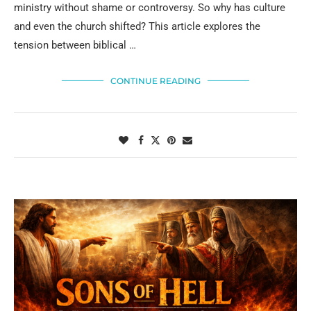
ministry without shame or controversy. So why has culture
and even the church shifted? This article explores the
tension between biblical …
CONTINUE READING