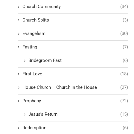
Church Community
(34)
Church Splits
(3)
Evangelism
(30)
Fasting
(7)
Bridegroom Fast
(6)
First Love
(18)
House Church – Church in the House
(27)
Prophecy
(72)
Jesus's Return
(15)
Redemption
(6)