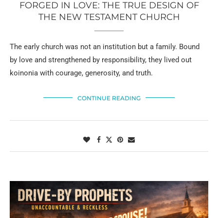
FORGED IN LOVE: THE TRUE DESIGN OF
THE NEW TESTAMENT CHURCH
The early church was not an institution but a family. Bound
by love and strengthened by responsibility, they lived out
koinonia with courage, generosity, and truth.
CONTINUE READING