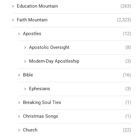
Education Mountain
(263)
Faith Mountain
(2,323)
Apostles
(12)
Apostolic Oversight
(8)
Modern-Day Apostleship
(3)
Bible
(16)
Ephesians
(3)
Breaking Soul Ties
(1)
Christmas Songs
(1)
Church
(22)