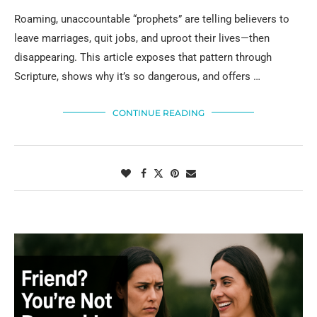
Roaming, unaccountable “prophets” are telling believers to
leave marriages, quit jobs, and uproot their lives—then
disappearing. This article exposes that pattern through
Scripture, shows why it’s so dangerous, and offers …
CONTINUE READING