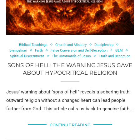
Biblical Teachings
Church and Ministry
Discipleship
Evangelism
Faith
False Conversion and Self-Deception
GLM
Spiritual Discernment
The Commands of Jesus
Truth and Deception
SONS OF HELL: THE WARNING JESUS GAVE
ABOUT HYPOCRITICAL RELIGION
Jesus’ warning about “sons of hell” reveals a sobering truth:
outward religion without a changed heart can lead people
further from God. This article calls us back to genuine faith …
CONTINUE READING