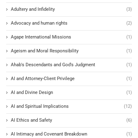
Adultery and Infidelity
(3)
Advocacy and human rights
(2)
Agape International Missions
(1)
Ageism and Moral Responsibility
(1)
Ahab's Descendants and God's Judgment
(1)
AI and Attorney-Client Privilege
(1)
AI and Divine Design
(1)
AI and Spiritual Implications
(12)
AI Ethics and Safety
(6)
AI Intimacy and Covenant Breakdown
(1)