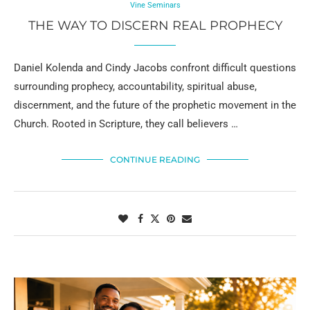
Vine Seminars
THE WAY TO DISCERN REAL PROPHECY
Daniel Kolenda and Cindy Jacobs confront difficult questions
surrounding prophecy, accountability, spiritual abuse,
discernment, and the future of the prophetic movement in the
Church. Rooted in Scripture, they call believers …
CONTINUE READING