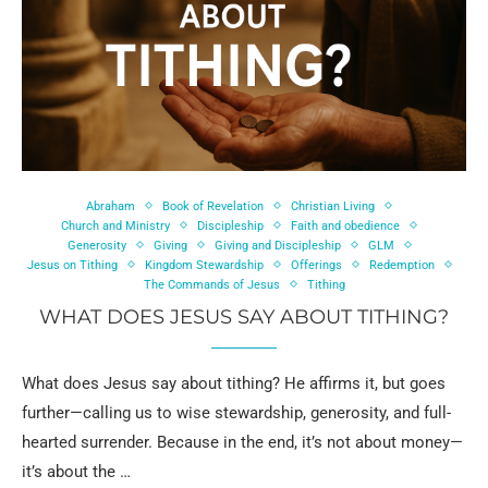
Abraham
Book of Revelation
Christian Living
Church and Ministry
Discipleship
Faith and obedience
Generosity
Giving
Giving and Discipleship
GLM
Jesus on Tithing
Kingdom Stewardship
Offerings
Redemption
The Commands of Jesus
Tithing
WHAT DOES JESUS SAY ABOUT TITHING?
What does Jesus say about tithing? He affirms it, but goes
further—calling us to wise stewardship, generosity, and full-
hearted surrender. Because in the end, it’s not about money—
it’s about the …