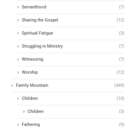
Servanthood
(7)
Sharing the Gospel
(12)
Spiritual Fatigue
(3)
Struggling in Ministry
(7)
Witnessing
(7)
Worship
(12)
Family Mountain
(449)
Children
(10)
Children
(3)
Fathering
(9)