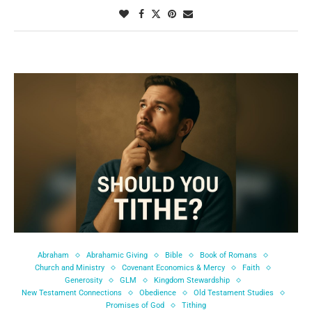
Abraham
Abrahamic Giving
Bible
Book of Romans
Church and Ministry
Covenant Economics & Mercy
Faith
Generosity
GLM
Kingdom Stewardship
New Testament Connections
Obedience
Old Testament Studies
Promises of God
Tithing