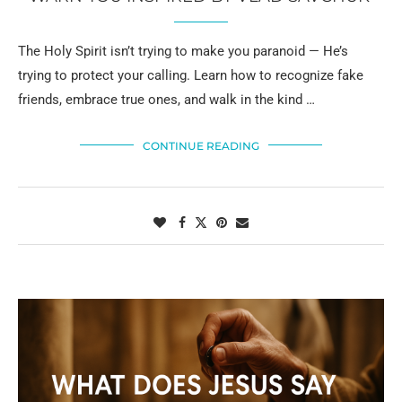
The Holy Spirit isn’t trying to make you paranoid — He’s
trying to protect your calling. Learn how to recognize fake
friends, embrace true ones, and walk in the kind …
CONTINUE READING