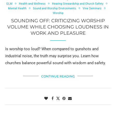
GLM
Health and Wellness
Hearing Stewardship and Church Safety
Mental Health
Sound and Worship Environments
Vine Seminars
Worship
SOUNDING OFF: CRITICIZING WORSHIP
VOLUME WHILE CHOOSING LOUDNESS IN
WORK AND PLEASURE
Is worship too loud? When compared to gunshots and
industrial noise, the truth may surprise you. Learn how
churches balance powerful sound with wisdom and safety.
CONTINUE READING