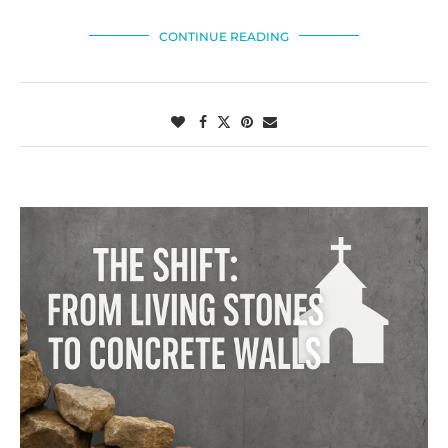
CONTINUE READING