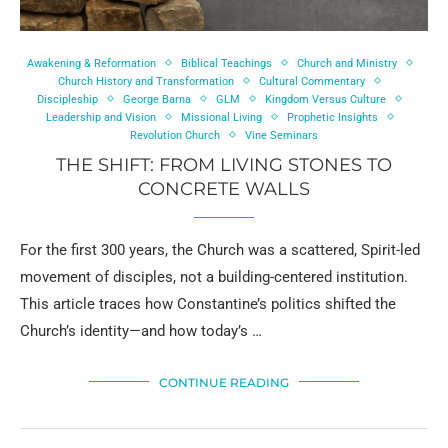
Awakening & Reformation
Biblical Teachings
Church and Ministry
Church History and Transformation
Cultural Commentary
Discipleship
George Barna
GLM
Kingdom Versus Culture
Leadership and Vision
Missional Living
Prophetic Insights
Revolution Church
Vine Seminars
THE SHIFT: FROM LIVING STONES TO
CONCRETE WALLS
For the first 300 years, the Church was a scattered, Spirit-led
movement of disciples, not a building-centered institution.
This article traces how Constantine’s politics shifted the
Church’s identity—and how today’s …
CONTINUE READING