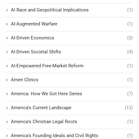
AI Race and Geopolitical Implications
(1)
AI-Augmented Warfare
(1)
AI-Driven Economics
(5)
AI-Driven Societal Shifts
(4)
AI-Empowered Free-Market Reform
(1)
Amen Clinics
(1)
America: How We Got Here Series
(7)
America's Current Landscape
(12)
America’s Christian Legal Roots
(1)
America’s Founding Ideals and Civil Rights
(1)