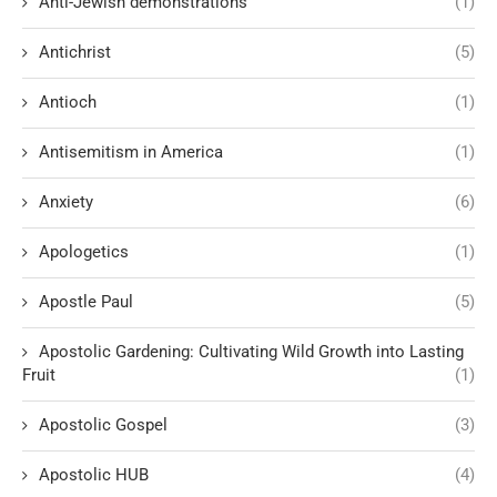
Anti-Jewish demonstrations
(1)
Antichrist
(5)
Antioch
(1)
Antisemitism in America
(1)
Anxiety
(6)
Apologetics
(1)
Apostle Paul
(5)
Apostolic Gardening: Cultivating Wild Growth into Lasting
Fruit
(1)
Apostolic Gospel
(3)
Apostolic HUB
(4)