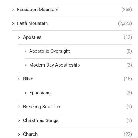
Education Mountain
(263)
Faith Mountain
(2,323)
Apostles
(12)
Apostolic Oversight
(8)
Modern-Day Apostleship
(3)
Bible
(16)
Ephesians
(3)
Breaking Soul Ties
(1)
Christmas Songs
(1)
Church
(22)