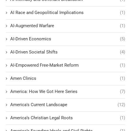
AI Race and Geopolitical Implications
(1)
AI-Augmented Warfare
(1)
AI-Driven Economics
(5)
AI-Driven Societal Shifts
(4)
AI-Empowered Free-Market Reform
(1)
Amen Clinics
(1)
America: How We Got Here Series
(7)
America's Current Landscape
(12)
America’s Christian Legal Roots
(1)