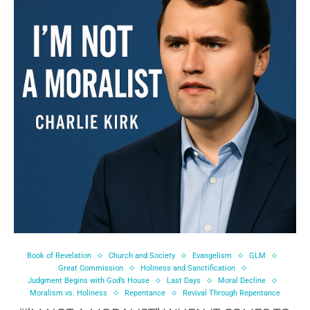
Book of Revelation
Church and Society
Evangelism
GLM
Great Commission
Holiness and Sanctification
Judgment Begins with God’s House
Last Days
Moral Decline
Moralism vs. Holiness
Repentance
Revival Through Repentance