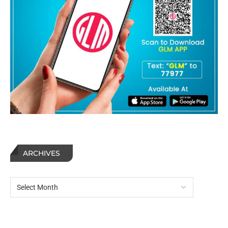
ARCHIVES