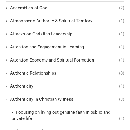
Assemblies of God
(2)
Atmospheric Authority & Spiritual Territory
(1)
Attacks on Christian Leadership
(1)
Attention and Engagement in Learning
(1)
Attention Economy and Spiritual Formation
(1)
Authentic Relationships
(8)
Authenticity
(1)
Authenticity in Christian Witness
(3)
Focusing on living out genuine faith in public and
private life
(1)