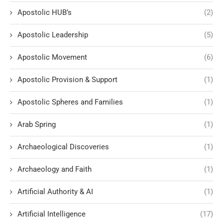
Apostolic HUB’s
(2)
Apostolic Leadership
(5)
Apostolic Movement
(6)
Apostolic Provision & Support
(1)
Apostolic Spheres and Families
(1)
Arab Spring
(1)
Archaeological Discoveries
(1)
Archaeology and Faith
(1)
Artificial Authority & AI
(1)
Artificial Intelligence
(17)