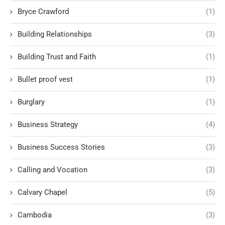
Bryce Crawford
(1)
Building Relationships
(3)
Building Trust and Faith
(1)
Bullet proof vest
(1)
Burglary
(1)
Business Strategy
(4)
Business Success Stories
(3)
Calling and Vocation
(3)
Calvary Chapel
(5)
Cambodia
(3)