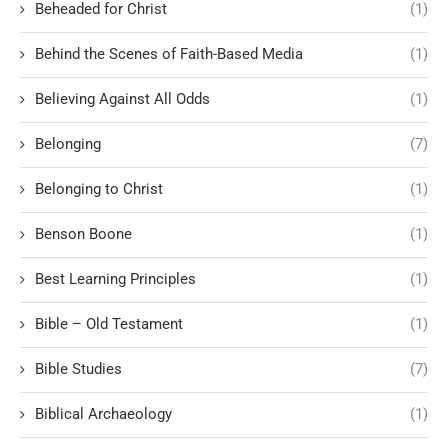
Beheaded for Christ
(1)
Behind the Scenes of Faith-Based Media
(1)
Believing Against All Odds
(1)
Belonging
(7)
Belonging to Christ
(1)
Benson Boone
(1)
Best Learning Principles
(1)
Bible – Old Testament
(1)
Bible Studies
(7)
Biblical Archaeology
(1)