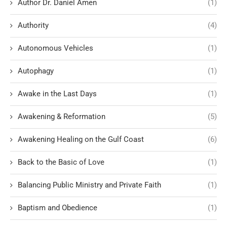
Author Dr. Daniel Amen
(1)
Authority
(4)
Autonomous Vehicles
(1)
Autophagy
(1)
Awake in the Last Days
(1)
Awakening & Reformation
(5)
Awakening Healing on the Gulf Coast
(6)
Back to the Basic of Love
(1)
Balancing Public Ministry and Private Faith
(1)
Baptism and Obedience
(1)