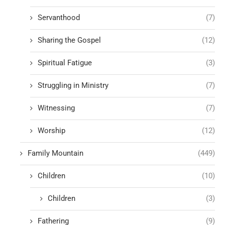
Servanthood
(7)
Sharing the Gospel
(12)
Spiritual Fatigue
(3)
Struggling in Ministry
(7)
Witnessing
(7)
Worship
(12)
Family Mountain
(449)
Children
(10)
Children
(3)
Fathering
(9)