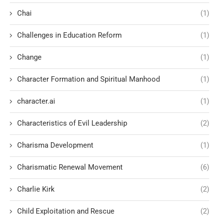
Chai
(1)
Challenges in Education Reform
(1)
Change
(1)
Character Formation and Spiritual Manhood
(1)
character.ai
(1)
Characteristics of Evil Leadership
(2)
Charisma Development
(1)
Charismatic Renewal Movement
(6)
Charlie Kirk
(2)
Child Exploitation and Rescue
(2)