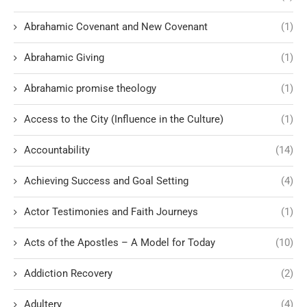
Abrahamic Covenant and New Covenant
(1)
Abrahamic Giving
(1)
Abrahamic promise theology
(1)
Access to the City (Influence in the Culture)
(1)
Accountability
(14)
Achieving Success and Goal Setting
(4)
Actor Testimonies and Faith Journeys
(1)
Acts of the Apostles – A Model for Today
(10)
Addiction Recovery
(2)
Adultery
(4)