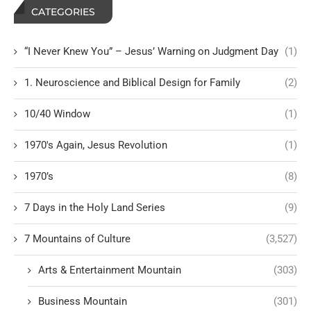
CATEGORIES
“I Never Knew You” – Jesus’ Warning on Judgment Day
(1)
1. Neuroscience and Biblical Design for Family
(2)
10/40 Window
(1)
1970's Again, Jesus Revolution
(1)
1970’s
(8)
7 Days in the Holy Land Series
(9)
7 Mountains of Culture
(3,527)
Arts & Entertainment Mountain
(303)
Business Mountain
(301)