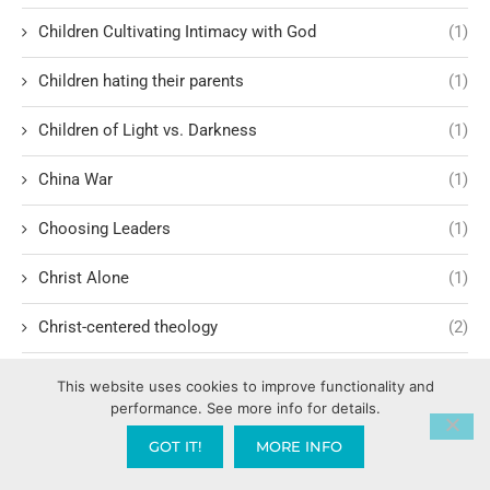
Children Cultivating Intimacy with God
(1)
Children hating their parents
(1)
Children of Light vs. Darkness
(1)
China War
(1)
Choosing Leaders
(1)
Christ Alone
(1)
Christ-centered theology
(2)
Christ’s Return and Judgment
(5)
This website uses cookies to improve functionality and
performance. See more info for details.
Christian Apologetics
(5)
GOT IT!
MORE INFO
Christian Creatives and Innovation
(2)