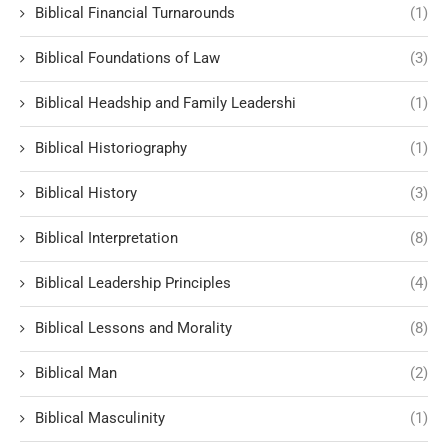
Biblical Financial Turnarounds
(1)
Biblical Foundations of Law
(3)
Biblical Headship and Family Leadershi
(1)
Biblical Historiography
(1)
Biblical History
(3)
Biblical Interpretation
(8)
Biblical Leadership Principles
(4)
Biblical Lessons and Morality
(8)
Biblical Man
(2)
Biblical Masculinity
(1)