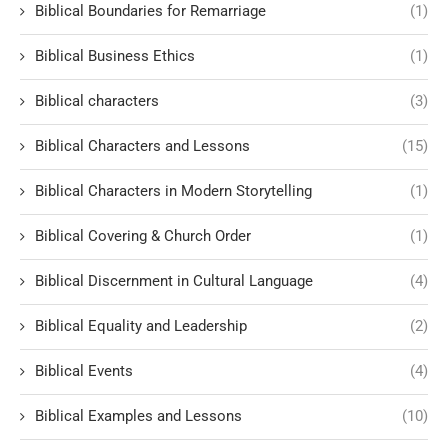
Biblical Boundaries for Remarriage
(1)
Biblical Business Ethics
(1)
Biblical characters
(3)
Biblical Characters and Lessons
(15)
Biblical Characters in Modern Storytelling
(1)
Biblical Covering & Church Order
(1)
Biblical Discernment in Cultural Language
(4)
Biblical Equality and Leadership
(2)
Biblical Events
(4)
Biblical Examples and Lessons
(10)