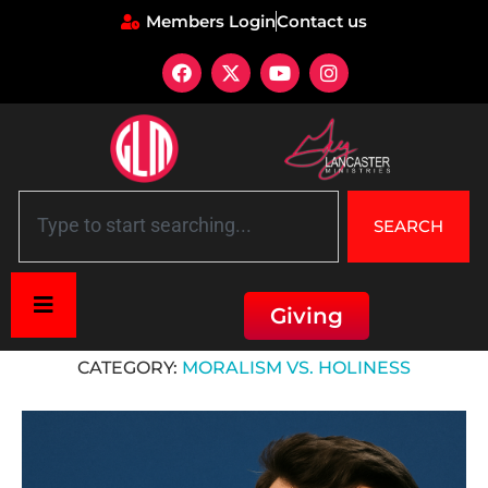
Members Login
Contact us
SEARCH
Giving
Home
»
Moralism vs. Holiness
CATEGORY:
MORALISM VS. HOLINESS