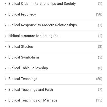
Biblical Order in Relationships and Society
(1)
Biblical Prophecy
(38)
Biblical Response to Modern Relationships
(1)
biblical structure for lasting fruit
(1)
Biblical Studies
(8)
Biblical Symbolism
(5)
Biblical Table Fellowship
(5)
Biblical Teachings
(50)
Biblical Teachings and Faith
(7)
Biblical Teachings on Marriage
(15)