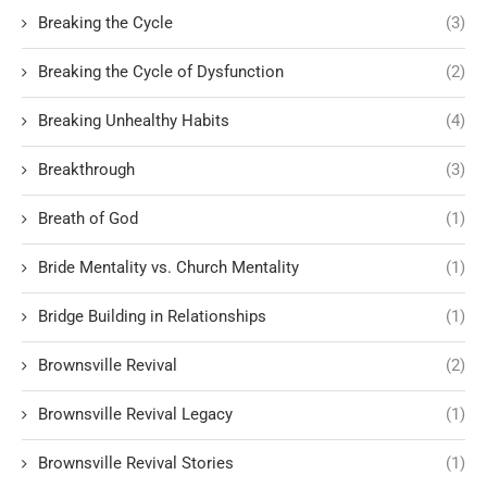
Breaking the Cycle
(3)
Breaking the Cycle of Dysfunction
(2)
Breaking Unhealthy Habits
(4)
Breakthrough
(3)
Breath of God
(1)
Bride Mentality vs. Church Mentality
(1)
Bridge Building in Relationships
(1)
Brownsville Revival
(2)
Brownsville Revival Legacy
(1)
Brownsville Revival Stories
(1)