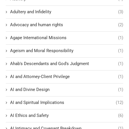
Adultery and Infidelity
(3)
Advocacy and human rights
(2)
Agape International Missions
(1)
Ageism and Moral Responsibility
(1)
Ahab's Descendants and God's Judgment
(1)
AI and Attorney-Client Privilege
(1)
AI and Divine Design
(1)
AI and Spiritual Implications
(12)
AI Ethics and Safety
(6)
AI Intimacy and Covenant Breakdown
(1)