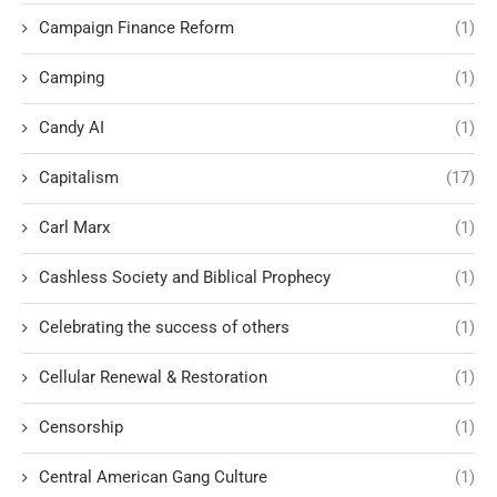
Campaign Finance Reform
(1)
Camping
(1)
Candy AI
(1)
Capitalism
(17)
Carl Marx
(1)
Cashless Society and Biblical Prophecy
(1)
Celebrating the success of others
(1)
Cellular Renewal & Restoration
(1)
Censorship
(1)
Central American Gang Culture
(1)