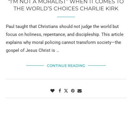
“I’M NOT A MORALIST” WHEN IT COMES TO
THE WORLD’S CHOICES CHARLIE KIRK
Paul taught that Christians should not judge the world but
focus on holiness, repentance, and discipleship. This article
explains why moral policing cannot transform society—the
gospel of Jesus Christ is …
CONTINUE READING