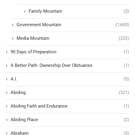
Family Mountain
(3)
Government Mountain
(1,600)
Media Mountain
(232)
90 Days of Preparation
(1)
A Better Path: Ownership Over Obituaries
(1)
A.I.
(5)
Abiding
(321)
Abiding Faith and Endurance
(1)
Abiding Place
(2)
Abraham
(5)