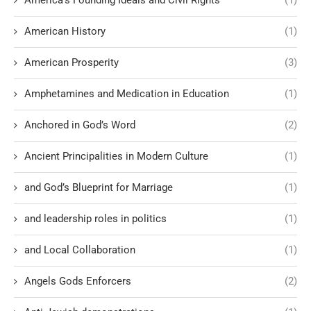
America’s Founding Ideals and Civil Rights
(1)
American History
(1)
American Prosperity
(3)
Amphetamines and Medication in Education
(1)
Anchored in God’s Word
(2)
Ancient Principalities in Modern Culture
(1)
and God’s Blueprint for Marriage
(1)
and leadership roles in politics
(1)
and Local Collaboration
(1)
Angels Gods Enforcers
(2)