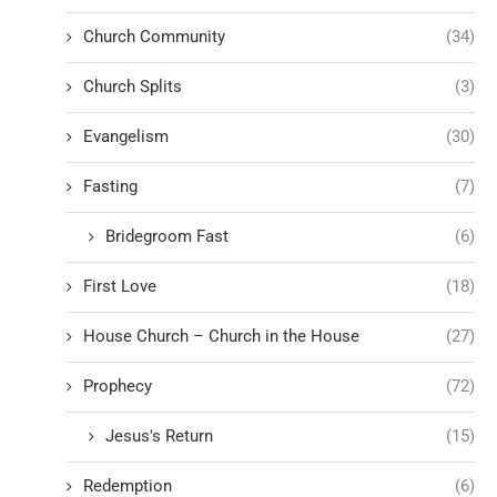
Church Community
(34)
Church Splits
(3)
Evangelism
(30)
Fasting
(7)
Bridegroom Fast
(6)
First Love
(18)
House Church – Church in the House
(27)
Prophecy
(72)
Jesus's Return
(15)
Redemption
(6)