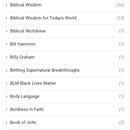
Biblical Wisdom
(16)
Biblical Wisdom for Today's World
(15)
Biblical Worldview
(1)
Bill Hammon
(1)
Billy Graham
(1)
Birthing Supernatural Breakthroughs
(1)
BLM Black Lives Matter
(1)
Body Language
(1)
Boldness in Faith
(1)
Book of John
(2)