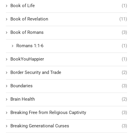
Book of Life
(1)
Book of Revelation
(11)
Book of Romans
(3)
Romans 1:1-6
(1)
BookYouHappier
(1)
Border Security and Trade
(2)
Boundaries
(3)
Brain Health
(2)
Breaking Free from Religious Captivity
(3)
Breaking Generational Curses
(3)