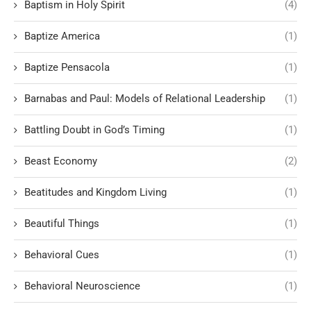
Baptism in Holy Spirit
(4)
Baptize America
(1)
Baptize Pensacola
(1)
Barnabas and Paul: Models of Relational Leadership
(1)
Battling Doubt in God’s Timing
(1)
Beast Economy
(2)
Beatitudes and Kingdom Living
(1)
Beautiful Things
(1)
Behavioral Cues
(1)
Behavioral Neuroscience
(1)