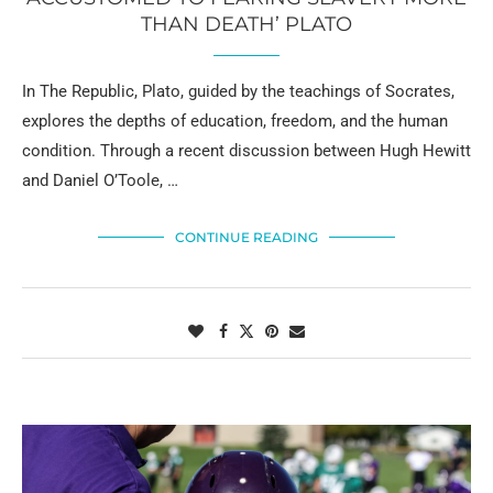
THAN DEATH’ PLATO
In The Republic, Plato, guided by the teachings of Socrates,
explores the depths of education, freedom, and the human
condition. Through a recent discussion between Hugh Hewitt
and Daniel O’Toole, …
CONTINUE READING