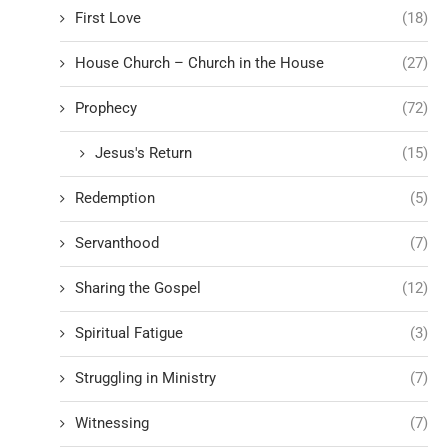
First Love
(18)
House Church – Church in the House
(27)
Prophecy
(72)
Jesus's Return
(15)
Redemption
(5)
Servanthood
(7)
Sharing the Gospel
(12)
Spiritual Fatigue
(3)
Struggling in Ministry
(7)
Witnessing
(7)