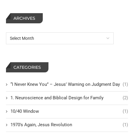
ARCHIVES
CATEGORIES
“I Never Knew You” – Jesus’ Warning on Judgment Day
(1)
1. Neuroscience and Biblical Design for Family
(2)
10/40 Window
(1)
1970's Again, Jesus Revolution
(1)