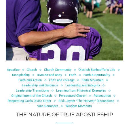
Apostles
Church
Church Community
Dietrich Bonhoeffer's Life
Discipleship
Division and unity
Faith
Faith & Spirituality
Faith and Action
Faith and courage
Faith Mountain
Leadership and Guidance
Leadership and integrity
Leadership Transitions
Learning from Historical Examples
Original Intent of the Church
Persecuted Church
Persecution
Respecting God's Divine Order
Rick Joyner "The Harvest" Discussions
Vine Seminars
Wisdom Moments
THE NATURE OF TRUE APOSTLESHIP