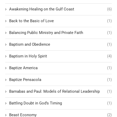
Awakening Healing on the Gulf Coast
(6)
Back to the Basic of Love
(1)
Balancing Public Ministry and Private Faith
(1)
Baptism and Obedience
(1)
Baptism in Holy Spirit
(4)
Baptize America
(1)
Baptize Pensacola
(1)
Barnabas and Paul: Models of Relational Leadership
(1)
Battling Doubt in God’s Timing
(1)
Beast Economy
(2)