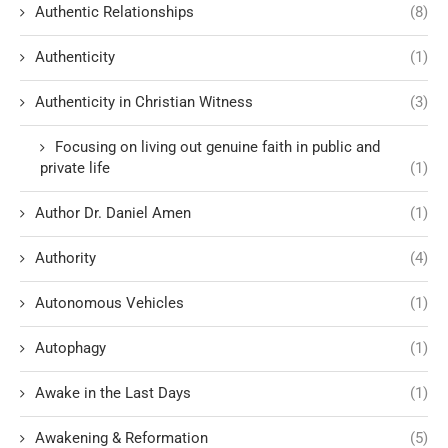
Authentic Relationships
(8)
Authenticity
(1)
Authenticity in Christian Witness
(3)
Focusing on living out genuine faith in public and
private life
(1)
Author Dr. Daniel Amen
(1)
Authority
(4)
Autonomous Vehicles
(1)
Autophagy
(1)
Awake in the Last Days
(1)
Awakening & Reformation
(5)