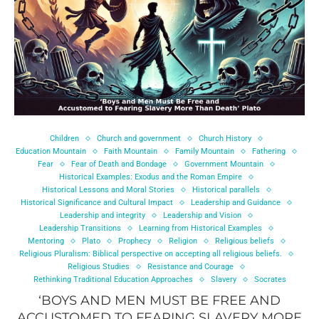
Children
Church and government
Church History
Education Mountain
Faith Mountain
Family Mountain
Fathering
Fear
Fear of Death and Bondage
Government Mountain
Historical Examples: Exodus and the Roman Empire
Historical Lessons and Moral Stories
Historical parallels
Historical Significance and Cultural Impact
Leadership and Guidance
Leadership and integrity
Leadership and Vision
Leadership Transitions
Learning from Historical Examples
Mentoring
Plato
Prophecy
Religion
Religious beliefs
Religious Pluralism: Biblical perspective on accepting all religious beliefs.
Religious Studies
Resistance and Courage
Rethinking Traditional Education Approaches
Slavery
Socrates
‘BOYS AND MEN MUST BE FREE AND
ACCUSTOMED TO FEARING SLAVERY MORE