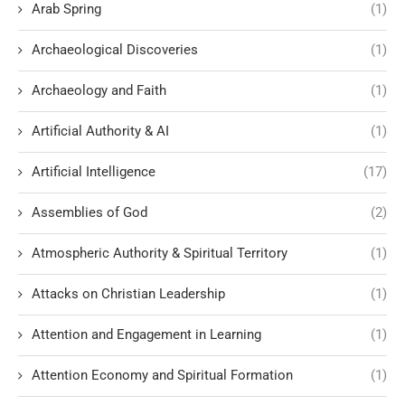
Arab Spring
(1)
Archaeological Discoveries
(1)
Archaeology and Faith
(1)
Artificial Authority & AI
(1)
Artificial Intelligence
(17)
Assemblies of God
(2)
Atmospheric Authority & Spiritual Territory
(1)
Attacks on Christian Leadership
(1)
Attention and Engagement in Learning
(1)
Attention Economy and Spiritual Formation
(1)