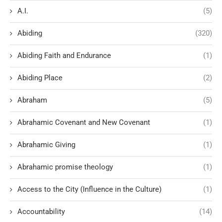
A.I.
(5)
Abiding
(320)
Abiding Faith and Endurance
(1)
Abiding Place
(2)
Abraham
(5)
Abrahamic Covenant and New Covenant
(1)
Abrahamic Giving
(1)
Abrahamic promise theology
(1)
Access to the City (Influence in the Culture)
(1)
Accountability
(14)