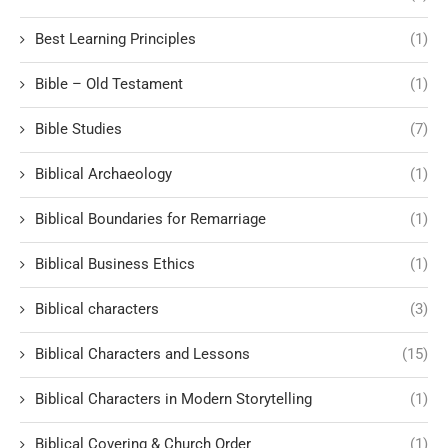
Best Learning Principles
(1)
Bible – Old Testament
(1)
Bible Studies
(7)
Biblical Archaeology
(1)
Biblical Boundaries for Remarriage
(1)
Biblical Business Ethics
(1)
Biblical characters
(3)
Biblical Characters and Lessons
(15)
Biblical Characters in Modern Storytelling
(1)
Biblical Covering & Church Order
(1)