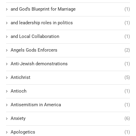
and God’s Blueprint for Marriage
(1)
and leadership roles in politics
(1)
and Local Collaboration
(1)
Angels Gods Enforcers
(2)
Anti-Jewish demonstrations
(1)
Antichrist
(5)
Antioch
(1)
Antisemitism in America
(1)
Anxiety
(6)
Apologetics
(1)