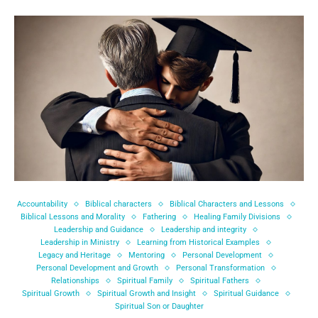
Accountability
Biblical characters
Biblical Characters and Lessons
Biblical Lessons and Morality
Fathering
Healing Family Divisions
Leadership and Guidance
Leadership and integrity
Leadership in Ministry
Learning from Historical Examples
Legacy and Heritage
Mentoring
Personal Development
Personal Development and Growth
Personal Transformation
Relationships
Spiritual Family
Spiritual Fathers
Spiritual Growth
Spiritual Growth and Insight
Spiritual Guidance
Spiritual Son or Daughter