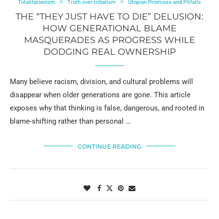
Totalitarianism
Truth over tribalism
Utopian Promises and Pitfalls
THE “THEY JUST HAVE TO DIE” DELUSION:
HOW GENERATIONAL BLAME
MASQUERADES AS PROGRESS WHILE
DODGING REAL OWNERSHIP
Many believe racism, division, and cultural problems will
disappear when older generations are gone. This article
exposes why that thinking is false, dangerous, and rooted in
blame-shifting rather than personal …
CONTINUE READING