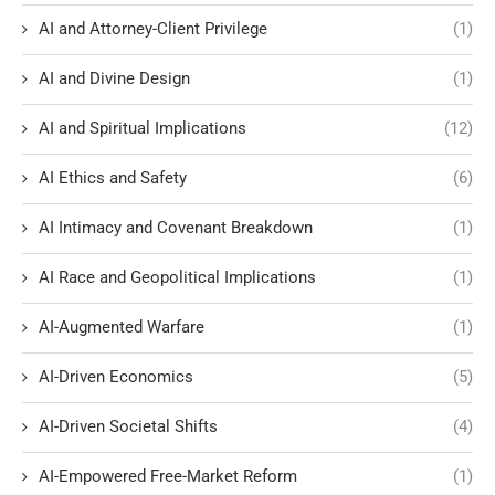
AI and Attorney-Client Privilege
(1)
AI and Divine Design
(1)
AI and Spiritual Implications
(12)
AI Ethics and Safety
(6)
AI Intimacy and Covenant Breakdown
(1)
AI Race and Geopolitical Implications
(1)
AI-Augmented Warfare
(1)
AI-Driven Economics
(5)
AI-Driven Societal Shifts
(4)
AI-Empowered Free-Market Reform
(1)