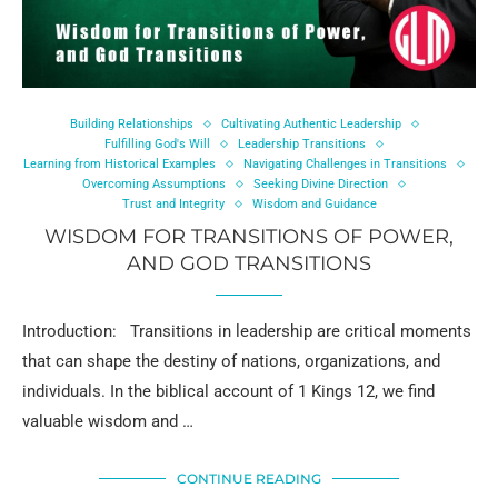
Building Relationships
Cultivating Authentic Leadership
Fulfilling God's Will
Leadership Transitions
Learning from Historical Examples
Navigating Challenges in Transitions
Overcoming Assumptions
Seeking Divine Direction
Trust and Integrity
Wisdom and Guidance
WISDOM FOR TRANSITIONS OF POWER,
AND GOD TRANSITIONS
Introduction: Transitions in leadership are critical moments
that can shape the destiny of nations, organizations, and
individuals. In the biblical account of 1 Kings 12, we find
valuable wisdom and …
CONTINUE READING