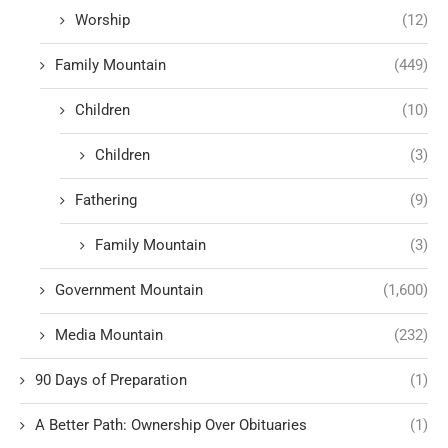
Worship
(12)
Family Mountain
(449)
Children
(10)
Children
(3)
Fathering
(9)
Family Mountain
(3)
Government Mountain
(1,600)
Media Mountain
(232)
90 Days of Preparation
(1)
A Better Path: Ownership Over Obituaries
(1)