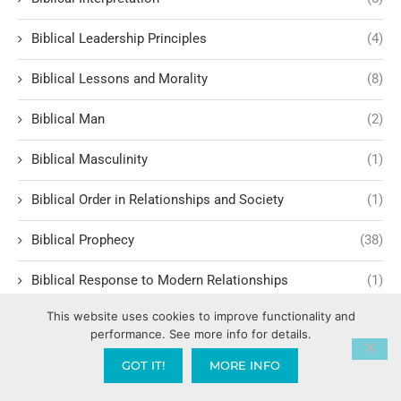
Biblical Leadership Principles
(4)
Biblical Lessons and Morality
(8)
Biblical Man
(2)
Biblical Masculinity
(1)
Biblical Order in Relationships and Society
(1)
Biblical Prophecy
(38)
Biblical Response to Modern Relationships
(1)
This website uses cookies to improve functionality and
biblical structure for lasting fruit
(1)
performance. See more info for details.
Biblical Studies
(8)
GOT IT!
MORE INFO