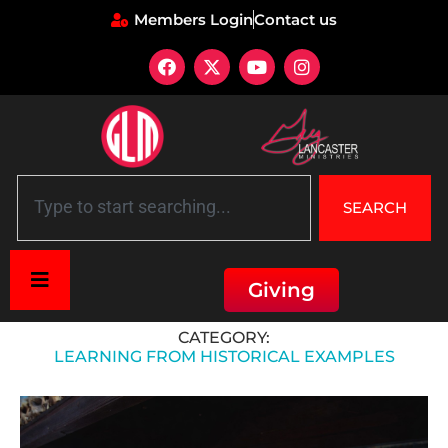
Members Login
Contact us
SEARCH
Giving
Home
»
Learning from Historical Examples
CATEGORY:
LEARNING FROM HISTORICAL EXAMPLES