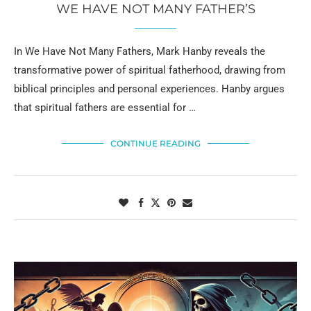
WE HAVE NOT MANY FATHER’S
In We Have Not Many Fathers, Mark Hanby reveals the
transformative power of spiritual fatherhood, drawing from
biblical principles and personal experiences. Hanby argues
that spiritual fathers are essential for …
CONTINUE READING