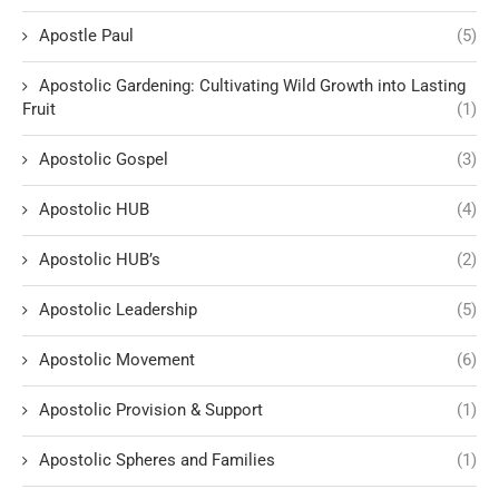
Apostle Paul
(5)
Apostolic Gardening: Cultivating Wild Growth into Lasting
Fruit
(1)
Apostolic Gospel
(3)
Apostolic HUB
(4)
Apostolic HUB’s
(2)
Apostolic Leadership
(5)
Apostolic Movement
(6)
Apostolic Provision & Support
(1)
Apostolic Spheres and Families
(1)