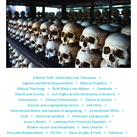
A Better Path: Ownership Over Obituaries
Ageism and Moral Responsibility
Biblical Prophecy
Biblical Teachings
BLM Black Lives Matter
Cambodia
Church and Society
Civil Rights & Civil Christianity in America
Communism
Cultural Commentary
Culture & Society
Division and scapegoating tactics
end times
Generational Blame and Cultural Scapegoating
Generational Shifts
GLM
Historical parallels
Holocaust and genocide
Jesus's Return
Learning from Historical Examples
Modern racism and xenophobia
New Creation
Personal Responsibility
Pol Pot
Race, Insight, & Faith
Salvation