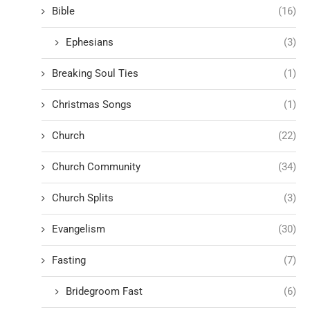
Bible
(16)
Ephesians
(3)
Breaking Soul Ties
(1)
Christmas Songs
(1)
Church
(22)
Church Community
(34)
Church Splits
(3)
Evangelism
(30)
Fasting
(7)
Bridegroom Fast
(6)