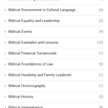
Biblical Discernment in Cultural Language
(4)
Biblical Equality and Leadership
(2)
Biblical Events
(4)
Biblical Examples and Lessons
(10)
Biblical Financial Turnarounds
(1)
Biblical Foundations of Law
(3)
Biblical Headship and Family Leadershi
(1)
Biblical Historiography
(1)
Biblical History
(3)
Biblical Interpretation
(8)