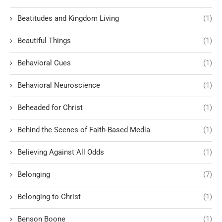
Beatitudes and Kingdom Living
(1)
Beautiful Things
(1)
Behavioral Cues
(1)
Behavioral Neuroscience
(1)
Beheaded for Christ
(1)
Behind the Scenes of Faith-Based Media
(1)
Believing Against All Odds
(1)
Belonging
(7)
Belonging to Christ
(1)
Benson Boone
(1)