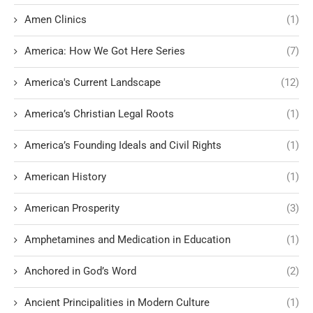
Amen Clinics
(1)
America: How We Got Here Series
(7)
America's Current Landscape
(12)
America’s Christian Legal Roots
(1)
America’s Founding Ideals and Civil Rights
(1)
American History
(1)
American Prosperity
(3)
Amphetamines and Medication in Education
(1)
Anchored in God’s Word
(2)
Ancient Principalities in Modern Culture
(1)