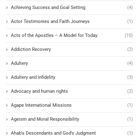
Achieving Success and Goal Setting
(4)
Actor Testimonies and Faith Journeys
(1)
Acts of the Apostles – A Model for Today
(10)
Addiction Recovery
(2)
Adultery
(4)
Adultery and Infidelity
(3)
Advocacy and human rights
(2)
Agape International Missions
(1)
Ageism and Moral Responsibility
(1)
Ahab's Descendants and God's Judgment
(1)