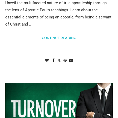
Unveil the multifaceted nature of true apostleship through
the lens of Apostle Paul’s teachings. Learn about the
essential elements of being an apostle, from being a servant
of Christ and …
CONTINUE READING