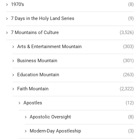
1970’s
(8)
7 Days in the Holy Land Series
(9)
7 Mountains of Culture
(3,526)
Arts & Entertainment Mountain
(303)
Business Mountain
(301)
Education Mountain
(263)
Faith Mountain
(2,322)
Apostles
(12)
Apostolic Oversight
(8)
Modern-Day Apostleship
(3)