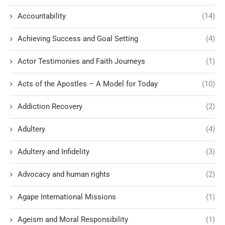
Accountability
(14)
Achieving Success and Goal Setting
(4)
Actor Testimonies and Faith Journeys
(1)
Acts of the Apostles – A Model for Today
(10)
Addiction Recovery
(2)
Adultery
(4)
Adultery and Infidelity
(3)
Advocacy and human rights
(2)
Agape International Missions
(1)
Ageism and Moral Responsibility
(1)