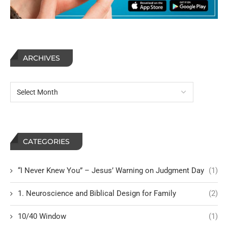
ARCHIVES
CATEGORIES
“I Never Knew You” – Jesus’ Warning on Judgment Day
(1)
1. Neuroscience and Biblical Design for Family
(2)
10/40 Window
(1)