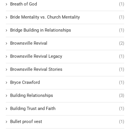
Breath of God
(1)
Bride Mentality vs. Church Mentality
(1)
Bridge Building in Relationships
(1)
Brownsville Revival
(2)
Brownsville Revival Legacy
(1)
Brownsville Revival Stories
(1)
Bryce Crawford
(1)
Building Relationships
(3)
Building Trust and Faith
(1)
Bullet proof vest
(1)