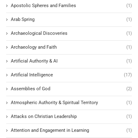
Apostolic Spheres and Families
(1)
Arab Spring
(1)
Archaeological Discoveries
(1)
Archaeology and Faith
(1)
Artificial Authority & AI
(1)
Artificial Intelligence
(17)
Assemblies of God
(2)
Atmospheric Authority & Spiritual Territory
(1)
Attacks on Christian Leadership
(1)
Attention and Engagement in Learning
(1)