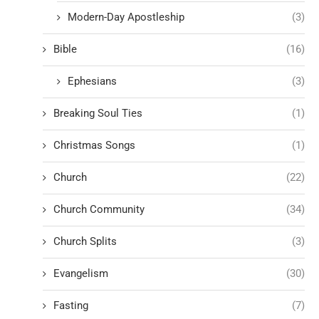
Modern-Day Apostleship
(3)
Bible
(16)
Ephesians
(3)
Breaking Soul Ties
(1)
Christmas Songs
(1)
Church
(22)
Church Community
(34)
Church Splits
(3)
Evangelism
(30)
Fasting
(7)