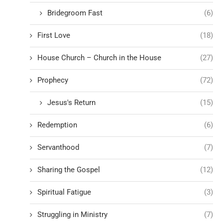
Bridegroom Fast
(6)
First Love
(18)
House Church – Church in the House
(27)
Prophecy
(72)
Jesus's Return
(15)
Redemption
(6)
Servanthood
(7)
Sharing the Gospel
(12)
Spiritual Fatigue
(3)
Struggling in Ministry
(7)