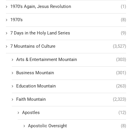
1970's Again, Jesus Revolution
(1)
1970’s
(8)
7 Days in the Holy Land Series
(9)
7 Mountains of Culture
(3,527)
Arts & Entertainment Mountain
(303)
Business Mountain
(301)
Education Mountain
(263)
Faith Mountain
(2,323)
Apostles
(12)
Apostolic Oversight
(8)