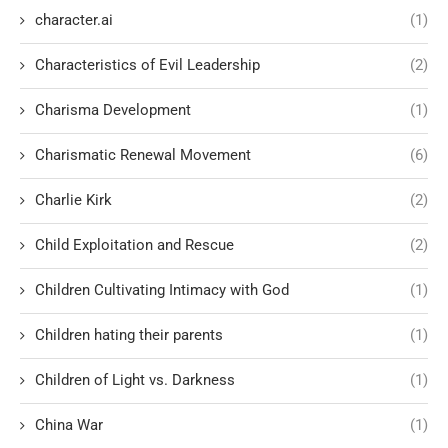
character.ai
(1)
Characteristics of Evil Leadership
(2)
Charisma Development
(1)
Charismatic Renewal Movement
(6)
Charlie Kirk
(2)
Child Exploitation and Rescue
(2)
Children Cultivating Intimacy with God
(1)
Children hating their parents
(1)
Children of Light vs. Darkness
(1)
China War
(1)