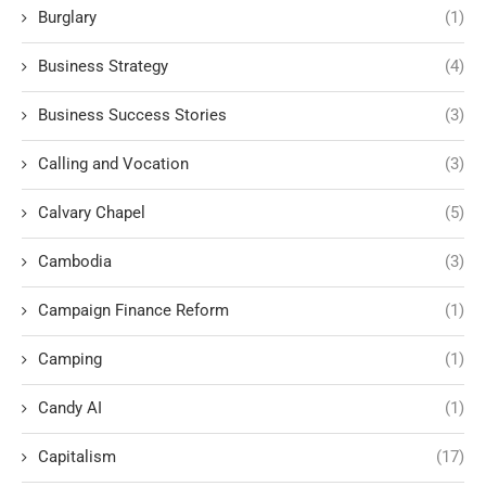
Burglary
(1)
Business Strategy
(4)
Business Success Stories
(3)
Calling and Vocation
(3)
Calvary Chapel
(5)
Cambodia
(3)
Campaign Finance Reform
(1)
Camping
(1)
Candy AI
(1)
Capitalism
(17)