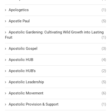
Apologetics
(1)
Apostle Paul
(5)
Apostolic Gardening: Cultivating Wild Growth into Lasting
Fruit
(1)
Apostolic Gospel
(3)
Apostolic HUB
(4)
Apostolic HUB’s
(2)
Apostolic Leadership
(5)
Apostolic Movement
(6)
Apostolic Provision & Support
(1)