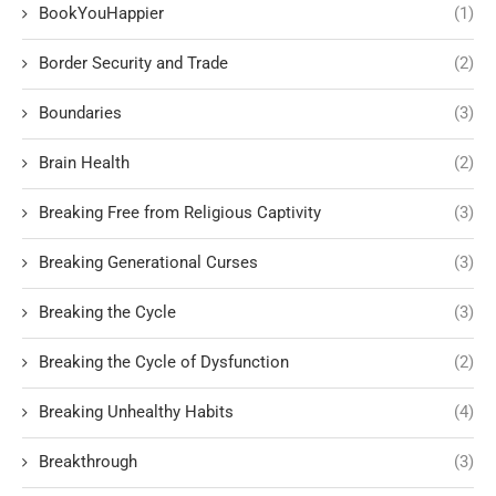
BookYouHappier
(1)
Border Security and Trade
(2)
Boundaries
(3)
Brain Health
(2)
Breaking Free from Religious Captivity
(3)
Breaking Generational Curses
(3)
Breaking the Cycle
(3)
Breaking the Cycle of Dysfunction
(2)
Breaking Unhealthy Habits
(4)
Breakthrough
(3)