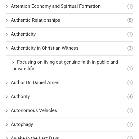
Attention Economy and Spiritual Formation
(1)
Authentic Relationships
(8)
Authenticity
(1)
Authenticity in Christian Witness
(3)
Focusing on living out genuine faith in public and
private life
(1)
Author Dr. Daniel Amen
(1)
Authority
(4)
Autonomous Vehicles
(1)
Autophagy
(1)
Awake in the Last Days
(1)