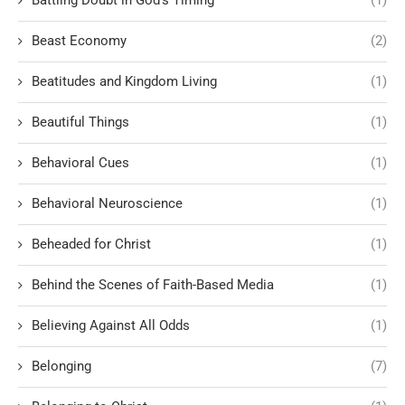
Battling Doubt in God’s Timing
(1)
Beast Economy
(2)
Beatitudes and Kingdom Living
(1)
Beautiful Things
(1)
Behavioral Cues
(1)
Behavioral Neuroscience
(1)
Beheaded for Christ
(1)
Behind the Scenes of Faith-Based Media
(1)
Believing Against All Odds
(1)
Belonging
(7)