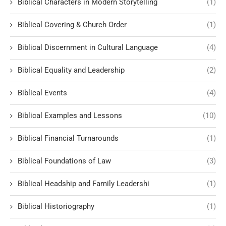
Biblical Characters in Modern Storytelling
(1)
Biblical Covering & Church Order
(1)
Biblical Discernment in Cultural Language
(4)
Biblical Equality and Leadership
(2)
Biblical Events
(4)
Biblical Examples and Lessons
(10)
Biblical Financial Turnarounds
(1)
Biblical Foundations of Law
(3)
Biblical Headship and Family Leadershi
(1)
Biblical Historiography
(1)