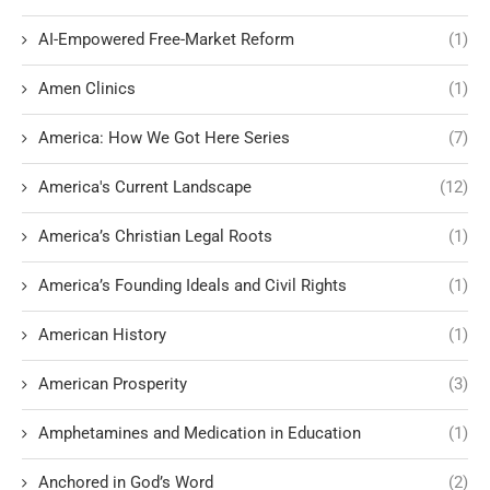
AI-Empowered Free-Market Reform
(1)
Amen Clinics
(1)
America: How We Got Here Series
(7)
America's Current Landscape
(12)
America’s Christian Legal Roots
(1)
America’s Founding Ideals and Civil Rights
(1)
American History
(1)
American Prosperity
(3)
Amphetamines and Medication in Education
(1)
Anchored in God’s Word
(2)