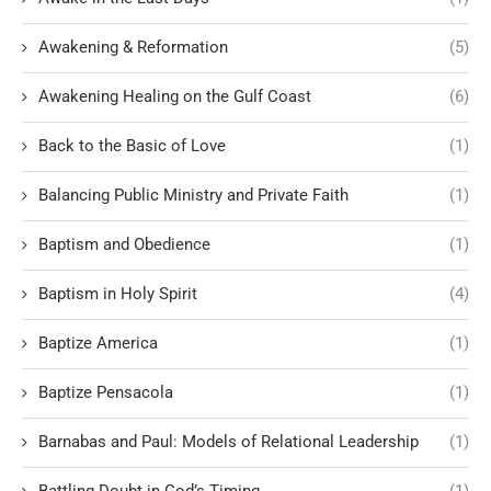
Awakening & Reformation
(5)
Awakening Healing on the Gulf Coast
(6)
Back to the Basic of Love
(1)
Balancing Public Ministry and Private Faith
(1)
Baptism and Obedience
(1)
Baptism in Holy Spirit
(4)
Baptize America
(1)
Baptize Pensacola
(1)
Barnabas and Paul: Models of Relational Leadership
(1)