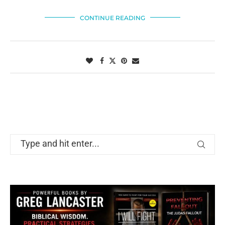
CONTINUE READING