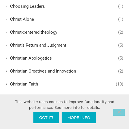
Choosing Leaders
(1)
Christ Alone
(1)
Christ-centered theology
(2)
Christ’s Return and Judgment
(5)
Christian Apologetics
(5)
Christian Creatives and Innovation
(2)
Christian Faith
(10)
Christian History
(6)
This website uses cookies to improve functionality and
performance. See more info for details.
Christian Humility vs. Narcissism
(2)
GOT IT!
MORE INFO
Christian Living
(62)