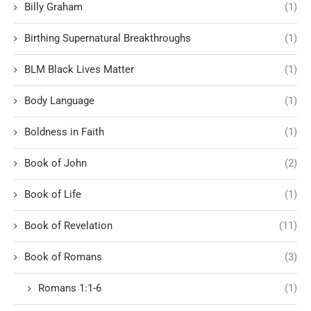
Billy Graham
(1)
Birthing Supernatural Breakthroughs
(1)
BLM Black Lives Matter
(1)
Body Language
(1)
Boldness in Faith
(1)
Book of John
(2)
Book of Life
(1)
Book of Revelation
(11)
Book of Romans
(3)
Romans 1:1-6
(1)