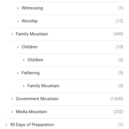
Witnessing
(7)
Worship
(12)
Family Mountain
(449)
Children
(10)
Children
(3)
Fathering
(9)
Family Mountain
(3)
Government Mountain
(1,600)
Media Mountain
(232)
90 Days of Preparation
(1)