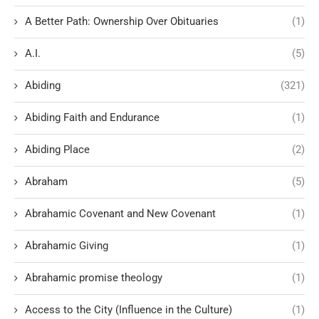
A Better Path: Ownership Over Obituaries
(1)
A.I.
(5)
Abiding
(321)
Abiding Faith and Endurance
(1)
Abiding Place
(2)
Abraham
(5)
Abrahamic Covenant and New Covenant
(1)
Abrahamic Giving
(1)
Abrahamic promise theology
(1)
Access to the City (Influence in the Culture)
(1)