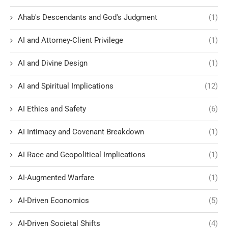
Ahab's Descendants and God's Judgment
(1)
AI and Attorney-Client Privilege
(1)
AI and Divine Design
(1)
AI and Spiritual Implications
(12)
AI Ethics and Safety
(6)
AI Intimacy and Covenant Breakdown
(1)
AI Race and Geopolitical Implications
(1)
AI-Augmented Warfare
(1)
AI-Driven Economics
(5)
AI-Driven Societal Shifts
(4)