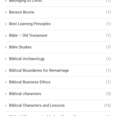
Belonging to Christ
(1)
Benson Boone
(1)
Best Learning Principles
(1)
Bible – Old Testament
(1)
Bible Studies
(7)
Biblical Archaeology
(1)
Biblical Boundaries for Remarriage
(1)
Biblical Business Ethics
(1)
Biblical characters
(3)
Biblical Characters and Lessons
(15)