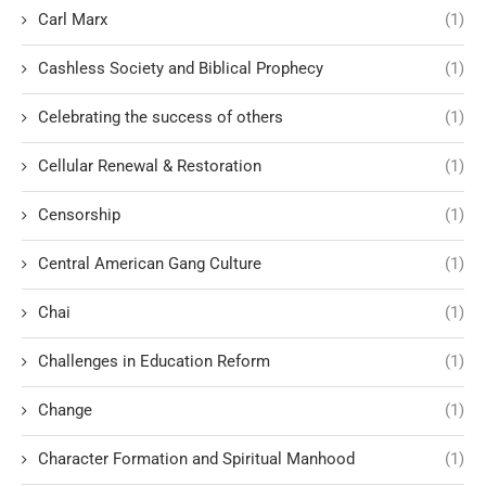
Carl Marx
(1)
Cashless Society and Biblical Prophecy
(1)
Celebrating the success of others
(1)
Cellular Renewal & Restoration
(1)
Censorship
(1)
Central American Gang Culture
(1)
Chai
(1)
Challenges in Education Reform
(1)
Change
(1)
Character Formation and Spiritual Manhood
(1)