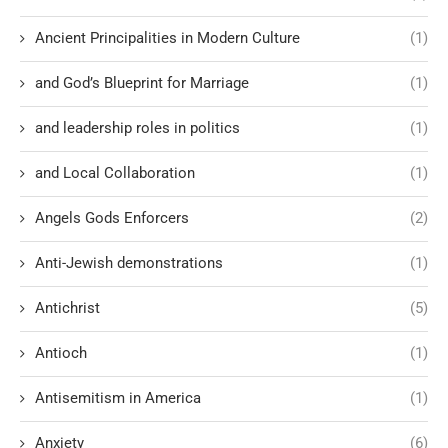
Ancient Principalities in Modern Culture
(1)
and God’s Blueprint for Marriage
(1)
and leadership roles in politics
(1)
and Local Collaboration
(1)
Angels Gods Enforcers
(2)
Anti-Jewish demonstrations
(1)
Antichrist
(5)
Antioch
(1)
Antisemitism in America
(1)
Anxiety
(6)