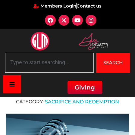
Members Login
Contact us
SEARCH
Giving
Home
»
Sacrifice and Redemption
CATEGORY:
SACRIFICE AND REDEMPTION