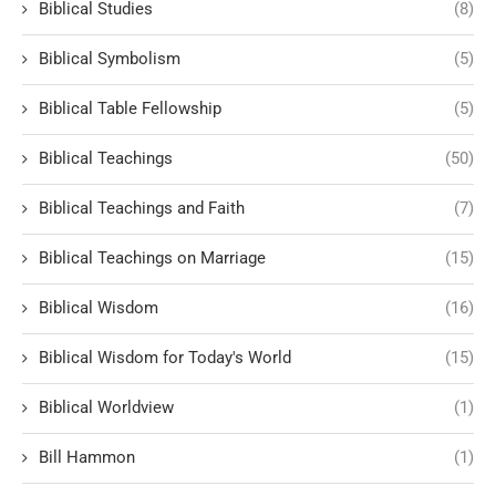
Biblical Studies
(8)
Biblical Symbolism
(5)
Biblical Table Fellowship
(5)
Biblical Teachings
(50)
Biblical Teachings and Faith
(7)
Biblical Teachings on Marriage
(15)
Biblical Wisdom
(16)
Biblical Wisdom for Today's World
(15)
Biblical Worldview
(1)
Bill Hammon
(1)