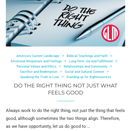
America's Current Landscape
Biblical Teachings and Faith
Emotional Responses and Feelings
Long-Term Joy and Fulfillment
Personal Values and Ethics
Relationships and Community
Sacrifice and Redemption
Social and Cultural Context
Speaking the Truth in Love
Standing up for Righteousness
DO THE RIGHT THING NOT JUST WHAT
FEELS GOOD
Always work to do the right thing, not just the thing that feels
good, although sometimes the two things align. Therefore,
as we have opportunity, let us do good to …