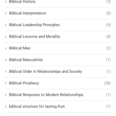
Biblical History
(3)
Biblical Interpretation
(8)
Biblical Leadership Principles
(4)
Biblical Lessons and Morality
(8)
Biblical Man
(2)
Biblical Masculinity
(1)
Biblical Order in Relationships and Society
(1)
Biblical Prophecy
(38)
Biblical Response to Modern Relationships
(1)
biblical structure for lasting fruit
(1)