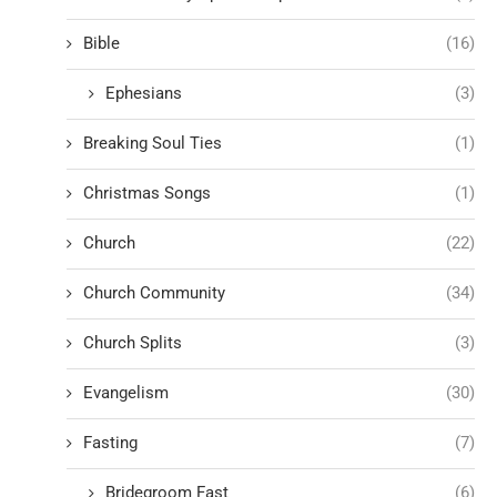
Bible
(16)
Ephesians
(3)
Breaking Soul Ties
(1)
Christmas Songs
(1)
Church
(22)
Church Community
(34)
Church Splits
(3)
Evangelism
(30)
Fasting
(7)
Bridegroom Fast
(6)