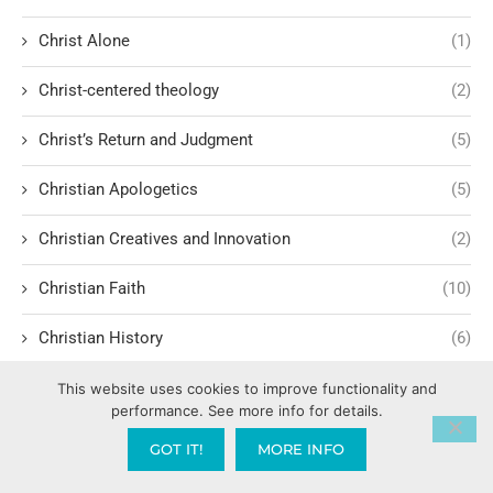
Christ Alone
(1)
Christ-centered theology
(2)
Christ’s Return and Judgment
(5)
Christian Apologetics
(5)
Christian Creatives and Innovation
(2)
Christian Faith
(10)
Christian History
(6)
Christian Humility vs. Narcissism
(2)
This website uses cookies to improve functionality and
performance. See more info for details.
Christian Living
(60)
GOT IT!
MORE INFO
Christian Love: Loving and sharing the Gospel with people