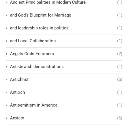
Ancient Principalities in Modern Culture
(1)
and God’s Blueprint for Marriage
(1)
and leadership roles in politics
(1)
and Local Collaboration
(1)
Angels Gods Enforcers
(2)
Anti-Jewish demonstrations
(1)
Antichrist
(5)
Antioch
(1)
Antisemitism in America
(1)
Anxiety
(6)