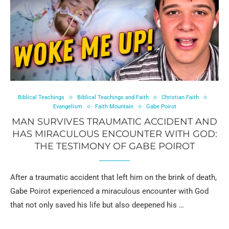
Biblical Teachings
Biblical Teachings and Faith
Christian Faith
Evangelism
Faith Mountain
Gabe Poirot
MAN SURVIVES TRAUMATIC ACCIDENT AND
HAS MIRACULOUS ENCOUNTER WITH GOD:
THE TESTIMONY OF GABE POIROT
After a traumatic accident that left him on the brink of death,
Gabe Poirot experienced a miraculous encounter with God
that not only saved his life but also deepened his …