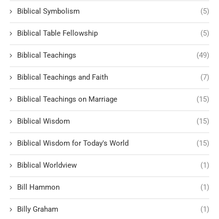
Biblical Symbolism
(5)
Biblical Table Fellowship
(5)
Biblical Teachings
(49)
Biblical Teachings and Faith
(7)
Biblical Teachings on Marriage
(15)
Biblical Wisdom
(15)
Biblical Wisdom for Today's World
(15)
Biblical Worldview
(1)
Bill Hammon
(1)
Billy Graham
(1)