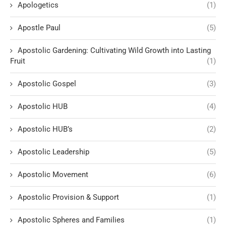
Apologetics
(1)
Apostle Paul
(5)
Apostolic Gardening: Cultivating Wild Growth into Lasting
Fruit
(1)
Apostolic Gospel
(3)
Apostolic HUB
(4)
Apostolic HUB’s
(2)
Apostolic Leadership
(5)
Apostolic Movement
(6)
Apostolic Provision & Support
(1)
Apostolic Spheres and Families
(1)