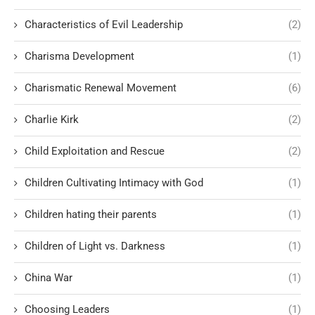
Characteristics of Evil Leadership
(2)
Charisma Development
(1)
Charismatic Renewal Movement
(6)
Charlie Kirk
(2)
Child Exploitation and Rescue
(2)
Children Cultivating Intimacy with God
(1)
Children hating their parents
(1)
Children of Light vs. Darkness
(1)
China War
(1)
Choosing Leaders
(1)