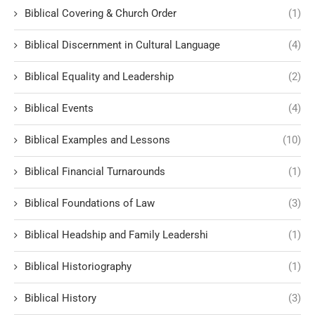
Biblical Covering & Church Order
(1)
Biblical Discernment in Cultural Language
(4)
Biblical Equality and Leadership
(2)
Biblical Events
(4)
Biblical Examples and Lessons
(10)
Biblical Financial Turnarounds
(1)
Biblical Foundations of Law
(3)
Biblical Headship and Family Leadershi
(1)
Biblical Historiography
(1)
Biblical History
(3)