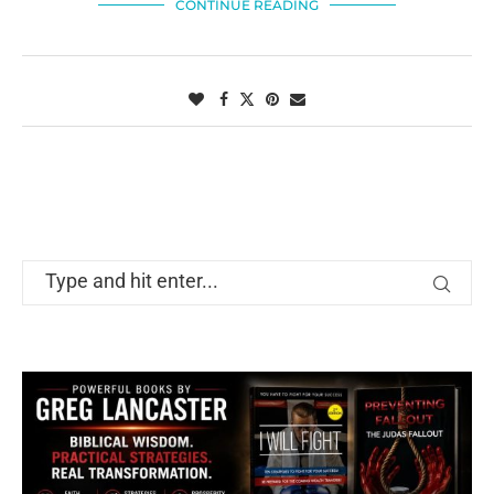
CONTINUE READING