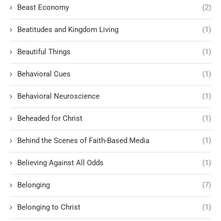
Beast Economy
(2)
Beatitudes and Kingdom Living
(1)
Beautiful Things
(1)
Behavioral Cues
(1)
Behavioral Neuroscience
(1)
Beheaded for Christ
(1)
Behind the Scenes of Faith-Based Media
(1)
Believing Against All Odds
(1)
Belonging
(7)
Belonging to Christ
(1)