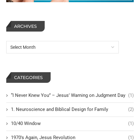
ARCHIVES
CATEGORIES
“I Never Knew You” – Jesus’ Warning on Judgment Day
(1)
1. Neuroscience and Biblical Design for Family
(2)
10/40 Window
(1)
1970's Again, Jesus Revolution
(1)