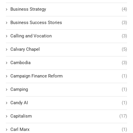
Business Strategy
(4)
Business Success Stories
(3)
Calling and Vocation
(3)
Calvary Chapel
(5)
Cambodia
(3)
Campaign Finance Reform
(1)
Camping
(1)
Candy AI
(1)
Capitalism
(17)
Carl Marx
(1)