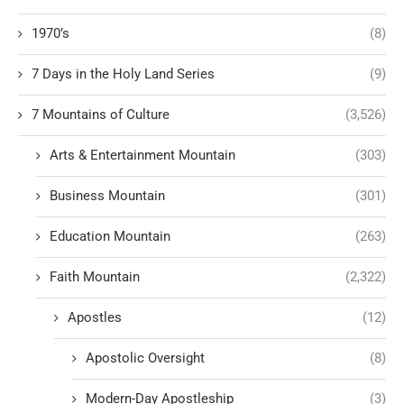
1970’s
(8)
7 Days in the Holy Land Series
(9)
7 Mountains of Culture
(3,526)
Arts & Entertainment Mountain
(303)
Business Mountain
(301)
Education Mountain
(263)
Faith Mountain
(2,322)
Apostles
(12)
Apostolic Oversight
(8)
Modern-Day Apostleship
(3)