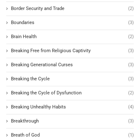
Border Security and Trade
(2)
Boundaries
(3)
Brain Health
(2)
Breaking Free from Religious Captivity
(3)
Breaking Generational Curses
(3)
Breaking the Cycle
(3)
Breaking the Cycle of Dysfunction
(2)
Breaking Unhealthy Habits
(4)
Breakthrough
(3)
Breath of God
(1)