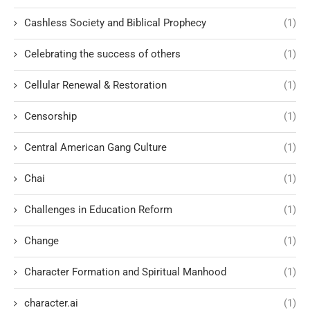
Cashless Society and Biblical Prophecy
(1)
Celebrating the success of others
(1)
Cellular Renewal & Restoration
(1)
Censorship
(1)
Central American Gang Culture
(1)
Chai
(1)
Challenges in Education Reform
(1)
Change
(1)
Character Formation and Spiritual Manhood
(1)
character.ai
(1)