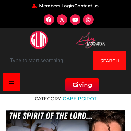
Members Login
Contact us
SEARCH
Giving
Home
»
Gabe Poirot
CATEGORY:
GABE POIROT