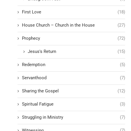
First Love
(18)
House Church – Church in the House
(27)
Prophecy
(72)
Jesus's Return
(15)
Redemption
(5)
Servanthood
(7)
Sharing the Gospel
(12)
Spiritual Fatigue
(3)
Struggling in Ministry
(7)
Witnessing
(7)