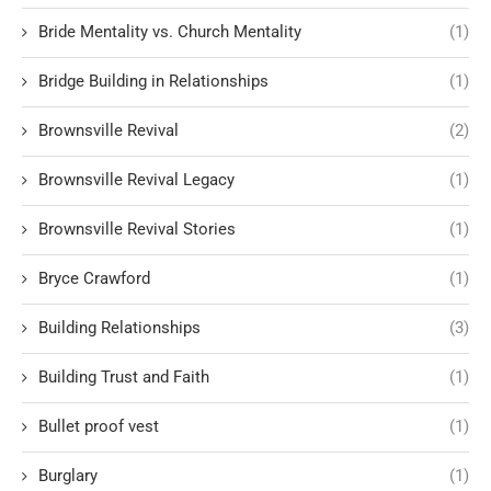
Bride Mentality vs. Church Mentality
(1)
Bridge Building in Relationships
(1)
Brownsville Revival
(2)
Brownsville Revival Legacy
(1)
Brownsville Revival Stories
(1)
Bryce Crawford
(1)
Building Relationships
(3)
Building Trust and Faith
(1)
Bullet proof vest
(1)
Burglary
(1)