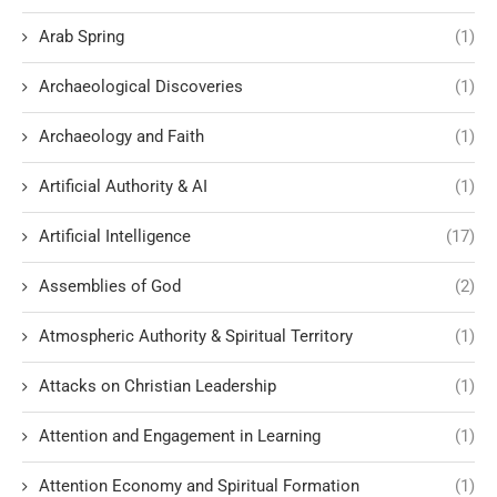
Arab Spring
(1)
Archaeological Discoveries
(1)
Archaeology and Faith
(1)
Artificial Authority & AI
(1)
Artificial Intelligence
(17)
Assemblies of God
(2)
Atmospheric Authority & Spiritual Territory
(1)
Attacks on Christian Leadership
(1)
Attention and Engagement in Learning
(1)
Attention Economy and Spiritual Formation
(1)