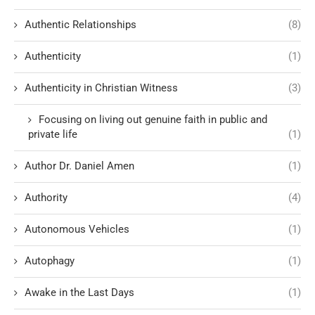
Authentic Relationships
(8)
Authenticity
(1)
Authenticity in Christian Witness
(3)
Focusing on living out genuine faith in public and
private life
(1)
Author Dr. Daniel Amen
(1)
Authority
(4)
Autonomous Vehicles
(1)
Autophagy
(1)
Awake in the Last Days
(1)