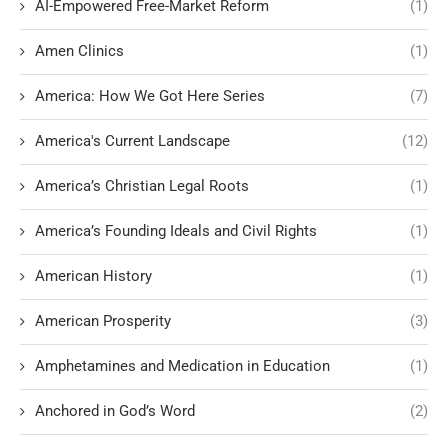
AI-Empowered Free-Market Reform
(1)
Amen Clinics
(1)
America: How We Got Here Series
(7)
America's Current Landscape
(12)
America’s Christian Legal Roots
(1)
America’s Founding Ideals and Civil Rights
(1)
American History
(1)
American Prosperity
(3)
Amphetamines and Medication in Education
(1)
Anchored in God’s Word
(2)