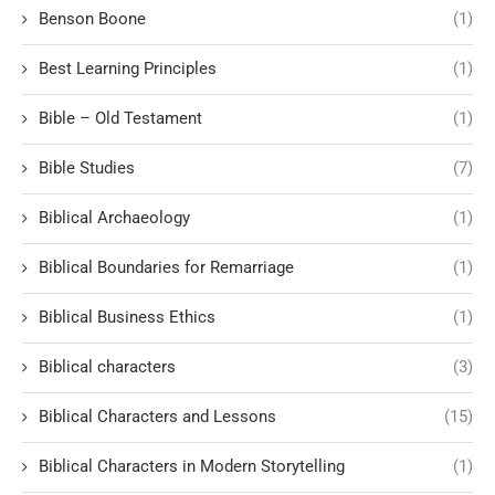
Benson Boone
(1)
Best Learning Principles
(1)
Bible – Old Testament
(1)
Bible Studies
(7)
Biblical Archaeology
(1)
Biblical Boundaries for Remarriage
(1)
Biblical Business Ethics
(1)
Biblical characters
(3)
Biblical Characters and Lessons
(15)
Biblical Characters in Modern Storytelling
(1)