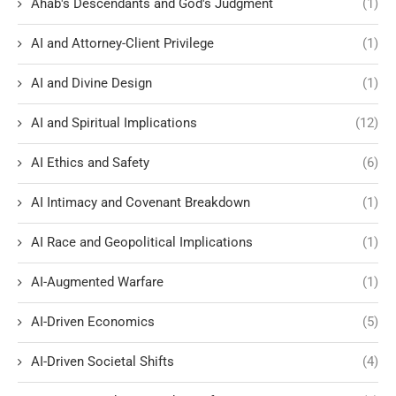
Ahab's Descendants and God's Judgment
(1)
AI and Attorney-Client Privilege
(1)
AI and Divine Design
(1)
AI and Spiritual Implications
(12)
AI Ethics and Safety
(6)
AI Intimacy and Covenant Breakdown
(1)
AI Race and Geopolitical Implications
(1)
AI-Augmented Warfare
(1)
AI-Driven Economics
(5)
AI-Driven Societal Shifts
(4)