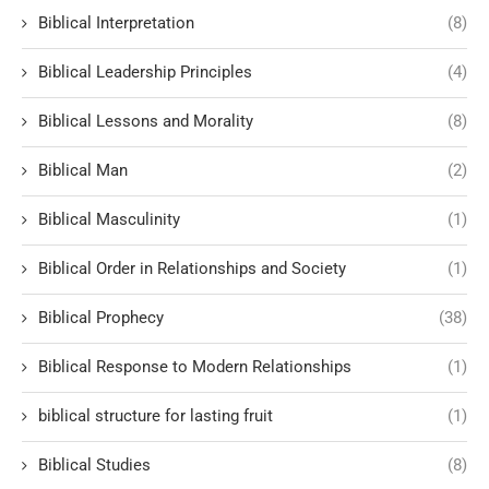
Biblical Interpretation
(8)
Biblical Leadership Principles
(4)
Biblical Lessons and Morality
(8)
Biblical Man
(2)
Biblical Masculinity
(1)
Biblical Order in Relationships and Society
(1)
Biblical Prophecy
(38)
Biblical Response to Modern Relationships
(1)
biblical structure for lasting fruit
(1)
Biblical Studies
(8)