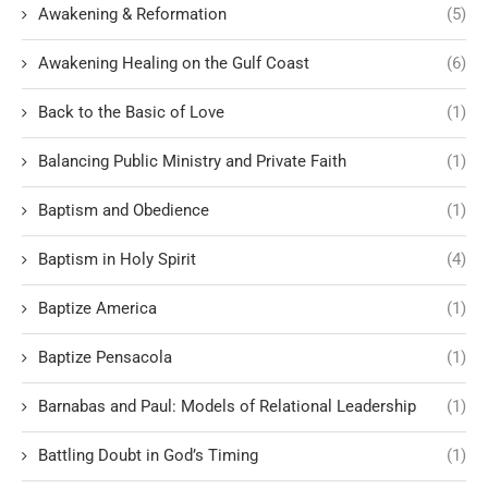
Awakening & Reformation
(5)
Awakening Healing on the Gulf Coast
(6)
Back to the Basic of Love
(1)
Balancing Public Ministry and Private Faith
(1)
Baptism and Obedience
(1)
Baptism in Holy Spirit
(4)
Baptize America
(1)
Baptize Pensacola
(1)
Barnabas and Paul: Models of Relational Leadership
(1)
Battling Doubt in God’s Timing
(1)