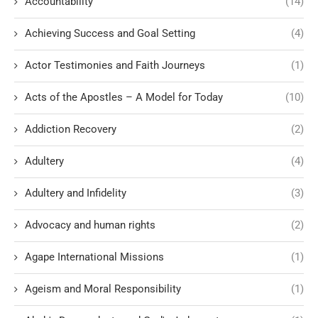
Accountability
(14)
Achieving Success and Goal Setting
(4)
Actor Testimonies and Faith Journeys
(1)
Acts of the Apostles – A Model for Today
(10)
Addiction Recovery
(2)
Adultery
(4)
Adultery and Infidelity
(3)
Advocacy and human rights
(2)
Agape International Missions
(1)
Ageism and Moral Responsibility
(1)