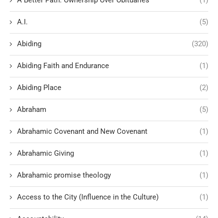
A.I.
(5)
Abiding
(320)
Abiding Faith and Endurance
(1)
Abiding Place
(2)
Abraham
(5)
Abrahamic Covenant and New Covenant
(1)
Abrahamic Giving
(1)
Abrahamic promise theology
(1)
Access to the City (Influence in the Culture)
(1)