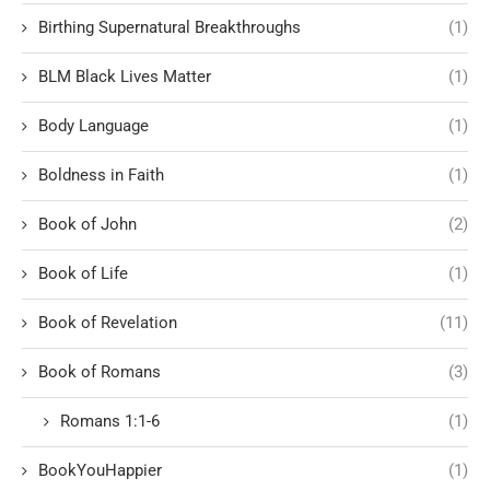
Birthing Supernatural Breakthroughs
(1)
BLM Black Lives Matter
(1)
Body Language
(1)
Boldness in Faith
(1)
Book of John
(2)
Book of Life
(1)
Book of Revelation
(11)
Book of Romans
(3)
Romans 1:1-6
(1)
BookYouHappier
(1)