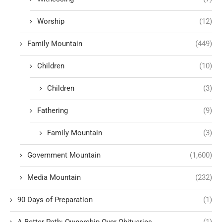
Worship
(12)
Family Mountain
(449)
Children
(10)
Children
(3)
Fathering
(9)
Family Mountain
(3)
Government Mountain
(1,600)
Media Mountain
(232)
90 Days of Preparation
(1)
A Better Path: Ownership Over Obituaries
(1)