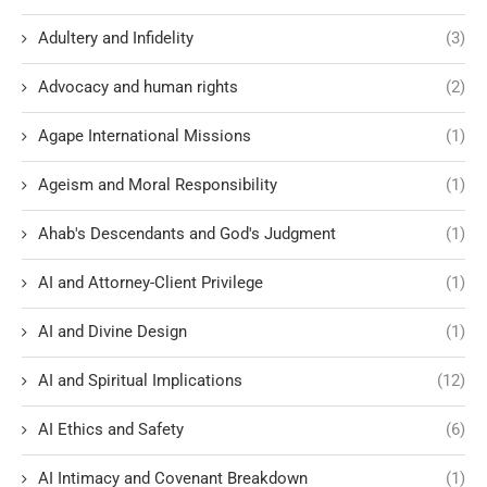
Adultery and Infidelity
(3)
Advocacy and human rights
(2)
Agape International Missions
(1)
Ageism and Moral Responsibility
(1)
Ahab's Descendants and God's Judgment
(1)
AI and Attorney-Client Privilege
(1)
AI and Divine Design
(1)
AI and Spiritual Implications
(12)
AI Ethics and Safety
(6)
AI Intimacy and Covenant Breakdown
(1)