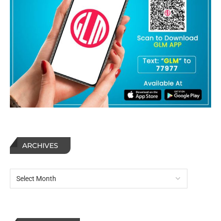
ARCHIVES