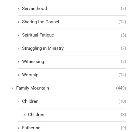
Servanthood
(7)
Sharing the Gospel
(12)
Spiritual Fatigue
(3)
Struggling in Ministry
(7)
Witnessing
(7)
Worship
(12)
Family Mountain
(449)
Children
(10)
Children
(3)
Fathering
(9)