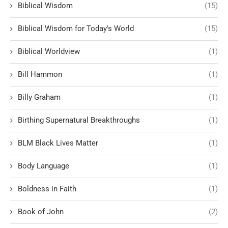
Biblical Wisdom
(15)
Biblical Wisdom for Today's World
(15)
Biblical Worldview
(1)
Bill Hammon
(1)
Billy Graham
(1)
Birthing Supernatural Breakthroughs
(1)
BLM Black Lives Matter
(1)
Body Language
(1)
Boldness in Faith
(1)
Book of John
(2)