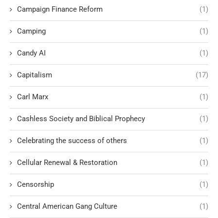
Campaign Finance Reform
(1)
Camping
(1)
Candy AI
(1)
Capitalism
(17)
Carl Marx
(1)
Cashless Society and Biblical Prophecy
(1)
Celebrating the success of others
(1)
Cellular Renewal & Restoration
(1)
Censorship
(1)
Central American Gang Culture
(1)