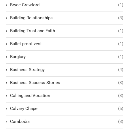
Bryce Crawford
(1)
Building Relationships
(3)
Building Trust and Faith
(1)
Bullet proof vest
(1)
Burglary
(1)
Business Strategy
(4)
Business Success Stories
(3)
Calling and Vocation
(3)
Calvary Chapel
(5)
Cambodia
(3)