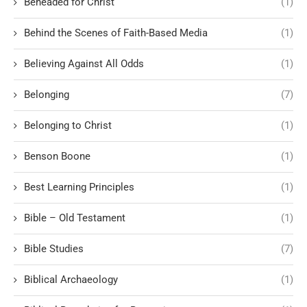
Beheaded for Christ
(1)
Behind the Scenes of Faith-Based Media
(1)
Believing Against All Odds
(1)
Belonging
(7)
Belonging to Christ
(1)
Benson Boone
(1)
Best Learning Principles
(1)
Bible – Old Testament
(1)
Bible Studies
(7)
Biblical Archaeology
(1)