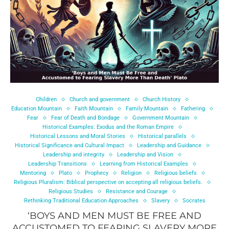
Children
Church and government
Church History
Education Mountain
Faith Mountain
Family Mountain
Fathering
Fear
Fear of Death and Bondage
Government Mountain
Historical Examples: Exodus and the Roman Empire
Historical Lessons and Moral Stories
Historical parallels
Historical Significance and Cultural Impact
Leadership and Guidance
Leadership and integrity
Leadership and Vision
Leadership Transitions
Learning from Historical Examples
Mentoring
Plato
Prophecy
Religion
Religious beliefs
Religious Pluralism: Biblical perspective on accepting all religious beliefs.
Religious Studies
Resistance and Courage
Rethinking Traditional Education Approaches
Slavery
Socrates
‘BOYS AND MEN MUST BE FREE AND
ACCUSTOMED TO FEARING SLAVERY MORE