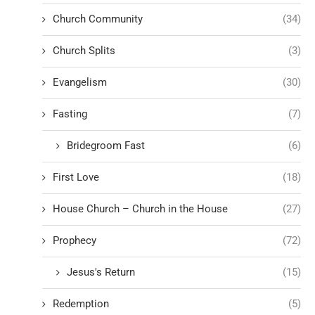
Church Community
(34)
Church Splits
(3)
Evangelism
(30)
Fasting
(7)
Bridegroom Fast
(6)
First Love
(18)
House Church – Church in the House
(27)
Prophecy
(72)
Jesus's Return
(15)
Redemption
(5)