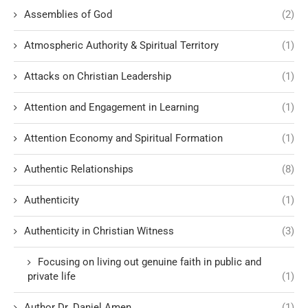
Assemblies of God
(2)
Atmospheric Authority & Spiritual Territory
(1)
Attacks on Christian Leadership
(1)
Attention and Engagement in Learning
(1)
Attention Economy and Spiritual Formation
(1)
Authentic Relationships
(8)
Authenticity
(1)
Authenticity in Christian Witness
(3)
Focusing on living out genuine faith in public and
private life
(1)
Author Dr. Daniel Amen
(1)