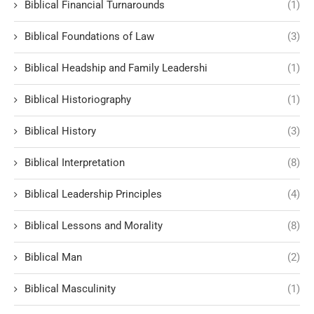
Biblical Financial Turnarounds
(1)
Biblical Foundations of Law
(3)
Biblical Headship and Family Leadershi
(1)
Biblical Historiography
(1)
Biblical History
(3)
Biblical Interpretation
(8)
Biblical Leadership Principles
(4)
Biblical Lessons and Morality
(8)
Biblical Man
(2)
Biblical Masculinity
(1)