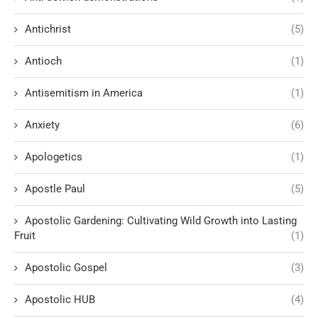
Antichrist
(5)
Antioch
(1)
Antisemitism in America
(1)
Anxiety
(6)
Apologetics
(1)
Apostle Paul
(5)
Apostolic Gardening: Cultivating Wild Growth into Lasting
Fruit
(1)
Apostolic Gospel
(3)
Apostolic HUB
(4)