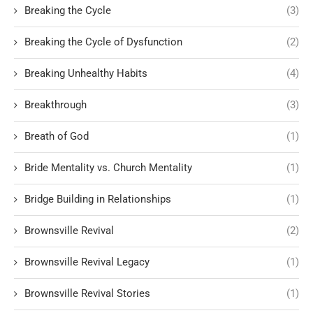
Breaking the Cycle
(3)
Breaking the Cycle of Dysfunction
(2)
Breaking Unhealthy Habits
(4)
Breakthrough
(3)
Breath of God
(1)
Bride Mentality vs. Church Mentality
(1)
Bridge Building in Relationships
(1)
Brownsville Revival
(2)
Brownsville Revival Legacy
(1)
Brownsville Revival Stories
(1)