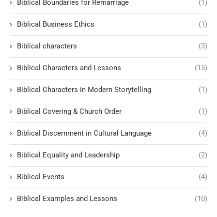
Biblical Boundaries for Remarriage
(1)
Biblical Business Ethics
(1)
Biblical characters
(3)
Biblical Characters and Lessons
(15)
Biblical Characters in Modern Storytelling
(1)
Biblical Covering & Church Order
(1)
Biblical Discernment in Cultural Language
(4)
Biblical Equality and Leadership
(2)
Biblical Events
(4)
Biblical Examples and Lessons
(10)