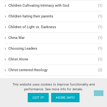
Children Cultivating Intimacy with God
(1)
Children hating their parents
(1)
Children of Light vs. Darkness
(1)
China War
(1)
Choosing Leaders
(1)
Christ Alone
(1)
Christ-centered theology
(2)
Christ’s Return and Judgment
(5)
This website uses cookies to improve functionality and
performance. See more info for details.
Christian Apologetics
(5)
GOT IT!
MORE INFO
Christian Creatives and Innovation
(2)