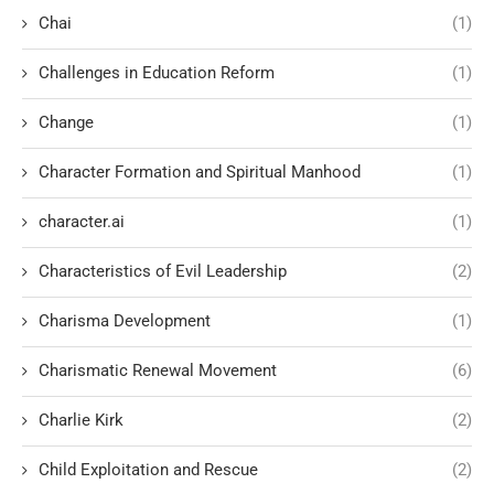
Chai
(1)
Challenges in Education Reform
(1)
Change
(1)
Character Formation and Spiritual Manhood
(1)
character.ai
(1)
Characteristics of Evil Leadership
(2)
Charisma Development
(1)
Charismatic Renewal Movement
(6)
Charlie Kirk
(2)
Child Exploitation and Rescue
(2)