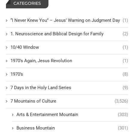
CATEGORIES
“I Never Knew You” – Jesus’ Warning on Judgment Day
(1)
1. Neuroscience and Biblical Design for Family
(2)
10/40 Window
(1)
1970's Again, Jesus Revolution
(1)
1970’s
(8)
7 Days in the Holy Land Series
(9)
7 Mountains of Culture
(3,526)
Arts & Entertainment Mountain
(303)
Business Mountain
(301)