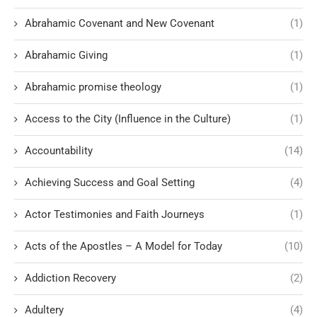
Abrahamic Covenant and New Covenant
(1)
Abrahamic Giving
(1)
Abrahamic promise theology
(1)
Access to the City (Influence in the Culture)
(1)
Accountability
(14)
Achieving Success and Goal Setting
(4)
Actor Testimonies and Faith Journeys
(1)
Acts of the Apostles – A Model for Today
(10)
Addiction Recovery
(2)
Adultery
(4)