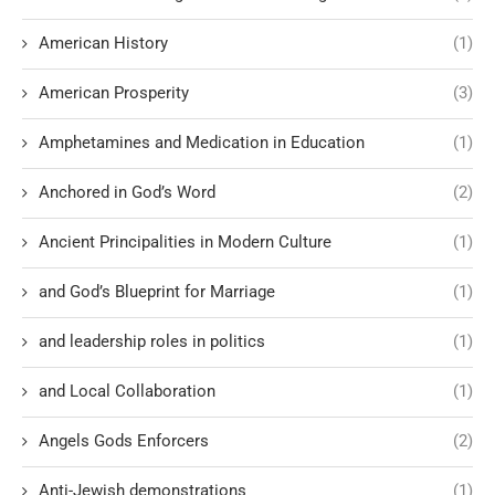
American History
(1)
American Prosperity
(3)
Amphetamines and Medication in Education
(1)
Anchored in God’s Word
(2)
Ancient Principalities in Modern Culture
(1)
and God’s Blueprint for Marriage
(1)
and leadership roles in politics
(1)
and Local Collaboration
(1)
Angels Gods Enforcers
(2)
Anti-Jewish demonstrations
(1)