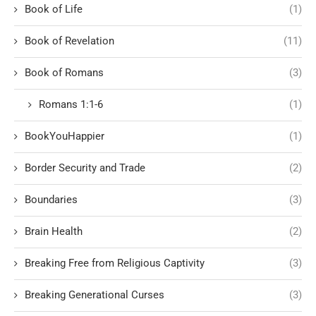
Book of Life
(1)
Book of Revelation
(11)
Book of Romans
(3)
Romans 1:1-6
(1)
BookYouHappier
(1)
Border Security and Trade
(2)
Boundaries
(3)
Brain Health
(2)
Breaking Free from Religious Captivity
(3)
Breaking Generational Curses
(3)