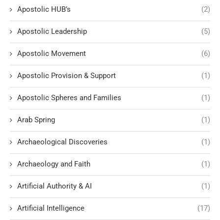
Apostolic HUB’s
(2)
Apostolic Leadership
(5)
Apostolic Movement
(6)
Apostolic Provision & Support
(1)
Apostolic Spheres and Families
(1)
Arab Spring
(1)
Archaeological Discoveries
(1)
Archaeology and Faith
(1)
Artificial Authority & AI
(1)
Artificial Intelligence
(17)