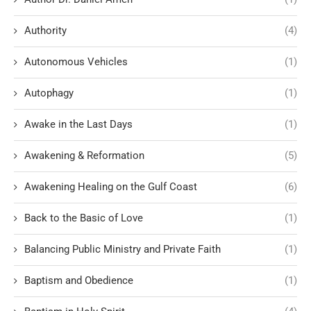
Authority
(4)
Autonomous Vehicles
(1)
Autophagy
(1)
Awake in the Last Days
(1)
Awakening & Reformation
(5)
Awakening Healing on the Gulf Coast
(6)
Back to the Basic of Love
(1)
Balancing Public Ministry and Private Faith
(1)
Baptism and Obedience
(1)