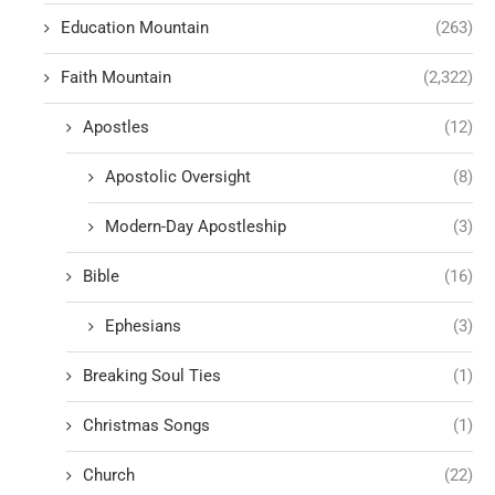
Education Mountain
(263)
Faith Mountain
(2,322)
Apostles
(12)
Apostolic Oversight
(8)
Modern-Day Apostleship
(3)
Bible
(16)
Ephesians
(3)
Breaking Soul Ties
(1)
Christmas Songs
(1)
Church
(22)