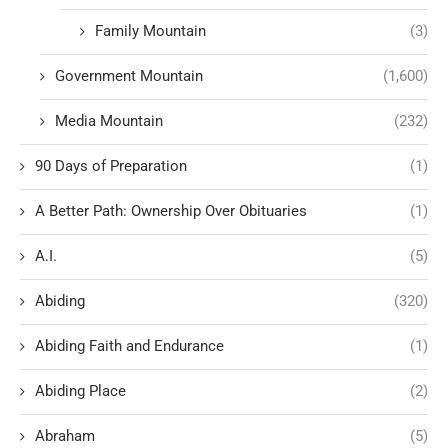
Family Mountain
(3)
Government Mountain
(1,600)
Media Mountain
(232)
90 Days of Preparation
(1)
A Better Path: Ownership Over Obituaries
(1)
A.I.
(5)
Abiding
(320)
Abiding Faith and Endurance
(1)
Abiding Place
(2)
Abraham
(5)