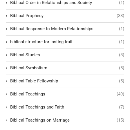
Biblical Order in Relationships and Society
(1)
Biblical Prophecy
(38)
Biblical Response to Modern Relationships
(1)
biblical structure for lasting fruit
(1)
Biblical Studies
(8)
Biblical Symbolism
(5)
Biblical Table Fellowship
(5)
Biblical Teachings
(49)
Biblical Teachings and Faith
(7)
Biblical Teachings on Marriage
(15)