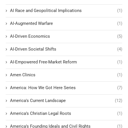
AI Race and Geopolitical Implications
(1)
AI-Augmented Warfare
(1)
AI-Driven Economics
(5)
AI-Driven Societal Shifts
(4)
AI-Empowered Free-Market Reform
(1)
Amen Clinics
(1)
America: How We Got Here Series
(7)
America's Current Landscape
(12)
America’s Christian Legal Roots
(1)
America’s Founding Ideals and Civil Rights
(1)