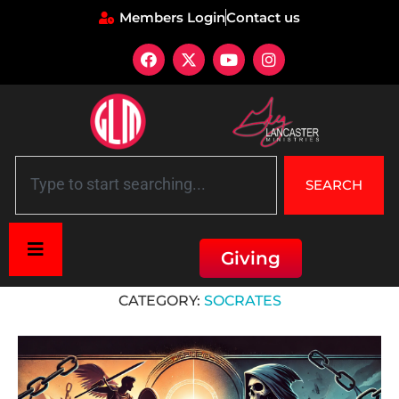
Members Login
Contact us
SEARCH
Giving
Home
»
Socrates
CATEGORY:
SOCRATES