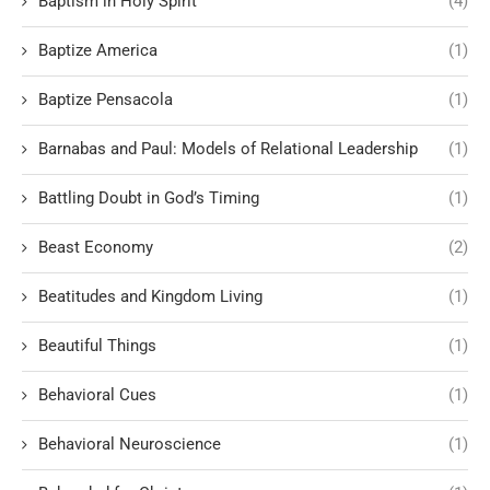
Baptism in Holy Spirit
(4)
Baptize America
(1)
Baptize Pensacola
(1)
Barnabas and Paul: Models of Relational Leadership
(1)
Battling Doubt in God’s Timing
(1)
Beast Economy
(2)
Beatitudes and Kingdom Living
(1)
Beautiful Things
(1)
Behavioral Cues
(1)
Behavioral Neuroscience
(1)