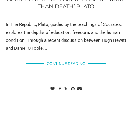
THAN DEATH’ PLATO
In The Republic, Plato, guided by the teachings of Socrates,
explores the depths of education, freedom, and the human
condition. Through a recent discussion between Hugh Hewitt
and Daniel O’Toole, …
CONTINUE READING