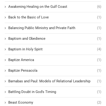
Awakening Healing on the Gulf Coast
(6)
Back to the Basic of Love
(1)
Balancing Public Ministry and Private Faith
(1)
Baptism and Obedience
(1)
Baptism in Holy Spirit
(4)
Baptize America
(1)
Baptize Pensacola
(1)
Barnabas and Paul: Models of Relational Leadership
(1)
Battling Doubt in God’s Timing
(1)
Beast Economy
(2)