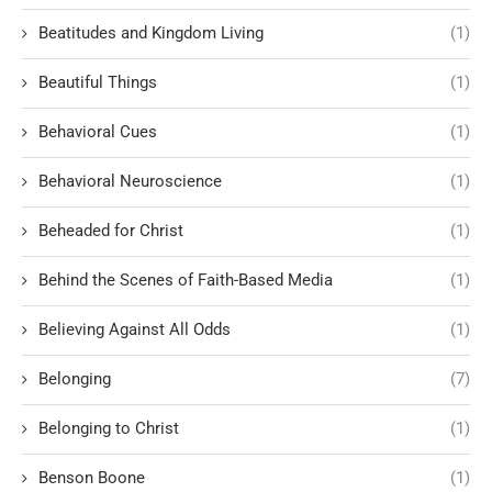
Beatitudes and Kingdom Living
(1)
Beautiful Things
(1)
Behavioral Cues
(1)
Behavioral Neuroscience
(1)
Beheaded for Christ
(1)
Behind the Scenes of Faith-Based Media
(1)
Believing Against All Odds
(1)
Belonging
(7)
Belonging to Christ
(1)
Benson Boone
(1)