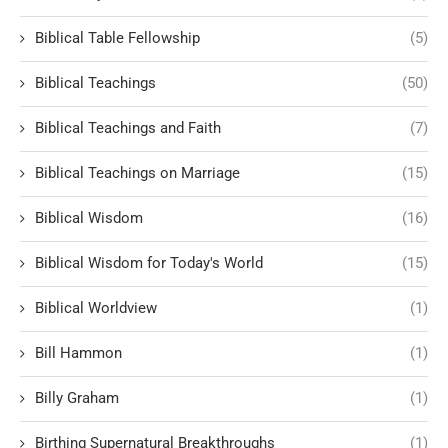
Biblical Table Fellowship
(5)
Biblical Teachings
(50)
Biblical Teachings and Faith
(7)
Biblical Teachings on Marriage
(15)
Biblical Wisdom
(16)
Biblical Wisdom for Today's World
(15)
Biblical Worldview
(1)
Bill Hammon
(1)
Billy Graham
(1)
Birthing Supernatural Breakthroughs
(1)