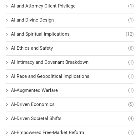
AI and Attorney-Client Privilege
(1)
AI and Divine Design
(1)
AI and Spiritual Implications
(12)
AI Ethics and Safety
(6)
AI Intimacy and Covenant Breakdown
(1)
AI Race and Geopolitical Implications
(1)
AI-Augmented Warfare
(1)
AI-Driven Economics
(5)
AI-Driven Societal Shifts
(4)
AI-Empowered Free-Market Reform
(1)