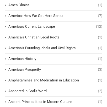
Amen Clinics
(1)
America: How We Got Here Series
(7)
America's Current Landscape
(12)
America’s Christian Legal Roots
(1)
America’s Founding Ideals and Civil Rights
(1)
American History
(1)
American Prosperity
(3)
Amphetamines and Medication in Education
(1)
Anchored in God’s Word
(2)
Ancient Principalities in Modern Culture
(1)