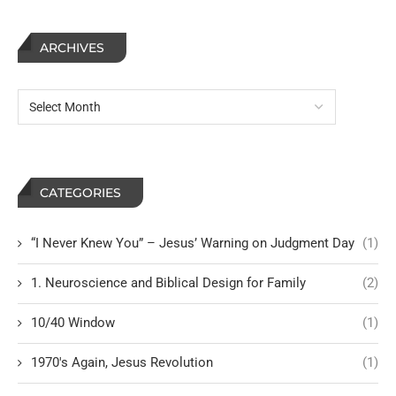
ARCHIVES
CATEGORIES
“I Never Knew You” – Jesus’ Warning on Judgment Day
(1)
1. Neuroscience and Biblical Design for Family
(2)
10/40 Window
(1)
1970's Again, Jesus Revolution
(1)