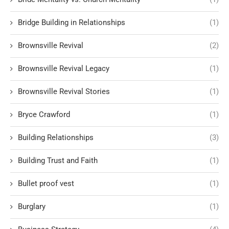
Bridge Building in Relationships
(1)
Brownsville Revival
(2)
Brownsville Revival Legacy
(1)
Brownsville Revival Stories
(1)
Bryce Crawford
(1)
Building Relationships
(3)
Building Trust and Faith
(1)
Bullet proof vest
(1)
Burglary
(1)