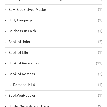
BLM Black Lives Matter
(1)
Body Language
(1)
Boldness in Faith
(1)
Book of John
(2)
Book of Life
(1)
Book of Revelation
(11)
Book of Romans
(3)
Romans 1:1-6
(1)
BookYouHappier
(1)
Border Security and Trade
(2)