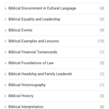
Biblical Discernment in Cultural Language
(4)
Biblical Equality and Leadership
(2)
Biblical Events
(4)
Biblical Examples and Lessons
(10)
Biblical Financial Turnarounds
(1)
Biblical Foundations of Law
(3)
Biblical Headship and Family Leadershi
(1)
Biblical Historiography
(1)
Biblical History
(3)
Biblical Interpretation
(8)