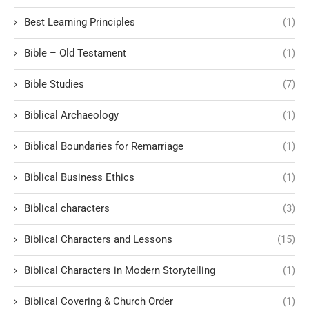
Best Learning Principles
(1)
Bible – Old Testament
(1)
Bible Studies
(7)
Biblical Archaeology
(1)
Biblical Boundaries for Remarriage
(1)
Biblical Business Ethics
(1)
Biblical characters
(3)
Biblical Characters and Lessons
(15)
Biblical Characters in Modern Storytelling
(1)
Biblical Covering & Church Order
(1)