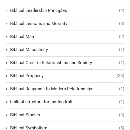
Biblical Leadership Principles
(4)
Biblical Lessons and Morality
(8)
Biblical Man
(2)
Biblical Masculinity
(1)
Biblical Order in Relationships and Society
(1)
Biblical Prophecy
(38)
Biblical Response to Modern Relationships
(1)
biblical structure for lasting fruit
(1)
Biblical Studies
(8)
Biblical Symbolism
(5)