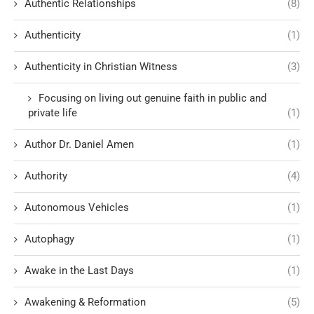
Authentic Relationships
(8)
Authenticity
(1)
Authenticity in Christian Witness
(3)
Focusing on living out genuine faith in public and
private life
(1)
Author Dr. Daniel Amen
(1)
Authority
(4)
Autonomous Vehicles
(1)
Autophagy
(1)
Awake in the Last Days
(1)
Awakening & Reformation
(5)