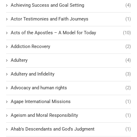
Achieving Success and Goal Setting
(4)
Actor Testimonies and Faith Journeys
(1)
Acts of the Apostles – A Model for Today
(10)
Addiction Recovery
(2)
Adultery
(4)
Adultery and Infidelity
(3)
Advocacy and human rights
(2)
Agape International Missions
(1)
Ageism and Moral Responsibility
(1)
Ahab's Descendants and God's Judgment
(1)