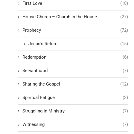
First Love
(18)
House Church – Church in the House
(27)
Prophecy
(72)
Jesus's Return
(15)
Redemption
(6)
Servanthood
(7)
Sharing the Gospel
(12)
Spiritual Fatigue
(3)
Struggling in Ministry
(7)
Witnessing
(7)