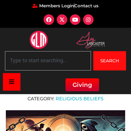
Members Login
Contact us
SEARCH
Giving
Home
»
Religious beliefs
CATEGORY:
RELIGIOUS BELIEFS