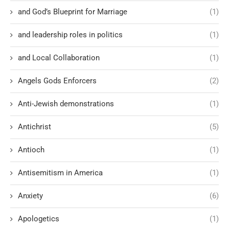
and God’s Blueprint for Marriage
(1)
and leadership roles in politics
(1)
and Local Collaboration
(1)
Angels Gods Enforcers
(2)
Anti-Jewish demonstrations
(1)
Antichrist
(5)
Antioch
(1)
Antisemitism in America
(1)
Anxiety
(6)
Apologetics
(1)