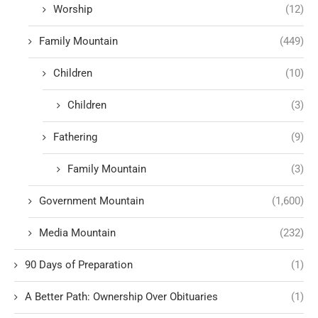
Worship
(12)
Family Mountain
(449)
Children
(10)
Children
(3)
Fathering
(9)
Family Mountain
(3)
Government Mountain
(1,600)
Media Mountain
(232)
90 Days of Preparation
(1)
A Better Path: Ownership Over Obituaries
(1)