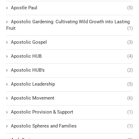
Apostle Paul
(5)
Apostolic Gardening: Cultivating Wild Growth into Lasting
Fruit
(1)
Apostolic Gospel
(3)
Apostolic HUB
(4)
Apostolic HUB’s
(2)
Apostolic Leadership
(5)
Apostolic Movement
(6)
Apostolic Provision & Support
(1)
Apostolic Spheres and Families
(1)