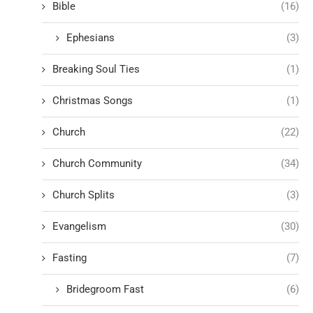
Bible
(16)
Ephesians
(3)
Breaking Soul Ties
(1)
Christmas Songs
(1)
Church
(22)
Church Community
(34)
Church Splits
(3)
Evangelism
(30)
Fasting
(7)
Bridegroom Fast
(6)