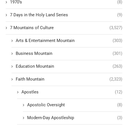
1970’s
(8)
7 Days in the Holy Land Series
(9)
7 Mountains of Culture
(3,527)
Arts & Entertainment Mountain
(303)
Business Mountain
(301)
Education Mountain
(263)
Faith Mountain
(2,323)
Apostles
(12)
Apostolic Oversight
(8)
Modern-Day Apostleship
(3)