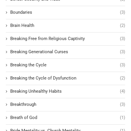
Boundaries
(3)
Brain Health
(2)
Breaking Free from Religious Captivity
(3)
Breaking Generational Curses
(3)
Breaking the Cycle
(3)
Breaking the Cycle of Dysfunction
(2)
Breaking Unhealthy Habits
(4)
Breakthrough
(3)
Breath of God
(1)
Bride Mentality vs. Church Mentality
(1)