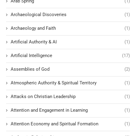
Arab Spring
(1)
Archaeological Discoveries
(1)
Archaeology and Faith
(1)
Artificial Authority & AI
(1)
Artificial Intelligence
(17)
Assemblies of God
(2)
Atmospheric Authority & Spiritual Territory
(1)
Attacks on Christian Leadership
(1)
Attention and Engagement in Learning
(1)
Attention Economy and Spiritual Formation
(1)