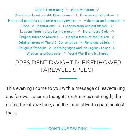
Church Community
Faith Mountain
Government and constitutional issues
Government Mountain
Historical parallels and contemporary events
Holocaust and genocide
Hope
Inspirational
Lessons from ancient history
Lessons from history for the present
Nuremberg Code
Original Intent of America
Original Intent of the Church
Original Intent of The U.S. Constitution
Religious beliefs
Religious freedom
Warning signs and the urgency to act
Wisdom and Guidance
World War II and its impact
PRESIDENT DWIGHT D. EISENHOWER
FAREWELL SPEECH
This evening I come to you with a message of leave-taking
and farewell, sharing thoughts on America’s strength, the
global threats we face, and the imperative to guard against
the …
CONTINUE READING