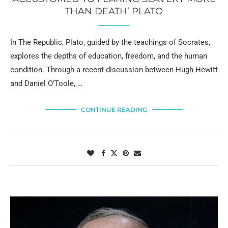
THAN DEATH’ PLATO
In The Republic, Plato, guided by the teachings of Socrates,
explores the depths of education, freedom, and the human
condition. Through a recent discussion between Hugh Hewitt
and Daniel O’Toole, …
CONTINUE READING