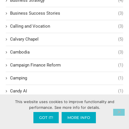
Business Strategy
(4)
Business Success Stories
(3)
Calling and Vocation
(3)
Calvary Chapel
(5)
Cambodia
(3)
Campaign Finance Reform
(1)
Camping
(1)
Candy AI
(1)
This website uses cookies to improve functionality and
Capitalism
(17)
performance. See more info for details.
Carl Marx
(1)
GOT IT!
MORE INFO