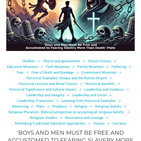
Children
Church and government
Church History
Education Mountain
Faith Mountain
Family Mountain
Fathering
Fear
Fear of Death and Bondage
Government Mountain
Historical Examples: Exodus and the Roman Empire
Historical Lessons and Moral Stories
Historical parallels
Historical Significance and Cultural Impact
Leadership and Guidance
Leadership and integrity
Leadership and Vision
Leadership Transitions
Learning from Historical Examples
Mentoring
Plato
Prophecy
Religion
Religious beliefs
Religious Pluralism: Biblical perspective on accepting all religious beliefs.
Religious Studies
Resistance and Courage
Rethinking Traditional Education Approaches
Slavery
Socrates
‘BOYS AND MEN MUST BE FREE AND
ACCUSTOMED TO FEARING SLAVERY MORE