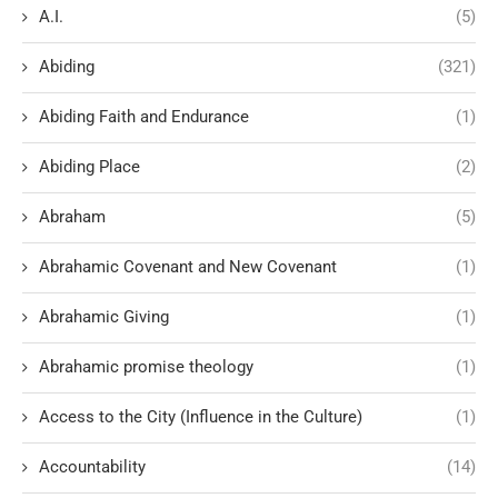
A.I.
(5)
Abiding
(321)
Abiding Faith and Endurance
(1)
Abiding Place
(2)
Abraham
(5)
Abrahamic Covenant and New Covenant
(1)
Abrahamic Giving
(1)
Abrahamic promise theology
(1)
Access to the City (Influence in the Culture)
(1)
Accountability
(14)