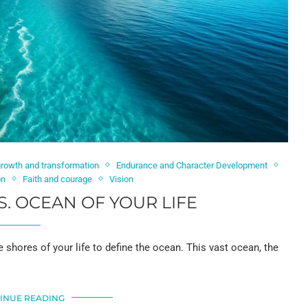
growth and transformation
Endurance and Character Development
on
Faith and courage
Vision
S. OCEAN OF YOUR LIFE
shores of your life to define the ocean. This vast ocean, the
INUE READING