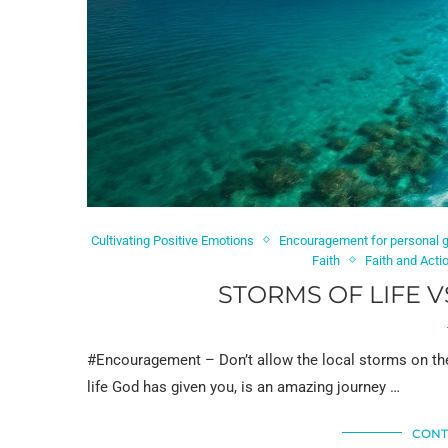
Cultivating Positive Emotions
Encouragement for personal 
Faith
Faith and Acti
STORMS OF LIFE V
#Encouragement – Don’t allow the local storms on the 
life God has given you, is an amazing journey …
CONT