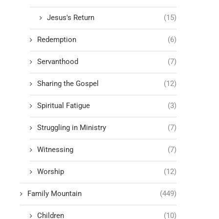
Jesus's Return
(15)
Redemption
(6)
Servanthood
(7)
Sharing the Gospel
(12)
Spiritual Fatigue
(3)
Struggling in Ministry
(7)
Witnessing
(7)
Worship
(12)
Family Mountain
(449)
Children
(10)