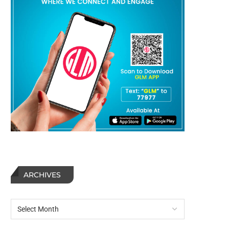
ARCHIVES