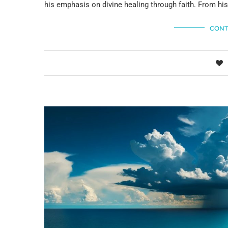
his emphasis on divine healing through faith. From hi
CONT