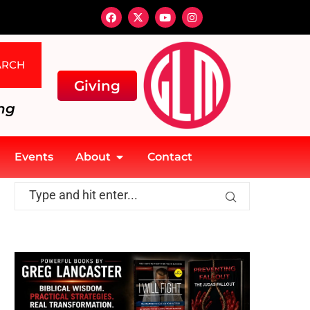
ARCH
Giving
ng
Events
About
Contact