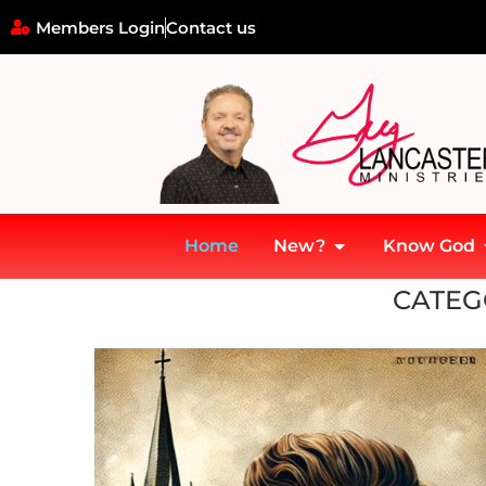
Members Login
Contact us
Home
New?
Know God
Home
»
Vision
CATEG