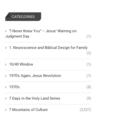
CATEGORIES
“I Never Knew You” – Jesus’ Warning on
Judgment Day
(1)
1. Neuroscience and Biblical Design for Family
(2)
10/40 Window
(1)
1970's Again, Jesus Revolution
(1)
1970’s
(8)
7 Days in the Holy Land Series
(9)
7 Mountains of Culture
(3,527)