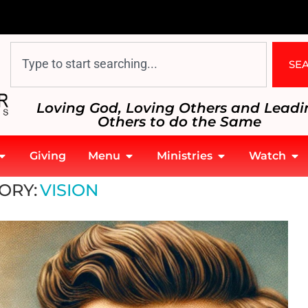
SE
Loving God, Loving Others and Leadi
Others to do the Same
Giving
Menu
Ministries
Watch
ORY:
VISION