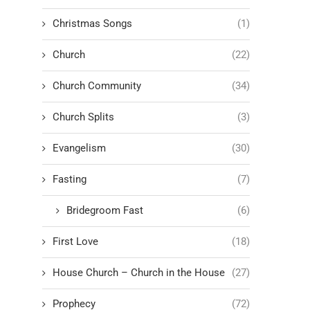
Christmas Songs
(1)
Church
(22)
Church Community
(34)
Church Splits
(3)
Evangelism
(30)
Fasting
(7)
Bridegroom Fast
(6)
First Love
(18)
House Church – Church in the House
(27)
Prophecy
(72)