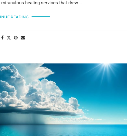
s miraculous healing services that drew …
INUE READING