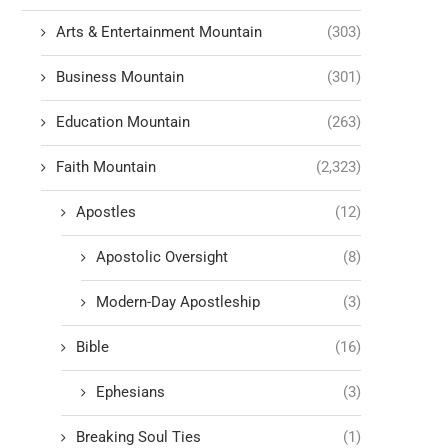
Arts & Entertainment Mountain
(303)
Business Mountain
(301)
Education Mountain
(263)
Faith Mountain
(2,323)
Apostles
(12)
Apostolic Oversight
(8)
Modern-Day Apostleship
(3)
Bible
(16)
Ephesians
(3)
Breaking Soul Ties
(1)