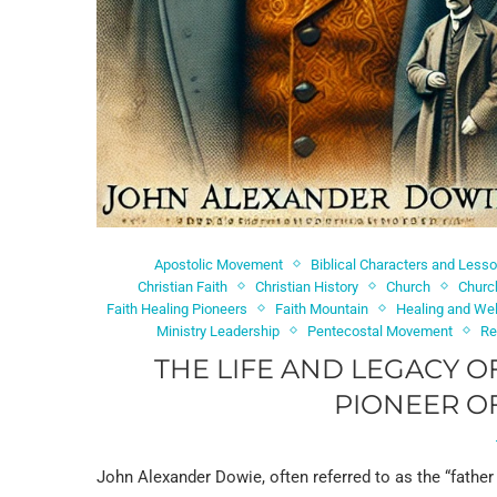
Apostolic Movement
Biblical Characters and Less
Christian Faith
Christian History
Church
Churc
Faith Healing Pioneers
Faith Mountain
Healing and We
Ministry Leadership
Pentecostal Movement
Re
THE LIFE AND LEGACY O
PIONEER OF
John Alexander Dowie, often referred to as the “father 