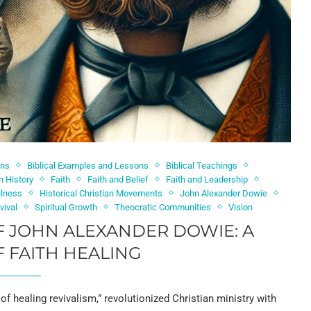
ons
Biblical Examples and Lessons
Biblical Teachings
h History
Faith
Faith and Belief
Faith and Leadership
llness
Historical Christian Movements
John Alexander Dowie
vival
Spiritual Growth
Theocratic Communities
Vision
F JOHN ALEXANDER DOWIE: A
 FAITH HEALING
of healing revivalism,” revolutionized Christian ministry with