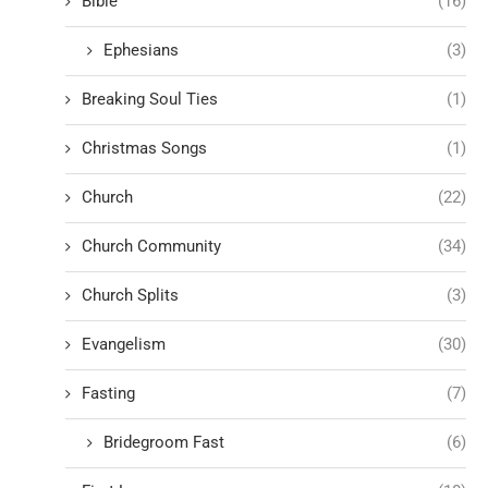
Bible
(16)
Ephesians
(3)
Breaking Soul Ties
(1)
Christmas Songs
(1)
Church
(22)
Church Community
(34)
Church Splits
(3)
Evangelism
(30)
Fasting
(7)
Bridegroom Fast
(6)