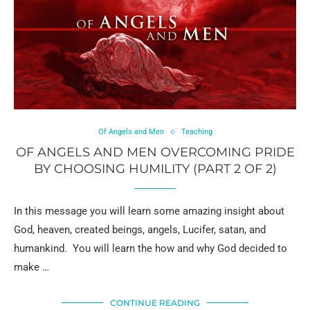
Of Angels and Men
Teaching
OF ANGELS AND MEN OVERCOMING PRIDE
BY CHOOSING HUMILITY (PART 2 OF 2)
In this message you will learn some amazing insight about
God, heaven, created beings, angels, Lucifer, satan, and
humankind. You will learn the how and why God decided to
make …
CONTINUE READING