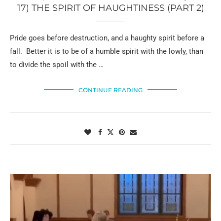
17) THE SPIRIT OF HAUGHTINESS (PART 2)
Pride goes before destruction, and a haughty spirit before a
fall. Better it is to be of a humble spirit with the lowly, than
to divide the spoil with the …
CONTINUE READING