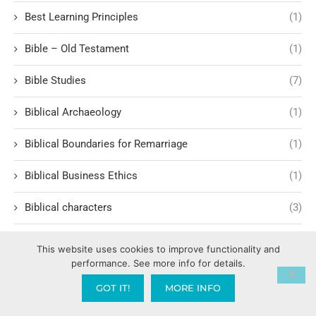
Best Learning Principles
(1)
Bible – Old Testament
(1)
Bible Studies
(7)
Biblical Archaeology
(1)
Biblical Boundaries for Remarriage
(1)
Biblical Business Ethics
(1)
Biblical characters
(3)
Biblical Characters and Lessons
(15)
This website uses cookies to improve functionality and
performance. See more info for details.
Biblical Characters in Modern Storytelling
(1)
GOT IT!
MORE INFO
Biblical Covering & Church Order
(1)