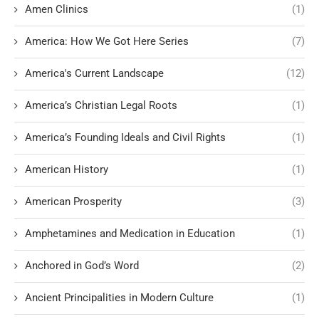
Amen Clinics
(1)
America: How We Got Here Series
(7)
America's Current Landscape
(12)
America’s Christian Legal Roots
(1)
America’s Founding Ideals and Civil Rights
(1)
American History
(1)
American Prosperity
(3)
Amphetamines and Medication in Education
(1)
Anchored in God’s Word
(2)
Ancient Principalities in Modern Culture
(1)