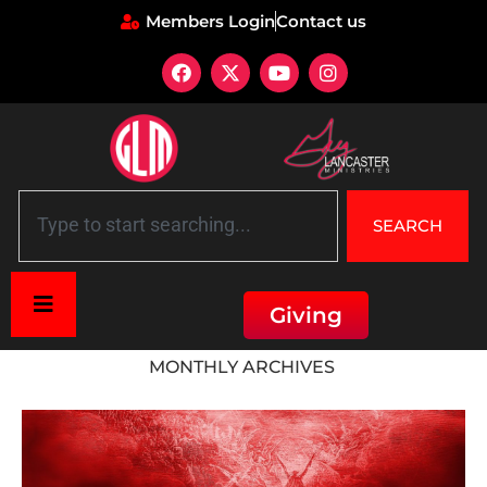
Members Login
Contact us
SEARCH
Giving
Home
»
Archives for February 2023
MONTHLY ARCHIVES