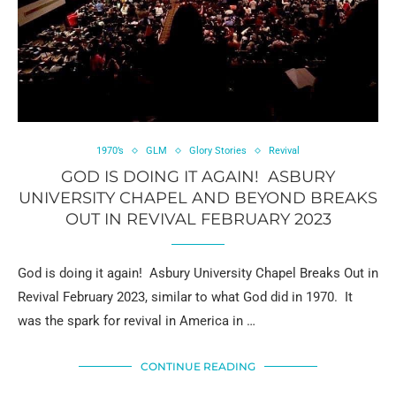
1970’s
GLM
Glory Stories
Revival
GOD IS DOING IT AGAIN! ASBURY
UNIVERSITY CHAPEL AND BEYOND BREAKS
OUT IN REVIVAL FEBRUARY 2023
God is doing it again! Asbury University Chapel Breaks Out in
Revival February 2023, similar to what God did in 1970. It
was the spark for revival in America in …
CONTINUE READING