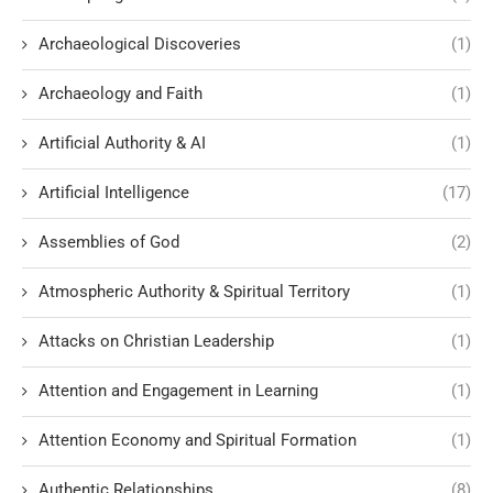
Archaeological Discoveries
(1)
Archaeology and Faith
(1)
Artificial Authority & AI
(1)
Artificial Intelligence
(17)
Assemblies of God
(2)
Atmospheric Authority & Spiritual Territory
(1)
Attacks on Christian Leadership
(1)
Attention and Engagement in Learning
(1)
Attention Economy and Spiritual Formation
(1)
Authentic Relationships
(8)