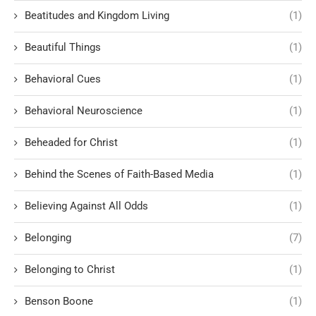
Beatitudes and Kingdom Living
(1)
Beautiful Things
(1)
Behavioral Cues
(1)
Behavioral Neuroscience
(1)
Beheaded for Christ
(1)
Behind the Scenes of Faith-Based Media
(1)
Believing Against All Odds
(1)
Belonging
(7)
Belonging to Christ
(1)
Benson Boone
(1)