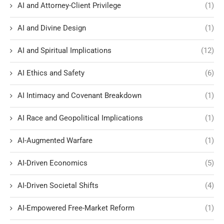
AI and Attorney-Client Privilege
(1)
AI and Divine Design
(1)
AI and Spiritual Implications
(12)
AI Ethics and Safety
(6)
AI Intimacy and Covenant Breakdown
(1)
AI Race and Geopolitical Implications
(1)
AI-Augmented Warfare
(1)
AI-Driven Economics
(5)
AI-Driven Societal Shifts
(4)
AI-Empowered Free-Market Reform
(1)