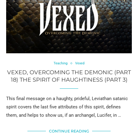
Teaching
Vexed
VEXED, OVERCOMING THE DEMONIC (PART
18) THE SPIRIT OF HAUGHTINESS (PART 3)
This final message on a haughty, prideful, Leviathan satanic
spirit covers the last five attributes of this spirit, defines
them, and helps to show us, if an archangel, Lucifer, in …
CONTINUE READING