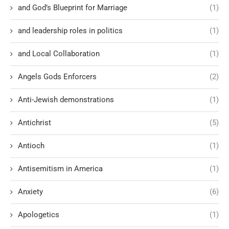
and God’s Blueprint for Marriage
(1)
and leadership roles in politics
(1)
and Local Collaboration
(1)
Angels Gods Enforcers
(2)
Anti-Jewish demonstrations
(1)
Antichrist
(5)
Antioch
(1)
Antisemitism in America
(1)
Anxiety
(6)
Apologetics
(1)