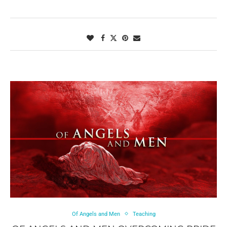
Of Angels and Men
Teaching