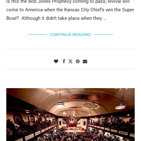
Is this the Bob Jones Prophecy coming to pass; revival will
come to America when the Kansas City Chief’s win the Super
Bowl? Although it didn’t take place when they …
CONTINUE READING