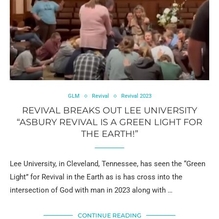
GLM
Revival
Revival 2023
REVIVAL BREAKS OUT LEE UNIVERSITY
“ASBURY REVIVAL IS A GREEN LIGHT FOR
THE EARTH!”
Lee University, in Cleveland, Tennessee, has seen the “Green
Light” for Revival in the Earth as is has cross into the
intersection of God with man in 2023 along with …
CONTINUE READING