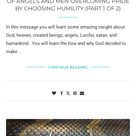
OF ANGELS AND MEN OVERCOMING PRIDE
BY CHOOSING HUMILITY (PART 1 OF 2)
In this message you will learn some amazing insight about
God, heaven, created beings, angels, Lucifer, satan, and
humankind. You will learn the how and why God decided to
make …
CONTINUE READING