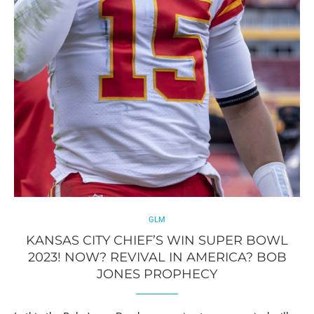
GLM
KANSAS CITY CHIEF’S WIN SUPER BOWL
2023! NOW? REVIVAL IN AMERICA? BOB
JONES PROPHECY