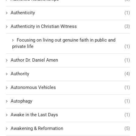
Authenticity
(1)
Authenticity in Christian Witness
(3)
Focusing on living out genuine faith in public and
private life
(1)
Author Dr. Daniel Amen
(1)
Authority
(4)
Autonomous Vehicles
(1)
Autophagy
(1)
Awake in the Last Days
(1)
Awakening & Reformation
(5)