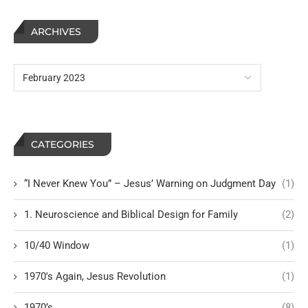
ARCHIVES
CATEGORIES
“I Never Knew You” – Jesus’ Warning on Judgment Day
(1)
1. Neuroscience and Biblical Design for Family
(2)
10/40 Window
(1)
1970's Again, Jesus Revolution
(1)
1970’s
(8)