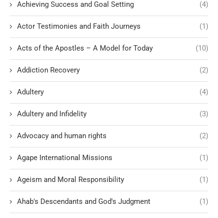
Achieving Success and Goal Setting
(4)
Actor Testimonies and Faith Journeys
(1)
Acts of the Apostles – A Model for Today
(10)
Addiction Recovery
(2)
Adultery
(4)
Adultery and Infidelity
(3)
Advocacy and human rights
(2)
Agape International Missions
(1)
Ageism and Moral Responsibility
(1)
Ahab's Descendants and God's Judgment
(1)