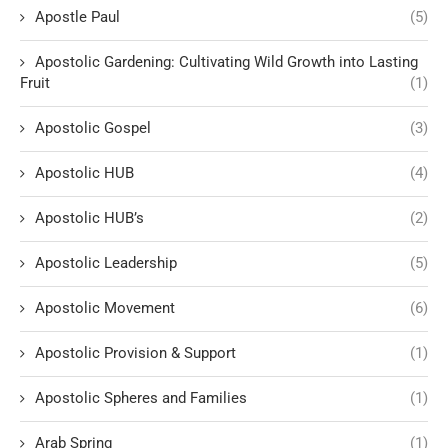
Apostle Paul
(5)
Apostolic Gardening: Cultivating Wild Growth into Lasting
Fruit
(1)
Apostolic Gospel
(3)
Apostolic HUB
(4)
Apostolic HUB’s
(2)
Apostolic Leadership
(5)
Apostolic Movement
(6)
Apostolic Provision & Support
(1)
Apostolic Spheres and Families
(1)
Arab Spring
(1)