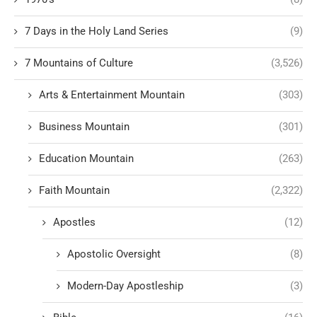
7 Days in the Holy Land Series
(9)
7 Mountains of Culture
(3,526)
Arts & Entertainment Mountain
(303)
Business Mountain
(301)
Education Mountain
(263)
Faith Mountain
(2,322)
Apostles
(12)
Apostolic Oversight
(8)
Modern-Day Apostleship
(3)