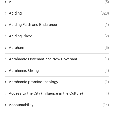
A.I.
(5)
Abiding
(320)
Abiding Faith and Endurance
(1)
Abiding Place
(2)
Abraham
(5)
Abrahamic Covenant and New Covenant
(1)
Abrahamic Giving
(1)
Abrahamic promise theology
(1)
Access to the City (Influence in the Culture)
(1)
Accountability
(14)