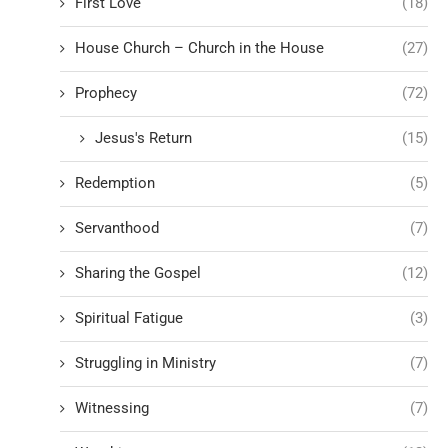
First Love
(18)
House Church – Church in the House
(27)
Prophecy
(72)
Jesus's Return
(15)
Redemption
(5)
Servanthood
(7)
Sharing the Gospel
(12)
Spiritual Fatigue
(3)
Struggling in Ministry
(7)
Witnessing
(7)