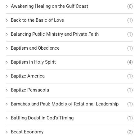
Awakening Healing on the Gulf Coast
(6)
Back to the Basic of Love
(1)
Balancing Public Ministry and Private Faith
(1)
Baptism and Obedience
(1)
Baptism in Holy Spirit
(4)
Baptize America
(1)
Baptize Pensacola
(1)
Barnabas and Paul: Models of Relational Leadership
(1)
Battling Doubt in God’s Timing
(1)
Beast Economy
(2)