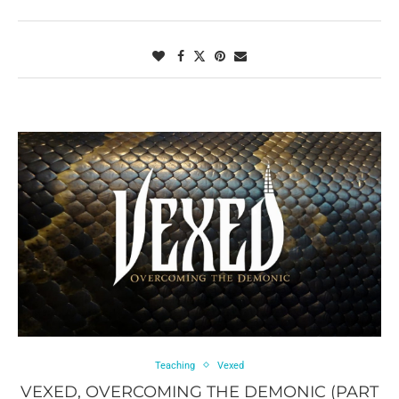
Teaching
Vexed
VEXED, OVERCOMING THE DEMONIC (PART