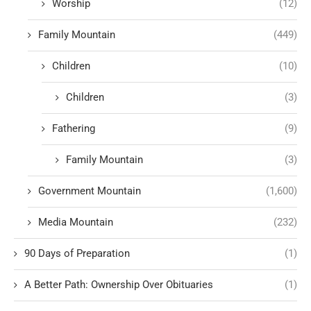
Worship
(12)
Family Mountain
(449)
Children
(10)
Children
(3)
Fathering
(9)
Family Mountain
(3)
Government Mountain
(1,600)
Media Mountain
(232)
90 Days of Preparation
(1)
A Better Path: Ownership Over Obituaries
(1)