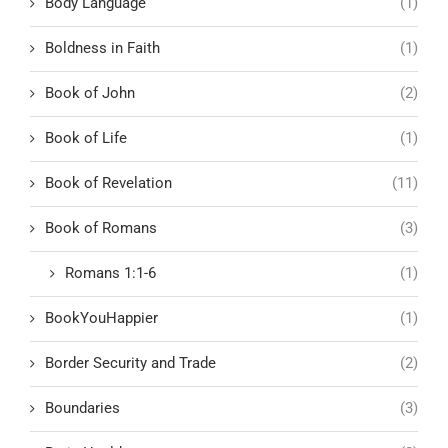
Body Language
(1)
Boldness in Faith
(1)
Book of John
(2)
Book of Life
(1)
Book of Revelation
(11)
Book of Romans
(3)
Romans 1:1-6
(1)
BookYouHappier
(1)
Border Security and Trade
(2)
Boundaries
(3)