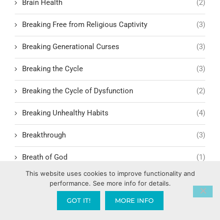
Brain Health
(2)
Breaking Free from Religious Captivity
(3)
Breaking Generational Curses
(3)
Breaking the Cycle
(3)
Breaking the Cycle of Dysfunction
(2)
Breaking Unhealthy Habits
(4)
Breakthrough
(3)
Breath of God
(1)
This website uses cookies to improve functionality and
Bride Mentality vs. Church Mentality
(1)
performance. See more info for details.
GOT IT!
MORE INFO
Bridge Building in Relationships
(1)