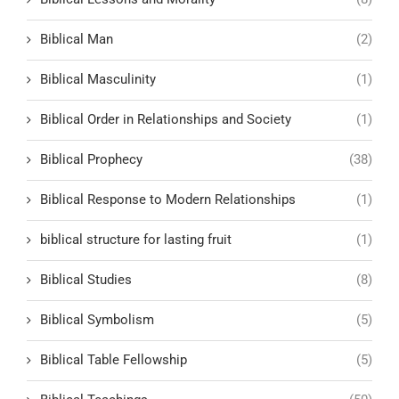
Biblical Man
(2)
Biblical Masculinity
(1)
Biblical Order in Relationships and Society
(1)
Biblical Prophecy
(38)
Biblical Response to Modern Relationships
(1)
biblical structure for lasting fruit
(1)
Biblical Studies
(8)
Biblical Symbolism
(5)
Biblical Table Fellowship
(5)