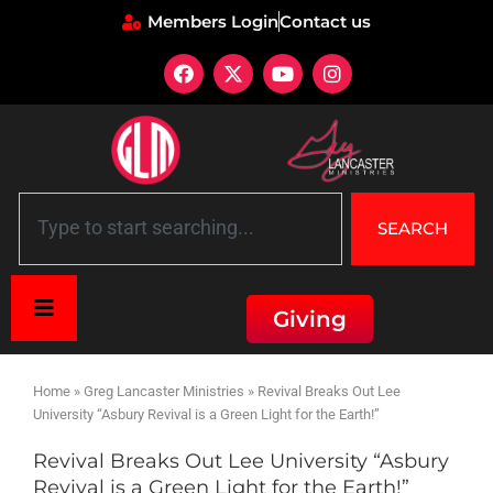
Members Login
Contact us
SEARCH
Giving
Home
»
Greg Lancaster Ministries
»
Revival Breaks Out Lee
University “Asbury Revival is a Green Light for the Earth!”
Revival Breaks Out Lee University “Asbury
Revival is a Green Light for the Earth!”