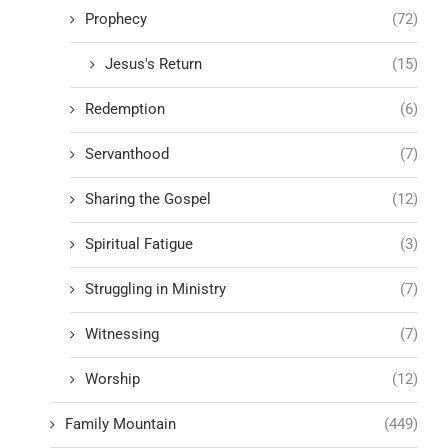
Prophecy
(72)
Jesus's Return
(15)
Redemption
(6)
Servanthood
(7)
Sharing the Gospel
(12)
Spiritual Fatigue
(3)
Struggling in Ministry
(7)
Witnessing
(7)
Worship
(12)
Family Mountain
(449)