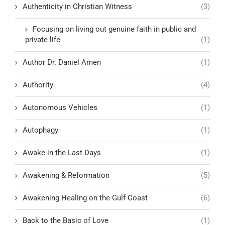
Authenticity in Christian Witness
(3)
Focusing on living out genuine faith in public and
private life
(1)
Author Dr. Daniel Amen
(1)
Authority
(4)
Autonomous Vehicles
(1)
Autophagy
(1)
Awake in the Last Days
(1)
Awakening & Reformation
(5)
Awakening Healing on the Gulf Coast
(6)
Back to the Basic of Love
(1)