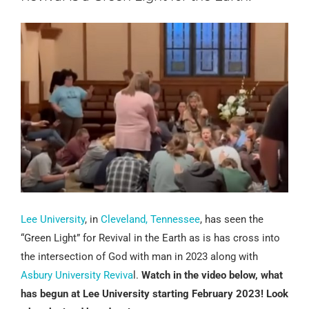
Lee University
, in
Cleveland, Tennessee
, has seen the
“Green Light” for Revival in the Earth as is has cross into
the intersection of God with man in 2023 along with
Asbury University Reviva
l.
Watch in the video below, what
has begun at Lee University starting February 2023! Look