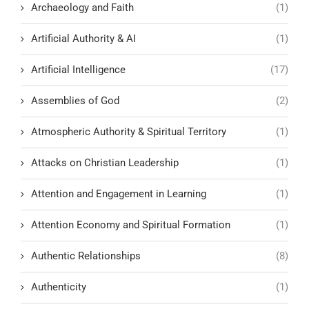
Archaeology and Faith
(1)
Artificial Authority & AI
(1)
Artificial Intelligence
(17)
Assemblies of God
(2)
Atmospheric Authority & Spiritual Territory
(1)
Attacks on Christian Leadership
(1)
Attention and Engagement in Learning
(1)
Attention Economy and Spiritual Formation
(1)
Authentic Relationships
(8)
Authenticity
(1)