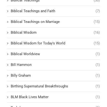
Biblical Teachings
(50)
Biblical Teachings and Faith
(7)
Biblical Teachings on Marriage
(15)
Biblical Wisdom
(16)
Biblical Wisdom for Today's World
(15)
Biblical Worldview
(1)
Bill Hammon
(1)
Billy Graham
(1)
Birthing Supernatural Breakthroughs
(1)
BLM Black Lives Matter
(1)