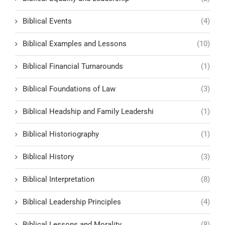
Biblical Events
(4)
Biblical Examples and Lessons
(10)
Biblical Financial Turnarounds
(1)
Biblical Foundations of Law
(3)
Biblical Headship and Family Leadershi
(1)
Biblical Historiography
(1)
Biblical History
(3)
Biblical Interpretation
(8)
Biblical Leadership Principles
(4)
Biblical Lessons and Morality
(8)