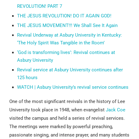
REVOLUTION! PART 7
THE JESUS REVOLUTION! DO IT AGAIN GOD!
THE JESUS MOVEMENT!!! We Shall See It Again
Revival Underway at Asbury University in Kentucky:
‘The Holy Spirit Was Tangible in the Room’
‘God is transforming lives’: Revival continues at
Asbury University
Revival service at Asbury University continues after
125 hours
WATCH | Asbury University’s revival service continues
One of the most significant revivals in the history of Lee
University took place in 1948, when evangelist
Jack Coe
visited the campus and held a series of revival services.
The meetings were marked by powerful preaching,
passionate singing, and intense prayer, and many students