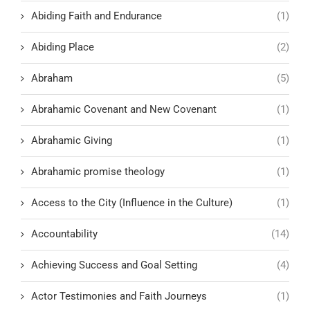
Abiding Faith and Endurance
(1)
Abiding Place
(2)
Abraham
(5)
Abrahamic Covenant and New Covenant
(1)
Abrahamic Giving
(1)
Abrahamic promise theology
(1)
Access to the City (Influence in the Culture)
(1)
Accountability
(14)
Achieving Success and Goal Setting
(4)
Actor Testimonies and Faith Journeys
(1)