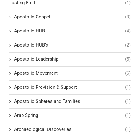
Lasting Fruit
(1)
Apostolic Gospel
(3)
Apostolic HUB
(4)
Apostolic HUB’s
(2)
Apostolic Leadership
(5)
Apostolic Movement
(6)
Apostolic Provision & Support
(1)
Apostolic Spheres and Families
(1)
Arab Spring
(1)
Archaeological Discoveries
(1)