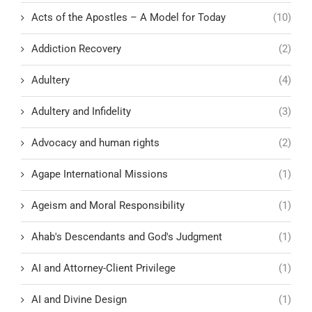
Acts of the Apostles – A Model for Today
(10)
Addiction Recovery
(2)
Adultery
(4)
Adultery and Infidelity
(3)
Advocacy and human rights
(2)
Agape International Missions
(1)
Ageism and Moral Responsibility
(1)
Ahab's Descendants and God's Judgment
(1)
AI and Attorney-Client Privilege
(1)
AI and Divine Design
(1)