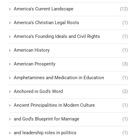
America's Current Landscape
(12)
America’s Christian Legal Roots
(1)
America’s Founding Ideals and Civil Rights
(1)
American History
(1)
American Prosperity
(3)
Amphetamines and Medication in Education
(1)
Anchored in God’s Word
(2)
Ancient Principalities in Modern Culture
(1)
and God’s Blueprint for Marriage
(1)
and leadership roles in politics
(1)