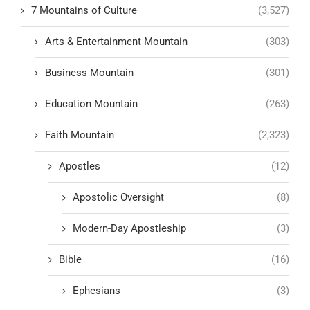
7 Mountains of Culture
(3,527)
Arts & Entertainment Mountain
(303)
Business Mountain
(301)
Education Mountain
(263)
Faith Mountain
(2,323)
Apostles
(12)
Apostolic Oversight
(8)
Modern-Day Apostleship
(3)
Bible
(16)
Ephesians
(3)