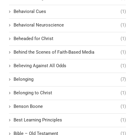
Behavioral Cues
(1)
Behavioral Neuroscience
(1)
Beheaded for Christ
(1)
Behind the Scenes of Faith-Based Media
(1)
Believing Against All Odds
(1)
Belonging
(7)
Belonging to Christ
(1)
Benson Boone
(1)
Best Learning Principles
(1)
Bible – Old Testament
(1)