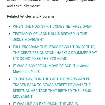
and spiritually mature.
Related Articles and Programs:
WHEN THE HOLY SPIRIT COMES HE TAKES OVER!
TESTIMONY OF JACK HOLLIS BIRTHED IN THE
JESUS MOVEMENT
FULL PROGRAM: THE JESUS REVOLUTION PART 10,
THE GREAT RESIGNATION! HARK? & DRUMMER BOY?
IT’S GOING TO BE THE 70’S AGAIN
IT WAS A SOVEREIGN MOVE OF GOD! The Jesus
Movement Part 8
THOSE SAVED IN THE LAST 100 YEARS CAN BE
TRACED BACK TO AZUSA STREET REVIVAL! THE
SPIRITUAL HERITAGE THAT BIRTHED THE JESUS
MOVEMENT
IT WAS LIKE AN EXPLOSION! THE JESUS