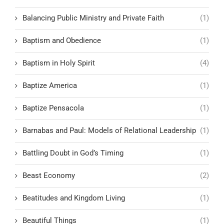
Balancing Public Ministry and Private Faith
(1)
Baptism and Obedience
(1)
Baptism in Holy Spirit
(4)
Baptize America
(1)
Baptize Pensacola
(1)
Barnabas and Paul: Models of Relational Leadership
(1)
Battling Doubt in God’s Timing
(1)
Beast Economy
(2)
Beatitudes and Kingdom Living
(1)
Beautiful Things
(1)