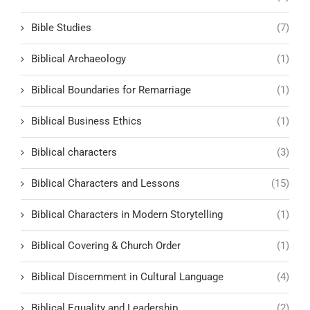
Bible Studies
(7)
Biblical Archaeology
(1)
Biblical Boundaries for Remarriage
(1)
Biblical Business Ethics
(1)
Biblical characters
(3)
Biblical Characters and Lessons
(15)
Biblical Characters in Modern Storytelling
(1)
Biblical Covering & Church Order
(1)
Biblical Discernment in Cultural Language
(4)
Biblical Equality and Leadership
(2)