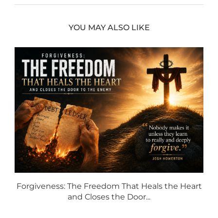
YOU MAY ALSO LIKE
Forgiveness: The Freedom That Heals the Heart
and Closes the Door...