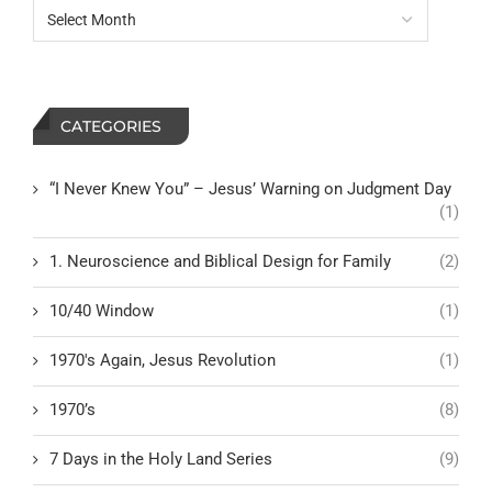
CATEGORIES
“I Never Knew You” – Jesus’ Warning on Judgment Day
(1)
1. Neuroscience and Biblical Design for Family
(2)
10/40 Window
(1)
1970's Again, Jesus Revolution
(1)
1970’s
(8)
7 Days in the Holy Land Series
(9)