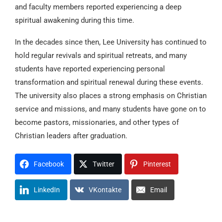
and faculty members reported experiencing a deep
spiritual awakening during this time.
In the decades since then, Lee University has continued to
hold regular revivals and spiritual retreats, and many
students have reported experiencing personal
transformation and spiritual renewal during these events.
The university also places a strong emphasis on Christian
service and missions, and many students have gone on to
become pastors, missionaries, and other types of
Christian leaders after graduation.
Facebook
Twitter
Pinterest
LinkedIn
VKontakte
Email