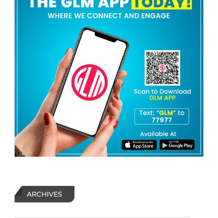
ARCHIVES