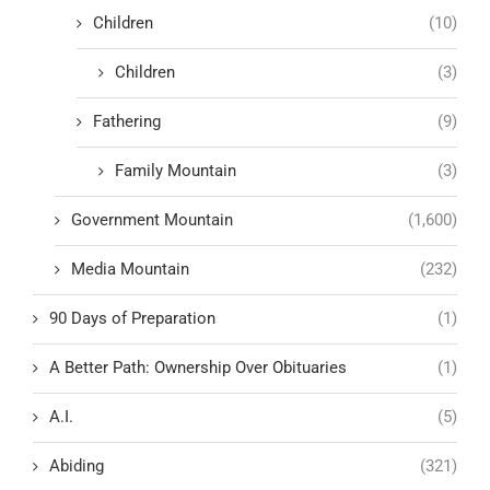
Children
(10)
Children
(3)
Fathering
(9)
Family Mountain
(3)
Government Mountain
(1,600)
Media Mountain
(232)
90 Days of Preparation
(1)
A Better Path: Ownership Over Obituaries
(1)
A.I.
(5)
Abiding
(321)