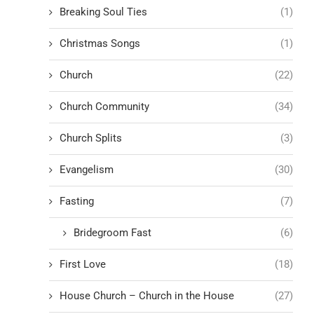
Breaking Soul Ties
(1)
Christmas Songs
(1)
Church
(22)
Church Community
(34)
Church Splits
(3)
Evangelism
(30)
Fasting
(7)
Bridegroom Fast
(6)
First Love
(18)
House Church – Church in the House
(27)