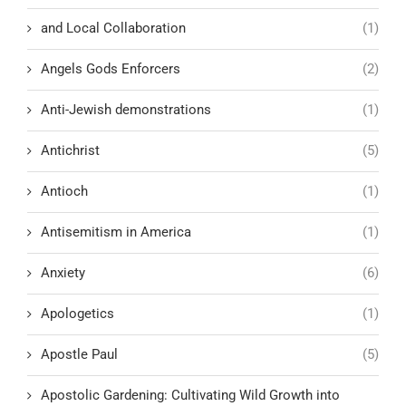
and Local Collaboration
(1)
Angels Gods Enforcers
(2)
Anti-Jewish demonstrations
(1)
Antichrist
(5)
Antioch
(1)
Antisemitism in America
(1)
Anxiety
(6)
Apologetics
(1)
Apostle Paul
(5)
Apostolic Gardening: Cultivating Wild Growth into