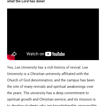
what the Lord has done!
Yes, Lee University has a rich history of revival. Lee
University is a Christian university affiliated with the
Church of God denomination, and the campus has been
the site of many revivals and spiritual awakenings over
the years. The university has a deep commitment to
spiritual growth and Christian service, and its mission is
to develop students who are knowledgeable, responsible,