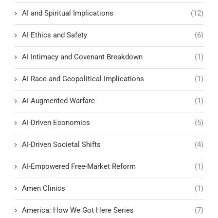
AI and Spiritual Implications
(12)
AI Ethics and Safety
(6)
AI Intimacy and Covenant Breakdown
(1)
AI Race and Geopolitical Implications
(1)
AI-Augmented Warfare
(1)
AI-Driven Economics
(5)
AI-Driven Societal Shifts
(4)
AI-Empowered Free-Market Reform
(1)
Amen Clinics
(1)
America: How We Got Here Series
(7)