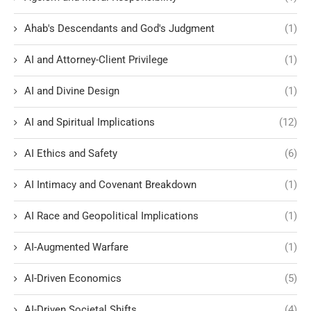
Ahab's Descendants and God's Judgment
(1)
AI and Attorney-Client Privilege
(1)
AI and Divine Design
(1)
AI and Spiritual Implications
(12)
AI Ethics and Safety
(6)
AI Intimacy and Covenant Breakdown
(1)
AI Race and Geopolitical Implications
(1)
AI-Augmented Warfare
(1)
AI-Driven Economics
(5)
AI-Driven Societal Shifts
(4)