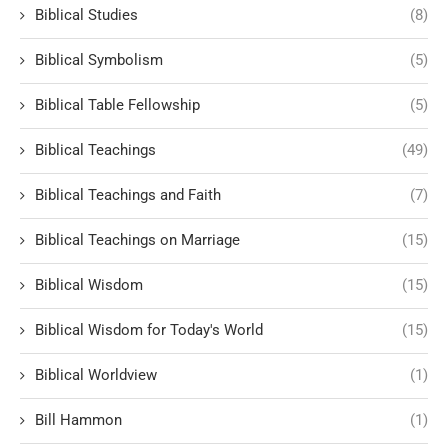
Biblical Studies
(8)
Biblical Symbolism
(5)
Biblical Table Fellowship
(5)
Biblical Teachings
(49)
Biblical Teachings and Faith
(7)
Biblical Teachings on Marriage
(15)
Biblical Wisdom
(15)
Biblical Wisdom for Today's World
(15)
Biblical Worldview
(1)
Bill Hammon
(1)