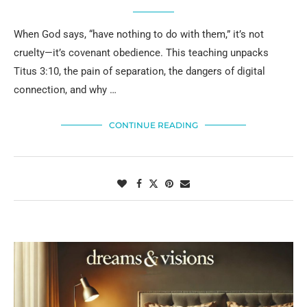
When God says, “have nothing to do with them,” it’s not
cruelty—it’s covenant obedience. This teaching unpacks
Titus 3:10, the pain of separation, the dangers of digital
connection, and why …
CONTINUE READING