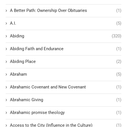
A Better Path: Ownership Over Obituaries
(1)
A.I.
(5)
Abiding
(320)
Abiding Faith and Endurance
(1)
Abiding Place
(2)
Abraham
(5)
Abrahamic Covenant and New Covenant
(1)
Abrahamic Giving
(1)
Abrahamic promise theology
(1)
Access to the City (Influence in the Culture)
(1)