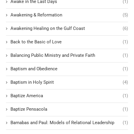
Awake in the Last Days
(1)
Awakening & Reformation
(5)
Awakening Healing on the Gulf Coast
(6)
Back to the Basic of Love
(1)
Balancing Public Ministry and Private Faith
(1)
Baptism and Obedience
(1)
Baptism in Holy Spirit
(4)
Baptize America
(1)
Baptize Pensacola
(1)
Barnabas and Paul: Models of Relational Leadership
(1)