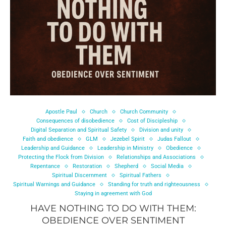
Apostle Paul
Church
Church Community
Consequences of disobedience
Cost of Discipleship
Digital Separation and Spiritual Safety
Division and unity
Faith and obedience
GLM
Jezebel Spirit
Judas Fallout
Leadership and Guidance
Leadership in Ministry
Obedience
Protecting the Flock from Division
Relationships and Associations
Repentance
Restoration
Shepherd
Social Media
Spiritual Discernment
Spiritual Fathers
Spiritual Warnings and Guidance
Standing for truth and righteousness
Staying in agreement with God
HAVE NOTHING TO DO WITH THEM:
OBEDIENCE OVER SENTIMENT