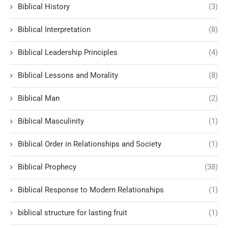
Biblical History
(3)
Biblical Interpretation
(8)
Biblical Leadership Principles
(4)
Biblical Lessons and Morality
(8)
Biblical Man
(2)
Biblical Masculinity
(1)
Biblical Order in Relationships and Society
(1)
Biblical Prophecy
(38)
Biblical Response to Modern Relationships
(1)
biblical structure for lasting fruit
(1)