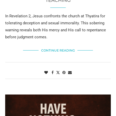
TEACHING
In Revelation 2, Jesus confronts the church at Thyatira for
tolerating deception and sexual immorality. This sobering
warning reveals both His mercy and His call to repentance
before judgment comes.
CONTINUE READING