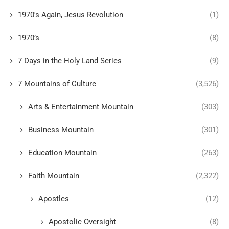
1970's Again, Jesus Revolution
(1)
1970’s
(8)
7 Days in the Holy Land Series
(9)
7 Mountains of Culture
(3,526)
Arts & Entertainment Mountain
(303)
Business Mountain
(301)
Education Mountain
(263)
Faith Mountain
(2,322)
Apostles
(12)
Apostolic Oversight
(8)