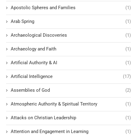
Apostolic Spheres and Families
(1)
Arab Spring
(1)
Archaeological Discoveries
(1)
Archaeology and Faith
(1)
Artificial Authority & AI
(1)
Artificial Intelligence
(17)
Assemblies of God
(2)
Atmospheric Authority & Spiritual Territory
(1)
Attacks on Christian Leadership
(1)
Attention and Engagement in Learning
(1)