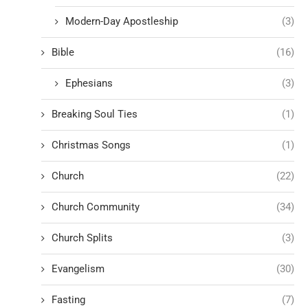
Modern-Day Apostleship
(3)
Bible
(16)
Ephesians
(3)
Breaking Soul Ties
(1)
Christmas Songs
(1)
Church
(22)
Church Community
(34)
Church Splits
(3)
Evangelism
(30)
Fasting
(7)