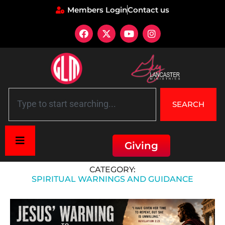
Members Login
Contact us
SEARCH
Giving
Home
»
Spiritual Warnings and Guidance
CATEGORY:
SPIRITUAL WARNINGS AND GUIDANCE