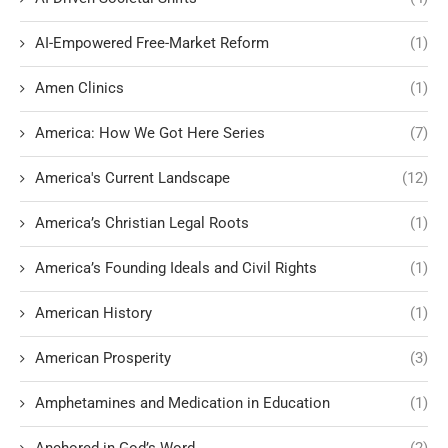
AI-Empowered Free-Market Reform
(1)
Amen Clinics
(1)
America: How We Got Here Series
(7)
America's Current Landscape
(12)
America’s Christian Legal Roots
(1)
America’s Founding Ideals and Civil Rights
(1)
American History
(1)
American Prosperity
(3)
Amphetamines and Medication in Education
(1)
Anchored in God’s Word
(2)