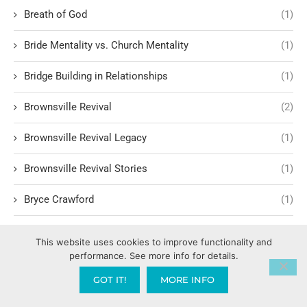
Breath of God
(1)
Bride Mentality vs. Church Mentality
(1)
Bridge Building in Relationships
(1)
Brownsville Revival
(2)
Brownsville Revival Legacy
(1)
Brownsville Revival Stories
(1)
Bryce Crawford
(1)
Building Relationships
(3)
This website uses cookies to improve functionality and
performance. See more info for details.
Building Trust and Faith
(1)
GOT IT!
MORE INFO
Bullet proof vest
(1)