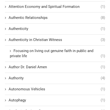
Attention Economy and Spiritual Formation
(1)
Authentic Relationships
(8)
Authenticity
(1)
Authenticity in Christian Witness
(3)
Focusing on living out genuine faith in public and
private life
(1)
Author Dr. Daniel Amen
(1)
Authority
(4)
Autonomous Vehicles
(1)
Autophagy
(1)