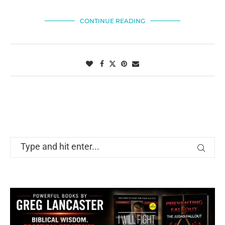
CONTINUE READING