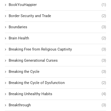
BookYouHappier
(1)
Border Security and Trade
(2)
Boundaries
(3)
Brain Health
(2)
Breaking Free from Religious Captivity
(3)
Breaking Generational Curses
(3)
Breaking the Cycle
(3)
Breaking the Cycle of Dysfunction
(2)
Breaking Unhealthy Habits
(4)
Breakthrough
(3)