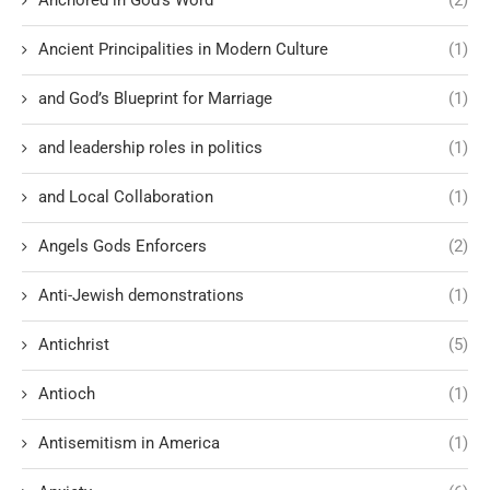
Ancient Principalities in Modern Culture
(1)
and God’s Blueprint for Marriage
(1)
and leadership roles in politics
(1)
and Local Collaboration
(1)
Angels Gods Enforcers
(2)
Anti-Jewish demonstrations
(1)
Antichrist
(5)
Antioch
(1)
Antisemitism in America
(1)