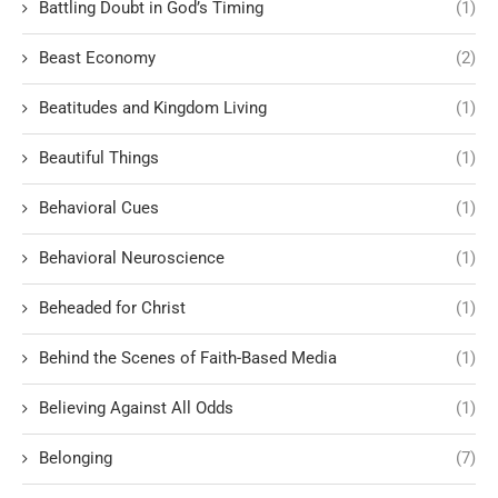
Battling Doubt in God’s Timing
(1)
Beast Economy
(2)
Beatitudes and Kingdom Living
(1)
Beautiful Things
(1)
Behavioral Cues
(1)
Behavioral Neuroscience
(1)
Beheaded for Christ
(1)
Behind the Scenes of Faith-Based Media
(1)
Believing Against All Odds
(1)
Belonging
(7)