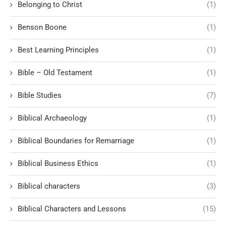
Belonging to Christ
(1)
Benson Boone
(1)
Best Learning Principles
(1)
Bible – Old Testament
(1)
Bible Studies
(7)
Biblical Archaeology
(1)
Biblical Boundaries for Remarriage
(1)
Biblical Business Ethics
(1)
Biblical characters
(3)
Biblical Characters and Lessons
(15)