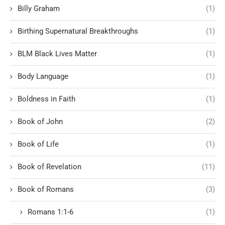
Billy Graham
(1)
Birthing Supernatural Breakthroughs
(1)
BLM Black Lives Matter
(1)
Body Language
(1)
Boldness in Faith
(1)
Book of John
(2)
Book of Life
(1)
Book of Revelation
(11)
Book of Romans
(3)
Romans 1:1-6
(1)