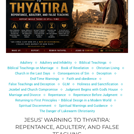
Adultery
Adultery and Infidelity
Biblical Teachings
Biblical Teachings on Marriage
Book of Revelation
Christian Living
Church in the Last Days
Consequences of Sin
Deception
End-Time Warnings
Faith and obedience
False Teachings and Deception
GLM
Holiness and Sanctification
Jezebel and Church Compromise
Judgment Begins with God’s House
Marriage and Divorce
Repentance
Repentance Before Judgment
Returning to First Principles – Biblical Design in a Modern World
Spiritual Discernment
Spiritual Warnings and Guidance
The Danger of Lukewarm Christianity
JESUS’ WARNING TO THYATIRA:
REPENTANCE, ADULTERY, AND FALSE