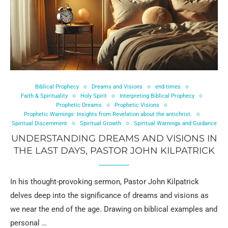
Biblical Prophecy
Dreams and Visions
end times
Faith & Spirituality
Holy Spirit
Interpreting Biblical Prophecy
Prophetic Dreams
Prophetic Visions
Prophetic Warnings: Insights from Revelation about the antichrist.
Spiritual Discernment
Spiritual Growth
Spiritual Warnings and Guidance
UNDERSTANDING DREAMS AND VISIONS IN
THE LAST DAYS, PASTOR JOHN KILPATRICK
In his thought-provoking sermon, Pastor John Kilpatrick
delves deep into the significance of dreams and visions as
we near the end of the age. Drawing on biblical examples and
personal …