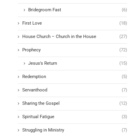
Bridegroom Fast
(6)
First Love
(18)
House Church – Church in the House
(27)
Prophecy
(72)
Jesus's Return
(15)
Redemption
(5)
Servanthood
(7)
Sharing the Gospel
(12)
Spiritual Fatigue
(3)
Struggling in Ministry
(7)