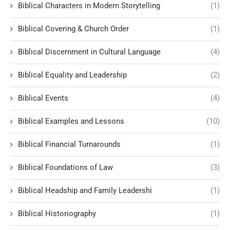
Biblical Characters in Modern Storytelling
(1)
Biblical Covering & Church Order
(1)
Biblical Discernment in Cultural Language
(4)
Biblical Equality and Leadership
(2)
Biblical Events
(4)
Biblical Examples and Lessons
(10)
Biblical Financial Turnarounds
(1)
Biblical Foundations of Law
(3)
Biblical Headship and Family Leadershi
(1)
Biblical Historiography
(1)