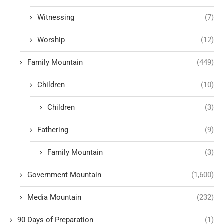
Witnessing
(7)
Worship
(12)
Family Mountain
(449)
Children
(10)
Children
(3)
Fathering
(9)
Family Mountain
(3)
Government Mountain
(1,600)
Media Mountain
(232)
90 Days of Preparation
(1)