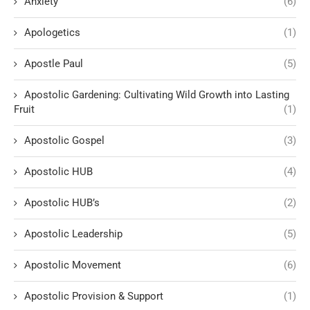
Anxiety
(6)
Apologetics
(1)
Apostle Paul
(5)
Apostolic Gardening: Cultivating Wild Growth into Lasting
Fruit
(1)
Apostolic Gospel
(3)
Apostolic HUB
(4)
Apostolic HUB’s
(2)
Apostolic Leadership
(5)
Apostolic Movement
(6)
Apostolic Provision & Support
(1)