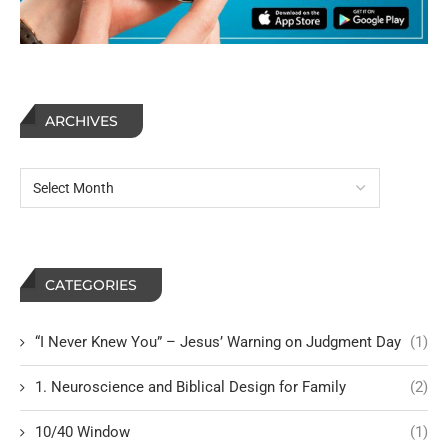
ARCHIVES
CATEGORIES
“I Never Knew You” – Jesus’ Warning on Judgment Day
(1)
1. Neuroscience and Biblical Design for Family
(2)
10/40 Window
(1)