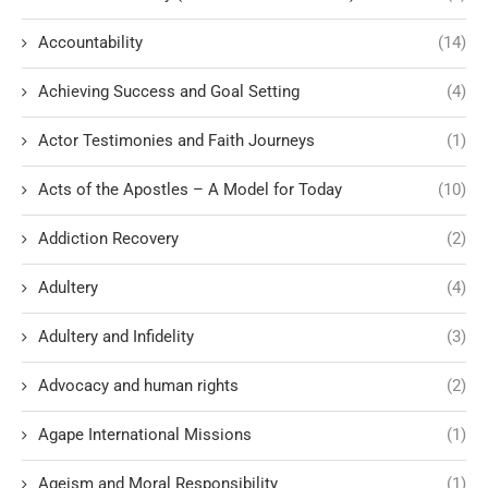
Accountability
(14)
Achieving Success and Goal Setting
(4)
Actor Testimonies and Faith Journeys
(1)
Acts of the Apostles – A Model for Today
(10)
Addiction Recovery
(2)
Adultery
(4)
Adultery and Infidelity
(3)
Advocacy and human rights
(2)
Agape International Missions
(1)
Ageism and Moral Responsibility
(1)