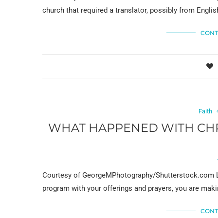
church that required a translator, possibly from Engli
CONT
Faith
WHAT HAPPENED WITH CHRI
Courtesy of GeorgeMPhotography/Shutterstock.com L
program with your offerings and prayers, you are makin
CONT