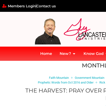
Members Login
Contact us
Home
New?
Know God
Home
»
Archives for December 2014
MONTHL
Faith Mountain
Government Mountain
Prophetic Words from Oct 2016 and Older
Rick
THE HARVEST: PRAY OVER