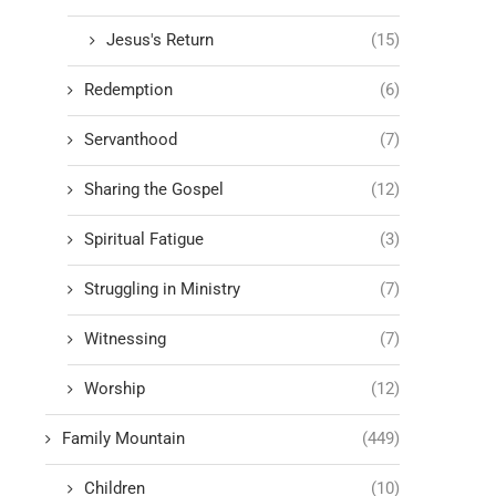
Jesus's Return
(15)
Redemption
(6)
Servanthood
(7)
Sharing the Gospel
(12)
Spiritual Fatigue
(3)
Struggling in Ministry
(7)
Witnessing
(7)
Worship
(12)
Family Mountain
(449)
Children
(10)