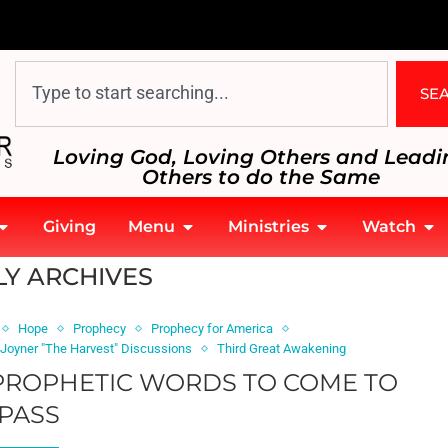
SE
Loving God, Loving Others and Leadi
Others to do the Same
Giving
Menu
Ministries
Watch
Y ARCHIVES
Hope
Prophecy
Prophecy for America
 Joyner "The Harvest" Discussions
Third Great Awakening
 PROPHETIC WORDS TO COME TO
PASS