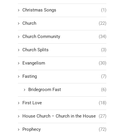
Christmas Songs
(1)
Church
(22)
Church Community
(34)
Church Splits
(3)
Evangelism
(30)
Fasting
(7)
Bridegroom Fast
(6)
First Love
(18)
House Church – Church in the House
(27)
Prophecy
(72)