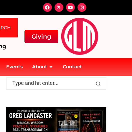
ARCH
Giving
ng
Events
About
Contact