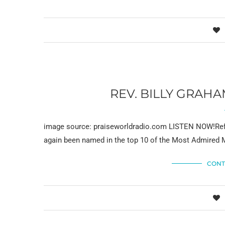
REV. BILLY GRAH
image source: praiseworldradio.com LISTEN NOW!Refer
again been named in the top 10 of the Most Admired M
CONT