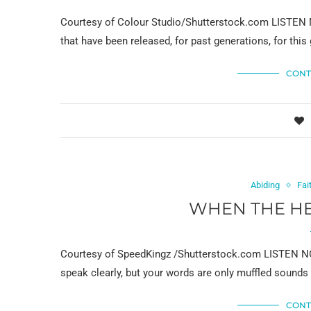
Courtesy of Colour Studio/Shutterstock.com LISTEN N
that have been released, for past generations, for this 
CONT
Abiding
Fai
WHEN THE HE
Courtesy of SpeedKingz /Shutterstock.com LISTEN NOW
speak clearly, but your words are only muffled sounds
CONT