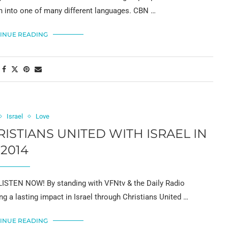
sh into one of many different languages. CBN …
INUE READING
Israel
Love
STIANS UNITED WITH ISRAEL IN
2014
ISTEN NOW! By standing with VFNtv & the Daily Radio
g a lasting impact in Israel through Christians United …
INUE READING