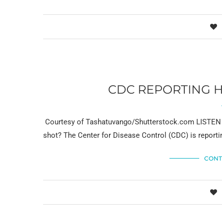
CDC REPORTING H
Courtesy of Tashatuvango/Shutterstock.com LISTEN NO
shot? The Center for Disease Control (CDC) is report
CONT