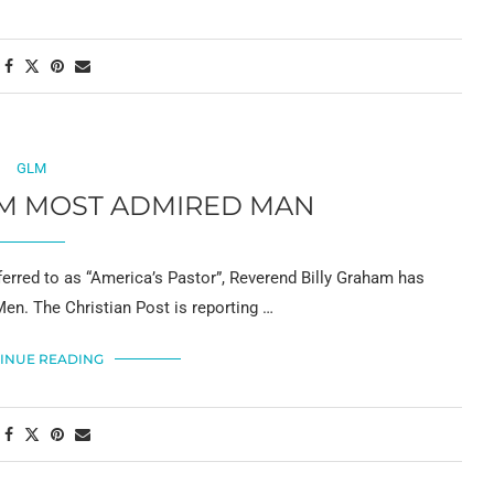
GLM
AM MOST ADMIRED MAN
red to as “America’s Pastor”, Reverend Billy Graham has
en. The Christian Post is reporting …
INUE READING