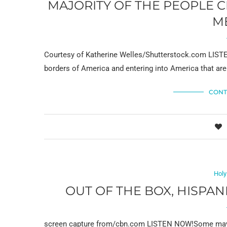
MAJORITY OF THE PEOPLE 
M
Courtesy of Katherine Welles/Shutterstock.com LISTEN
borders of America and entering into America that ar
CONT
Holy
OUT OF THE BOX, HISPA
screen capture from/cbn.com LISTEN NOW!Some may h