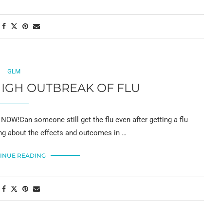
GLM
IGH OUTBREAK OF FLU
W!Can someone still get the flu even after getting a flu
ing about the effects and outcomes in …
INUE READING