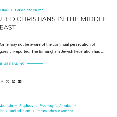
Israel
Persecuted Church
TED CHRISTIANS IN THE MIDDLE
EAST
e may not be aware of the continual persecution of
t goes un-reported. The Birmingham Jewish Federation has …
INUE READING
Mountain
Prophecy
Prophecy for America
der
Radical Islam
Radical Islam in America