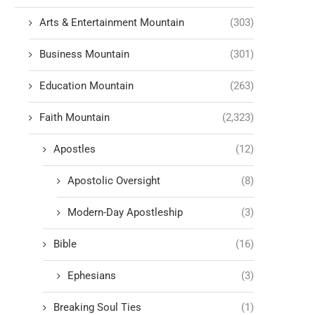
Arts & Entertainment Mountain
(303)
Business Mountain
(301)
Education Mountain
(263)
Faith Mountain
(2,323)
Apostles
(12)
Apostolic Oversight
(8)
Modern-Day Apostleship
(3)
Bible
(16)
Ephesians
(3)
Breaking Soul Ties
(1)