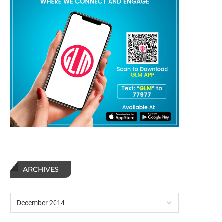
ARCHIVES