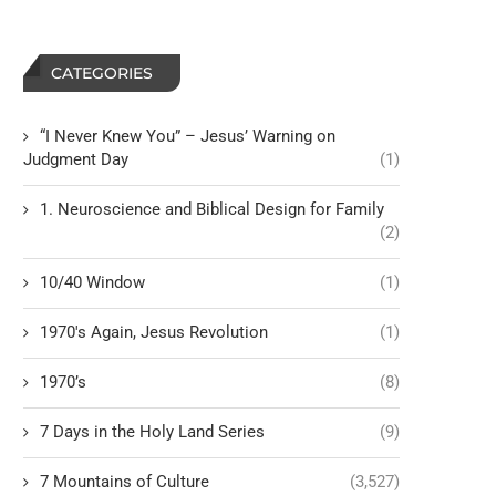
CATEGORIES
“I Never Knew You” – Jesus’ Warning on
Judgment Day
(1)
1. Neuroscience and Biblical Design for Family
(2)
10/40 Window
(1)
1970's Again, Jesus Revolution
(1)
1970’s
(8)
7 Days in the Holy Land Series
(9)
7 Mountains of Culture
(3,527)