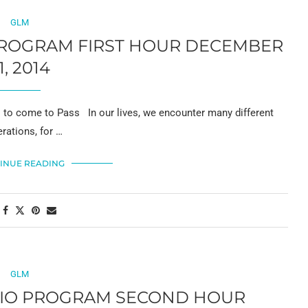
GLM
 PROGRAM FIRST HOUR DECEMBER
1, 2014
to come to Pass In our lives, we encounter many different
rations, for …
INUE READING
GLM
ADIO PROGRAM SECOND HOUR