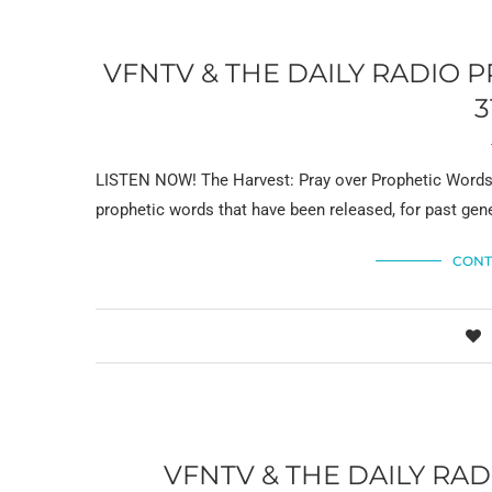
VFNTV & THE DAILY RADIO
3
LISTEN NOW! The Harvest: Pray over Prophetic Words 
prophetic words that have been released, for past gene
CONT
VFNTV & THE DAILY R