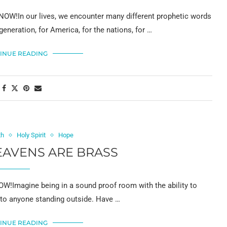
OW!In our lives, we encounter many different prophetic words
generation, for America, for the nations, for …
INUE READING
th
Holy Spirit
Hope
AVENS ARE BRASS
!Imagine being in a sound proof room with the ability to
 to anyone standing outside. Have …
INUE READING