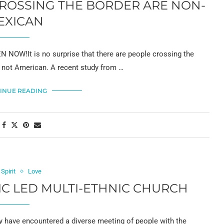
CROSSING THE BORDER ARE NON-
EXICAN
 NOW!It is no surprise that there are people crossing the
e not American. A recent study from …
INUE READING
 Spirit
Love
NIC LED MULTI-ETHNIC CHURCH
ave encountered a diverse meeting of people with the