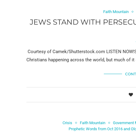
Faith Mountain
JEWS STAND WITH PERSECU
Courtesy of Camek/Shutterstock.com LISTEN NOW!Som
Christians happening across the world, but much of i
CONT
Crisis
Faith Mountain
Government 
Prophetic Words from Oct 2016 and Ol