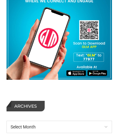
ARCHIVES