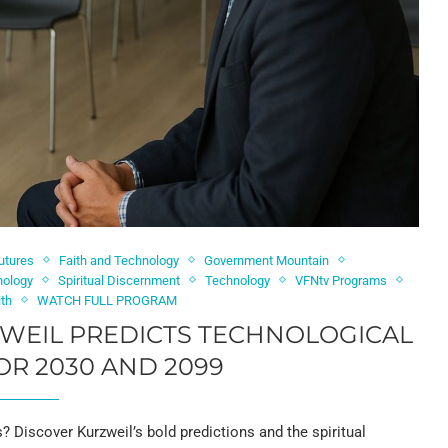
utures
Faith and Technology
Government Mountain
nology
Spiritual Discernment
Technology
VFNtv Programs
ith
WATCH FULL PROGRAM
ZWEIL PREDICTS TECHNOLOGICAL
R 2030 AND 2099
0s? Discover Kurzweil’s bold predictions and the spiritual