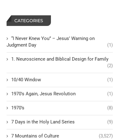
CATEGORIES
“I Never Knew You” – Jesus’ Warning on
Judgment Day
(1)
1. Neuroscience and Biblical Design for Family
(2)
10/40 Window
(1)
1970's Again, Jesus Revolution
(1)
1970’s
(8)
7 Days in the Holy Land Series
(9)
7 Mountains of Culture
(3,527)