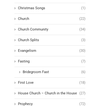
Christmas Songs
(1)
Church
(22)
Church Community
(34)
Church Splits
(3)
Evangelism
(30)
Fasting
(7)
Bridegroom Fast
(6)
First Love
(18)
House Church – Church in the House
(27)
Prophecy
(72)