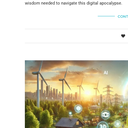
wisdom needed to navigate this digital apocalypse.
CONT