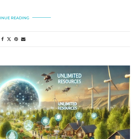
INUE READING