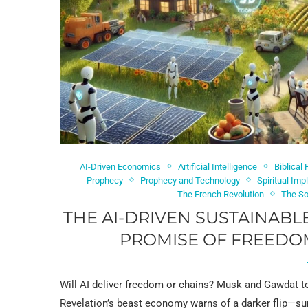
AI-Driven Economics
Artificial Intelligence
Biblical
Prophecy
Prophecy and Technology
Spiritual Imp
The French Revolution
The So
THE AI-DRIVEN SUSTAINABL
PROMISE OF FREEDOM
Will AI deliver freedom or chains? Musk and Gawdat t
Revelation’s beast economy warns of a darker flip—sur