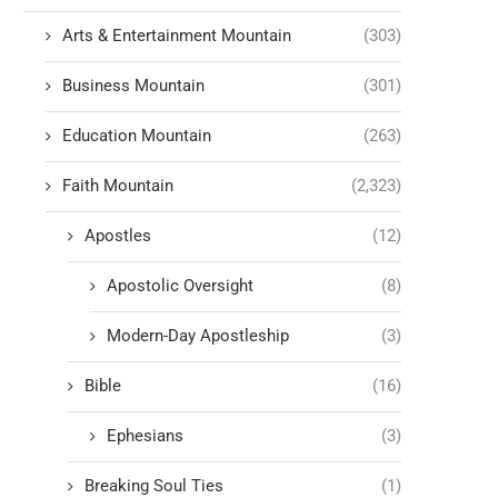
Arts & Entertainment Mountain
(303)
Business Mountain
(301)
Education Mountain
(263)
Faith Mountain
(2,323)
Apostles
(12)
Apostolic Oversight
(8)
Modern-Day Apostleship
(3)
Bible
(16)
Ephesians
(3)
Breaking Soul Ties
(1)