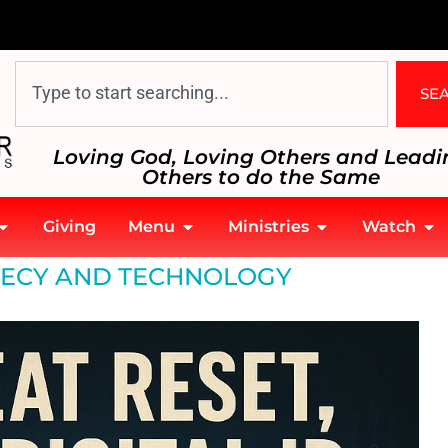
SE
Loving God, Loving Others and Leadi
Others to do the Same
Giving
Menu
Ministries
Watch
ECY AND TECHNOLOGY