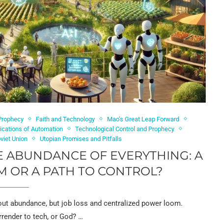
 Prophecy
Faith and Technology
Mao’s Great Leap Forward
lications of Automation
Technological Control and Prophecy
viet Union
Utopian Promises and Pitfalls
E ABUNDANCE OF EVERYTHING: A
 OR A PATH TO CONTROL?
out abundance, but job loss and centralized power loom.
render to tech, or God? …