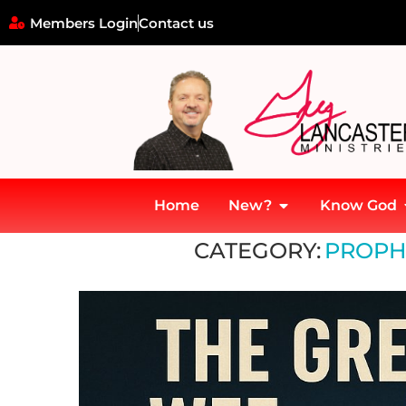
Members Login
Contact us
Home
New?
Know God
Home
»
Prophecy and Technology
CATEGORY:
PROPH