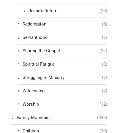
Jesus's Return
(15)
Redemption
(6)
Servanthood
(7)
Sharing the Gospel
(12)
Spiritual Fatigue
(3)
Struggling in Ministry
(7)
Witnessing
(7)
Worship
(12)
Family Mountain
(449)
Children
(10)