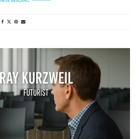
INUE READING