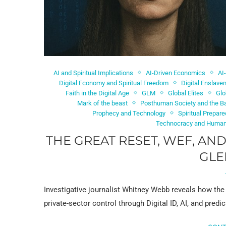
AI and Spiritual Implications
AI-Driven Economics
AI
Digital Economy and Spiritual Freedom
Digital Enslav
Faith in the Digital Age
GLM
Global Elites
Glo
Mark of the beast
Posthuman Society and the Ba
Prophecy and Technology
Spiritual Prepar
Technocracy and Human
THE GREAT RESET, WEF, AN
GLE
Investigative journalist Whitney Webb reveals how th
private-sector control through Digital ID, AI, and pre