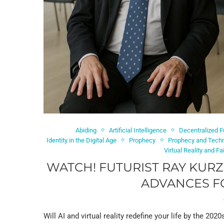
Abiding
Artificial Intelligence
Decentralized F
Identity in the Digital Age
Prophecy
Prophecy and Tech
Virtual Reality and Fa
WATCH! FUTURIST RAY KUR
ADVANCES FO
Will AI and virtual reality redefine your life by the 202