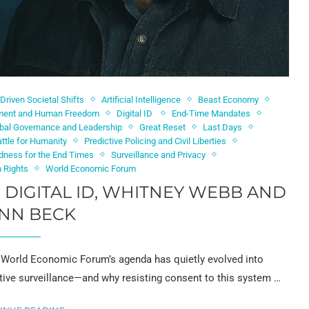
-Driven Societal Shifts
Artificial Intelligence
Beast Economy
ement and Human Freedom
Digital ID
End-Time Mandates
bal Governance and Leadership
Great Reset
Last Days
ttle for Humanity
Predictive Policing and Civil Liberties
edness for the End Times
Surveillance and Privacy
 Rights
World Economic Forum
D DIGITAL ID, WHITNEY WEBB AND
NN BECK
e World Economic Forum’s agenda has quietly evolved into
dictive surveillance—and why resisting consent to this system …