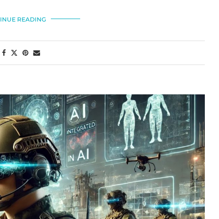
INUE READING