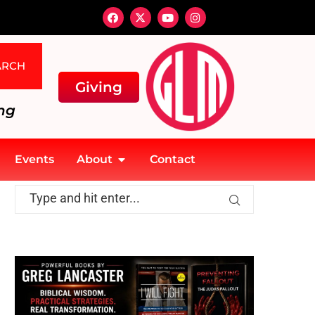
ARCH
Giving
ng
Events
About
Contact