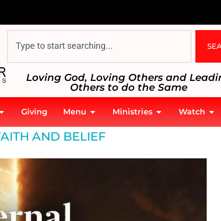
SE
Loving God, Loving Others and Leadi
Others to do the Same
Giving
Menu
Ministries
Watch
FAITH AND BELIEF