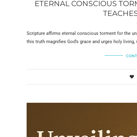
ETERNAL CONSCIOUS TORM
TEACHES
Scripture affirms eternal conscious torment for the un
this truth magnifies God’s grace and urges holy living, 
CONT