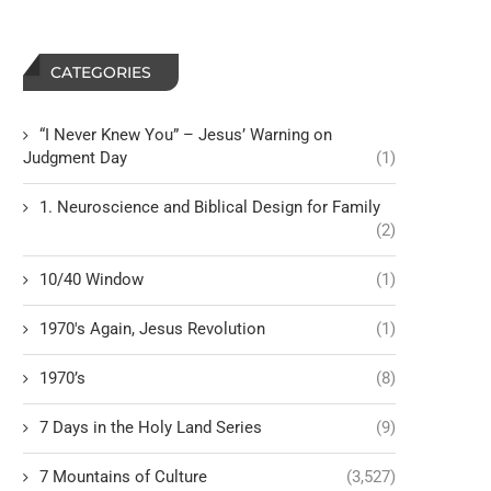
CATEGORIES
“I Never Knew You” – Jesus’ Warning on
Judgment Day
(1)
1. Neuroscience and Biblical Design for Family
(2)
10/40 Window
(1)
1970's Again, Jesus Revolution
(1)
1970’s
(8)
7 Days in the Holy Land Series
(9)
7 Mountains of Culture
(3,527)