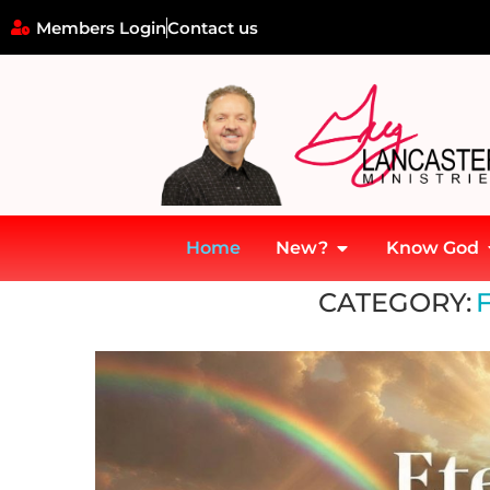
Members Login
Contact us
Home
New?
Know God
Home
»
Faith and Belief
CATEGORY: