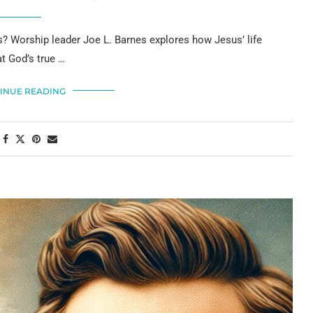
sus? Worship leader Joe L. Barnes explores how Jesus’ life
t God’s true …
INUE READING