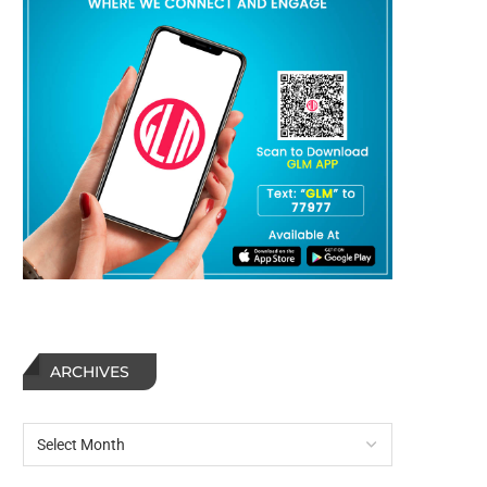
ARCHIVES