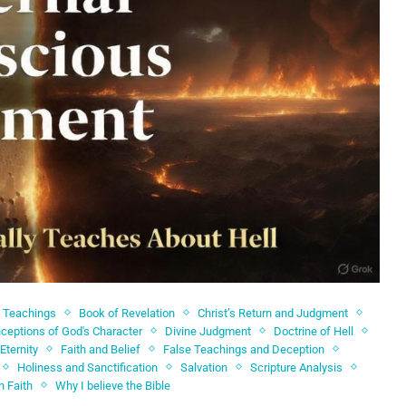
l Teachings
Book of Revelation
Christ’s Return and Judgment
ceptions of God's Character
Divine Judgment
Doctrine of Hell
Eternity
Faith and Belief
False Teachings and Deception
Holiness and Sanctification
Salvation
Scripture Analysis
n Faith
Why I believe the Bible