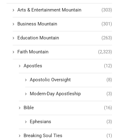
Arts & Entertainment Mountain
(303)
Business Mountain
(301)
Education Mountain
(263)
Faith Mountain
(2,323)
Apostles
(12)
Apostolic Oversight
(8)
Modern-Day Apostleship
(3)
Bible
(16)
Ephesians
(3)
Breaking Soul Ties
(1)