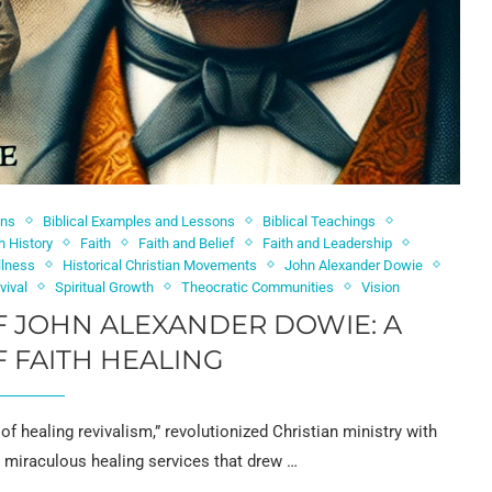
ons
Biblical Examples and Lessons
Biblical Teachings
h History
Faith
Faith and Belief
Faith and Leadership
llness
Historical Christian Movements
John Alexander Dowie
vival
Spiritual Growth
Theocratic Communities
Vision
F JOHN ALEXANDER DOWIE: A
 FAITH HEALING
of healing revivalism,” revolutionized Christian ministry with
s miraculous healing services that drew …