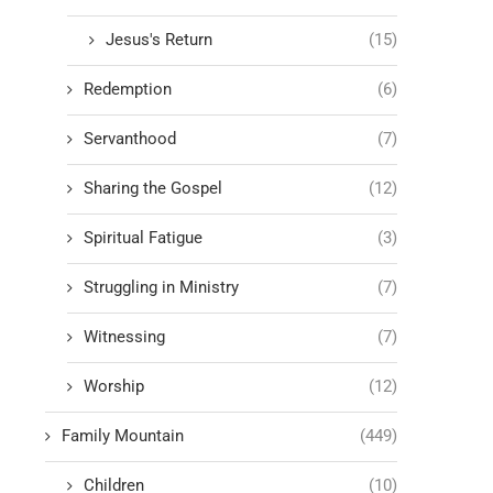
Jesus's Return
(15)
Redemption
(6)
Servanthood
(7)
Sharing the Gospel
(12)
Spiritual Fatigue
(3)
Struggling in Ministry
(7)
Witnessing
(7)
Worship
(12)
Family Mountain
(449)
Children
(10)