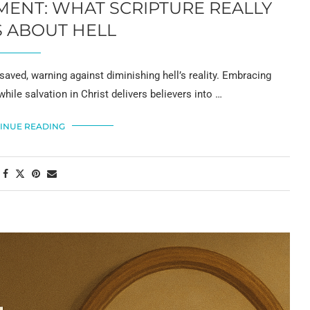
ENT: WHAT SCRIPTURE REALLY
 ABOUT HELL
saved, warning against diminishing hell’s reality. Embracing
while salvation in Christ delivers believers into …
INUE READING