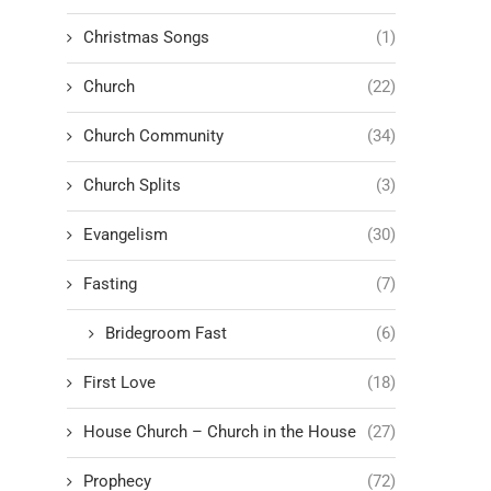
Christmas Songs
(1)
Church
(22)
Church Community
(34)
Church Splits
(3)
Evangelism
(30)
Fasting
(7)
Bridegroom Fast
(6)
First Love
(18)
House Church – Church in the House
(27)
Prophecy
(72)