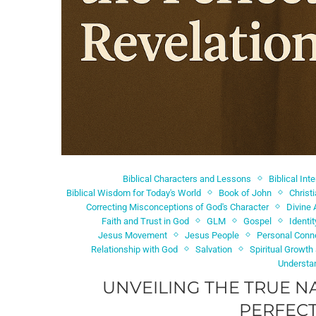
Biblical Characters and Lessons
Biblical Int
Biblical Wisdom for Today's World
Book of John
Christ
Correcting Misconceptions of God's Character
Divine 
Faith and Trust in God
GLM
Gospel
Identi
Jesus Movement
Jesus People
Personal Conn
Relationship with God
Salvation
Spiritual Growth
Understa
UNVEILING THE TRUE N
PERFECT