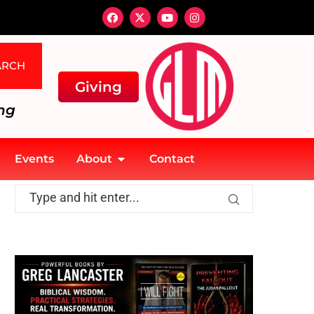
ARCH
Giving
ng
Events
About
Contact