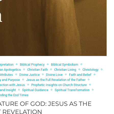
erpretation
Biblical Prophecy
Biblical Symbolism
ian Apologetics
Christian Faith
Christian Living
Christology
Attributes
Divine Justice
Divine Love
Faith and Belief
ty and Purpose
Jesus as the Full Revelation of the Father
ection with Jesus
Prophetic Insights on Church Structure
 and Insight
Spiritual Guidance
Spiritual Transformation
nding the End Times
ATURE OF GOD: JESUS AS THE
 REVELATION