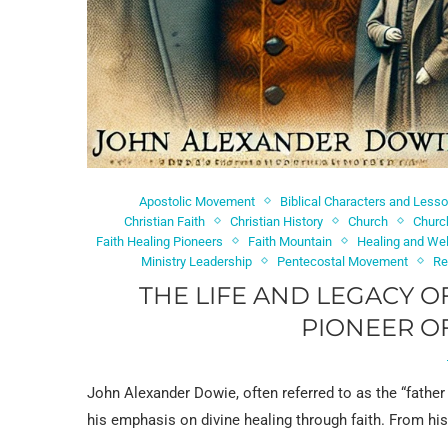
Apostolic Movement
Biblical Characters and Less
Christian Faith
Christian History
Church
Churc
Faith Healing Pioneers
Faith Mountain
Healing and We
Ministry Leadership
Pentecostal Movement
Re
THE LIFE AND LEGACY O
PIONEER OF
John Alexander Dowie, often referred to as the “father 
his emphasis on divine healing through faith. From hi