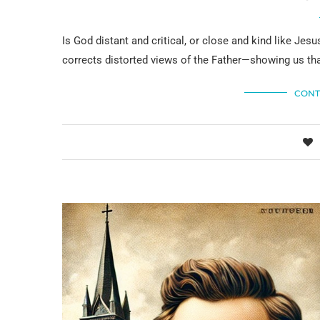
Is God distant and critical, or close and kind like Je
corrects distorted views of the Father—showing us tha
CONT