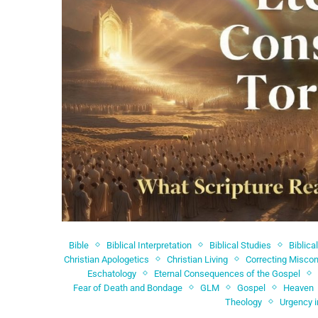
Bible
Biblical Interpretation
Biblical Studies
Biblica
Christian Apologetics
Christian Living
Correcting Miscon
Eschatology
Eternal Consequences of the Gospel
Fear of Death and Bondage
GLM
Gospel
Heaven
Theology
Urgency i