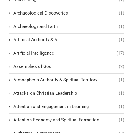
Archaeological Discoveries
(1)
Archaeology and Faith
(1)
Artificial Authority & AI
(1)
Artificial Intelligence
(17)
Assemblies of God
(2)
Atmospheric Authority & Spiritual Territory
(1)
Attacks on Christian Leadership
(1)
Attention and Engagement in Learning
(1)
Attention Economy and Spiritual Formation
(1)