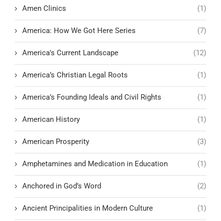
Amen Clinics
(1)
America: How We Got Here Series
(7)
America's Current Landscape
(12)
America’s Christian Legal Roots
(1)
America’s Founding Ideals and Civil Rights
(1)
American History
(1)
American Prosperity
(3)
Amphetamines and Medication in Education
(1)
Anchored in God’s Word
(2)
Ancient Principalities in Modern Culture
(1)