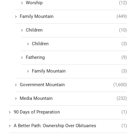
Worship
(12)
Family Mountain
(449)
Children
(10)
Children
(3)
Fathering
(9)
Family Mountain
(3)
Government Mountain
(1,600)
Media Mountain
(232)
90 Days of Preparation
(1)
A Better Path: Ownership Over Obituaries
(1)