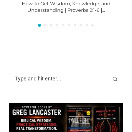
How To Get Wisdom, Knowledge, and
Understanding | Proverbs 2:1-6 |...