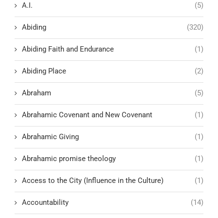
A.I.
(5)
Abiding
(320)
Abiding Faith and Endurance
(1)
Abiding Place
(2)
Abraham
(5)
Abrahamic Covenant and New Covenant
(1)
Abrahamic Giving
(1)
Abrahamic promise theology
(1)
Access to the City (Influence in the Culture)
(1)
Accountability
(14)