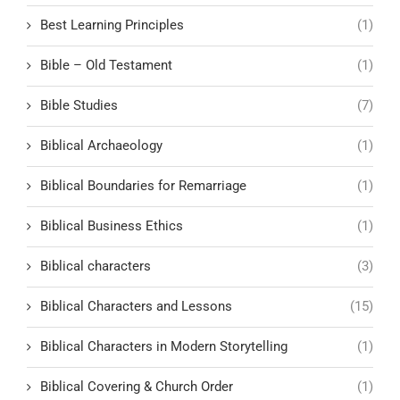
Best Learning Principles
(1)
Bible – Old Testament
(1)
Bible Studies
(7)
Biblical Archaeology
(1)
Biblical Boundaries for Remarriage
(1)
Biblical Business Ethics
(1)
Biblical characters
(3)
Biblical Characters and Lessons
(15)
Biblical Characters in Modern Storytelling
(1)
Biblical Covering & Church Order
(1)