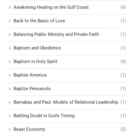
Awakening Healing on the Gulf Coast
(6)
Back to the Basic of Love
(1)
Balancing Public Ministry and Private Faith
(1)
Baptism and Obedience
(1)
Baptism in Holy Spirit
(4)
Baptize America
(1)
Baptize Pensacola
(1)
Barnabas and Paul: Models of Relational Leadership
(1)
Battling Doubt in God’s Timing
(1)
Beast Economy
(2)