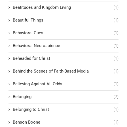
Beatitudes and Kingdom Living
(1)
Beautiful Things
(1)
Behavioral Cues
(1)
Behavioral Neuroscience
(1)
Beheaded for Christ
(1)
Behind the Scenes of Faith-Based Media
(1)
Believing Against All Odds
(1)
Belonging
(7)
Belonging to Christ
(1)
Benson Boone
(1)