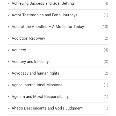
Achieving Success and Goal Setting
(4)
Actor Testimonies and Faith Journeys
(1)
Acts of the Apostles – A Model for Today
(10)
Addiction Recovery
(2)
Adultery
(4)
Adultery and Infidelity
(3)
Advocacy and human rights
(2)
Agape International Missions
(1)
Ageism and Moral Responsibility
(1)
Ahab's Descendants and God's Judgment
(1)