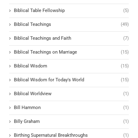
Biblical Table Fellowship
(5)
Biblical Teachings
(49)
Biblical Teachings and Faith
(7)
Biblical Teachings on Marriage
(15)
Biblical Wisdom
(15)
Biblical Wisdom for Today's World
(15)
Biblical Worldview
(1)
Bill Hammon
(1)
Billy Graham
(1)
Birthing Supernatural Breakthroughs
(1)