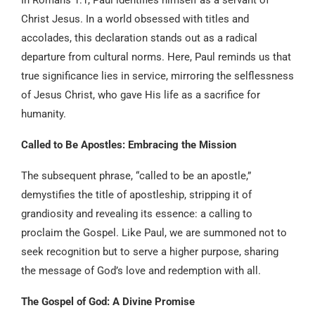
Christ Jesus. In a world obsessed with titles and
accolades, this declaration stands out as a radical
departure from cultural norms. Here, Paul reminds us that
true significance lies in service, mirroring the selflessness
of Jesus Christ, who gave His life as a sacrifice for
humanity.
Called to Be Apostles: Embracing the Mission
The subsequent phrase, “called to be an apostle,”
demystifies the title of apostleship, stripping it of
grandiosity and revealing its essence: a calling to
proclaim the Gospel. Like Paul, we are summoned not to
seek recognition but to serve a higher purpose, sharing
the message of God’s love and redemption with all.
The Gospel of God: A Divine Promise