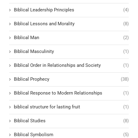
Biblical Leadership Principles
(4)
Biblical Lessons and Morality
(8)
Biblical Man
(2)
Biblical Masculinity
(1)
Biblical Order in Relationships and Society
(1)
Biblical Prophecy
(38)
Biblical Response to Modern Relationships
(1)
biblical structure for lasting fruit
(1)
Biblical Studies
(8)
Biblical Symbolism
(5)