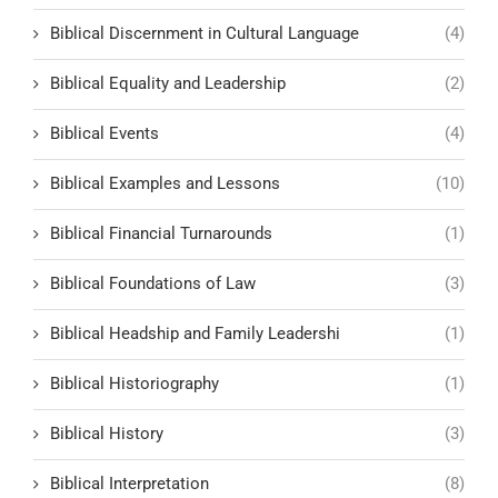
Biblical Discernment in Cultural Language
(4)
Biblical Equality and Leadership
(2)
Biblical Events
(4)
Biblical Examples and Lessons
(10)
Biblical Financial Turnarounds
(1)
Biblical Foundations of Law
(3)
Biblical Headship and Family Leadershi
(1)
Biblical Historiography
(1)
Biblical History
(3)
Biblical Interpretation
(8)