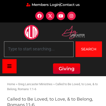
Members Login
Contact us
SEARCH
Giving
Home
»
Greg Lancaster Ministries
»
Called to Be Loved, to Love, & to
Belong, Romans 1:1-6
Called to Be Loved, to Love, & to Belong,
Romans 1:1-6