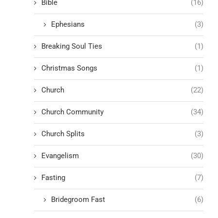
Bible
(16)
Ephesians
(3)
Breaking Soul Ties
(1)
Christmas Songs
(1)
Church
(22)
Church Community
(34)
Church Splits
(3)
Evangelism
(30)
Fasting
(7)
Bridegroom Fast
(6)