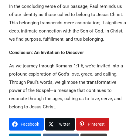
In the concluding verse of our passage, Paul reminds us
of our identity as those called to belong to Jesus Christ.
This belonging transcends mere association; it signifies a
deep, intimate connection with the Son of God. In Christ,
we find purpose, fulfillment, and true belonging.
Conclusion: An Invitation to Discover
As we journey through Romans 1:1-6, we’re invited into a
profound exploration of God’s love, grace, and calling.
Through Paul’s words, we glimpse the transformative
power of the Gospel—a message that continues to
resonate through the ages, calling us to love, serve, and
belong to Jesus Christ.
Facebook
Twitter
Pinterest