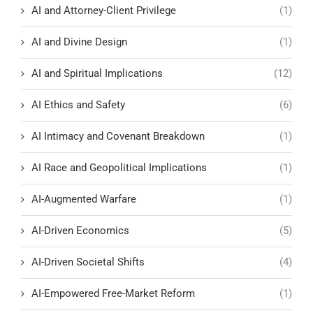
AI and Attorney-Client Privilege
(1)
AI and Divine Design
(1)
AI and Spiritual Implications
(12)
AI Ethics and Safety
(6)
AI Intimacy and Covenant Breakdown
(1)
AI Race and Geopolitical Implications
(1)
AI-Augmented Warfare
(1)
AI-Driven Economics
(5)
AI-Driven Societal Shifts
(4)
AI-Empowered Free-Market Reform
(1)