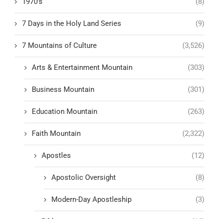
1970’s
(8)
7 Days in the Holy Land Series
(9)
7 Mountains of Culture
(3,526)
Arts & Entertainment Mountain
(303)
Business Mountain
(301)
Education Mountain
(263)
Faith Mountain
(2,322)
Apostles
(12)
Apostolic Oversight
(8)
Modern-Day Apostleship
(3)