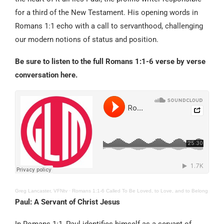
for a third of the New Testament. His opening words in
Romans 1:1 echo with a call to servanthood, challenging
our modern notions of status and position.
Be sure to listen to the full Romans 1:1-6 verse by verse
conversation here.
Greg Lancaster, VFNtv
·
Romans 1:1-6 Called To Be Loved, to Love, and to Belong
Paul: A Servant of Christ Jesus
In Romans 1:1, Paul identifies himself as a servant of