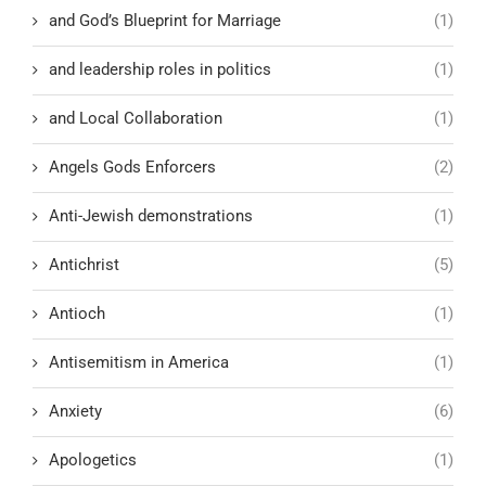
and God’s Blueprint for Marriage
(1)
and leadership roles in politics
(1)
and Local Collaboration
(1)
Angels Gods Enforcers
(2)
Anti-Jewish demonstrations
(1)
Antichrist
(5)
Antioch
(1)
Antisemitism in America
(1)
Anxiety
(6)
Apologetics
(1)