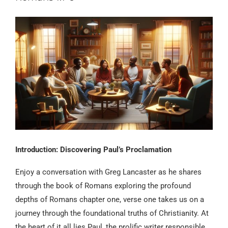
Introduction: Discovering Paul’s Proclamation
Enjoy a conversation with Greg Lancaster as he shares
through the book of Romans exploring the profound
depths of Romans chapter one, verse one takes us on a
journey through the foundational truths of Christianity. At
the heart of it all lies Paul, the prolific writer responsible