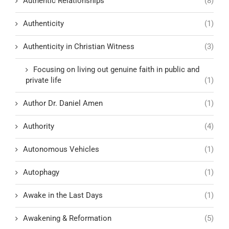
Authentic Relationships
(8)
Authenticity
(1)
Authenticity in Christian Witness
(3)
Focusing on living out genuine faith in public and
private life
(1)
Author Dr. Daniel Amen
(1)
Authority
(4)
Autonomous Vehicles
(1)
Autophagy
(1)
Awake in the Last Days
(1)
Awakening & Reformation
(5)