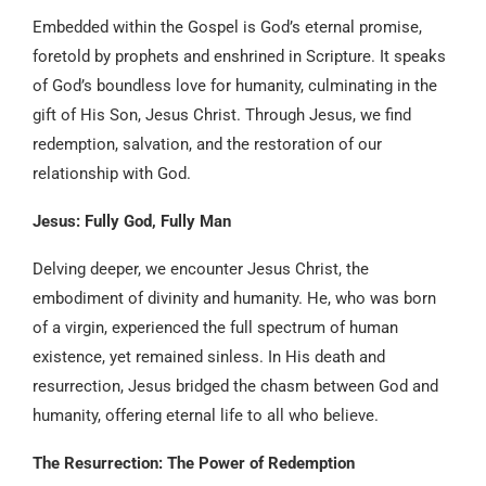
Embedded within the Gospel is God’s eternal promise,
foretold by prophets and enshrined in Scripture. It speaks
of God’s boundless love for humanity, culminating in the
gift of His Son, Jesus Christ. Through Jesus, we find
redemption, salvation, and the restoration of our
relationship with God.
Jesus: Fully God, Fully Man
Delving deeper, we encounter Jesus Christ, the
embodiment of divinity and humanity. He, who was born
of a virgin, experienced the full spectrum of human
existence, yet remained sinless. In His death and
resurrection, Jesus bridged the chasm between God and
humanity, offering eternal life to all who believe.
The Resurrection: The Power of Redemption