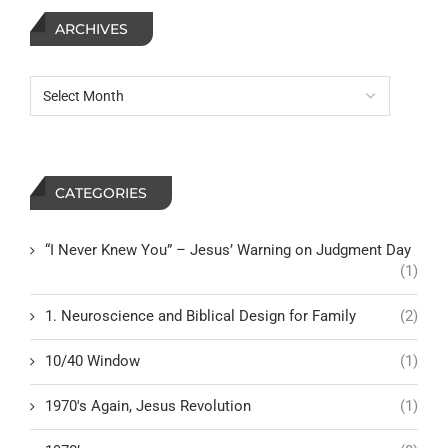
ARCHIVES
CATEGORIES
“I Never Knew You” – Jesus’ Warning on Judgment Day
(1)
1. Neuroscience and Biblical Design for Family
(2)
10/40 Window
(1)
1970's Again, Jesus Revolution
(1)