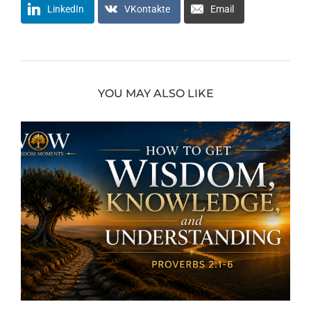
LinkedIn
VKontakte
Email
YOU MAY ALSO LIKE