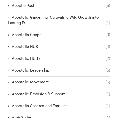
Apostle Paul
(5)
Apostolic Gardening: Cultivating Wild Growth into
Lasting Fruit
(1)
Apostolic Gospel
(3)
Apostolic HUB
(4)
Apostolic HUB’s
(2)
Apostolic Leadership
(5)
Apostolic Movement
(6)
Apostolic Provision & Support
(1)
Apostolic Spheres and Families
(1)
Arab Spring
(1)