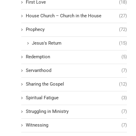
First Love
(18)
House Church – Church in the House
(27)
Prophecy
(72)
Jesus's Return
(15)
Redemption
(5)
Servanthood
(7)
Sharing the Gospel
(12)
Spiritual Fatigue
(3)
Struggling in Ministry
(7)
Witnessing
(7)