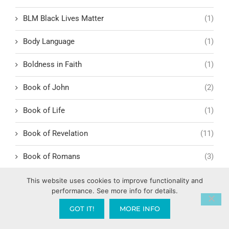
BLM Black Lives Matter
(1)
Body Language
(1)
Boldness in Faith
(1)
Book of John
(2)
Book of Life
(1)
Book of Revelation
(11)
Book of Romans
(3)
Romans 1:1-6
(1)
This website uses cookies to improve functionality and
performance. See more info for details.
BookYouHappier
(1)
GOT IT!
MORE INFO
Border Security and Trade
(2)