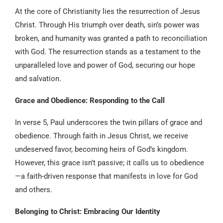
At the core of Christianity lies the resurrection of Jesus
Christ. Through His triumph over death, sin’s power was
broken, and humanity was granted a path to reconciliation
with God. The resurrection stands as a testament to the
unparalleled love and power of God, securing our hope
and salvation.
Grace and Obedience: Responding to the Call
In verse 5, Paul underscores the twin pillars of grace and
obedience. Through faith in Jesus Christ, we receive
undeserved favor, becoming heirs of God’s kingdom.
However, this grace isn’t passive; it calls us to obedience
—a faith-driven response that manifests in love for God
and others.
Belonging to Christ: Embracing Our Identity