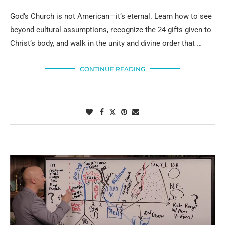
God’s Church is not American—it’s eternal. Learn how to see
beyond cultural assumptions, recognize the 24 gifts given to
Christ’s body, and walk in the unity and divine order that …
CONTINUE READING