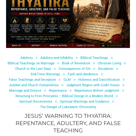
Adultery
Adultery and Infidelity
Biblical Teachings
Biblical Teachings on Marriage
Book of Revelation
Christian Living
Church in the Last Days
Consequences of Sin
Deception
End-Time Warnings
Faith and obedience
False Teachings and Deception
GLM
Holiness and Sanctification
Jezebel and Church Compromise
Judgment Begins with God’s House
Marriage and Divorce
Repentance
Repentance Before Judgment
Returning to First Principles – Biblical Design in a Modern World
Spiritual Discernment
Spiritual Warnings and Guidance
The Danger of Lukewarm Christianity
JESUS’ WARNING TO THYATIRA:
REPENTANCE, ADULTERY, AND FALSE
TEACHING