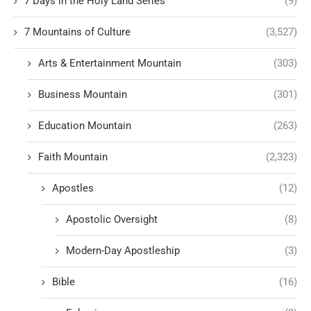
7 Days in the Holy Land Series
(9)
7 Mountains of Culture
(3,527)
Arts & Entertainment Mountain
(303)
Business Mountain
(301)
Education Mountain
(263)
Faith Mountain
(2,323)
Apostles
(12)
Apostolic Oversight
(8)
Modern-Day Apostleship
(3)
Bible
(16)