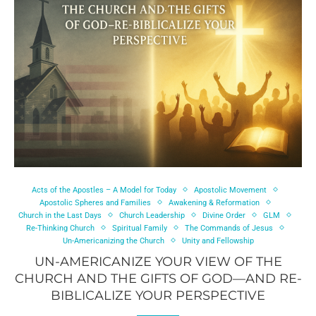
Acts of the Apostles – A Model for Today
Apostolic Movement
Apostolic Spheres and Families
Awakening & Reformation
Church in the Last Days
Church Leadership
Divine Order
GLM
Re-Thinking Church
Spiritual Family
The Commands of Jesus
Un-Americanizing the Church
Unity and Fellowship
UN-AMERICANIZE YOUR VIEW OF THE
CHURCH AND THE GIFTS OF GOD—AND RE-
BIBLICALIZE YOUR PERSPECTIVE