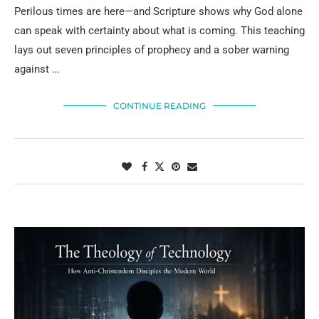
Perilous times are here—and Scripture shows why God alone
can speak with certainty about what is coming. This teaching
lays out seven principles of prophecy and a sober warning
against …
CONTINUE READING