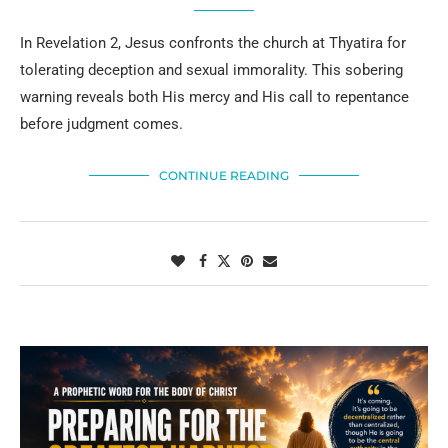
In Revelation 2, Jesus confronts the church at Thyatira for
tolerating deception and sexual immorality. This sobering
warning reveals both His mercy and His call to repentance
before judgment comes.
CONTINUE READING