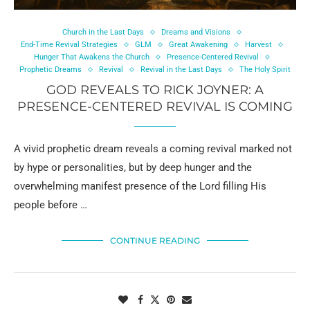
Church in the Last Days
Dreams and Visions
End-Time Revival Strategies
GLM
Great Awakening
Harvest
Hunger That Awakens the Church
Presence-Centered Revival
Prophetic Dreams
Revival
Revival in the Last Days
The Holy Spirit
GOD REVEALS TO RICK JOYNER: A
PRESENCE-CENTERED REVIVAL IS COMING
A vivid prophetic dream reveals a coming revival marked not
by hype or personalities, but by deep hunger and the
overwhelming manifest presence of the Lord filling His
people before …
CONTINUE READING