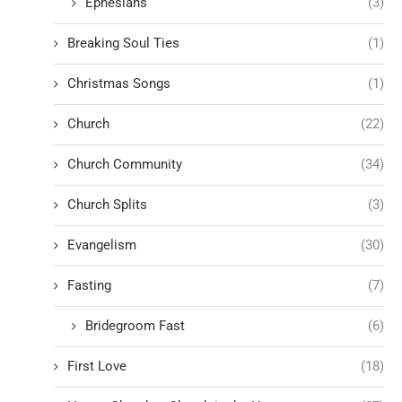
Ephesians
(3)
Breaking Soul Ties
(1)
Christmas Songs
(1)
Church
(22)
Church Community
(34)
Church Splits
(3)
Evangelism
(30)
Fasting
(7)
Bridegroom Fast
(6)
First Love
(18)