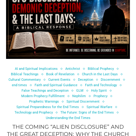
AI and Spiritual Implications
Antichrist
Biblical Prophecy
Biblical Teachings
Book of Revelation
Church in the Last Days
Cultural Commentary
Current Events
Deception
Discernment
end times
Faith and Spiritual Guidance
Faith and Technology
False Teachings and Deception
GLM
Holy Spirit
Modern Prophecy Fulfillment
Nephilim
Prophecy
Prophetic Warnings
Spiritual Discernment
Spiritual Preparedness for the End Times
Spiritual Warfare
Technology and Prophecy
The Future: Signs of the End Times
Understanding the End Times
THE COMING “ALIEN DISCLOSURE” AND
THE GREAT DECEPTION: WHY THE CHURCH