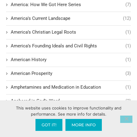
America: How We Got Here Series
(7)
America's Current Landscape
(12)
America’s Christian Legal Roots
(1)
America’s Founding Ideals and Civil Rights
(1)
American History
(1)
American Prosperity
(3)
Amphetamines and Medication in Education
(1)
Anchored in God’s Word
(2)
This website uses cookies to improve functionality and
performance. See more info for details.
Ancient Principalities in Modern Culture
(1)
GOT IT!
MORE INFO
and God’s Blueprint for Marriage
(1)