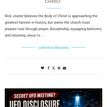
CHRIST
Rick Joyner believes the Body of Christ is approaching the
greatest harvest in history, but warns the church must
prepare now through prayer, discipleship, equipping believers,
and returning Jesus to …
CONTINUE READING