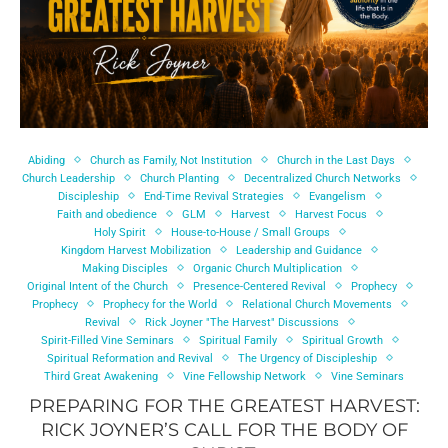
Abiding
Church as Family, Not Institution
Church in the Last Days
Church Leadership
Church Planting
Decentralized Church Networks
Discipleship
End-Time Revival Strategies
Evangelism
Faith and obedience
GLM
Harvest
Harvest Focus
Holy Spirit
House-to-House / Small Groups
Kingdom Harvest Mobilization
Leadership and Guidance
Making Disciples
Organic Church Multiplication
Original Intent of the Church
Presence-Centered Revival
Prophecy
Prophecy
Prophecy for the World
Relational Church Movements
Revival
Rick Joyner "The Harvest" Discussions
Spirit-Filled Vine Seminars
Spiritual Family
Spiritual Growth
Spiritual Reformation and Revival
The Urgency of Discipleship
Third Great Awakening
Vine Fellowship Network
Vine Seminars
PREPARING FOR THE GREATEST HARVEST:
RICK JOYNER’S CALL FOR THE BODY OF