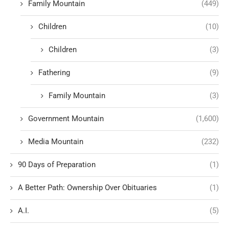
Family Mountain
(449)
Children
(10)
Children
(3)
Fathering
(9)
Family Mountain
(3)
Government Mountain
(1,600)
Media Mountain
(232)
90 Days of Preparation
(1)
A Better Path: Ownership Over Obituaries
(1)
A.I.
(5)