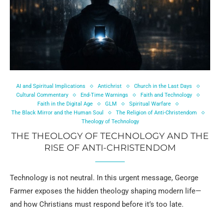
AI and Spiritual Implications
Antichrist
Church in the Last Days
Cultural Commentary
End-Time Warnings
Faith and Technology
Faith in the Digital Age
GLM
Spiritual Warfare
The Black Mirror and the Human Soul
The Religion of Anti-Christendom
Theology of Technology
THE THEOLOGY OF TECHNOLOGY AND THE
RISE OF ANTI-CHRISTENDOM
Technology is not neutral. In this urgent message, George
Farmer exposes the hidden theology shaping modern life—
and how Christians must respond before it’s too late.