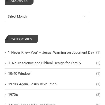
ARCHIVES
CATEGORIES
“I Never Knew You” – Jesus’ Warning on Judgment Day
(1)
1. Neuroscience and Biblical Design for Family
(2)
10/40 Window
(1)
1970's Again, Jesus Revolution
(1)
1970’s
(8)