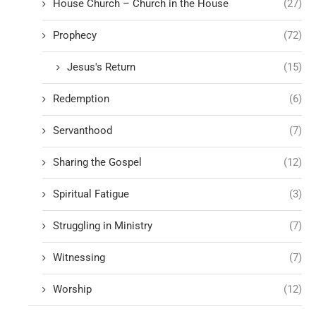
House Church – Church in the House
(27)
Prophecy
(72)
Jesus's Return
(15)
Redemption
(6)
Servanthood
(7)
Sharing the Gospel
(12)
Spiritual Fatigue
(3)
Struggling in Ministry
(7)
Witnessing
(7)
Worship
(12)