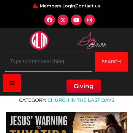
Members Login
Contact us
SEARCH
Giving
Home
»
Church in the Last Days
CATEGORY:
CHURCH IN THE LAST DAYS