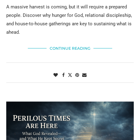
A massive harvest is coming, but it will require a prepared
people. Discover why hunger for God, relational discipleship,
and house-to-house gatherings are key to sustaining what is
ahead.
CONTINUE READING