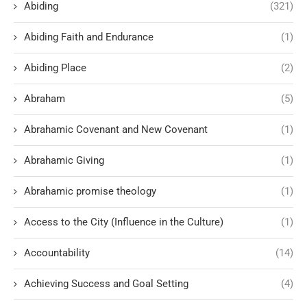
Abiding
(321)
Abiding Faith and Endurance
(1)
Abiding Place
(2)
Abraham
(5)
Abrahamic Covenant and New Covenant
(1)
Abrahamic Giving
(1)
Abrahamic promise theology
(1)
Access to the City (Influence in the Culture)
(1)
Accountability
(14)
Achieving Success and Goal Setting
(4)