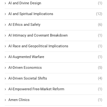
AI and Divine Design
(1)
AI and Spiritual Implications
(12)
AI Ethics and Safety
(6)
AI Intimacy and Covenant Breakdown
(1)
AI Race and Geopolitical Implications
(1)
AI-Augmented Warfare
(1)
AI-Driven Economics
(5)
AI-Driven Societal Shifts
(4)
AI-Empowered Free-Market Reform
(1)
Amen Clinics
(1)