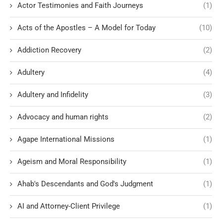
Actor Testimonies and Faith Journeys
(1)
Acts of the Apostles – A Model for Today
(10)
Addiction Recovery
(2)
Adultery
(4)
Adultery and Infidelity
(3)
Advocacy and human rights
(2)
Agape International Missions
(1)
Ageism and Moral Responsibility
(1)
Ahab's Descendants and God's Judgment
(1)
AI and Attorney-Client Privilege
(1)