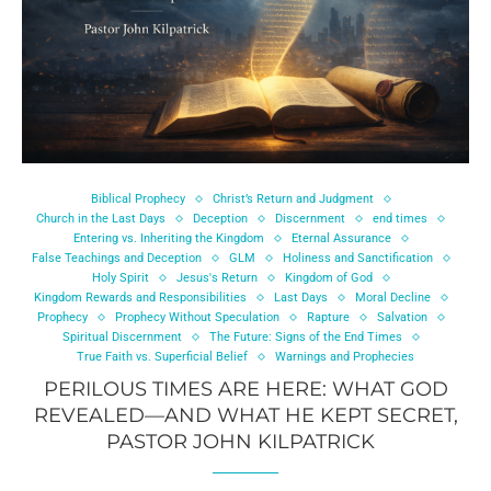
Biblical Prophecy
Christ’s Return and Judgment
Church in the Last Days
Deception
Discernment
end times
Entering vs. Inheriting the Kingdom
Eternal Assurance
False Teachings and Deception
GLM
Holiness and Sanctification
Holy Spirit
Jesus's Return
Kingdom of God
Kingdom Rewards and Responsibilities
Last Days
Moral Decline
Prophecy
Prophecy Without Speculation
Rapture
Salvation
Spiritual Discernment
The Future: Signs of the End Times
True Faith vs. Superficial Belief
Warnings and Prophecies
PERILOUS TIMES ARE HERE: WHAT GOD
REVEALED—AND WHAT HE KEPT SECRET,
PASTOR JOHN KILPATRICK