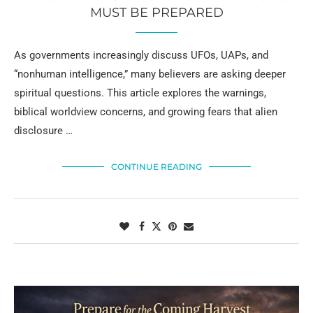
MUST BE PREPARED
As governments increasingly discuss UFOs, UAPs, and
“nonhuman intelligence,” many believers are asking deeper
spiritual questions. This article explores the warnings,
biblical worldview concerns, and growing fears that alien
disclosure …
CONTINUE READING