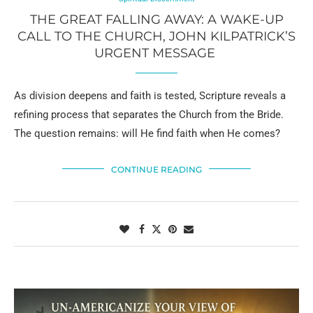
THE GREAT FALLING AWAY: A WAKE-UP
CALL TO THE CHURCH, JOHN KILPATRICK’S
URGENT MESSAGE
As division deepens and faith is tested, Scripture reveals a
refining process that separates the Church from the Bride.
The question remains: will He find faith when He comes?
CONTINUE READING