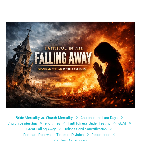
Bride Mentality vs. Church Mentality
Church in the Last Days
Church Leadership
end times
Faithfulness Under Testing
GLM
Great Falling Away
Holiness and Sanctification
Remnant Renewal in Times of Division
Repentance
Spiritual Discernment