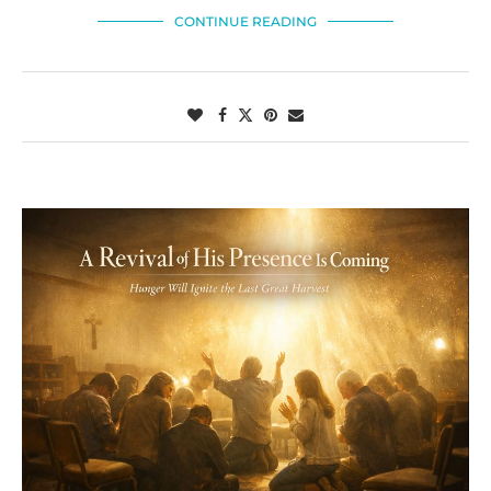
CONTINUE READING