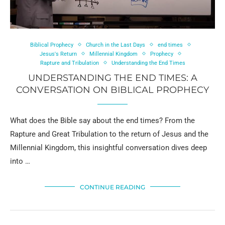
Biblical Prophecy
Church in the Last Days
end times
Jesus's Return
Millennial Kingdom
Prophecy
Rapture and Tribulation
Understanding the End Times
UNDERSTANDING THE END TIMES: A
CONVERSATION ON BIBLICAL PROPHECY
What does the Bible say about the end times? From the
Rapture and Great Tribulation to the return of Jesus and the
Millennial Kingdom, this insightful conversation dives deep
into …
CONTINUE READING