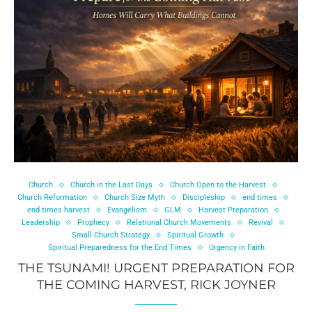
Church
Church in the Last Days
Church Open to the Harvest
Church Reformation
Church Size Myth
Discipleship
end times
end times harvest
Evangelism
GLM
Harvest Preparation
Leadership
Prophecy
Relational Church Movements
Revival
Small Church Strategy
Spiritual Growth
Spiritual Preparedness for the End Times
Urgency in Faith
THE TSUNAMI! URGENT PREPARATION FOR
THE COMING HARVEST, RICK JOYNER